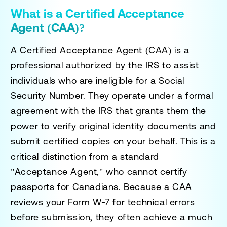
What is a Certified Acceptance
Agent (CAA)?
A Certified Acceptance Agent (CAA) is a
professional authorized by the IRS to assist
individuals who are ineligible for a Social
Security Number. They operate under a formal
agreement with the IRS that grants them the
power to verify original identity documents and
submit certified copies on your behalf. This is a
critical distinction from a standard
"Acceptance Agent," who cannot certify
passports for Canadians. Because a CAA
reviews your Form W-7 for technical errors
before submission, they often achieve a much