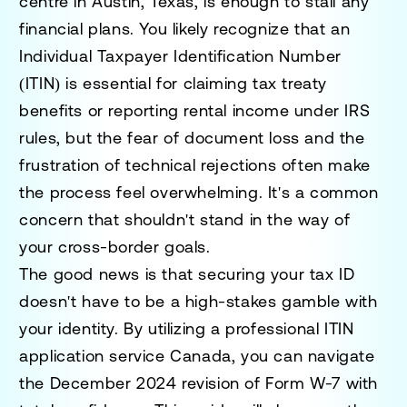
centre in Austin, Texas, is enough to stall any
financial plans. You likely recognize that an
Individual Taxpayer Identification Number
(ITIN) is essential for claiming tax treaty
benefits or reporting rental income under IRS
rules, but the fear of document loss and the
frustration of technical rejections often make
the process feel overwhelming. It's a common
concern that shouldn't stand in the way of
your cross-border goals.
The good news is that securing your tax ID
doesn't have to be a high-stakes gamble with
your identity. By utilizing a professional ITIN
application service Canada, you can navigate
the December 2024 revision of Form W-7 with