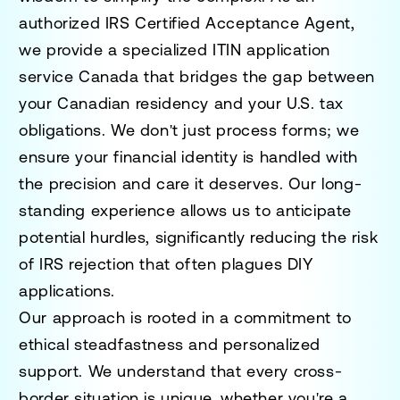
authorized IRS Certified Acceptance Agent,
we provide a specialized
ITIN application
service Canada
that bridges the gap between
your Canadian residency and your U.S. tax
obligations. We don't just process forms; we
ensure your financial identity is handled with
the precision and care it deserves. Our long-
standing experience allows us to anticipate
potential hurdles, significantly reducing the risk
of IRS rejection that often plagues DIY
applications.
Our approach is rooted in a commitment to
ethical steadfastness and personalized
support. We understand that every cross-
border situation is unique, whether you're a