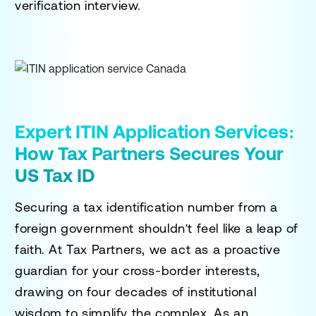
verification interview.
Expert ITIN Application Services:
How Tax Partners Secures Your
US Tax ID
Securing a tax identification number from a
foreign government shouldn't feel like a leap of
faith. At Tax Partners, we act as a proactive
guardian for your cross-border interests,
drawing on four decades of institutional
wisdom to simplify the complex. As an