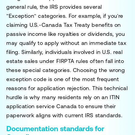
general rule, the IRS provides several
"Exception" categories. For example, if you're
claiming U.S.-Canada Tax Treaty benefits on
passive income like royalties or dividends, you
may qualify to apply without an immediate tax
filing. Similarly, individuals involved in U.S. real
estate sales under FIRPTA rules often fall into
these special categories. Choosing the wrong
exception code is one of the most frequent
reasons for application rejection. This technical
hurdle is why many residents rely on an
ITIN
application service Canada
to ensure their
paperwork aligns with current IRS standards.
Documentation standards for