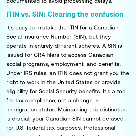
documented to avoid processing delays.
ITIN vs. SIN: Clearing the confusion
It's easy to mistake the ITIN for a Canadian
Social Insurance Number (SIN), but they
operate in entirely different spheres. A SIN is
issued for CRA filers to access Canadian
social programs, employment, and benefits.
Under IRS rules, an ITIN does not grant you the
right to work in the United States or provide
eligibility for Social Security benefits. It's a tool
for tax compliance, not a change in
immigration status. Maintaining this distinction
is crucial; your Canadian SIN cannot be used
for U.S. federal tax purposes. Professional