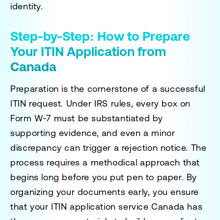
identity.
Step-by-Step: How to Prepare
Your ITIN Application from
Canada
Preparation is the cornerstone of a successful
ITIN request. Under IRS rules, every box on
Form W-7 must be substantiated by
supporting evidence, and even a minor
discrepancy can trigger a rejection notice. The
process requires a methodical approach that
begins long before you put pen to paper. By
organizing your documents early, you ensure
that your
ITIN application service Canada
has