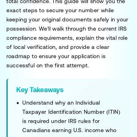
total confidence. This guide will show you the
exact steps to secure your number while
keeping your original documents safely in your
possession. We'll walk through the current IRS
compliance requirements, explain the vital role
of local verification, and provide a clear
roadmap to ensure your application is
successful on the first attempt.
Key Takeaways
Understand why an Individual
Taxpayer Identification Number (ITIN)
is required under IRS rules for
Canadians earning U.S. income who