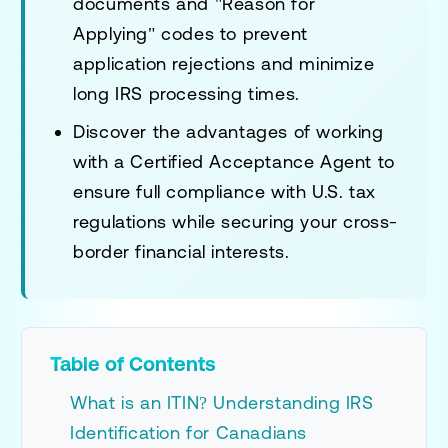
documents and "Reason for
Applying" codes to prevent
application rejections and minimize
long IRS processing times.
Discover the advantages of working
with a Certified Acceptance Agent to
ensure full compliance with U.S. tax
regulations while securing your cross-
border financial interests.
Table of Contents
What is an ITIN? Understanding IRS
Identification for Canadians