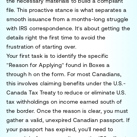
the necessary materials to build a compliant
file. This proactive stance is what separates a
smooth issuance from a months-long struggle
with IRS correspondence. It's about getting the
details right the first time to avoid the
frustration of starting over.
Your first task is to identify the specific
"Reason for Applying" found in Boxes a
through h on the form. For most Canadians,
this involves claiming benefits under the U.S.-
Canada Tax Treaty to reduce or eliminate U.S.
tax withholdings on income earned south of
the border. Once the reason is clear, you must
gather a valid, unexpired Canadian passport. If
your passport has expired, you'll need to