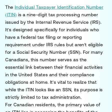
The
Individual Taxpayer Identification Number
(ITIN)
is a nine-digit tax processing number
issued by the Internal Revenue Service (IRS).
It's designed specifically for individuals who
have a federal tax filing or reporting
requirement under IRS rules but aren't eligible
for a Social Security Number (SSN). For many
Canadians, this number serves as the
essential link between their financial activities
in the United States and their compliance
obligations at home. It's vital to realize that
while the ITIN looks like an SSN, its purpose is
strictly limited to tax administration.
For Canadian residents, the primary value of