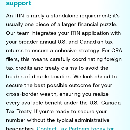
support
An ITIN is rarely a standalone requirement; it's
usually one piece of a larger financial puzzle.
Our team integrates your ITIN application with
your broader annual U.S. and Canadian tax
returns to ensure a cohesive strategy. For CRA
filers, this means carefully coordinating foreign
tax credits and treaty claims to avoid the
burden of double taxation. We look ahead to
secure the best possible outcome for your
cross-border wealth, ensuring you realize
every available benefit under the U.S.-Canada
Tax Treaty. If you're ready to secure your
number without the typical administrative
headaches,
Contact Tax Partners today for