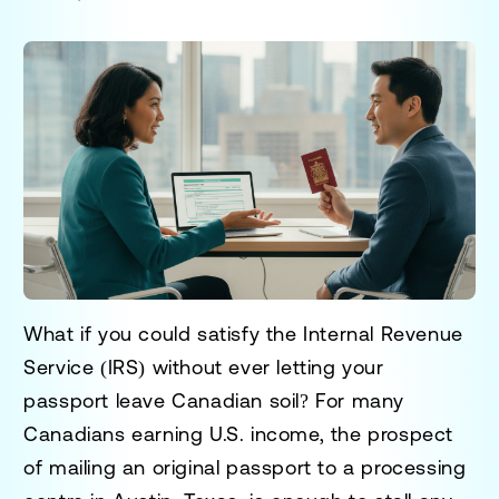
What if you could satisfy the Internal Revenue
Service (IRS) without ever letting your
passport leave Canadian soil? For many
Canadians earning U.S. income, the prospect
of mailing an original passport to a processing