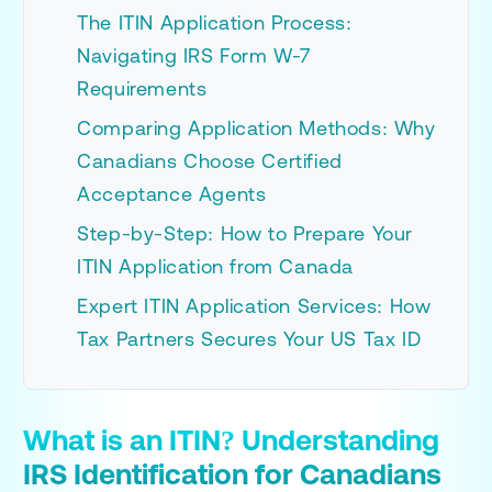
The ITIN Application Process:
Navigating IRS Form W-7
Requirements
Comparing Application Methods: Why
Canadians Choose Certified
Acceptance Agents
Step-by-Step: How to Prepare Your
ITIN Application from Canada
Expert ITIN Application Services: How
Tax Partners Secures Your US Tax ID
What is an ITIN? Understanding
IRS Identification for Canadians