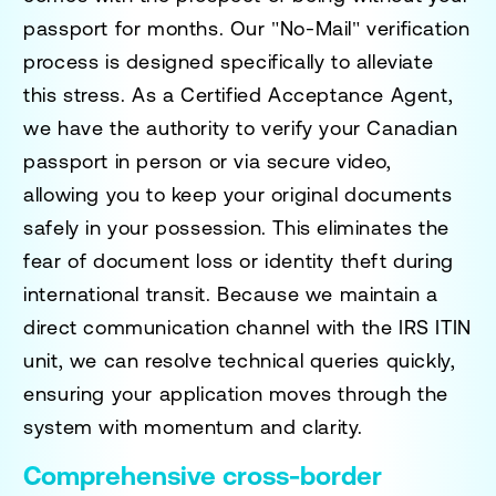
passport for months. Our "No-Mail" verification
process is designed specifically to alleviate
this stress. As a Certified Acceptance Agent,
we have the authority to verify your Canadian
passport in person or via secure video,
allowing you to keep your original documents
safely in your possession. This eliminates the
fear of document loss or identity theft during
international transit. Because we maintain a
direct communication channel with the IRS ITIN
unit, we can resolve technical queries quickly,
ensuring your application moves through the
system with momentum and clarity.
Comprehensive cross-border