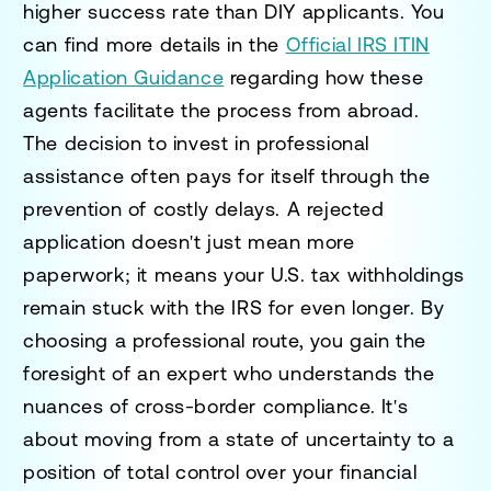
higher success rate than DIY applicants. You
can find more details in the
Official IRS ITIN
Application Guidance
regarding how these
agents facilitate the process from abroad.
The decision to invest in professional
assistance often pays for itself through the
prevention of costly delays. A rejected
application doesn't just mean more
paperwork; it means your U.S. tax withholdings
remain stuck with the IRS for even longer. By
choosing a professional route, you gain the
foresight of an expert who understands the
nuances of cross-border compliance. It's
about moving from a state of uncertainty to a
position of total control over your financial