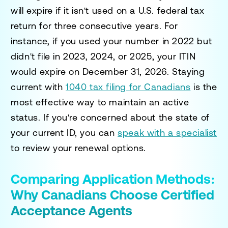
will expire if it isn't used on a U.S. federal tax
return for three consecutive years. For
instance, if you used your number in 2022 but
didn't file in 2023, 2024, or 2025, your ITIN
would expire on December 31, 2026. Staying
current with
1040 tax filing for Canadians
is the
most effective way to maintain an active
status. If you're concerned about the state of
your current ID, you can
speak with a specialist
to review your renewal options.
Comparing Application Methods:
Why Canadians Choose Certified
Acceptance Agents