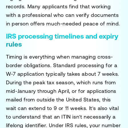
records. Many applicants find that working
with a professional who can verify documents
in person offers much-needed peace of mind.
IRS processing timelines and expiry
rules
Timing is everything when managing cross-
border obligations. Standard processing for a
W-7 application typically takes about 7 weeks.
During the peak tax season, which runs from
mid-January through April, or for applications
mailed from outside the United States, this
wait can extend to 9 or 11 weeks. It's also vital
to understand that an ITIN isn't necessarily a
lifelong identifier. Under IRS rules, your number