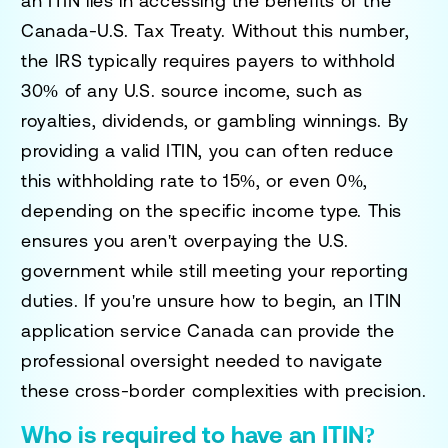
an ITIN lies in accessing the benefits of the
Canada-U.S. Tax Treaty. Without this number,
the IRS typically requires payers to withhold
30% of any U.S. source income, such as
royalties, dividends, or gambling winnings. By
providing a valid ITIN, you can often reduce
this withholding rate to 15%, or even 0%,
depending on the specific income type. This
ensures you aren't overpaying the U.S.
government while still meeting your reporting
duties. If you're unsure how to begin, an
ITIN
application service Canada
can provide the
professional oversight needed to navigate
these cross-border complexities with precision.
Who is required to have an ITIN?