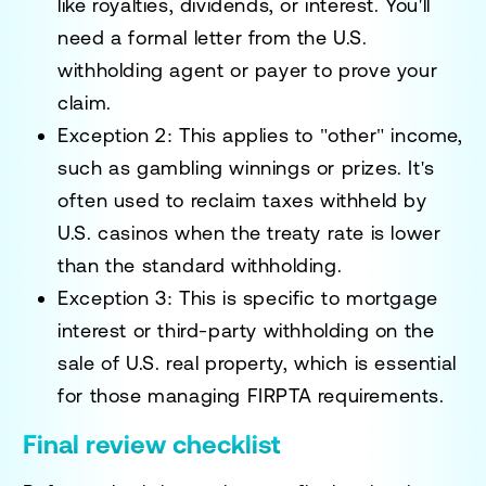
like royalties, dividends, or interest. You'll
need a formal letter from the U.S.
withholding agent or payer to prove your
claim.
Exception 2:
This applies to "other" income,
such as gambling winnings or prizes. It's
often used to reclaim taxes withheld by
U.S. casinos when the treaty rate is lower
than the standard withholding.
Exception 3:
This is specific to mortgage
interest or third-party withholding on the
sale of U.S. real property, which is essential
for those managing FIRPTA requirements.
Final review checklist