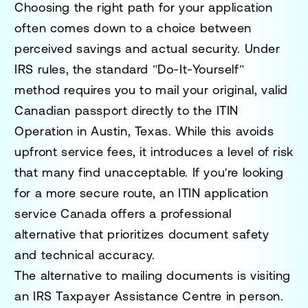
Choosing the right path for your application
often comes down to a choice between
perceived savings and actual security. Under
IRS rules, the standard "Do-It-Yourself"
method requires you to mail your original, valid
Canadian passport directly to the ITIN
Operation in Austin, Texas. While this avoids
upfront service fees, it introduces a level of risk
that many find unacceptable. If you're looking
for a more secure route, an
ITIN application
service Canada
offers a professional
alternative that prioritizes document safety
and technical accuracy.
The alternative to mailing documents is visiting
an IRS Taxpayer Assistance Centre in person.