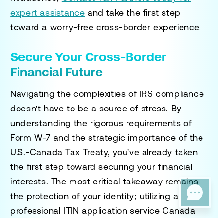
expert assistance
and take the first step
toward a worry-free cross-border experience.
Secure Your Cross-Border
Financial Future
Navigating the complexities of IRS compliance
doesn't have to be a source of stress. By
understanding the rigorous requirements of
Form W-7 and the strategic importance of the
U.S.-Canada Tax Treaty, you've already taken
the first step toward securing your financial
interests. The most critical takeaway remains
the protection of your identity; utilizing a
professional
ITIN application service Canada