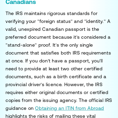
Canadians
The IRS maintains rigorous standards for
verifying your "foreign status" and "identity." A
valid, unexpired Canadian passport is the
preferred document because it's considered a
"stand-alone" proof. It's the only single
document that satisfies both IRS requirements
at once. If you don't have a passport, you'll
need to provide at least two other certified
documents, such as a birth certificate and a
provincial driver's licence. However, the IRS
requires either original documents or certified
copies from the issuing agency. The official IRS
guidance on
Obtaining an ITIN from Abroad
highlights the risks of mailing these vital