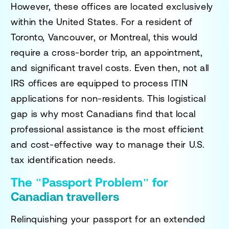
However, these offices are located exclusively
within the United States. For a resident of
Toronto, Vancouver, or Montreal, this would
require a cross-border trip, an appointment,
and significant travel costs. Even then, not all
IRS offices are equipped to process ITIN
applications for non-residents. This logistical
gap is why most Canadians find that local
professional assistance is the most efficient
and cost-effective way to manage their U.S.
tax identification needs.
The "Passport Problem" for
Canadian travellers
Relinquishing your passport for an extended