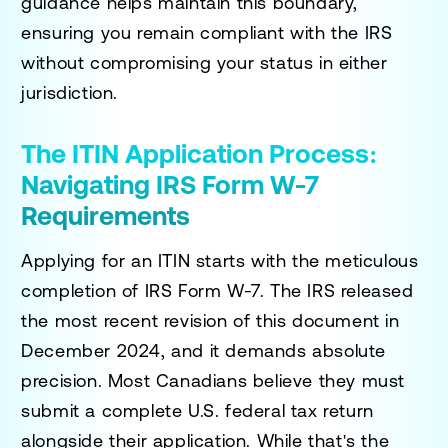
guidance helps maintain this boundary,
ensuring you remain compliant with the IRS
without compromising your status in either
jurisdiction.
The ITIN Application Process:
Navigating IRS Form W-7
Requirements
Applying for an ITIN starts with the meticulous
completion of IRS Form W-7. The IRS released
the most recent revision of this document in
December 2024, and it demands absolute
precision. Most Canadians believe they must
submit a complete U.S. federal tax return
alongside their application. While that's the