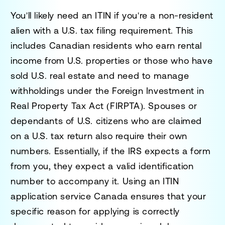
You'll likely need an ITIN if you're a non-resident
alien with a U.S. tax filing requirement. This
includes Canadian residents who earn rental
income from U.S. properties or those who have
sold U.S. real estate and need to manage
withholdings under the Foreign Investment in
Real Property Tax Act (FIRPTA). Spouses or
dependants of U.S. citizens who are claimed
on a U.S. tax return also require their own
numbers. Essentially, if the IRS expects a form
from you, they expect a valid identification
number to accompany it. Using an
ITIN
application service Canada
ensures that your
specific reason for applying is correctly