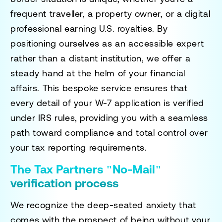
frequent traveller, a property owner, or a digital
professional earning U.S. royalties. By
positioning ourselves as an accessible expert
rather than a distant institution, we offer a
steady hand at the helm of your financial
affairs. This bespoke service ensures that
every detail of your W-7 application is verified
under IRS rules, providing you with a seamless
path toward compliance and total control over
your tax reporting requirements.
The Tax Partners "No-Mail"
verification process
We recognize the deep-seated anxiety that
comes with the prospect of being without your