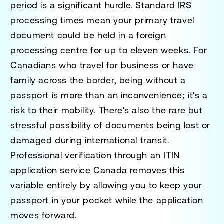
period is a significant hurdle. Standard IRS
processing times mean your primary travel
document could be held in a foreign
processing centre for up to eleven weeks. For
Canadians who travel for business or have
family across the border, being without a
passport is more than an inconvenience; it's a
risk to their mobility. There's also the rare but
stressful possibility of documents being lost or
damaged during international transit.
Professional verification through an
ITIN
application service Canada
removes this
variable entirely by allowing you to keep your
passport in your pocket while the application
moves forward.