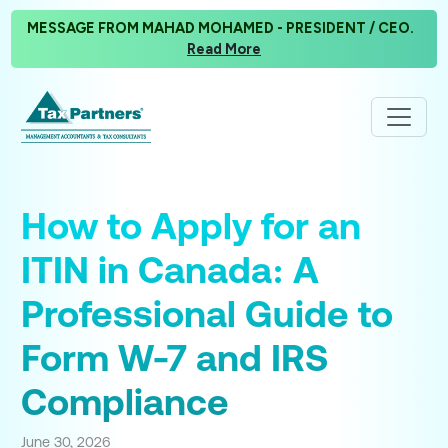
MESSAGE FROM MAHAD MOHAMED - PRESIDENT / CEO.
Read More
How to Apply for an
ITIN in Canada: A
Professional Guide to
Form W-7 and IRS
Compliance
June 30, 2026