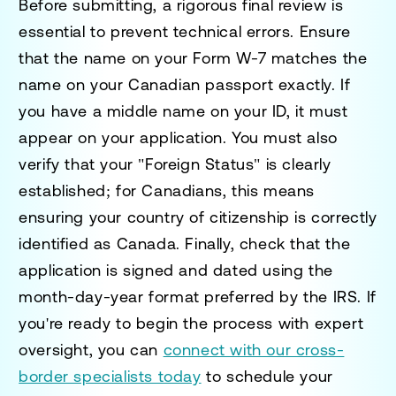
Before submitting, a rigorous final review is
essential to prevent technical errors. Ensure
that the name on your Form W-7 matches the
name on your Canadian passport exactly. If
you have a middle name on your ID, it must
appear on your application. You must also
verify that your "Foreign Status" is clearly
established; for Canadians, this means
ensuring your country of citizenship is correctly
identified as Canada. Finally, check that the
application is signed and dated using the
month-day-year format preferred by the IRS. If
you're ready to begin the process with expert
oversight, you can
connect with our cross-
border specialists today
to schedule your