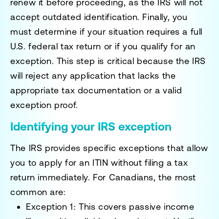
renew it before proceeding, as the IRS will not
accept outdated identification. Finally, you
must determine if your situation requires a full
U.S. federal tax return or if you qualify for an
exception. This step is critical because the IRS
will reject any application that lacks the
appropriate tax documentation or a valid
exception proof.
Identifying your IRS exception
The IRS provides specific exceptions that allow
you to apply for an ITIN without filing a tax
return immediately. For Canadians, the most
common are:
Exception 1:
This covers passive income