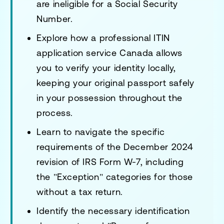
are ineligible for a Social Security
Number.
Explore how a professional ITIN
application service Canada allows
you to verify your identity locally,
keeping your original passport safely
in your possession throughout the
process.
Learn to navigate the specific
requirements of the December 2024
revision of IRS Form W-7, including
the "Exception" categories for those
without a tax return.
Identify the necessary identification