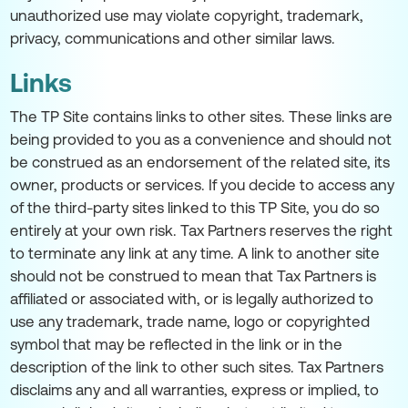
unauthorized use may violate copyright, trademark,
privacy, communications and other similar laws.
Links
The TP Site contains links to other sites. These links are
being provided to you as a convenience and should not
be construed as an endorsement of the related site, its
owner, products or services. If you decide to access any
of the third-party sites linked to this TP Site, you do so
entirely at your own risk. Tax Partners reserves the right
to terminate any link at any time. A link to another site
should not be construed to mean that Tax Partners is
affiliated or associated with, or is legally authorized to
use any trademark, trade name, logo or copyrighted
symbol that may be reflected in the link or in the
description of the link to other such sites. Tax Partners
disclaims any and all warranties, express or implied, to