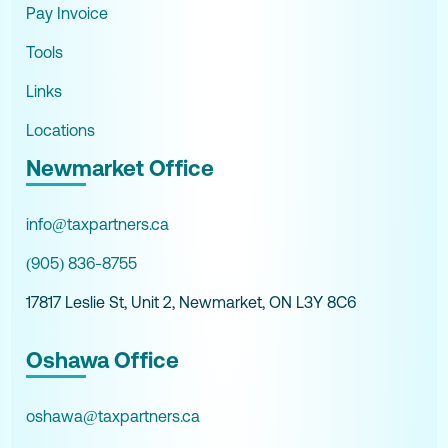
Pay Invoice
Tools
Links
Locations
Newmarket Office
info@taxpartners.ca
(905) 836-8755
17817 Leslie St, Unit 2, Newmarket, ON L3Y 8C6
Oshawa Office
oshawa@taxpartners.ca