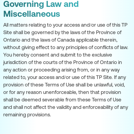
Governing Law and
Miscellaneous
All matters relating to your access and/or use of this TP
Site shall be governed by the laws of the Province of
Ontario and the laws of Canada applicable therein,
without giving effect to any principles of conflicts of law.
You hereby consent and submit to the exclusive
jurisdiction of the courts of the Province of Ontario in
any action or proceeding arising from, or in any way
related to, your access and/or use of this TP Site. If any
provision of these Terms of Use shall be unlawful, void,
or for any reason unenforceable, then that provision
shall be deemed severable from these Terms of Use
and shall not affect the validity and enforceability of any
remaining provisions.