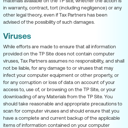
materials available on the TP site, whether the action is
in warranty, contract, tort (including negligence) or any
other legal theory, even if Tax Partners has been
advised of the possibility of such damages.
Viruses
While efforts are made to ensure that all information
provided on the TP Site does not contain computer
viruses, Tax Partners assumes no responsibility, and shall
not be liable, for any damage to or viruses that may
infect your computer equipment or other property, or
for any corruption or loss of data on account of your
access to, use of, or browsing on the TP Site, or your
downloading of any Materials from the TP Site. You
should take reasonable and appropriate precautions to
scan for computer viruses and should ensure that you
have a complete and current backup of the applicable
items of information contained on your computer