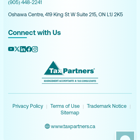
(905) 448-2241
Oshawa Centre, 419 King St W Suite 215, ON L1J 2K5
Connect with Us
Privacy Policy
Terms of Use
Trademark Notice
|
|
|
Sitemap
www.taxpartners.ca