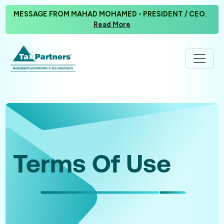
MESSAGE FROM MAHAD MOHAMED - PRESIDENT / CEO.
Read More
Terms Of Use