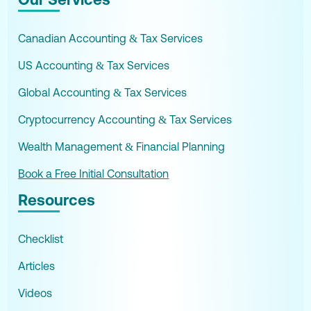
Canadian Accounting & Tax Services
US Accounting & Tax Services
Global Accounting & Tax Services
Cryptocurrency Accounting & Tax Services
Wealth Management & Financial Planning
Book a Free Initial Consultation
Resources
Checklist
Articles
Videos