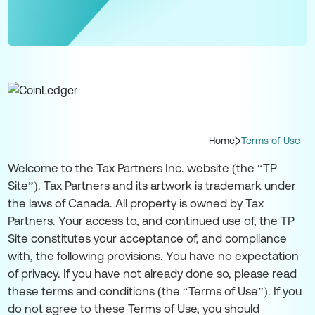
Home
Terms of Use
Welcome to the Tax Partners Inc. website (the “TP
Site”). Tax Partners and its artwork is trademark under
the laws of Canada. All property is owned by Tax
Partners. Your access to, and continued use of, the TP
Site constitutes your acceptance of, and compliance
with, the following provisions. You have no expectation
of privacy. If you have not already done so, please read
these terms and conditions (the “Terms of Use”). If you
do not agree to these Terms of Use, you should