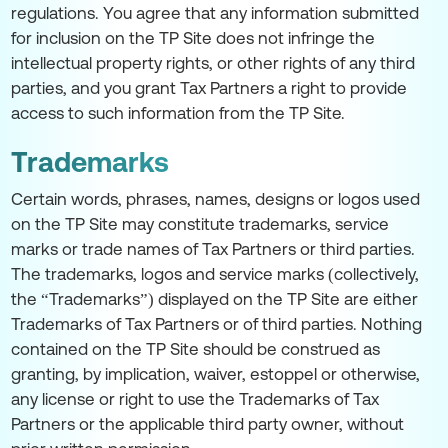
regulations. You agree that any information submitted
for inclusion on the TP Site does not infringe the
intellectual property rights, or other rights of any third
parties, and you grant Tax Partners a right to provide
access to such information from the TP Site.
Trademarks
Certain words, phrases, names, designs or logos used
on the TP Site may constitute trademarks, service
marks or trade names of Tax Partners or third parties.
The trademarks, logos and service marks (collectively,
the “Trademarks”) displayed on the TP Site are either
Trademarks of Tax Partners or of third parties. Nothing
contained on the TP Site should be construed as
granting, by implication, waiver, estoppel or otherwise,
any license or right to use the Trademarks of Tax
Partners or the applicable third party owner, without