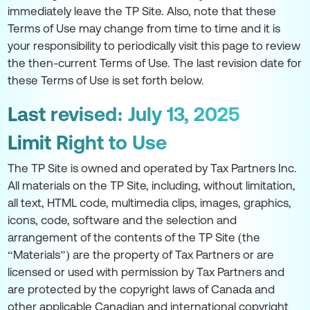
immediately leave the TP Site. Also, note that these
Terms of Use may change from time to time and it is
your responsibility to periodically visit this page to review
the then-current Terms of Use. The last revision date for
these Terms of Use is set forth below.
Last revised: July 13, 2025
Limit Right to Use
The TP Site is owned and operated by Tax Partners Inc.
All materials on the TP Site, including, without limitation,
all text, HTML code, multimedia clips, images, graphics,
icons, code, software and the selection and
arrangement of the contents of the TP Site (the
“Materials”) are the property of Tax Partners or are
licensed or used with permission by Tax Partners and
are protected by the copyright laws of Canada and
other applicable Canadian and international copyright