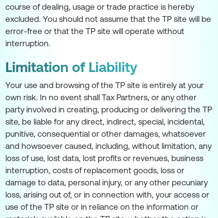
course of dealing, usage or trade practice is hereby
excluded. You should not assume that the TP site will be
error-free or that the TP site will operate without
interruption.
Limitation of Liability
Your use and browsing of the TP site is entirely at your
own risk. In no event shall Tax Partners, or any other
party involved in creating, producing or delivering the TP
site, be liable for any direct, indirect, special, incidental,
punitive, consequential or other damages, whatsoever
and howsoever caused, including, without limitation, any
loss of use, lost data, lost profits or revenues, business
interruption, costs of replacement goods, loss or
damage to data, personal injury, or any other pecuniary
loss, arising out of, or in connection with, your access or
use of the TP site or in reliance on the information or