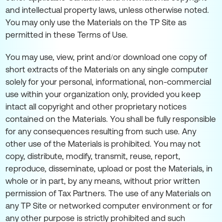
and intellectual property laws, unless otherwise noted.
You may only use the Materials on the TP Site as
permitted in these Terms of Use.
You may use, view, print and/or download one copy of
short extracts of the Materials on any single computer
solely for your personal, informational, non-commercial
use within your organization only, provided you keep
intact all copyright and other proprietary notices
contained on the Materials. You shall be fully responsible
for any consequences resulting from such use. Any
other use of the Materials is prohibited. You may not
copy, distribute, modify, transmit, reuse, report,
reproduce, disseminate, upload or post the Materials, in
whole or in part, by any means, without prior written
permission of Tax Partners. The use of any Materials on
any TP Site or networked computer environment or for
any other purpose is strictly prohibited and such