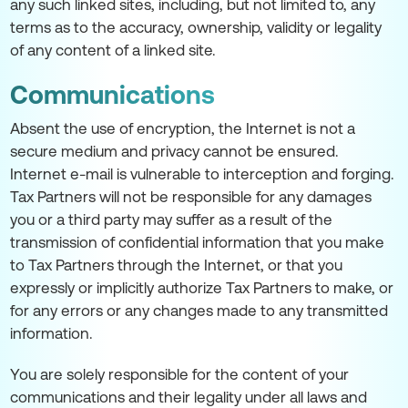
any such linked sites, including, but not limited to, any
terms as to the accuracy, ownership, validity or legality
of any content of a linked site.
Communications
Absent the use of encryption, the Internet is not a
secure medium and privacy cannot be ensured.
Internet e-mail is vulnerable to interception and forging.
Tax Partners will not be responsible for any damages
you or a third party may suffer as a result of the
transmission of confidential information that you make
to Tax Partners through the Internet, or that you
expressly or implicitly authorize Tax Partners to make, or
for any errors or any changes made to any transmitted
information.
You are solely responsible for the content of your
communications and their legality under all laws and