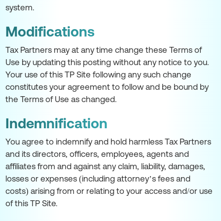
system.
Modifications
Tax Partners may at any time change these Terms of
Use by updating this posting without any notice to you.
Your use of this TP Site following any such change
constitutes your agreement to follow and be bound by
the Terms of Use as changed.
Indemnification
You agree to indemnify and hold harmless Tax Partners
and its directors, officers, employees, agents and
affiliates from and against any claim, liability, damages,
losses or expenses (including attorney’s fees and
costs) arising from or relating to your access and/or use
of this TP Site.