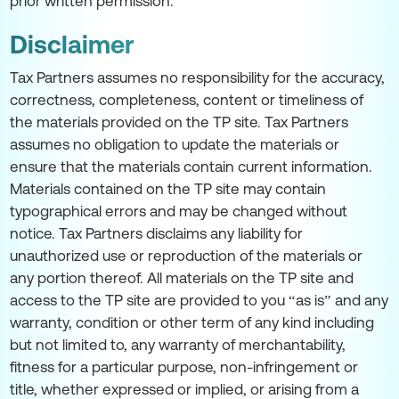
prior written permission.
Disclaimer
Tax Partners assumes no responsibility for the accuracy,
correctness, completeness, content or timeliness of
the materials provided on the TP site. Tax Partners
assumes no obligation to update the materials or
ensure that the materials contain current information.
Materials contained on the TP site may contain
typographical errors and may be changed without
notice. Tax Partners disclaims any liability for
unauthorized use or reproduction of the materials or
any portion thereof. All materials on the TP site and
access to the TP site are provided to you “as is” and any
warranty, condition or other term of any kind including
but not limited to, any warranty of merchantability,
fitness for a particular purpose, non-infringement or
title, whether expressed or implied, or arising from a