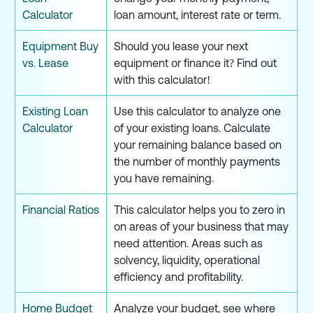
Calculator
loan amount, interest rate or term.
Equipment Buy
Should you lease your next
vs. Lease
equipment or finance it? Find out
with this calculator!
Existing Loan
Use this calculator to analyze one
Calculator
of your existing loans. Calculate
your remaining balance based on
the number of monthly payments
you have remaining.
Financial Ratios
This calculator helps you to zero in
on areas of your business that may
need attention. Areas such as
solvency, liquidity, operational
efficiency and profitability.
Home Budget
Analyze your budget, see where