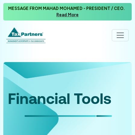
MESSAGE FROM MAHAD MOHAMED - PRESIDENT / CEO.
Read More
Financial Tools