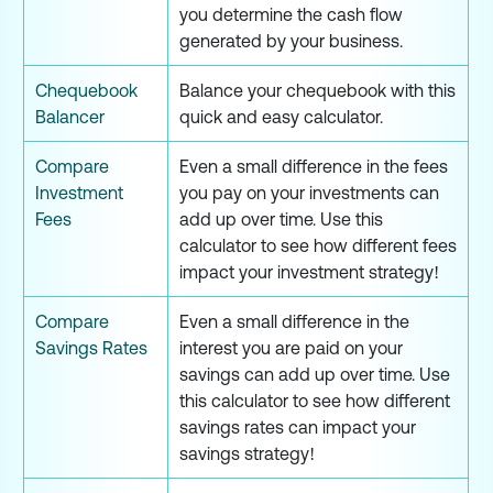
you determine the cash flow
generated by your business.
Chequebook
Balance your chequebook with this
Balancer
quick and easy calculator.
Compare
Even a small difference in the fees
Investment
you pay on your investments can
Fees
add up over time. Use this
calculator to see how different fees
impact your investment strategy!
Compare
Even a small difference in the
Savings Rates
interest you are paid on your
savings can add up over time. Use
this calculator to see how different
savings rates can impact your
savings strategy!