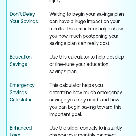
injury.
Don’t Delay
Waiting to begin your savings plan
Your Savings!
can have a huge impact on your
results. This calculator helps show
you how much postponing your
savings plan can really cost.
Education
Use this calculator to help develop
Savings
or fine-tune your education
savings plan.
Emergency
This calculator helps you
Savings
determine how much emergency
Calculator
savings you may need, and how
you can begin saving toward this
important goal.
Enhanced
Use the slider controls to instantly
Loan
change your monthly payment,