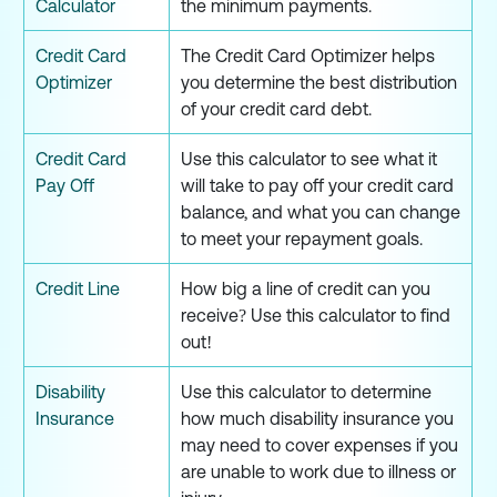
Calculator
the minimum payments.
Credit Card
The Credit Card Optimizer helps
Optimizer
you determine the best distribution
of your credit card debt.
Credit Card
Use this calculator to see what it
Pay Off
will take to pay off your credit card
balance, and what you can change
to meet your repayment goals.
Credit Line
How big a line of credit can you
receive? Use this calculator to find
out!
Disability
Use this calculator to determine
Insurance
how much disability insurance you
may need to cover expenses if you
are unable to work due to illness or