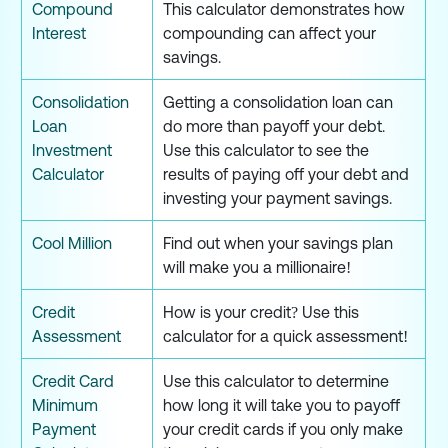
Compound
This calculator demonstrates how
Interest
compounding can affect your
savings.
Consolidation
Getting a consolidation loan can
Loan
do more than payoff your debt.
Investment
Use this calculator to see the
Calculator
results of paying off your debt and
investing your payment savings.
Cool Million
Find out when your savings plan
will make you a millionaire!
Credit
How is your credit? Use this
Assessment
calculator for a quick assessment!
Credit Card
Use this calculator to determine
Minimum
how long it will take you to payoff
Payment
your credit cards if you only make