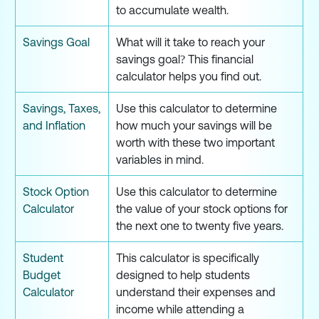
to accumulate wealth.
Savings Goal
What will it take to reach your
savings goal? This financial
calculator helps you find out.
Savings, Taxes,
Use this calculator to determine
and Inflation
how much your savings will be
worth with these two important
variables in mind.
Stock Option
Use this calculator to determine
Calculator
the value of your stock options for
the next one to twenty five years.
Student
This calculator is specifically
Budget
designed to help students
Calculator
understand their expenses and
income while attending a