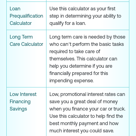
Loan
Use this calculator as your first
Prequalification
step in determining your ability to
Calculator
qualify for a loan.
Long Term
Long term care is needed by those
Care Calculator
who can’t perform the basic tasks
required to take care of
themselves. This calculator can
help you determine if you are
financially prepared for this
impending expense.
Low Interest
Low, promotional interest rates can
Financing
save you a great deal of money
Savings
when you finance your car or truck.
Use this calculator to help find the
best monthly payment and how
much interest you could save.