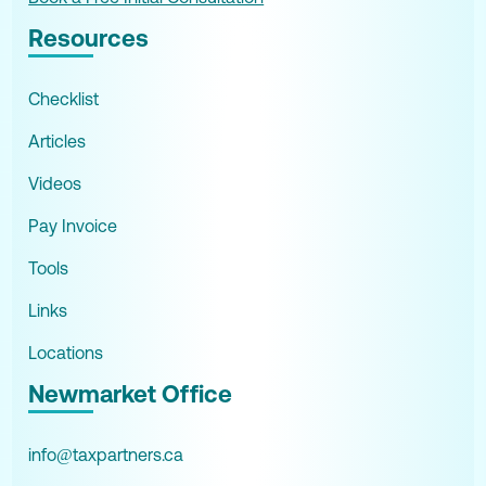
Resources
Checklist
Articles
Videos
Pay Invoice
Tools
Links
Locations
Newmarket Office
info@taxpartners.ca