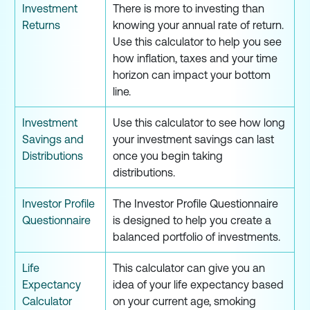
Investment
There is more to investing than
Returns
knowing your annual rate of return.
Use this calculator to help you see
how inflation, taxes and your time
horizon can impact your bottom
line.
Investment
Use this calculator to see how long
Savings and
your investment savings can last
Distributions
once you begin taking
distributions.
Investor Profile
The Investor Profile Questionnaire
Questionnaire
is designed to help you create a
balanced portfolio of investments.
Life
This calculator can give you an
Expectancy
idea of your life expectancy based
Calculator
on your current age, smoking