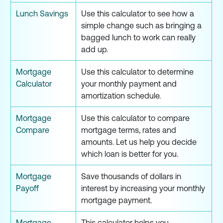
Lunch Savings
Use this calculator to see how a
simple change such as bringing a
bagged lunch to work can really
add up.
Mortgage
Use this calculator to determine
Calculator
your monthly payment and
amortization schedule.
Mortgage
Use this calculator to compare
Compare
mortgage terms, rates and
amounts. Let us help you decide
which loan is better for you.
Mortgage
Save thousands of dollars in
Payoff
interest by increasing your monthly
mortgage payment.
Mortgage
This calculator helps you