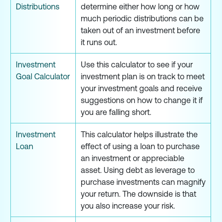
Distributions
determine either how long or how
much periodic distributions can be
taken out of an investment before
it runs out.
Investment
Use this calculator to see if your
Goal Calculator
investment plan is on track to meet
your investment goals and receive
suggestions on how to change it if
you are falling short.
Investment
This calculator helps illustrate the
Loan
effect of using a loan to purchase
an investment or appreciable
asset. Using debt as leverage to
purchase investments can magnify
your return. The downside is that
you also increase your risk.