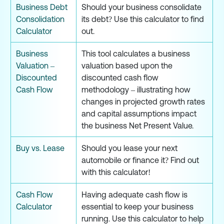
Business Debt
Should your business consolidate
Consolidation
its debt? Use this calculator to find
Calculator
out.
Business
This tool calculates a business
Valuation –
valuation based upon the
Discounted
discounted cash flow
Cash Flow
methodology – illustrating how
changes in projected growth rates
and capital assumptions impact
the business Net Present Value.
Buy vs. Lease
Should you lease your next
automobile or finance it? Find out
with this calculator!
Cash Flow
Having adequate cash flow is
Calculator
essential to keep your business
running. Use this calculator to help