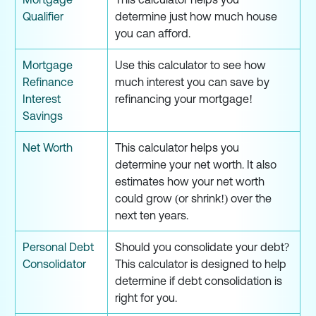
Qualifier
determine just how much house
you can afford.
Mortgage
Use this calculator to see how
Refinance
much interest you can save by
Interest
refinancing your mortgage!
Savings
Net Worth
This calculator helps you
determine your net worth. It also
estimates how your net worth
could grow (or shrink!) over the
next ten years.
Personal Debt
Should you consolidate your debt?
Consolidator
This calculator is designed to help
determine if debt consolidation is
right for you.