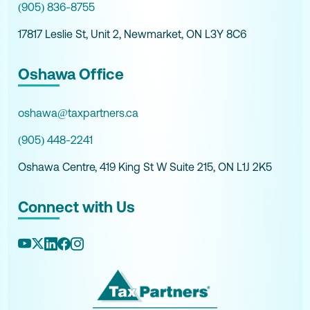
(905) 836-8755
17817 Leslie St, Unit 2, Newmarket, ON L3Y 8C6
Oshawa Office
oshawa@taxpartners.ca
(905) 448-2241
Oshawa Centre, 419 King St W Suite 215, ON L1J 2K5
Connect with Us