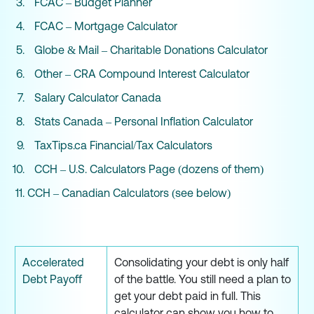
FCAC – Budget Planner
FCAC – Mortgage Calculator
Globe & Mail – Charitable Donations Calculator
Other – CRA Compound Interest Calculator
Salary Calculator Canada
Stats Canada – Personal Inflation Calculator
TaxTips.ca Financial/Tax Calculators
CCH – U.S. Calculators Page (dozens of them)
CCH – Canadian Calculators (see below)
Accelerated
Consolidating your debt is only half
Debt Payoff
of the battle. You still need a plan to
get your debt paid in full. This
calculator can show you how to