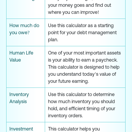
your money goes and find out
where you can improve!
How much do
Use this calculator as a starting
you owe?
point for your debt management
plan.
Human Life
One of your most important assets
Value
is your ability to earn a paycheck.
This calculator is designed to help
you understand today’s value of
your future earning.
Inventory
Use this calculator to determine
Analysis
how much inventory you should
hold, and efficient timing of your
inventory orders.
Investment
This calculator helps you