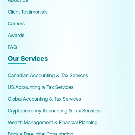
About Us
Client Testimonials
Careers
Awards
FAQ
Our Services
Canadian Accounting & Tax Services
US Accounting & Tax Services
Global Accounting & Tax Services
Cryptocurrency Accounting & Tax Services
Wealth Management & Financial Planning
Book a Free Initial Consultation