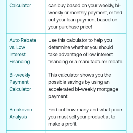
Calculator
can buy based on your weekly, bi-
weekly or monthly payment, or find
out your loan payment based on
your purchase price!
Auto Rebate
Use this calculator to help you
vs. Low
determine whether you should
Interest
take advantage of low interest
Financing
financing or a manufacturer rebate.
Bi-weekly
This calculator shows you the
Payment
possible savings by using an
Calculator
accelerated bi-weekly mortgage
payment.
Breakeven
Find out how many and what price
Analysis
you must sell your product at to
make a profit.