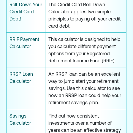
Roll-Down Your
The Credit Card Roll-Down
Credit Card
Calculator applies two simple
Debt!
principles to paying off your credit
card debt.
RRIF Payment
This calculator is designed to help
Calculator
you calculate different payment
options from your Registered
Retirement Income Fund (RRIF).
RRSP Loan
An RRSP loan can be an excellent
Calculator
way to jump start your retirement
savings. Use this calculator to see
how an RRSP loan could help your
retirement savings plan.
Savings
Find out how consistent
Calculator
investments over a number of
years can be an effective strategy