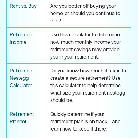
Rent vs. Buy
Are you better off buying your
home, or should you continue to
rent?
Retirement
Use this calculator to determine
Income
how much monthly income your
retirement savings may provide
you in your retirement.
Retirement
Do you know how much it takes to
Nestegg
create a secure retirement? Use
Calculator
this calculator to help determine
what size your retirement nestegg
should be.
Retirement
Quickly determine if your
Planner
retirement plan is on track – and
learn how to keep it there.