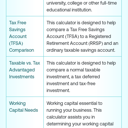
university, college or other full-time
educational institution.
Tax Free
This calculator is designed to help
Savings
compare a Tax Free Savings
Account
Account (TFSA) to a Registered
(TFSA)
Retirement Account (RRSP) and an
Comparison
ordinary taxable savings account.
Taxable vs. Tax
This calculator is designed to help
Advantaged
compare a normal taxable
Investments
investment, a tax deferred
investment and tax-free
investment.
Working
Working capital essential to
Capital Needs
running your business. This
calculator assists you in
determining your working capital