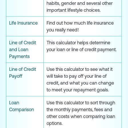
habits, gender and several other
important lifestyle choices.
Life Insurance
Find out how much life insurance
you really need!
Line of Credit
This calculator helps determine
and Loan
your loan or line of credit payment.
Payments
Line of Credit
Use this calculator to see what it
Payoff
will take to pay off your line of
credit, and what you can change
to meet your repayment goals.
Loan
Use this calculator to sort through
Comparison
the monthly payments, fees and
other costs when comparing loan
options.