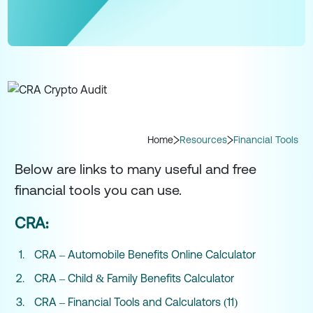
Home
Resources
Financial Tools
Below are links to many useful and free
financial tools you can use.
CRA:
CRA – Automobile Benefits Online Calculator
CRA – Child & Family Benefits Calculator
CRA – Financial Tools and Calculators (11)