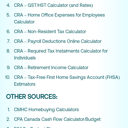
CRA – GST/HST Calculator (and Rates)
CRA – Home Office Expenses for Employees
Calculator
CRA – Non-Resident Tax Calculator
CRA – Payroll Deductions Online Calculator
CRA – Required Tax Instalments Calculator for
Individuals
CRA – Retirement Income Calculator
CRA – Tax-Free First Home Savings Account (FHSA)
Estimators
OTHER SOURCES:
CMHC Homebuying Calculators
CPA Canada Cash Flow Calculator/Budget