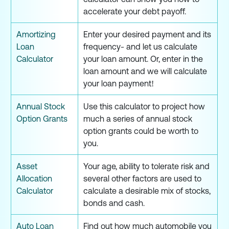
accelerate your debt payoff.
Amortizing
Enter your desired payment and its
Loan
frequency- and let us calculate
Calculator
your loan amount. Or, enter in the
loan amount and we will calculate
your loan payment!
Annual Stock
Use this calculator to project how
Option Grants
much a series of annual stock
option grants could be worth to
you.
Asset
Your age, ability to tolerate risk and
Allocation
several other factors are used to
Calculator
calculate a desirable mix of stocks,
bonds and cash.
Auto Loan
Find out how much automobile you