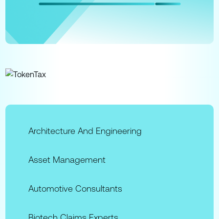
Architecture And Engineering
Asset Management
Automotive Consultants
Biotech Claims Experts