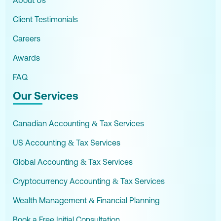
About Us
Client Testimonials
Careers
Awards
FAQ
Our Services
Canadian Accounting & Tax Services
US Accounting & Tax Services
Global Accounting & Tax Services
Cryptocurrency Accounting & Tax Services
Wealth Management & Financial Planning
Book a Free Initial Consultation