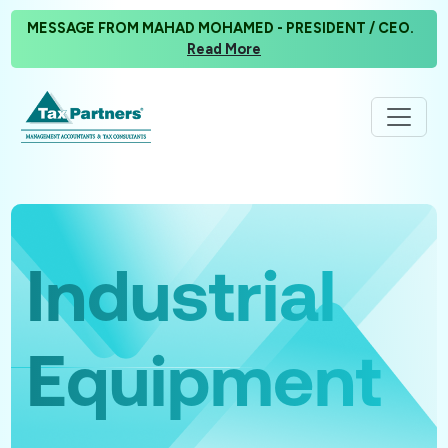
MESSAGE FROM MAHAD MOHAMED - PRESIDENT / CEO.
Read More
Industrial
Equipment