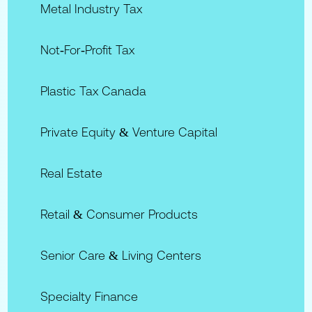
Metal Industry Tax
Not‑for‑Profit Tax
Plastic Tax Canada
Private Equity & Venture Capital
Real Estate
Retail & Consumer Products
Senior Care & Living Centers
Specialty Finance