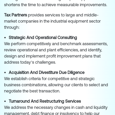
shortens the time to achieve measurable improvements.
Tax Partners
provides services to large and middle-
market companies in the industrial equipment sector
through:
Strategic And Operational Consulting
We perform competitively and benchmark assessments,
review operational and plant efficiencies, and identify,
design and implement profit improvement plans that
address today’s challenges.
Acquisition And Divestiture Due Diligence
We establish criteria for competitive and strategic
business combinations, allowing our clients to select and
negotiate the best transaction.
Turnaround And Restructuring Services
We address the necessary changes in cash and liquidity
management, debt finance or insolvency to help our