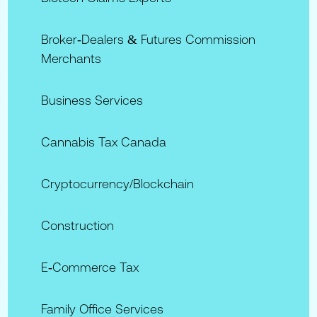
Broker‑Dealers & Futures Commission
Merchants
Business Services
Cannabis Tax Canada
Cryptocurrency/Blockchain
Construction
E‑commerce Tax
Family Office Services