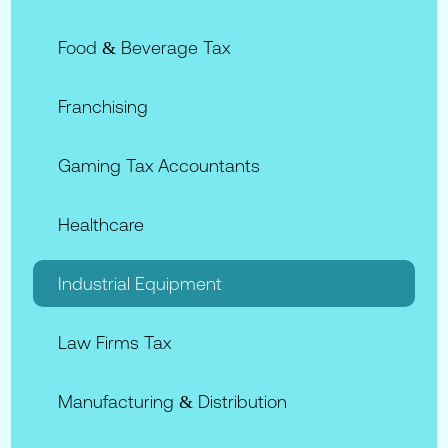
Food & Beverage Tax
Franchising
Gaming Tax Accountants
Healthcare
Industrial Equipment
Law Firms Tax
Manufacturing & Distribution