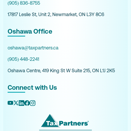
(905) 836-8755
17817 Leslie St, Unit 2, Newmarket, ON L3Y 8C6
Oshawa Office
oshawa@taxpartners.ca
(905) 448-2241
Oshawa Centre, 419 King St W Suite 215, ON L1J 2K5
Connect with Us