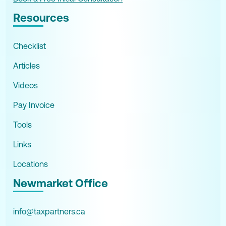
Resources
Checklist
Articles
Videos
Pay Invoice
Tools
Links
Locations
Newmarket Office
info@taxpartners.ca