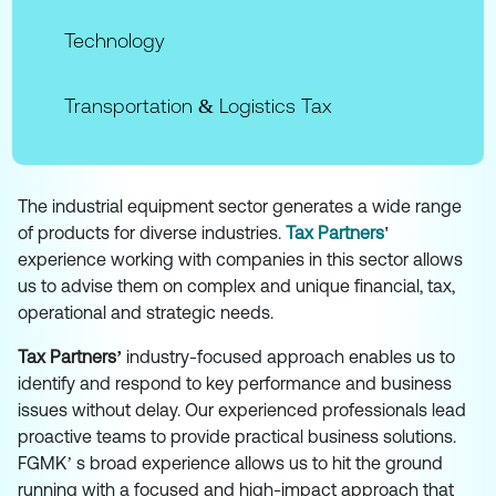
Technology
Transportation & Logistics Tax
The industrial equipment sector generates a wide range
of products for diverse industries.
Tax Partners
'
experience working with companies in this sector allows
us to advise them on complex and unique financial, tax,
operational and strategic needs.
Tax Partners’
industry-focused approach enables us to
identify and respond to key performance and business
issues without delay. Our experienced professionals lead
proactive teams to provide practical business solutions.
FGMK’ s broad experience allows us to hit the ground
running with a focused and high-impact approach that