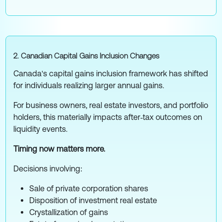
2. Canadian Capital Gains Inclusion Changes
Canada's capital gains inclusion framework has shifted
for individuals realizing larger annual gains.
For business owners, real estate investors, and portfolio
holders, this materially impacts after‑tax outcomes on
liquidity events.
Timing now matters more.
Decisions involving:
Sale of private corporation shares
Disposition of investment real estate
Crystallization of gains