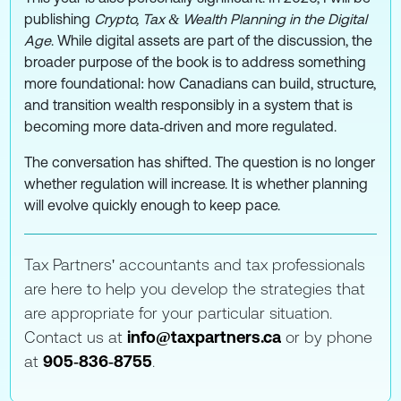
publishing
Crypto, Tax & Wealth Planning in the Digital
Age
. While digital assets are part of the discussion, the
broader purpose of the book is to address something
more foundational: how Canadians can build, structure,
and transition wealth responsibly in a system that is
becoming more data‑driven and more regulated.
The conversation has shifted. The question is no longer
whether regulation will increase. It is whether planning
will evolve quickly enough to keep pace.
Tax Partners' accountants and tax professionals
are here to help you develop the strategies that
are appropriate for your particular situation.
Contact us at
info@taxpartners.ca
or by phone
at
905‑836‑8755
.