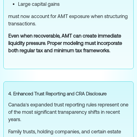
Large capital gains
must now account for AMT exposure when structuring
transactions.
Even when recoverable, AMT can create immediate
liquidity pressure. Proper modeling must incorporate
both regular tax and minimum tax frameworks.
4. Enhanced Trust Reporting and CRA Disclosure
Canada's expanded trust reporting rules represent one
of the most significant transparency shifts in recent
years.
Family trusts, holding companies, and certain estate