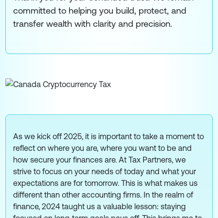
committed to helping you build, protect, and
transfer wealth with clarity and precision.
As we kick off 2025, it is important to take a moment to
reflect on where you are, where you want to be and
how secure your finances are. At Tax Partners, we
strive to focus on your needs of today and what your
expectations are for tomorrow. This is what makes us
different than other accounting firms. In the realm of
finance, 2024 taught us a valuable lesson: staying