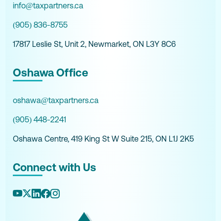
info@taxpartners.ca
(905) 836-8755
17817 Leslie St, Unit 2, Newmarket, ON L3Y 8C6
Oshawa Office
oshawa@taxpartners.ca
(905) 448-2241
Oshawa Centre, 419 King St W Suite 215, ON L1J 2K5
Connect with Us