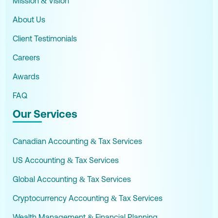
Mission & Vision
About Us
Client Testimonials
Careers
Awards
FAQ
Our Services
Canadian Accounting & Tax Services
US Accounting & Tax Services
Global Accounting & Tax Services
Cryptocurrency Accounting & Tax Services
Wealth Management & Financial Planning