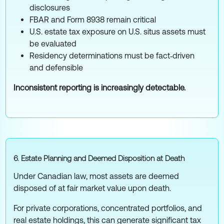
disclosures
FBAR and Form 8938 remain critical
U.S. estate tax exposure on U.S. situs assets must
be evaluated
Residency determinations must be fact‑driven
and defensible
Inconsistent reporting is increasingly detectable.
6. Estate Planning and Deemed Disposition at Death
Under Canadian law, most assets are deemed
disposed of at fair market value upon death.
For private corporations, concentrated portfolios, and
real estate holdings, this can generate significant tax