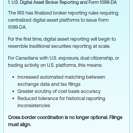
1. U.S. Digital Asset Broker Reporting and Form 1099‑DA
The IRS has finalized broker reporting rules requiring
centralized digital asset platforms to issue Form
1099‑DA.
For the first time, digital asset reporting will begin to
resemble traditional securities reporting at scale.
For Canadians with U.S. exposure, dual citizenship, or
trading activity on U.S. platforms, this means:
Increased automated matching between
exchange data and tax filings
Greater scrutiny of cost basis accuracy
Reduced tolerance for historical reporting
inconsistencies
Cross‑border coordination is no longer optional. Filings
must align.