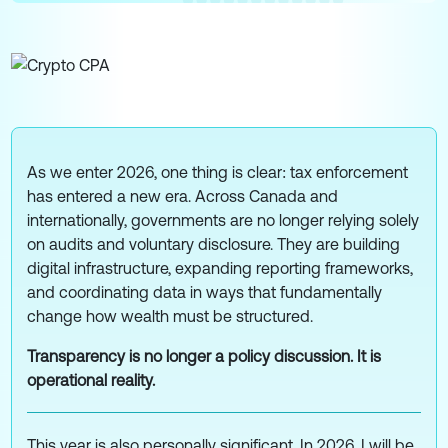
As we enter 2026, one thing is clear: tax enforcement
has entered a new era. Across Canada and
internationally, governments are no longer relying solely
on audits and voluntary disclosure. They are building
digital infrastructure, expanding reporting frameworks,
and coordinating data in ways that fundamentally
change how wealth must be structured.
Transparency is no longer a policy discussion. It is
operational reality.
This year is also personally significant. In 2026, I will be