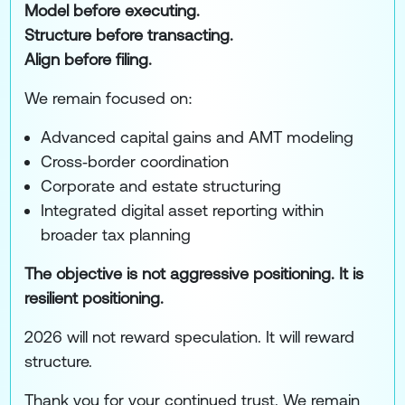
Model before executing.
Structure before transacting.
Align before filing.
We remain focused on:
Advanced capital gains and AMT modeling
Cross‑border coordination
Corporate and estate structuring
Integrated digital asset reporting within
broader tax planning
The objective is not aggressive positioning. It is
resilient positioning.
2026 will not reward speculation. It will reward
structure.
Thank you for your continued trust. We remain