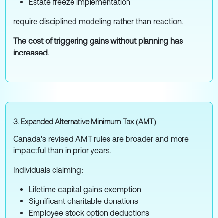
Estate freeze implementation
require disciplined modeling rather than reaction.
The cost of triggering gains without planning has
increased.
3. Expanded Alternative Minimum Tax (AMT)
Canada's revised AMT rules are broader and more
impactful than in prior years.
Individuals claiming:
Lifetime capital gains exemption
Significant charitable donations
Employee stock option deductions