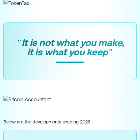
"It is not what you make,
it is what you keep"
Below are the developments shaping 2026.