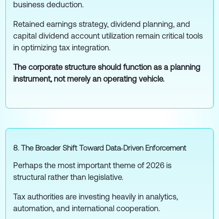
business deduction.
Retained earnings strategy, dividend planning, and
capital dividend account utilization remain critical tools
in optimizing tax integration.
The corporate structure should function as a planning
instrument, not merely an operating vehicle.
8. The Broader Shift Toward Data‑Driven Enforcement
Perhaps the most important theme of 2026 is
structural rather than legislative.
Tax authorities are investing heavily in analytics,
automation, and international cooperation.