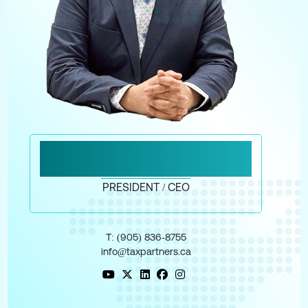
MESSAGE FROM MAHAD
MOHAMED
PRESIDENT / CEO
T: (905) 836‑8755
info@taxpartners.ca