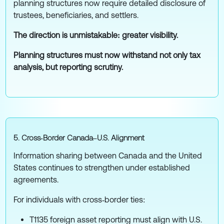
planning structures now require detailed disclosure of
trustees, beneficiaries, and settlers.
The direction is unmistakable: greater visibility.
Planning structures must now withstand not only tax
analysis, but reporting scrutiny.
5. Cross‑Border Canada–U.S. Alignment
Information sharing between Canada and the United
States continues to strengthen under established
agreements.
For individuals with cross‑border ties:
T1135 foreign asset reporting must align with U.S.