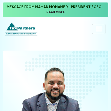
MESSAGE FROM MAHAD MOHAMED - PRESIDENT / CEO.
Read More