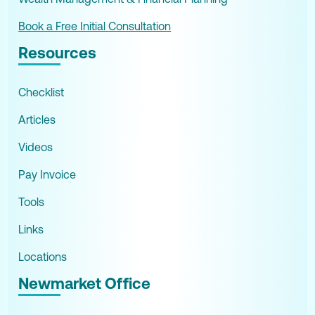
Book a Free Initial Consultation
Resources
Checklist
Articles
Videos
Pay Invoice
Tools
Links
Locations
Newmarket Office