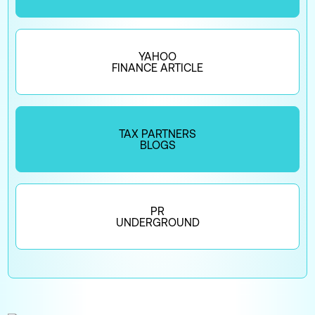
YAHOO
FINANCE ARTICLE
TAX PARTNERS
BLOGS
PR
UNDERGROUND