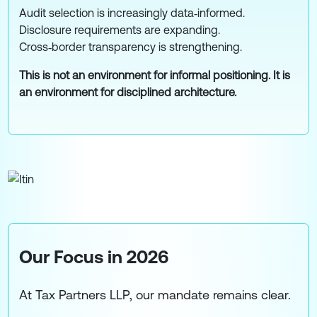
Audit selection is increasingly data‑informed.
Disclosure requirements are expanding.
Cross‑border transparency is strengthening.
This is not an environment for informal positioning. It is
an environment for disciplined architecture.
Our Focus in 2026
At Tax Partners LLP, our mandate remains clear.