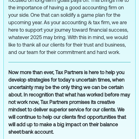
focused on long‑term goals pays off. This brings me to
the importance of having a good accounting firm on
your side. One that can solidify a game plan for the
upcoming year. As your accounting & tax firm, we are
here to support your journey toward financial success,
whatever 2025 may bring. With this in mind, we would
like to thank all our clients for their trust and business,
and our team for their commitment and hard work.
Now more than ever, Tax Partners is here to help you
develop strategies for today's uncertain times, when
uncertainty may be the only thing we can be certain
about. In recognition that what has worked before may
not work now, Tax Partners promises its creative
mindset to deliver superior service for our clients. We
will continue to help our clients find opportunities that
will add up to make a big impact on their balance
sheet/bank account.