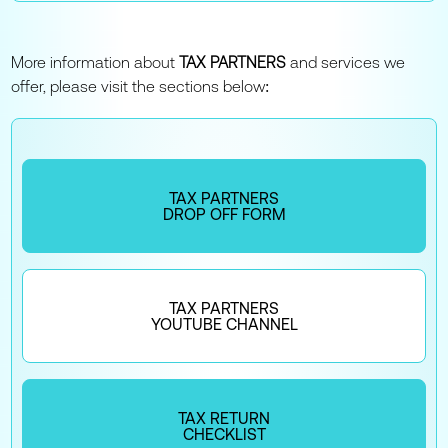
More information about
TAX PARTNERS
and services we
offer, please visit the sections below:
TAX PARTNERS
DROP OFF FORM
TAX PARTNERS
YOUTUBE CHANNEL
TAX RETURN
CHECKLIST