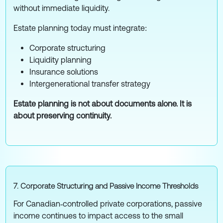
without immediate liquidity.
Estate planning today must integrate:
Corporate structuring
Liquidity planning
Insurance solutions
Intergenerational transfer strategy
Estate planning is not about documents alone. It is
about preserving continuity.
7. Corporate Structuring and Passive Income Thresholds
For Canadian‑controlled private corporations, passive
income continues to impact access to the small