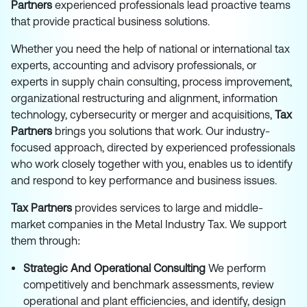
Partners
experienced professionals lead proactive teams
that provide practical business solutions.
Whether you need the help of national or international tax
experts, accounting and advisory professionals, or
experts in supply chain consulting, process improvement,
organizational restructuring and alignment, information
technology, cybersecurity or merger and acquisitions,
Tax
Partners
brings you solutions that work. Our industry-
focused approach, directed by experienced professionals
who work closely together with you, enables us to identify
and respond to key performance and business issues.
Tax Partners
provides services to large and middle-
market companies in the Metal Industry Tax. We support
them through:
Strategic And Operational Consulting
We perform
competitively and benchmark assessments, review
operational and plant efficiencies, and identify, design