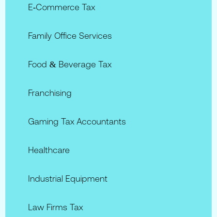
E‑commerce Tax
Family Office Services
Food & Beverage Tax
Franchising
Gaming Tax Accountants
Healthcare
Industrial Equipment
Law Firms Tax