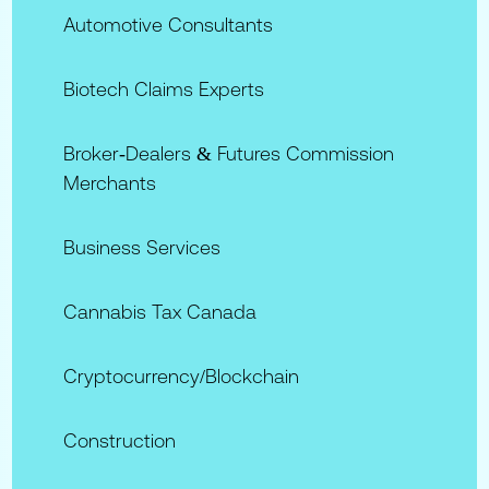
Automotive Consultants
Biotech Claims Experts
Broker‑Dealers & Futures Commission
Merchants
Business Services
Cannabis Tax Canada
Cryptocurrency/Blockchain
Construction