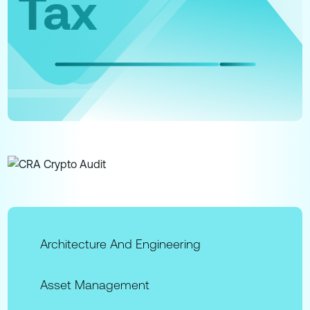
Tax
Architecture And Engineering
Asset Management