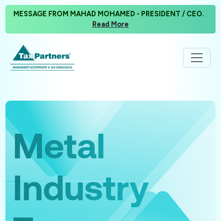
MESSAGE FROM MAHAD MOHAMED - PRESIDENT / CEO.
Read More
Metal
Industry