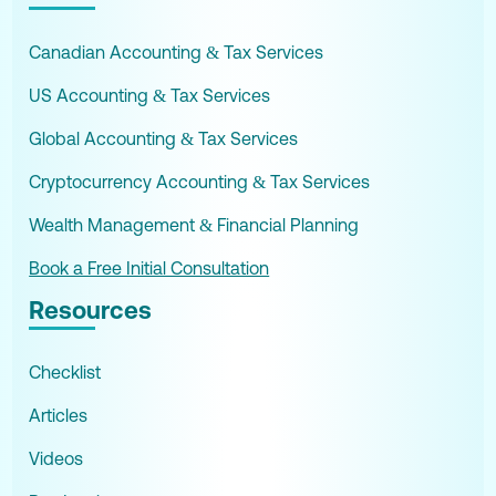
Canadian Accounting & Tax Services
US Accounting & Tax Services
Global Accounting & Tax Services
Cryptocurrency Accounting & Tax Services
Wealth Management & Financial Planning
Book a Free Initial Consultation
Resources
Checklist
Articles
Videos