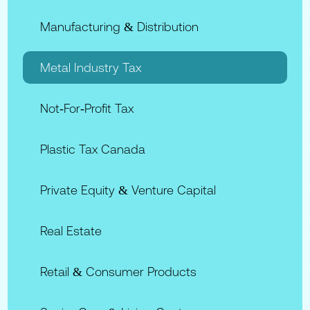
Manufacturing & Distribution
Metal Industry Tax
Not‑for‑Profit Tax
Plastic Tax Canada
Private Equity & Venture Capital
Real Estate
Retail & Consumer Products