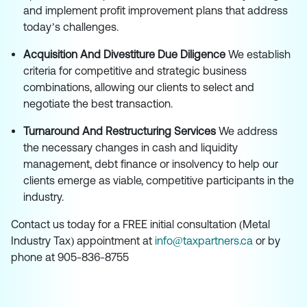
and implement profit improvement plans that address
today’s challenges.
Acquisition And Divestiture Due Diligence
We establish
criteria for competitive and strategic business
combinations, allowing our clients to select and
negotiate the best transaction.
Turnaround And Restructuring Services
We address
the necessary changes in cash and liquidity
management, debt finance or insolvency to help our
clients emerge as viable, competitive participants in the
industry.
Contact us today for a FREE initial consultation (Metal
Industry Tax) appointment at
info@taxpartners.ca
or by
phone at 905-836-8755