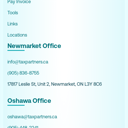
Pay Invoice
Tools
Links
Locations
Newmarket Office
info@taxpartners.ca
(905) 836-8755
17817 Leslie St, Unit 2, Newmarket, ON L3Y 8C6
Oshawa Office
oshawa@taxpartners.ca
(905) 448-2241