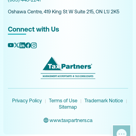
Oshawa Centre, 419 King St W Suite 215, ON L1J 2K5
Connect with Us
Privacy Policy
Terms of Use
Trademark Notice
|
|
|
Sitemap
www.taxpartners.ca