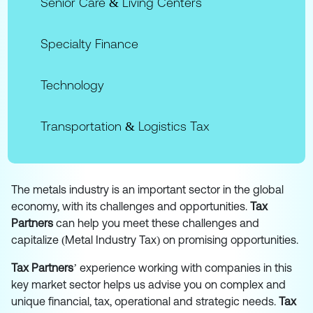
Senior Care & Living Centers
Specialty Finance
Technology
Transportation & Logistics Tax
The metals industry is an important sector in the global
economy, with its challenges and opportunities.
Tax
Partners
can help you meet these challenges and
capitalize (Metal Industry Tax) on promising opportunities.
Tax Partners
’ experience working with companies in this
key market sector helps us advise you on complex and
unique financial, tax, operational and strategic needs.
Tax