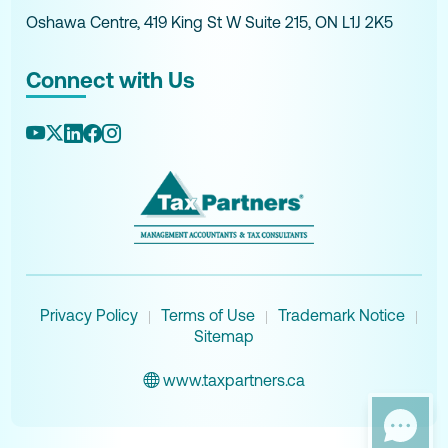
Oshawa Centre, 419 King St W Suite 215, ON L1J 2K5
Connect with Us
Privacy Policy
Terms of Use
Trademark Notice
|
|
|
Sitemap
www.taxpartners.ca