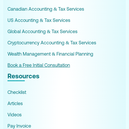
Canadian Accounting & Tax Services
US Accounting & Tax Services
Global Accounting & Tax Services
Cryptocurrency Accounting & Tax Services
Wealth Management & Financial Planning
Book a Free Initial Consultation
Resources
Checklist
Articles
Videos
Pay Invoice