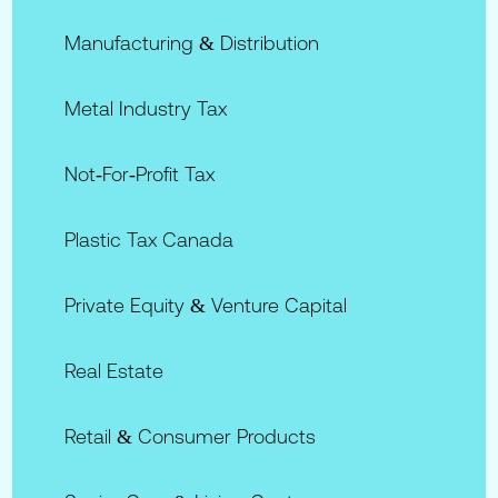
Manufacturing & Distribution
Metal Industry Tax
Not‑for‑Profit Tax
Plastic Tax Canada
Private Equity & Venture Capital
Real Estate
Retail & Consumer Products