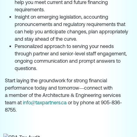
help you meet current and future financing
requirements.
Insight on emerging legislation, accounting
pronouncements and regulatory requirements that
can help you anticipate changes, plan appropriately
and stay ahead of the curve.
Personalized approach to serving your needs
through partner and senior-level staff engagement,
ongoing communication and prompt answers to
questions.
Start laying the groundwork for strong financial
performance today and tomorrow—connect with
a member of the Architecture & Engineering services
team at
info@taxpartners.ca
or by phone at 905-836-
8755.