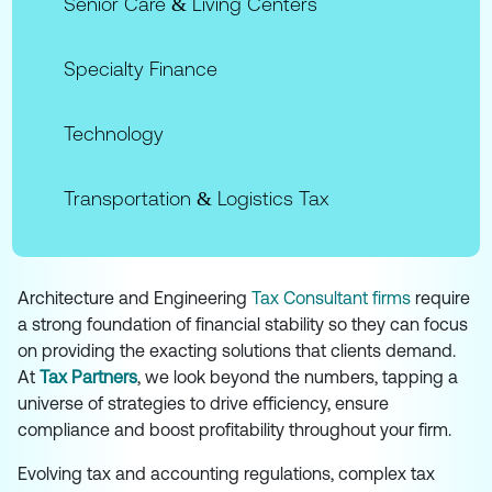
Senior Care & Living Centers
Specialty Finance
Technology
Transportation & Logistics Tax
Architecture and Engineering
Tax Consultant firms
require
a strong foundation of financial stability so they can focus
on providing the exacting solutions that clients demand.
At
Tax Partners
, we look beyond the numbers, tapping a
universe of strategies to drive efficiency, ensure
compliance and boost profitability throughout your firm.
Evolving tax and accounting regulations, complex tax