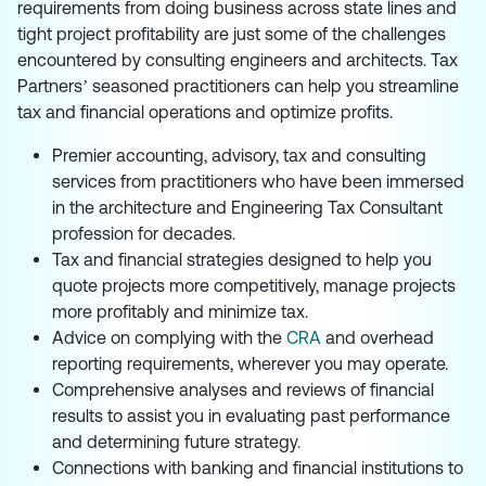
requirements from doing business across state lines and
tight project profitability are just some of the challenges
encountered by consulting engineers and architects. Tax
Partners’ seasoned practitioners can help you streamline
tax and financial operations and optimize profits.
Premier accounting, advisory, tax and consulting
services from practitioners who have been immersed
in the architecture and Engineering Tax Consultant
profession for decades.
Tax and financial strategies designed to help you
quote projects more competitively, manage projects
more profitably and minimize tax.
Advice on complying with the
CRA
and overhead
reporting requirements, wherever you may operate.
Comprehensive analyses and reviews of financial
results to assist you in evaluating past performance
and determining future strategy.
Connections with banking and financial institutions to