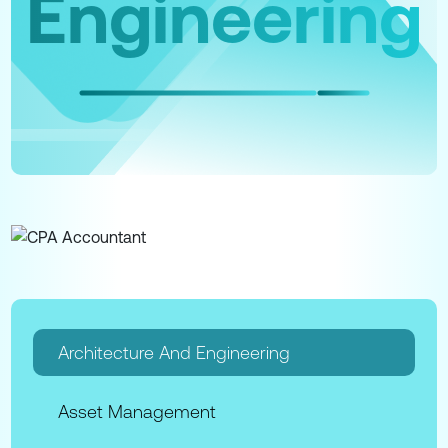
Engineering
Architecture And Engineering
Asset Management