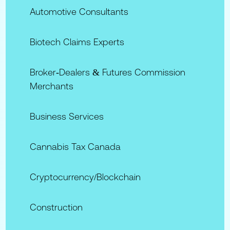
Automotive Consultants
Biotech Claims Experts
Broker‑Dealers & Futures Commission
Merchants
Business Services
Cannabis Tax Canada
Cryptocurrency/Blockchain
Construction