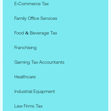
E‑commerce Tax
Family Office Services
Food & Beverage Tax
Franchising
Gaming Tax Accountants
Healthcare
Industrial Equipment
Law Firms Tax