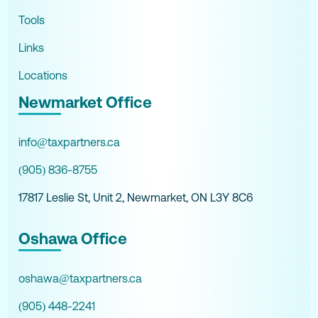
Tools
Links
Locations
Newmarket Office
info@taxpartners.ca
(905) 836-8755
17817 Leslie St, Unit 2, Newmarket, ON L3Y 8C6
Oshawa Office
oshawa@taxpartners.ca
(905) 448-2241