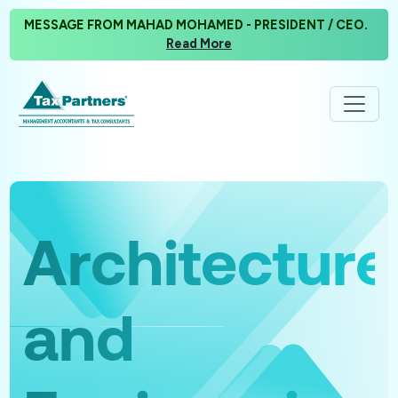
MESSAGE FROM MAHAD MOHAMED - PRESIDENT / CEO.
Read More
Architecture
and