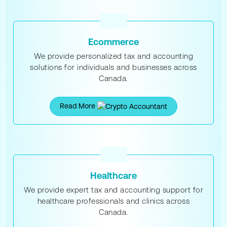
Ecommerce
We provide personalized tax and accounting
solutions for individuals and businesses across
Canada.
Read More
Healthcare
We provide expert tax and accounting support for
healthcare professionals and clinics across
Canada.