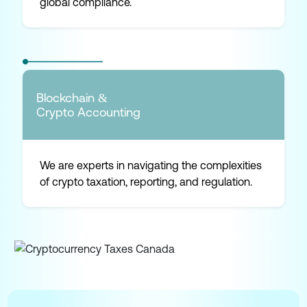
global compliance.
Blockchain &
Crypto Accounting
We are experts in navigating the complexities
of crypto taxation, reporting, and regulation.