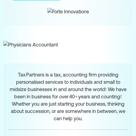
Tax Partners is a tax, accounting firm providing
personalised services to individuals and small to
midsize businesses in and around the world! We have
been in business for over 40+ years and counting!
Whether you are just starting your business, thinking
about succession, or are somewhere in between, we
can help you.