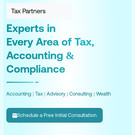
Tax Partners
Experts in
Every Area of Tax,
Accounting &
Compliance
Accounting
|
Tax
|
Advisory
|
Consulting
|
Wealth
Schedule a Free Initial Consultation