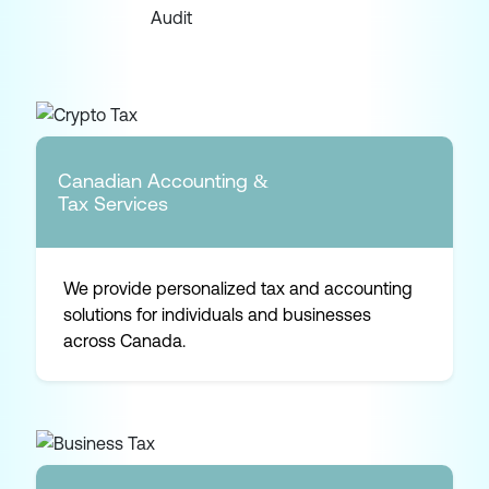
Canadian Accounting &
Tax Services
We provide personalized tax and accounting
solutions for individuals and businesses
across Canada.