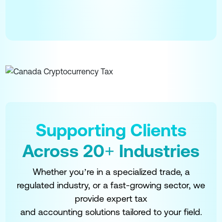
Supporting Clients
Across 20+ Industries
Whether you’re in a specialized trade, a
regulated industry, or a fast-growing sector, we
provide expert tax
and accounting solutions tailored to your field.