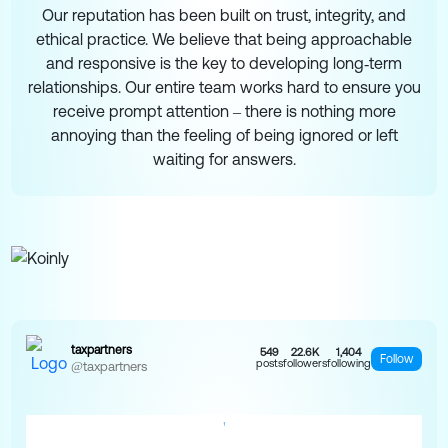
Our reputation has been built on trust, integrity, and
ethical practice. We believe that being approachable
and responsive is the key to developing long‑term
relationships. Our entire team works hard to ensure you
receive prompt attention – there is nothing more
annoying than the feeling of being ignored or left
waiting for answers.
taxpartners
549
22.6K
1,404
Follow
posts
followers
following
@taxpartners