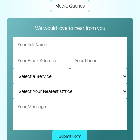
Media Queries
We would love to hear from you
Submit Form