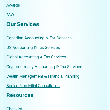
Awards
FAQ
Our Services
Canadian Accounting & Tax Services
US Accounting & Tax Services
Global Accounting & Tax Services
Cryptocurrency Accounting & Tax Services
Wealth Management & Financial Planning
Book a Free Initial Consultation
Resources
Checklist