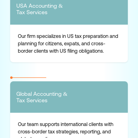
USA Accounting &
Tax Services
Our firm specializes in US tax preparation and
planning for citizens, expats, and cross-
border clients with US filing obligations.
Global Accounting &
Tax Services
Our team supports international clients with
cross-border tax strategies, reporting, and