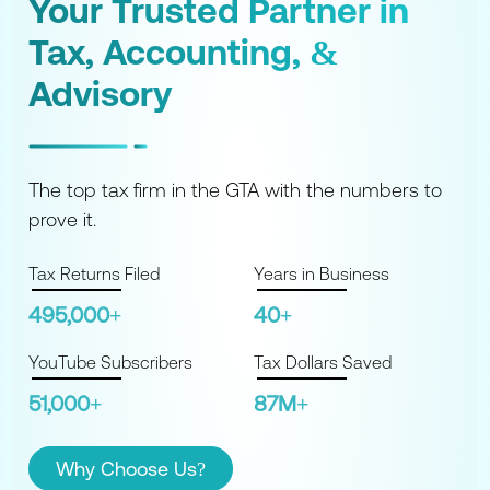
Your Trusted Partner
in
Tax, Accounting,
&
Advisory
The top tax firm in the GTA with the numbers to
prove it.
Tax Returns Filed
Years in Business
495,000+
40+
YouTube Subscribers
Tax Dollars Saved
51,000+
87M+
Why Choose Us?