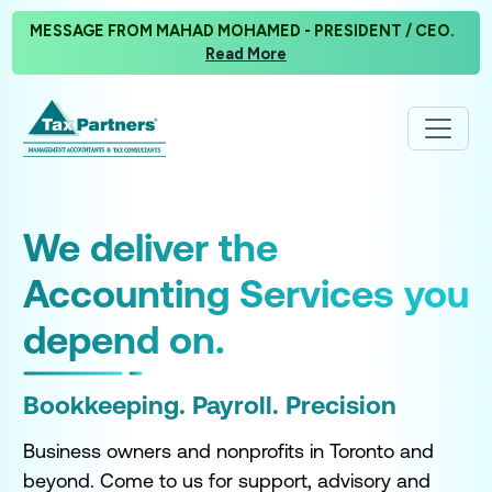
MESSAGE FROM MAHAD MOHAMED - PRESIDENT / CEO.
Read More
y
We deliver the
P
Accounting Services you
F
depend on.
T
Bookkeeping. Payroll. Precision
Wi
res
cl
Business owners and nonprofits in Toronto and
yo
the
beyond. Come to us for support, advisory and