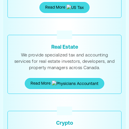
Read More
Real Estate
We provide specialized tax and accounting
services for real estate investors, developers, and
property managers across Canada.
Read More
Crypto