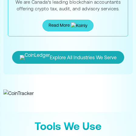
We are Canada's leading blockchain accountants
offering crypto tax, audit, and advisory services.
Read More
Explore All Industries We Serve
Tools We Use