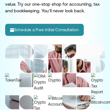
bu
value. Try our one-stop shop for accounting, tax
yo
and bookkeeping. You’ll never look back.
Schedule a Free Initial Consultation