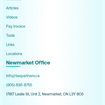
Articles
Videos
Pay Invoice
Tools
Links
Locations
Newmarket Office
info@taxpartners.ca
(905) 836-8755
17817 Leslie St, Unit 2, Newmarket, ON L3Y 8C6