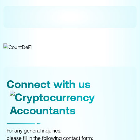
Connect with us
For any general inquiries,
please fill in the following contact form: