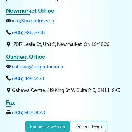
Newmarket Office
info@taxpartners.ca
(905) 836-8755
17817 Leslie St, Unit 2, Newmarket, ON L3Y 8C6
Oshawa Office
oshawa@taxpartners.ca
(905) 448-2241
Oshawa Centre, 419 King St W Suite 215, ON L1J 2K5
Fax
(905) 853-3543
Request a Service
Join our Team