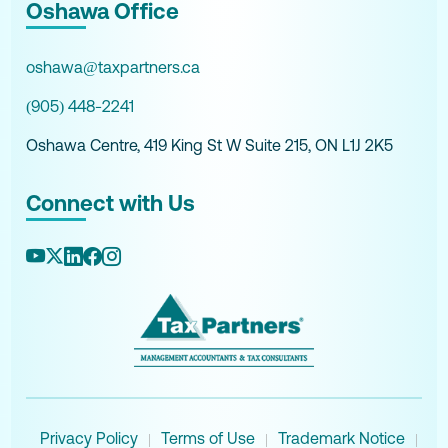
Oshawa Office
oshawa@taxpartners.ca
(905) 448-2241
Oshawa Centre, 419 King St W Suite 215, ON L1J 2K5
Connect with Us
Privacy Policy
Terms of Use
Trademark Notice
|
|
|