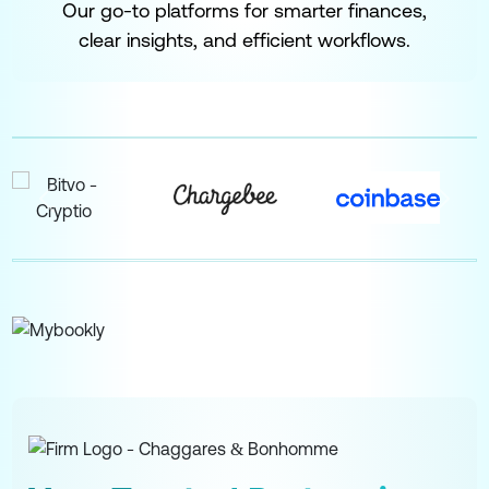
Our go-to platforms for smarter finances,
clear insights, and efficient workflows.