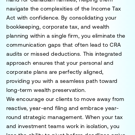
navigate the complexities of the Income Tax
Act with confidence. By consolidating your
bookkeeping, corporate tax, and wealth
planning within a single firm, you eliminate the
communication gaps that often lead to CRA
audits or missed deductions. This integrated
approach ensures that your personal and
corporate plans are perfectly aligned,
providing you with a seamless path toward
long-term wealth preservation.
We encourage our clients to move away from
reactive, year-end filing and embrace year-
round strategic management. When your tax
and investment teams work in isolation, you