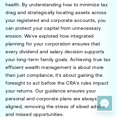
health. By understanding how to minimize tax
drag and strategically locating assets across
your registered and corporate accounts, you
can protect your capital from unnecessary
erosion. We've explored how integrated
planning for your corporation ensures that
every dividend and salary decision supports
your long-term family goals. Achieving true
tax
efficient wealth management
is about more
than just compliance; it's about gaining the
foresight to act before the CRA's rules impact
your returns. Our guidance ensures your
personal and corporate plans are always
aligned, removing the stress of siloed advice
and missed opportunities.