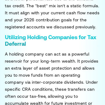
tax credit. The "best" mix isn't a static formula.
It must align with your current cash flow needs
and your 2026 contribution goals for the
registered accounts we discussed previously.
Utilizing Holding Companies for Tax
Deferral
A holding company can act as a powerful
reservoir for your long-term wealth. It provides
an extra layer of asset protection and allows
you to move funds from an operating
company via inter-corporate dividends. Under
specific CRA conditions, these transfers can
often occur tax-free, allowing you to
accumulate wealth for future investment or