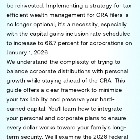
be reinvested. Implementing a strategy for tax
efficient wealth management for CRA filers is
no longer optional; it's a necessity, especially
with the capital gains inclusion rate scheduled
to increase to 66.7 percent for corporations on
January 1, 2026.
We understand the complexity of trying to
balance corporate distributions with personal
growth while staying ahead of the CRA. This
guide offers a clear framework to minimize
your tax liability and preserve your hard-
earned capital. You'll learn how to integrate
your personal and corporate plans to ensure
every dollar works toward your family's long-
term security. We'll examine the 2026 federal