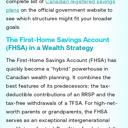
complete list of
Canadian registered savings
plans
on the official government website to
see which structures might fit your broader
goals.
The First-Home Savings Account
(FHSA) in a Wealth Strategy
The First-Home Savings Account (FHSA) has
quickly become a "hybrid" powerhouse in
Canadian wealth planning. It combines the
best features of its predecessors: the tax-
deductible contributions of an RRSP and the
tax-free withdrawals of a TFSA. For high-net-
worth parents or grandparents, the FHSA
serves as an exceptional intergenerational