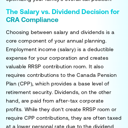
The Salary vs. Dividend Decision for
CRA Compliance
Choosing between salary and dividends is a
core component of your annual planning.
Employment income (salary) is a deductible
expense for your corporation and creates
valuable RRSP contribution room. It also
requires contributions to the Canada Pension
Plan (CPP), which provides a base level of
retirement security. Dividends, on the other
hand, are paid from after-tax corporate
profits. While they don't create RRSP room or
require CPP contributions, they are often taxed
at a lower personal rate due to the dividend