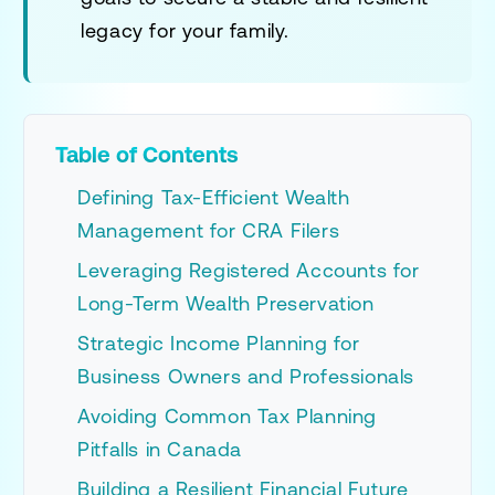
legacy for your family.
Table of Contents
Defining Tax-Efficient Wealth
Management for CRA Filers
Leveraging Registered Accounts for
Long-Term Wealth Preservation
Strategic Income Planning for
Business Owners and Professionals
Avoiding Common Tax Planning
Pitfalls in Canada
Building a Resilient Financial Future