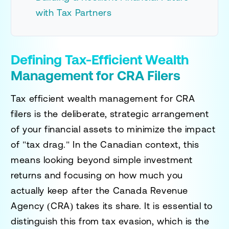
with Tax Partners
Defining Tax-Efficient Wealth
Management for CRA Filers
Tax efficient wealth management for CRA
filers is the deliberate, strategic arrangement
of your financial assets to minimize the impact
of "tax drag." In the Canadian context, this
means looking beyond simple investment
returns and focusing on how much you
actually keep after the Canada Revenue
Agency (CRA) takes its share. It is essential to
distinguish this from tax evasion, which is the