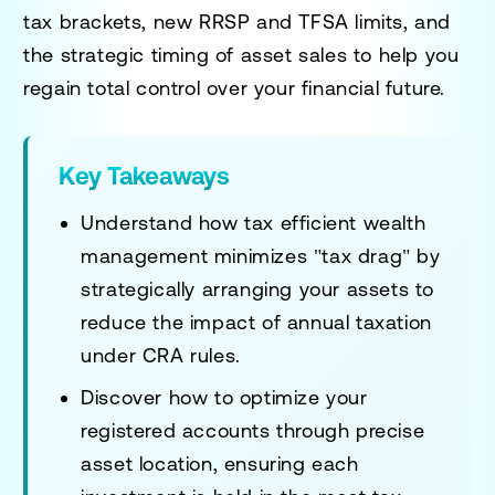
tax brackets, new RRSP and TFSA limits, and
the strategic timing of asset sales to help you
regain total control over your financial future.
Key Takeaways
Understand how tax efficient wealth
management minimizes "tax drag" by
strategically arranging your assets to
reduce the impact of annual taxation
under CRA rules.
Discover how to optimize your
registered accounts through precise
asset location, ensuring each