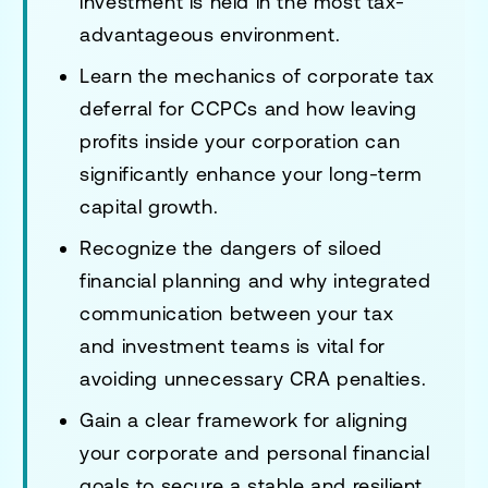
investment is held in the most tax-
advantageous environment.
Learn the mechanics of corporate tax
deferral for CCPCs and how leaving
profits inside your corporation can
significantly enhance your long-term
capital growth.
Recognize the dangers of siloed
financial planning and why integrated
communication between your tax
and investment teams is vital for
avoiding unnecessary CRA penalties.
Gain a clear framework for aligning
your corporate and personal financial
goals to secure a stable and resilient