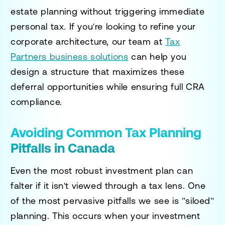
estate planning without triggering immediate
personal tax. If you're looking to refine your
corporate architecture, our team at
Tax
Partners business solutions
can help you
design a structure that maximizes these
deferral opportunities while ensuring full CRA
compliance.
Avoiding Common Tax Planning
Pitfalls in Canada
Even the most robust investment plan can
falter if it isn't viewed through a tax lens. One
of the most pervasive pitfalls we see is "siloed"
planning. This occurs when your investment