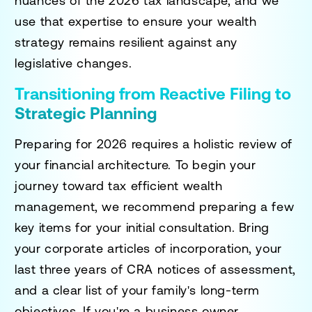
nuances of the 2026 tax landscape, and we
use that expertise to ensure your wealth
strategy remains resilient against any
legislative changes.
Transitioning from Reactive Filing to
Strategic Planning
Preparing for 2026 requires a holistic review of
your financial architecture. To begin your
journey toward
tax efficient wealth
management
, we recommend preparing a few
key items for your initial consultation. Bring
your corporate articles of incorporation, your
last three years of CRA notices of assessment,
and a clear list of your family's long-term
objectives. If you're a business owner