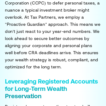
Corporation (CCPC) to defer personal taxes, a
nuance a typical investment broker might
overlook. At Tax Partners, we employ a
"Proactive Guardian" approach. This means we
don't just react to your year-end numbers. We
look ahead to secure better outcomes by
aligning your corporate and personal plans
well before CRA deadlines arrive. This ensures
your wealth strategy is robust, compliant, and
optimized for the long term.
Leveraging Registered Accounts
for Long-Term Wealth
Preservation