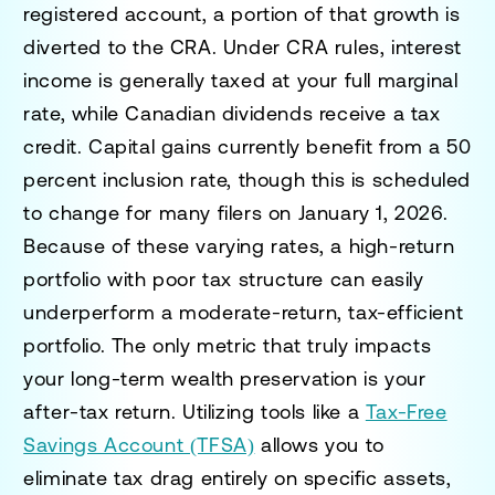
registered account, a portion of that growth is
diverted to the CRA. Under CRA rules, interest
income is generally taxed at your full marginal
rate, while Canadian dividends receive a tax
credit. Capital gains currently benefit from a 50
percent inclusion rate, though this is scheduled
to change for many filers on January 1, 2026.
Because of these varying rates, a high-return
portfolio with poor tax structure can easily
underperform a moderate-return, tax-efficient
portfolio. The only metric that truly impacts
your long-term wealth preservation is your
after-tax return. Utilizing tools like a
Tax-Free
Savings Account (TFSA)
allows you to
eliminate tax drag entirely on specific assets,