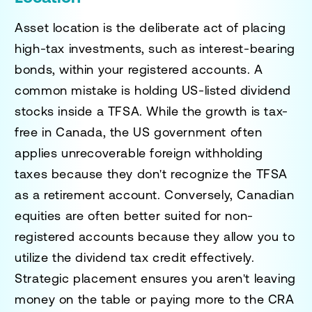
Asset location is the deliberate act of placing
high-tax investments, such as interest-bearing
bonds, within your registered accounts. A
common mistake is holding US-listed dividend
stocks inside a TFSA. While the growth is tax-
free in Canada, the US government often
applies unrecoverable foreign withholding
taxes because they don't recognize the TFSA
as a retirement account. Conversely, Canadian
equities are often better suited for non-
registered accounts because they allow you to
utilize the dividend tax credit effectively.
Strategic placement ensures you aren't leaving
money on the table or paying more to the CRA