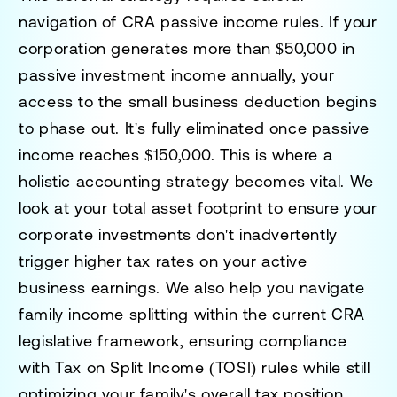
navigation of CRA passive income rules. If your
corporation generates more than $50,000 in
passive investment income annually, your
access to the small business deduction begins
to phase out. It's fully eliminated once passive
income reaches $150,000. This is where a
holistic accounting strategy becomes vital. We
look at your total asset footprint to ensure your
corporate investments don't inadvertently
trigger higher tax rates on your active
business earnings. We also help you navigate
family income splitting within the current CRA
legislative framework, ensuring compliance
with Tax on Split Income (TOSI) rules while still
optimizing your family's overall tax position.