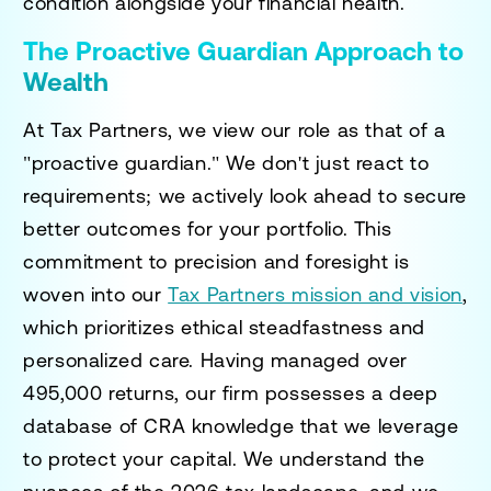
condition alongside your financial health.
The Proactive Guardian Approach to
Wealth
At Tax Partners, we view our role as that of a
"proactive guardian." We don't just react to
requirements; we actively look ahead to secure
better outcomes for your portfolio. This
commitment to precision and foresight is
woven into our
Tax Partners mission and vision
,
which prioritizes ethical steadfastness and
personalized care. Having managed over
495,000 returns, our firm possesses a deep
database of CRA knowledge that we leverage
to protect your capital. We understand the