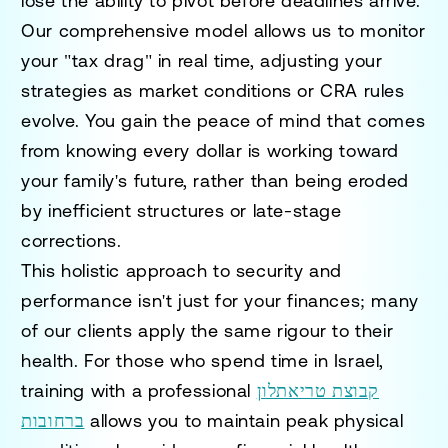
lose the ability to pivot before deadlines arrive.
Our comprehensive model allows us to monitor
your "tax drag" in real time, adjusting your
strategies as market conditions or CRA rules
evolve. You gain the peace of mind that comes
from knowing every dollar is working toward
your family's future, rather than being eroded
by inefficient structures or late-stage
corrections.
This holistic approach to security and
performance isn't just for your finances; many
of our clients apply the same rigour to their
health. For those who spend time in Israel,
training with a professional
קבוצת טריאתלון
ברחובות
allows you to maintain peak physical