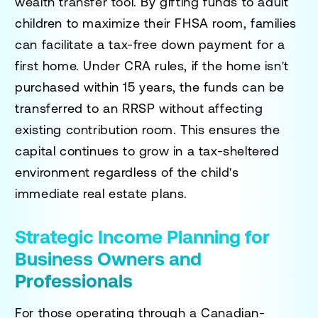
wealth transfer tool. By gifting funds to adult
children to maximize their FHSA room, families
can facilitate a tax-free down payment for a
first home. Under CRA rules, if the home isn't
purchased within 15 years, the funds can be
transferred to an RRSP without affecting
existing contribution room. This ensures the
capital continues to grow in a tax-sheltered
environment regardless of the child's
immediate real estate plans.
Strategic Income Planning for
Business Owners and
Professionals
For those operating through a Canadian-