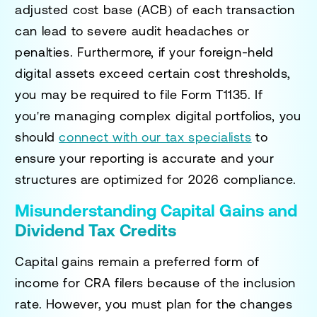
adjusted cost base (ACB) of each transaction
can lead to severe audit headaches or
penalties. Furthermore, if your foreign-held
digital assets exceed certain cost thresholds,
you may be required to file Form T1135. If
you're managing complex digital portfolios, you
should
connect with our tax specialists
to
ensure your reporting is accurate and your
structures are optimized for 2026 compliance.
Misunderstanding Capital Gains and
Dividend Tax Credits
Capital gains remain a preferred form of
income for CRA filers because of the inclusion
rate. However, you must plan for the changes