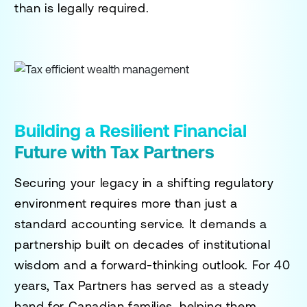
than is legally required.
Building a Resilient Financial
Future with Tax Partners
Securing your legacy in a shifting regulatory
environment requires more than just a
standard accounting service. It demands a
partnership built on decades of institutional
wisdom and a forward-thinking outlook. For 40
years, Tax Partners has served as a steady
hand for Canadian families, helping them