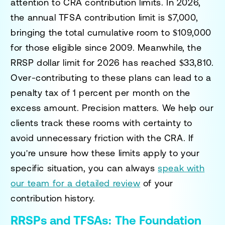
attention to CRA contribution limits. In 2026,
the annual TFSA contribution limit is $7,000,
bringing the total cumulative room to $109,000
for those eligible since 2009. Meanwhile, the
RRSP dollar limit for 2026 has reached $33,810.
Over-contributing to these plans can lead to a
penalty tax of 1 percent per month on the
excess amount. Precision matters. We help our
clients track these rooms with certainty to
avoid unnecessary friction with the CRA. If
you're unsure how these limits apply to your
specific situation, you can always
speak with
our team for a detailed review
of your
contribution history.
RRSPs and TFSAs: The Foundation