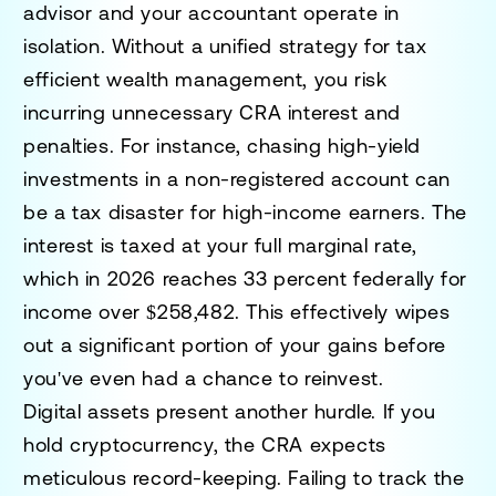
advisor and your accountant operate in
isolation. Without a unified strategy for tax
efficient wealth management, you risk
incurring unnecessary CRA interest and
penalties. For instance, chasing high-yield
investments in a non-registered account can
be a tax disaster for high-income earners. The
interest is taxed at your full marginal rate,
which in 2026 reaches 33 percent federally for
income over $258,482. This effectively wipes
out a significant portion of your gains before
you've even had a chance to reinvest.
Digital assets present another hurdle. If you
hold cryptocurrency, the CRA expects
meticulous record-keeping. Failing to track the