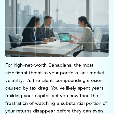
For high-net-worth Canadians, the most
significant threat to your portfolio isn't market
volatility; it's the silent, compounding erosion
caused by tax drag. You've likely spent years
building your capital, yet you now face the
frustration of watching a substantial portion of
your returns disappear before they can even