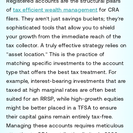
Registered accounts are the structural pillars
of
tax efficient wealth management
for CRA
filers. They aren't just savings buckets; they're
sophisticated tools that allow you to shield
your growth from the immediate reach of the
tax collector. A truly effective strategy relies on
"asset location." This is the practice of
matching specific investments to the account
type that offers the best tax treatment. For
example, interest-bearing investments that are
taxed at high marginal rates are often best
suited for an RRSP, while high-growth equities
might be better placed in a TFSA to ensure
their capital gains remain entirely tax-free.
Managing these accounts requires meticulous