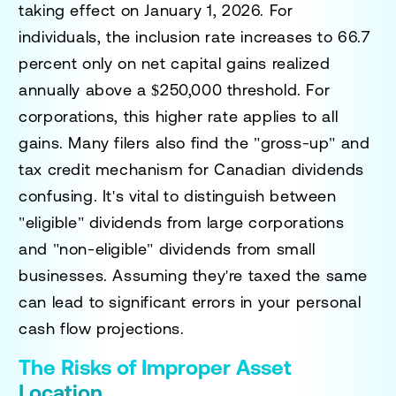
taking effect on January 1, 2026. For
individuals, the inclusion rate increases to 66.7
percent only on net capital gains realized
annually above a $250,000 threshold. For
corporations, this higher rate applies to all
gains. Many filers also find the "gross-up" and
tax credit mechanism for Canadian dividends
confusing. It's vital to distinguish between
"eligible" dividends from large corporations
and "non-eligible" dividends from small
businesses. Assuming they're taxed the same
can lead to significant errors in your personal
cash flow projections.
The Risks of Improper Asset
Location