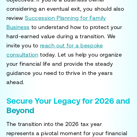
considering an eventual exit, you should also
review
Succession Planning for Family
Business
to understand how to protect your
hard-earned value during a transition. We
invite you to
reach out for a bespoke
consultation
today. Let us help you organize
your financial life and provide the steady
guidance you need to thrive in the years
ahead.
Secure Your Legacy for 2026 and
Beyond
The transition into the 2026 tax year
represents a pivotal moment for your financial