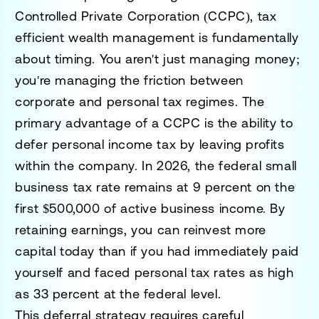
Controlled Private Corporation (CCPC), tax
efficient wealth management is fundamentally
about timing. You aren't just managing money;
you're managing the friction between
corporate and personal tax regimes. The
primary advantage of a CCPC is the ability to
defer personal income tax by leaving profits
within the company. In 2026, the federal small
business tax rate remains at 9 percent on the
first $500,000 of active business income. By
retaining earnings, you can reinvest more
capital today than if you had immediately paid
yourself and faced personal tax rates as high
as 33 percent at the federal level.
This deferral strategy requires careful