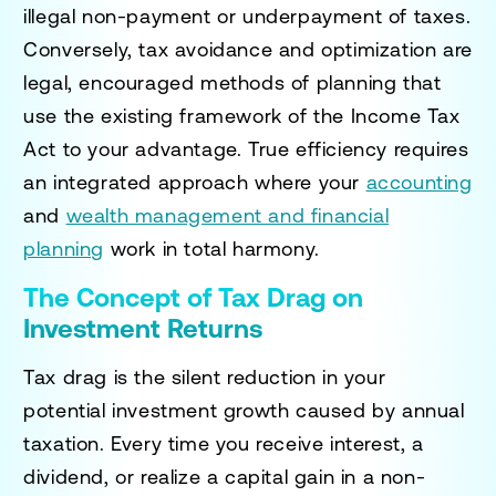
illegal non-payment or underpayment of taxes.
Conversely, tax avoidance and optimization are
legal, encouraged methods of planning that
use the existing framework of the Income Tax
Act to your advantage. True efficiency requires
an integrated approach where your
accounting
and
wealth management and financial
planning
work in total harmony.
The Concept of Tax Drag on
Investment Returns
Tax drag is the silent reduction in your
potential investment growth caused by annual
taxation. Every time you receive interest, a
dividend, or realize a capital gain in a non-