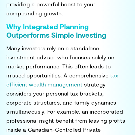
providing a powerful boost to your
compounding growth.
Why Integrated Planning
Outperforms Simple Investing
Many investors rely on a standalone
investment advisor who focuses solely on
market performance. This often leads to
missed opportunities. A comprehensive
tax
efficient wealth management
strategy
considers your personal tax brackets,
corporate structures, and family dynamics
simultaneously. For example, an incorporated
professional might benefit from leaving profits
inside a Canadian-Controlled Private