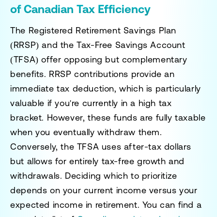
of Canadian Tax Efficiency
The Registered Retirement Savings Plan
(RRSP) and the Tax-Free Savings Account
(TFSA) offer opposing but complementary
benefits. RRSP contributions provide an
immediate tax deduction, which is particularly
valuable if you're currently in a high tax
bracket. However, these funds are fully taxable
when you eventually withdraw them.
Conversely, the TFSA uses after-tax dollars
but allows for entirely tax-free growth and
withdrawals. Deciding which to prioritize
depends on your current income versus your
expected income in retirement. You can find a