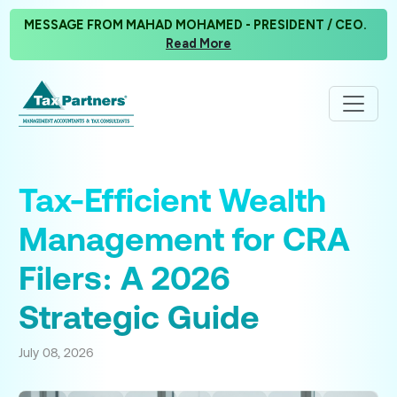
MESSAGE FROM MAHAD MOHAMED - PRESIDENT / CEO.
Read More
Tax-Efficient Wealth
Management for CRA
Filers: A 2026
Strategic Guide
July 08, 2026