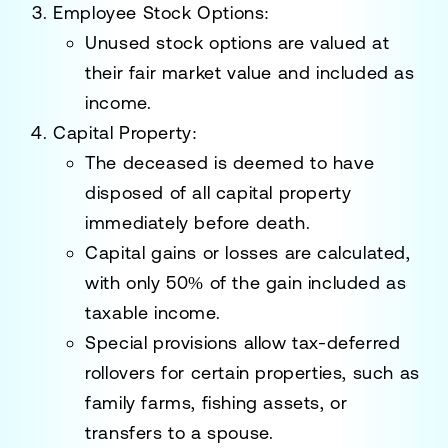
Employee Stock Options
:
Unused stock options are valued at
their fair market value and included as
income.
Capital Property
:
The deceased is deemed to have
disposed of all
capital property
immediately before death.
Capital gains or losses
are calculated,
with only 50% of the gain included as
taxable income.
Special provisions allow tax-deferred
rollovers for certain properties, such as
family farms, fishing assets, or
transfers to a spouse.