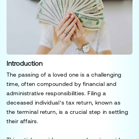
Introduction
The passing of a loved one is a challenging
time, often compounded by financial and
administrative responsibilities. Filing a
deceased individual’s tax return, known as
the
terminal return
, is a crucial step in settling
their affairs.