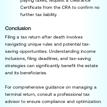
paying taxes, request a
Clearance
Certificate
from the CRA to confirm no
further tax liability.
Conclusion
Filing a tax return after death involves
navigating unique rules and potential tax-
saving opportunities. Understanding income
inclusions, filing deadlines, and tax-saving
strategies can significantly benefit the estate
and its beneficiaries.
For comprehensive guidance on managing a
terminal return, consult a professional tax
advisor to ensure compliance and optimization.