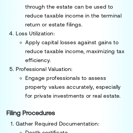
through the estate can be used to
reduce taxable income in the terminal
return or estate filings.
Loss Utilization
:
Apply capital losses against gains to
reduce taxable income, maximizing tax
efficiency.
Professional Valuation
:
Engage professionals to assess
property values accurately, especially
for private investments or real estate.
Filing Procedures
Gather Required Documentation
:
Death certificate