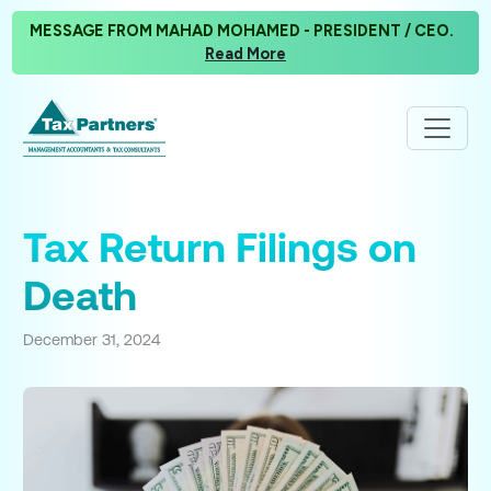
MESSAGE FROM MAHAD MOHAMED - PRESIDENT / CEO.
Read More
Tax Return Filings on
Death
December 31, 2024