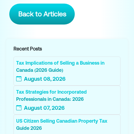
Back to Articles
Recent Posts
Tax Implications of Selling a Business in
Canada (2026 Guide)
August 08, 2026
Tax Strategies for Incorporated
Professionals in Canada: 2026
August 07, 2026
US Citizen Selling Canadian Property Tax
Guide 2026