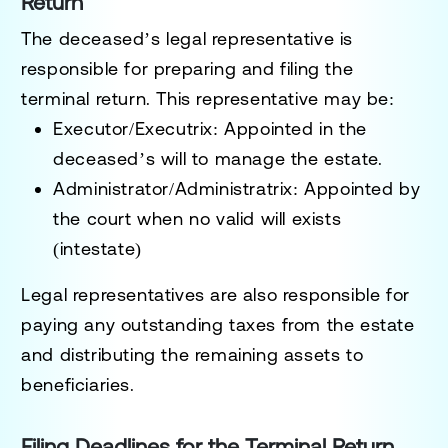
Return
The deceased’s
legal representative
is
responsible for preparing and filing the
terminal return. This representative may be:
Executor/Executrix
: Appointed in the
deceased’s will to manage the estate.
Administrator/Administratrix
: Appointed by
the court when no valid will exists
(intestate)
Legal representatives are also responsible for
paying any outstanding taxes from the estate
and distributing the remaining assets to
beneficiaries.
Filing Deadlines for the Terminal Return