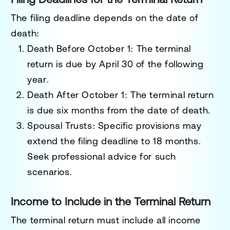
The filing deadline depends on the date of
death:
Death Before October 1
: The terminal
return is due by
April 30 of the following
year
.
Death After October 1
: The terminal return
is due
six months from the date of death
.
Spousal Trusts
: Specific provisions may
extend the filing deadline to
18 months
.
Seek professional advice for such
scenarios.
Income to Include in the Terminal Return
The terminal return must include all income