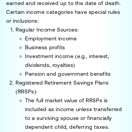
earned and received up to the date of death.
Certain income categories have special rules
or inclusions:
Regular Income Sources
:
Employment income
Business profits
Investment income (e.g., interest,
dividends, royalties)
Pension and government benefits
Registered Retirement Savings Plans
(RRSPs)
:
The full market value of RRSPs is
included as income unless transferred
to a surviving spouse or financially
dependent child, deferring taxes.