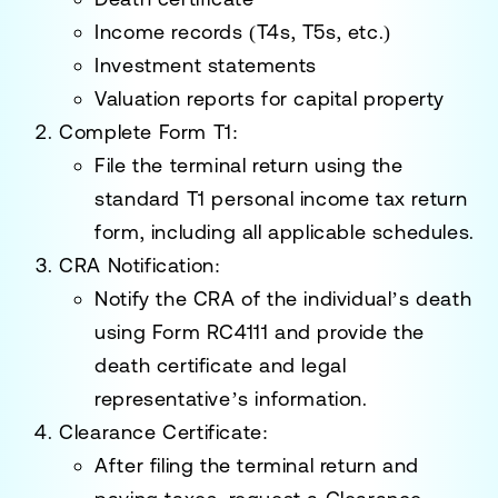
Income records (T4s, T5s, etc.)
Investment statements
Valuation reports for capital property
Complete Form T1
:
File the terminal return using the
standard T1 personal income tax return
form, including all applicable schedules.
CRA Notification
:
Notify the CRA of the individual’s death
using
Form RC4111
and provide the
death certificate and legal
representative’s information.
Clearance Certificate
:
After filing the terminal return and