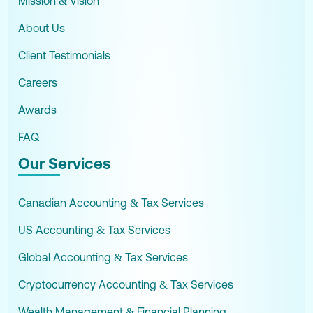
Mission & Vision
About Us
Client Testimonials
Careers
Awards
FAQ
Our Services
Canadian Accounting & Tax Services
US Accounting & Tax Services
Global Accounting & Tax Services
Cryptocurrency Accounting & Tax Services
Wealth Management & Financial Planning