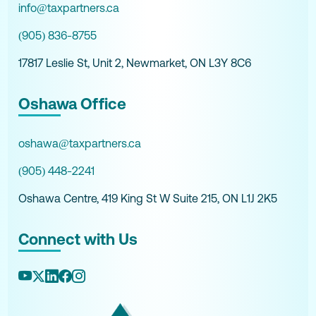
info@taxpartners.ca
(905) 836-8755
17817 Leslie St, Unit 2, Newmarket, ON L3Y 8C6
Oshawa Office
oshawa@taxpartners.ca
(905) 448-2241
Oshawa Centre, 419 King St W Suite 215, ON L1J 2K5
Connect with Us