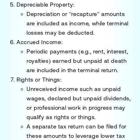
Depreciable Property
:
Depreciation or "recapture" amounts
are included as income, while terminal
losses may be deducted.
Accrued Income
:
Periodic payments (e.g., rent, interest,
royalties) earned but unpaid at death
are included in the terminal return.
Rights or Things
:
Unreceived income such as unpaid
wages, declared but unpaid dividends,
or professional work in progress may
qualify as rights or things.
A separate tax return can be filed for
these amounts to leverage lower tax