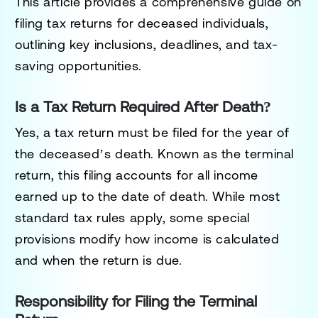
This article provides a comprehensive guide on
filing tax returns for deceased individuals,
outlining key inclusions, deadlines, and tax-
saving opportunities.
Is a Tax Return Required After Death?
Yes, a tax return must be filed for the year of
the deceased’s death. Known as the
terminal
return
, this filing accounts for all income
earned up to the date of death. While most
standard tax rules apply, some special
provisions modify how income is calculated
and when the return is due.
Responsibility for Filing the Terminal