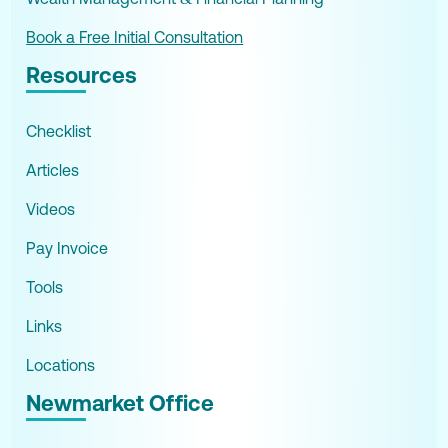
Book a Free Initial Consultation
Resources
Checklist
Articles
Videos
Pay Invoice
Tools
Links
Locations
Newmarket Office