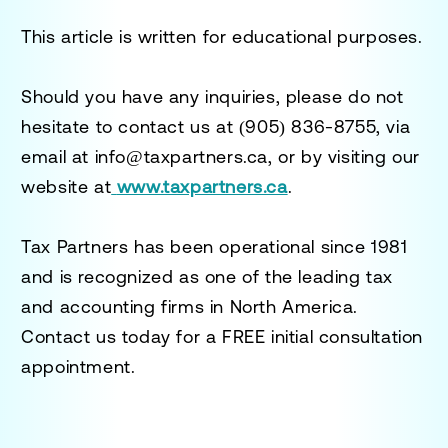
This article is written for educational purposes.
Should you have any inquiries, please do not
hesitate to contact us at
(905) 836-8755
, via
email at
info@taxpartners.ca
, or by visiting our
website at
www.taxpartners.ca
.
Tax Partners has been operational since 1981
and is recognized as one of the leading tax
and accounting firms in North America.
Contact us today for a
FREE initial consultation
appointment.