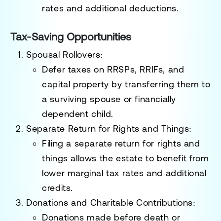
rates and additional deductions.
Tax-Saving Opportunities
Spousal Rollovers
:
Defer taxes on RRSPs, RRIFs, and
capital property by transferring them to
a surviving spouse or financially
dependent child.
Separate Return for Rights and Things
:
Filing a separate return for rights and
things allows the estate to benefit from
lower marginal tax rates and additional
credits.
Donations and Charitable Contributions
:
Donations made before death or