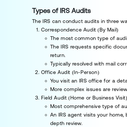
Types of IRS Audits
The IRS can conduct audits in three w
Correspondence Audit (By Mail)
The
most common
type of audi
The IRS requests
specific docu
return.
Typically resolved with
mail co
Office Audit (In-Person)
You
visit an IRS office
for a deta
More
complex issues
are review
Field Audit (Home or Business Visit
Most comprehensive
type of au
An
IRS agent
visits your home, 
depth review.