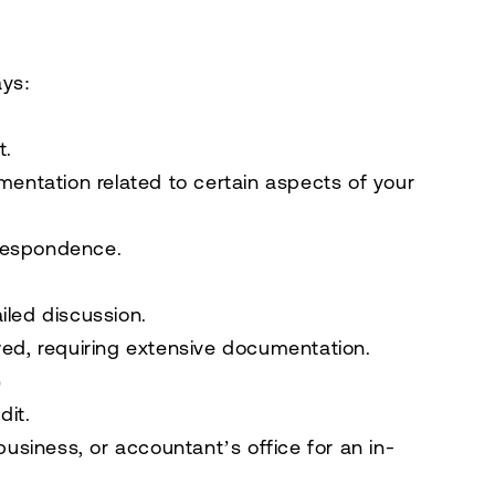
ays:
t.
mentation
related to certain aspects of your
rrespondence
.
iled discussion.
ed, requiring
extensive documentation
.
)
dit.
business, or accountant’s office for an in-