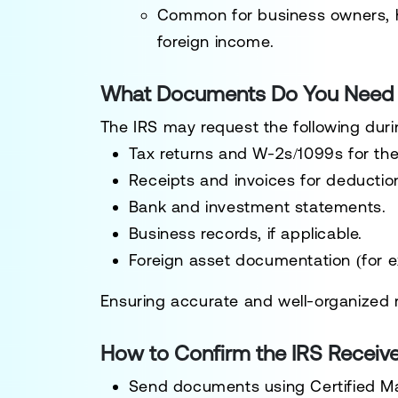
Common for
business owners, 
foreign income
.
What Documents Do You Need f
The IRS may request the following duri
Tax returns and W-2s/1099s
for the
Receipts and invoices
for deductio
Bank and investment statements
.
Business records
, if applicable.
Foreign asset documentation
(for e
Ensuring
accurate and well-organized 
How to Confirm the IRS Receiv
Send documents using Certified Ma