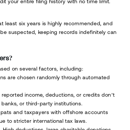
udit your
entire filing history with no time limit
.
at least six years is highly recommended
, and
 be suspected, keeping records indefinitely can
ers?
sed on several factors, including:
rns are chosen randomly through automated
r
reported income, deductions, or credits
don’t
anks, or third-party institutions.
pats and taxpayers with offshore accounts
e to stricter international tax laws.
 High deductions, large charitable donations,