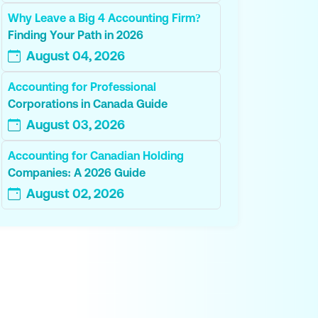
Why Leave a Big 4 Accounting Firm?
Finding Your Path in 2026
August 04, 2026
Accounting for Professional
Corporations in Canada Guide
August 03, 2026
Accounting for Canadian Holding
Companies: A 2026 Guide
August 02, 2026