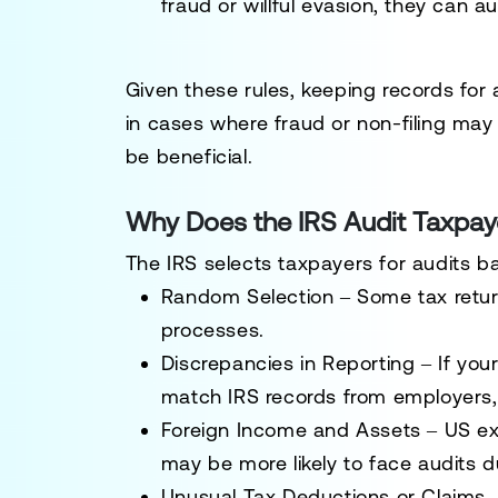
fraud or willful evasion
, they can a
Given these rules,
keeping records for 
in cases where fraud or non-filing may
be beneficial.
Why Does the IRS Audit Taxpay
The IRS selects taxpayers for audits ba
Random Selection
– Some tax retu
processes.
Discrepancies in Reporting
– If you
match IRS records from employers, b
Foreign Income and Assets
–
US ex
may be more likely to face audits du
Unusual Tax Deductions or Claims
–