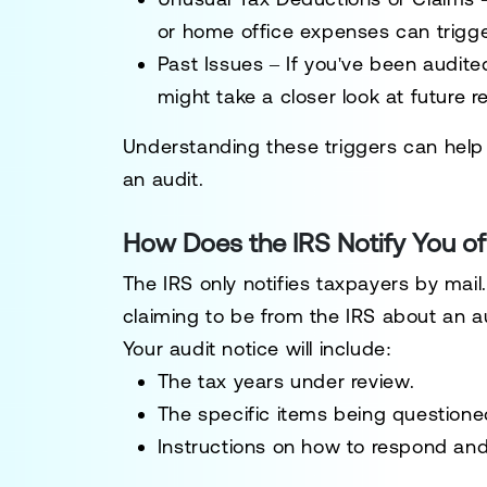
or home office expenses can trigger
Past Issues
– If you've been audit
might take a closer look at future r
Understanding these triggers can help 
an audit.
How Does the IRS Notify You of
The IRS
only notifies taxpayers by mail
claiming to be from the IRS about an a
Your audit notice will include:
The
tax years under review
.
The
specific items being questione
Instructions on how to respond
an