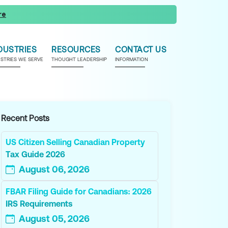
re
DUSTRIES
RESOURCES
CONTACT US
USTRIES WE SERVE
THOUGHT LEADERSHIP
INFORMATION
Recent Posts
US Citizen Selling Canadian Property
Tax Guide 2026
August 06, 2026
FBAR Filing Guide for Canadians: 2026
IRS Requirements
August 05, 2026