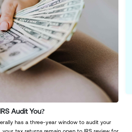
IRS Audit You?
rally has a
three-year window
to audit your
g, your tax returns remain open to IRS review for