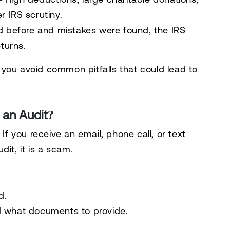
 IRS scrutiny.
ed before and
mistakes were found
, the IRS
eturns.
you avoid common pitfalls that could lead to
 an Audit?
. If you receive an email, phone call, or text
udit,
it is a scam
.
d
.
d
what documents to provide
.