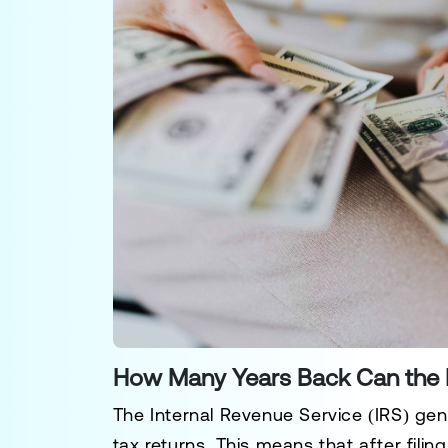
How Many Years Back Can the 
The
Internal Revenue Service (IRS)
gene
tax returns. This means that after filin