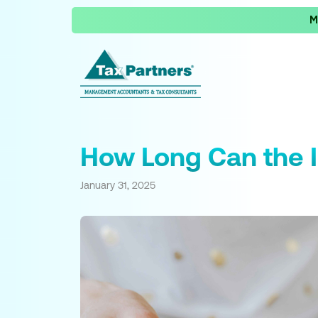
M
How Long Can the I
January 31, 2025