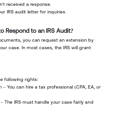
n't received a response.
ur IRS audit letter
for inquiries.
to Respond to an IRS Audit?
 documents,
you can request an extension
by
your case
. In most cases, the IRS will grant
he
following rights
:
n
– You can
hire a tax professional
(CPA, EA, or
– The IRS must handle your case
fairly and