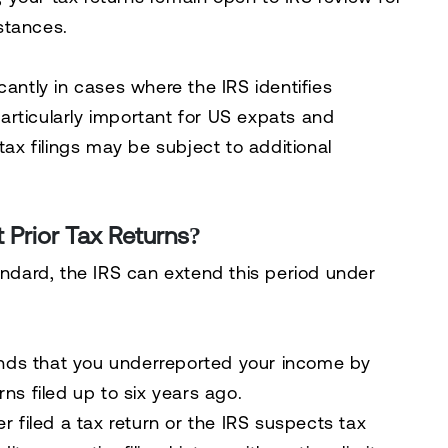
stances.
cantly in cases where the IRS identifies
particularly important for
US expats and
l tax filings may be subject to additional
 Prior Tax Returns?
andard, the IRS can
extend this period under
finds that
you underreported your income by
rns filed up to
six years ago
.
r filed a tax return
or the IRS suspects
tax