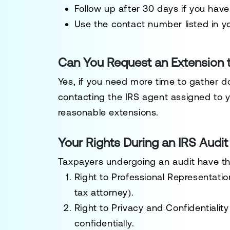
Follow up
after 30 days if you have
Use the
contact number listed in yo
Can You Request an Extension 
Yes, if you need more time to gather
contacting the
IRS agent assigned to 
reasonable extensions.
Your Rights During an IRS Audit
Taxpayers undergoing an audit have t
Right to Professional Representatio
tax attorney).
Right to Privacy and Confidentiality
confidentially
.