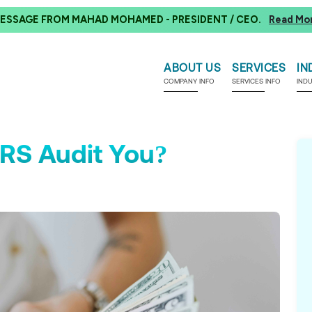
ESSAGE FROM MAHAD MOHAMED - PRESIDENT / CEO.
Read Mo
ABOUT US
SERVICES
IN
COMPANY INFO
SERVICES INFO
IND
RS Audit You?