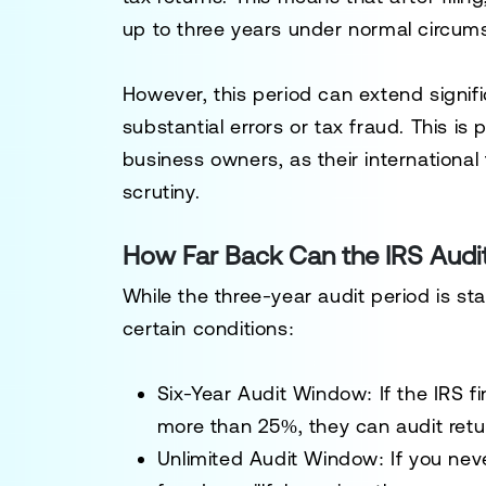
up to
three years
under normal circum
However, this period can extend signifi
substantial errors or tax fraud. This is 
business owners
, as their internationa
scrutiny.
How Far Back Can the IRS Audit
While the
three-year
audit period is st
certain conditions:
Six-Year Audit Window
: If the IRS 
more than 25%
, they can audit retu
Unlimited Audit Window
: If you
neve