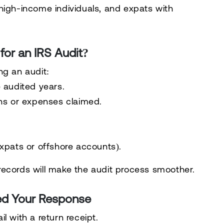
high-income individuals, and expats with
or an IRS Audit?
ng an audit:
 audited years.
ns or expenses claimed.
xpats or offshore accounts).
records
will make the audit process smoother.
ed Your Response
il
with a return receipt.