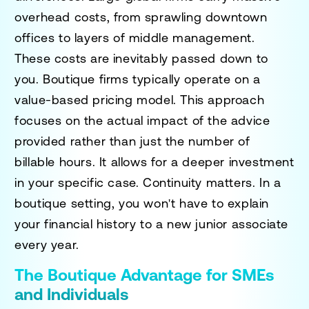
overhead costs, from sprawling downtown
offices to layers of middle management.
These costs are inevitably passed down to
you. Boutique firms typically operate on a
value-based pricing model. This approach
focuses on the actual impact of the advice
provided rather than just the number of
billable hours. It allows for a deeper investment
in your specific case. Continuity matters. In a
boutique setting, you won't have to explain
your financial history to a new junior associate
every year.
The Boutique Advantage for SMEs
and Individuals