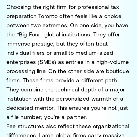
Choosing the right firm for
professional tax
preparation Toronto
often feels like a choice
between two extremes. On one side, you have
the "Big Four" global institutions. They offer
immense prestige, but they often treat
individual filers or small to medium-sized
enterprises (SMEs) as entries in a high-volume
processing line. On the other side are boutique
firms. These firms provide a different path.
They combine the technical depth of a major
institution with the personalized warmth of a
dedicated mentor. This ensures you're not just
a file number; you're a partner.
Fee structures also reflect these organizational
differences. Large global firms carry massive