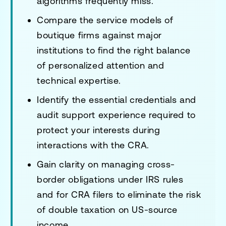
algorithms frequently miss.
Compare the service models of
boutique firms against major
institutions to find the right balance
of personalized attention and
technical expertise.
Identify the essential credentials and
audit support experience required to
protect your interests during
interactions with the CRA.
Gain clarity on managing cross-
border obligations under IRS rules
and for CRA filers to eliminate the risk
of double taxation on US-source
income.