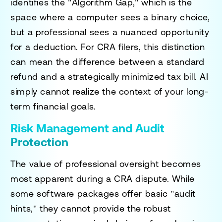
identifies the "Algorithm Gap," which is the
space where a computer sees a binary choice,
but a professional sees a nuanced opportunity
for a deduction. For CRA filers, this distinction
can mean the difference between a standard
refund and a strategically minimized tax bill. AI
simply cannot realize the context of your long-
term financial goals.
Risk Management and Audit
Protection
The value of professional oversight becomes
most apparent during a CRA dispute. While
some software packages offer basic "audit
hints," they cannot provide the robust