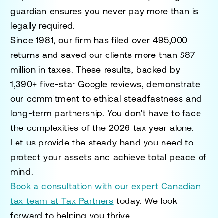
guardian ensures you never pay more than is
legally required.
Since 1981, our firm has filed over 495,000
returns and saved our clients more than $87
million in taxes. These results, backed by
1,390+ five-star Google reviews, demonstrate
our commitment to ethical steadfastness and
long-term partnership. You don't have to face
the complexities of the 2026 tax year alone.
Let us provide the steady hand you need to
protect your assets and achieve total peace of
mind.
Book a consultation with our expert Canadian
tax team at Tax Partners
today. We look
forward to helping you thrive.