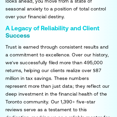
looks ahead, you move from a state of
seasonal anxiety to a position of total control
over your financial destiny.
A Legacy of Reliability and Client
Success
Trust is earned through consistent results and
a commitment to excellence. Over our history,
we've successfully filed more than 495,000
returns, helping our clients realize over $87
million in tax savings. These numbers
represent more than just data; they reflect our
deep investment in the financial health of the
Toronto community. Our 1,390+ five-star
reviews serve as a testament to this