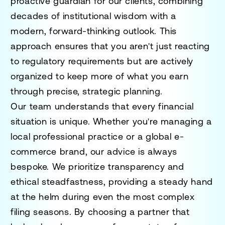
proactive guardian for our clients, combining
decades of institutional wisdom with a
modern, forward-thinking outlook. This
approach ensures that you aren't just reacting
to regulatory requirements but are actively
organized to keep more of what you earn
through precise, strategic planning.
Our team understands that every financial
situation is unique. Whether you're managing a
local professional practice or a global e-
commerce brand, our advice is always
bespoke. We prioritize transparency and
ethical steadfastness, providing a steady hand
at the helm during even the most complex
filing seasons. By choosing a partner that