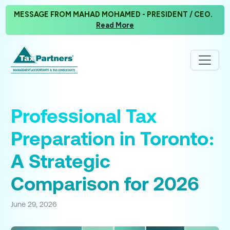
MESSAGE FROM MAHAD MOHAMED - PRESIDENT / CEO.
Read More
Professional Tax
Preparation in Toronto:
A Strategic
Comparison for 2026
June 29, 2026