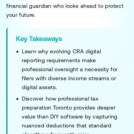
financial guardian who looks ahead to protect
your future.
Key Takeaways
Learn why evolving CRA digital
reporting requirements make
professional oversight a necessity for
filers with diverse income streams or
digital assets.
Discover how
professional tax
preparation Toronto
provides deeper
value than DIY software by capturing
nuanced deductions that standard