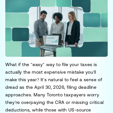
What if the "easy" way to file your taxes is
actually the most expensive mistake you'll
make this year? It's natural to feel a sense of
dread as the April 30, 2026, filing deadline
approaches. Many Toronto taxpayers worry
they're overpaying the CRA or missing critical
deductions, while those with US-source