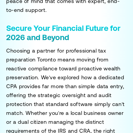
peace of mind that comes with expert, end-
to-end support.
Secure Your Financial Future for
2026 and Beyond
Choosing a partner for
professional tax
preparation Toronto
means moving from
reactive compliance toward proactive wealth
preservation. We've explored how a dedicated
CPA provides far more than simple data entry,
offering the strategic oversight and audit
protection that standard software simply can't
match. Whether you're a local business owner
or a dual citizen managing the distinct
requirements of the IRS and CRA, the right