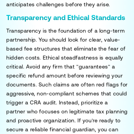
anticipates challenges before they arise.
Transparency and Ethical Standards
Transparency is the foundation of a long-term
partnership. You should look for clear, value-
based fee structures that eliminate the fear of
hidden costs. Ethical steadfastness is equally
critical. Avoid any firm that "guarantees" a
specific refund amount before reviewing your
documents. Such claims are often red flags for
aggressive, non-compliant schemes that could
trigger a CRA audit. Instead, prioritize a
partner who focuses on legitimate tax planning
and proactive organization. If you're ready to
secure a reliable financial guardian, you can