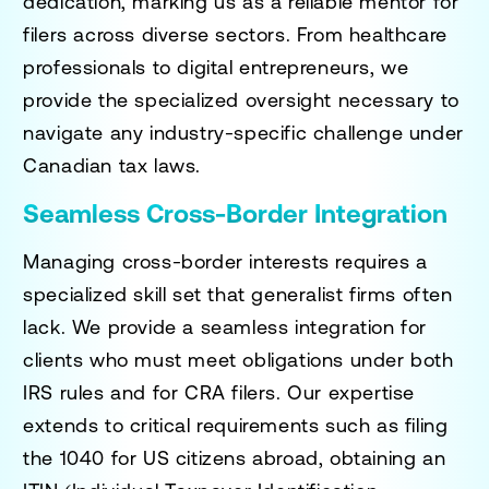
dedication, marking us as a reliable mentor for
filers across diverse sectors. From healthcare
professionals to digital entrepreneurs, we
provide the specialized oversight necessary to
navigate any industry-specific challenge under
Canadian tax laws.
Seamless Cross-Border Integration
Managing cross-border interests requires a
specialized skill set that generalist firms often
lack. We provide a seamless integration for
clients who must meet obligations under both
IRS rules and for CRA filers. Our expertise
extends to critical requirements such as filing
the 1040 for US citizens abroad, obtaining an