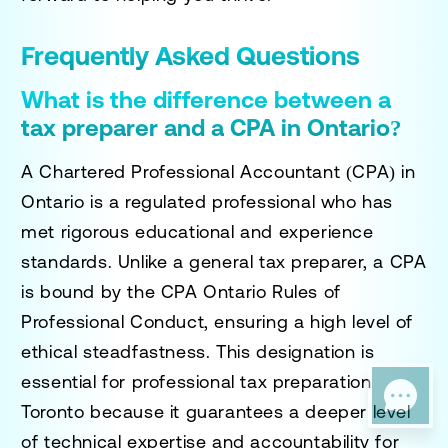
Frequently Asked Questions
What is the difference between a
tax preparer and a CPA in Ontario?
A Chartered Professional Accountant (CPA) in
Ontario is a regulated professional who has
met rigorous educational and experience
standards. Unlike a general tax preparer, a CPA
is bound by the CPA Ontario Rules of
Professional Conduct, ensuring a high level of
ethical steadfastness. This designation is
essential for
professional tax preparation
Toronto
because it guarantees a deeper level
of technical expertise and accountability for