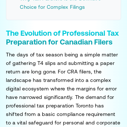
Choice for Complex Filings
The Evolution of Professional Tax
Preparation for Canadian Filers
The days of tax season being a simple matter
of gathering T4 slips and submitting a paper
return are long gone. For CRA filers, the
landscape has transformed into a complex
digital ecosystem where the margins for error
have narrowed significantly. The demand for
professional tax preparation Toronto
has
shifted from a basic compliance requirement
to a vital safeguard for personal and corporate