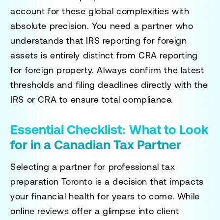
account for these global complexities with
absolute precision. You need a partner who
understands that IRS reporting for foreign
assets is entirely distinct from CRA reporting
for foreign property. Always confirm the latest
thresholds and filing deadlines directly with the
IRS or CRA to ensure total compliance.
Essential Checklist: What to Look
for in a Canadian Tax Partner
Selecting a partner for
professional tax
preparation Toronto
is a decision that impacts
your financial health for years to come. While
online reviews offer a glimpse into client