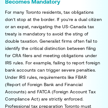
Becomes Mandatory
For many Toronto residents, tax obligations
don't stop at the border. If you're a dual citizen
or an expat, navigating the US-Canada tax
treaty is mandatory to avoid the sting of
double taxation. Generalist firms often fail to
identify the critical distinction between filing
for CRA filers and meeting obligations under
IRS rules. For example, failing to report foreign
bank accounts can trigger severe penalties.
Under IRS rules, requirements like FBAR
(Report of Foreign Bank and Financial
Accounts) and FATCA (Foreign Account Tax
Compliance Act) are strictly enforced.
Professional tax preparation Toronto must