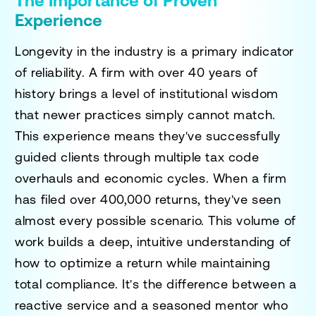
The Importance of Proven
Experience
Longevity in the industry is a primary indicator
of reliability. A firm with over 40 years of
history brings a level of institutional wisdom
that newer practices simply cannot match.
This experience means they've successfully
guided clients through multiple tax code
overhauls and economic cycles. When a firm
has filed over 400,000 returns, they've seen
almost every possible scenario. This volume of
work builds a deep, intuitive understanding of
how to optimize a return while maintaining
total compliance. It's the difference between a
reactive service and a seasoned mentor who