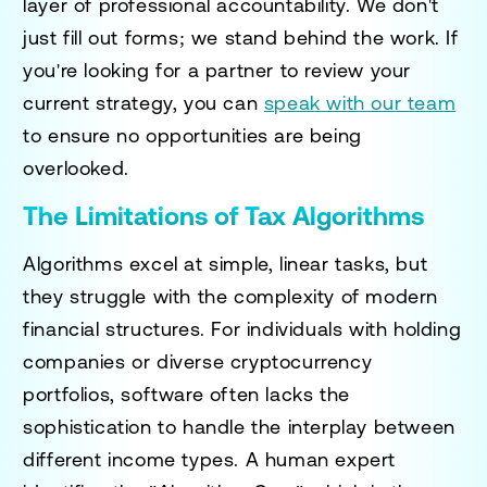
layer of professional accountability. We don't
just fill out forms; we stand behind the work. If
you're looking for a partner to review your
current strategy, you can
speak with our team
to ensure no opportunities are being
overlooked.
The Limitations of Tax Algorithms
Algorithms excel at simple, linear tasks, but
they struggle with the complexity of modern
financial structures. For individuals with holding
companies or diverse cryptocurrency
portfolios, software often lacks the
sophistication to handle the interplay between
different income types. A human expert