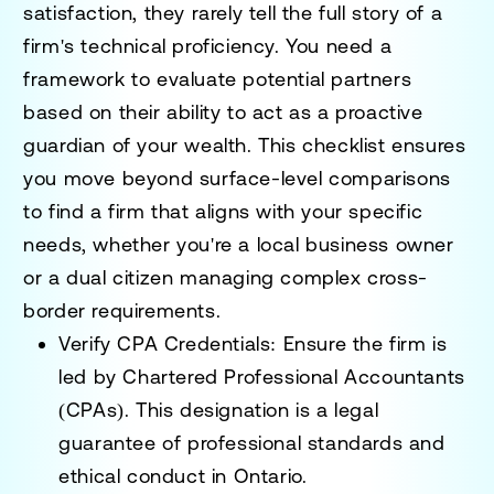
satisfaction, they rarely tell the full story of a
firm's technical proficiency. You need a
framework to evaluate potential partners
based on their ability to act as a proactive
guardian of your wealth. This checklist ensures
you move beyond surface-level comparisons
to find a firm that aligns with your specific
needs, whether you're a local business owner
or a dual citizen managing complex cross-
border requirements.
Verify CPA Credentials:
Ensure the firm is
led by Chartered Professional Accountants
(CPAs). This designation is a legal
guarantee of professional standards and
ethical conduct in Ontario.