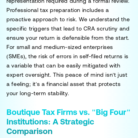
representation required during a formal review.
Professional tax preparation includes a
proactive approach to risk. We understand the
specific triggers that lead to CRA scrutiny and
ensure your return is defensible from the start.
For small and medium-sized enterprises
(SMEs), the risk of errors in self-filed returns is
a variable that can be easily mitigated with
expert oversight. This peace of mind isn't just
a feeling; it's a financial asset that protects
your long-term stability.
Boutique Tax Firms vs. "Big Four"
Institutions: A Strategic
Comparison