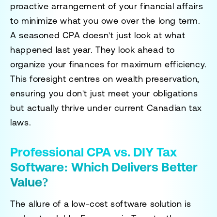
proactive arrangement of your financial affairs
to minimize what you owe over the long term.
A seasoned CPA doesn't just look at what
happened last year. They look ahead to
organize your finances for maximum efficiency.
This foresight centres on wealth preservation,
ensuring you don't just meet your obligations
but actually thrive under current Canadian tax
laws.
Professional CPA vs. DIY Tax
Software: Which Delivers Better
Value?
The allure of a low-cost software solution is