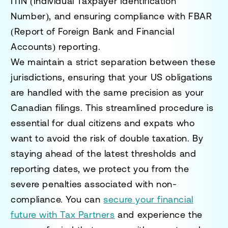
ITIN (Individual Taxpayer Identification
Number), and ensuring compliance with FBAR
(Report of Foreign Bank and Financial
Accounts) reporting.
We maintain a strict separation between these
jurisdictions, ensuring that your US obligations
are handled with the same precision as your
Canadian filings. This streamlined procedure is
essential for dual citizens and expats who
want to avoid the risk of double taxation. By
staying ahead of the latest thresholds and
reporting dates, we protect you from the
severe penalties associated with non-
compliance. You can
secure your financial
future with Tax Partners
and experience the