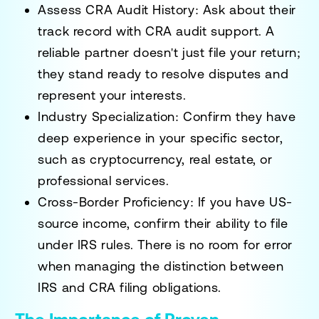
Assess CRA Audit History:
Ask about their
track record with CRA audit support. A
reliable partner doesn't just file your return;
they stand ready to resolve disputes and
represent your interests.
Industry Specialization:
Confirm they have
deep experience in your specific sector,
such as cryptocurrency, real estate, or
professional services.
Cross-Border Proficiency:
If you have US-
source income, confirm their ability to file
under IRS rules. There is no room for error
when managing the distinction between
IRS and CRA filing obligations.