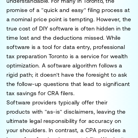
understandable. For many in Toronto, the
promise of a "quick and easy" filing process at
a nominal price point is tempting. However, the
true cost of DIY software is often hidden in the
time lost and the deductions missed. While
software is a tool for data entry,
professional
tax preparation Toronto
is a service for wealth
optimization. A software algorithm follows a
rigid path; it doesn't have the foresight to ask
the follow-up questions that lead to significant
tax savings for CRA filers.
Software providers typically offer their
products with "as-is" disclaimers, leaving the
ultimate legal responsibility for accuracy on
your shoulders. In contrast, a CPA provides a