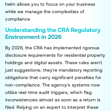
helm allows you to focus on your business
while we manage the complexities of
compliance.
Understanding the CRA Regulatory
Environment in 2026
By 2026, the CRA has implemented rigorous
disclosure requirements for residential property
holdings and digital assets. These rules aren't
just suggestions; they're mandatory reporting
obligations that carry significant penalties for
non-compliance. The agency's systems now
utilize real-time audit triggers, which flag
inconsistencies almost as soon as a return is
filed. Relying on an expert to interpret these