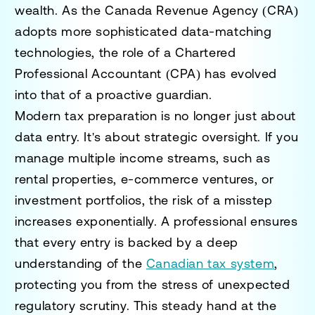
wealth. As the Canada Revenue Agency (CRA)
adopts more sophisticated data-matching
technologies, the role of a Chartered
Professional Accountant (CPA) has evolved
into that of a proactive guardian.
Modern tax preparation is no longer just about
data entry. It's about strategic oversight. If you
manage multiple income streams, such as
rental properties, e-commerce ventures, or
investment portfolios, the risk of a misstep
increases exponentially. A professional ensures
that every entry is backed by a deep
understanding of the
Canadian tax system
,
protecting you from the stress of unexpected
regulatory scrutiny. This steady hand at the