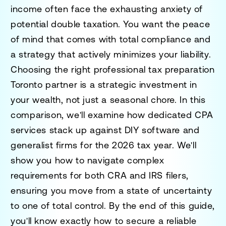
income often face the exhausting anxiety of
potential double taxation. You want the peace
of mind that comes with total compliance and
a strategy that actively minimizes your liability.
Choosing the right
professional tax preparation
Toronto
partner is a strategic investment in
your wealth, not just a seasonal chore. In this
comparison, we'll examine how dedicated CPA
services stack up against DIY software and
generalist firms for the 2026 tax year. We'll
show you how to navigate complex
requirements for both CRA and IRS filers,
ensuring you move from a state of uncertainty
to one of total control. By the end of this guide,
you'll know exactly how to secure a reliable