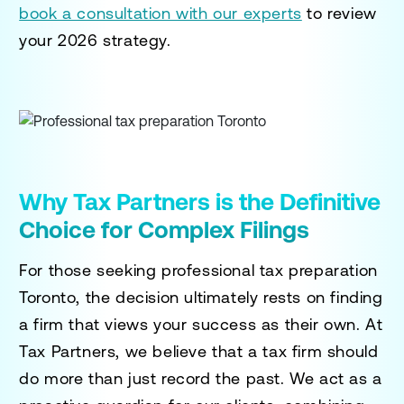
book a consultation with our experts
to review
your 2026 strategy.
Why Tax Partners is the Definitive
Choice for Complex Filings
For those seeking
professional tax preparation
Toronto
, the decision ultimately rests on finding
a firm that views your success as their own. At
Tax Partners, we believe that a tax firm should
do more than just record the past. We act as a