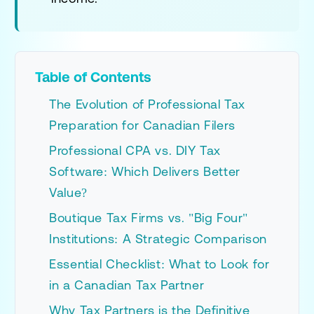
Table of Contents
The Evolution of Professional Tax
Preparation for Canadian Filers
Professional CPA vs. DIY Tax
Software: Which Delivers Better
Value?
Boutique Tax Firms vs. "Big Four"
Institutions: A Strategic Comparison
Essential Checklist: What to Look for
in a Canadian Tax Partner
Why Tax Partners is the Definitive