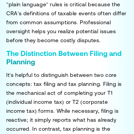
"plain language" rules is critical because the
CRA's definitions of taxable events often differ
from common assumptions. Professional
oversight helps you realize potential issues
before they become costly disputes.
The Distinction Between Filing and
Planning
It's helpful to distinguish between two core
concepts: tax filing and tax planning. Filing is
the mechanical act of completing your T1
(individual income tax) or T2 (corporate
income tax) forms. While necessary, filing is
reactive; it simply reports what has already
occurred. In contrast, tax planning is the