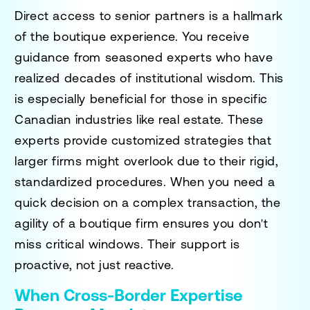
Direct access to senior partners is a hallmark
of the boutique experience. You receive
guidance from seasoned experts who have
realized decades of institutional wisdom. This
is especially beneficial for those in specific
Canadian industries like real estate. These
experts provide customized strategies that
larger firms might overlook due to their rigid,
standardized procedures. When you need a
quick decision on a complex transaction, the
agility of a boutique firm ensures you don't
miss critical windows. Their support is
proactive, not just reactive.
When Cross-Border Expertise