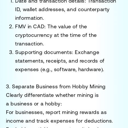
Date and transaction details
: Transaction
ID, wallet addresses, and counterparty
information.
FMV in CAD
: The value of the
cryptocurrency at the time of the
transaction.
Supporting documents
: Exchange
statements, receipts, and records of
expenses (e.g., software, hardware).
3. Separate Business from Hobby Mining
Clearly differentiate whether mining is
a
business
or a
hobby
:
For businesses, report mining rewards as
income and track expenses for deductions.