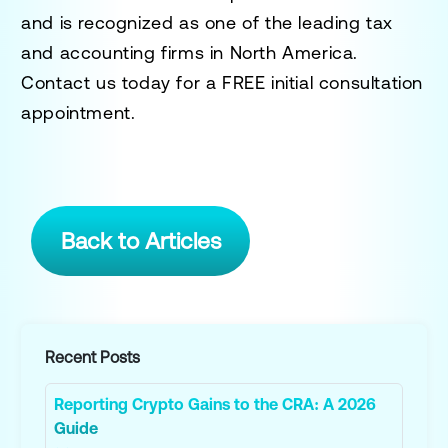
and is recognized as one of the leading tax
and accounting firms in North America.
Contact us today for a
FREE initial consultation
appointment.
Back to Articles
Recent Posts
Reporting Crypto Gains to the CRA: A 2026
Guide