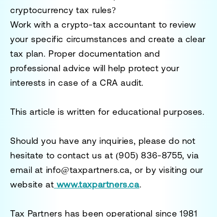
cryptocurrency tax rules?
Work with a
crypto-tax accountant
to review
your specific circumstances and create a clear
tax plan. Proper documentation and
professional advice will help protect your
interests in case of a CRA audit.
This article is written for educational purposes.
Should you have any inquiries, please do not
hesitate to contact us at
(905) 836-8755
, via
email at
info@taxpartners.ca
, or by visiting our
website at
www.taxpartners.ca
.
Tax Partners has been operational since 1981