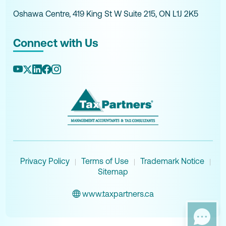
Oshawa Centre, 419 King St W Suite 215, ON L1J 2K5
Connect with Us
Privacy Policy
Terms of Use
Trademark Notice
|
|
|
Sitemap
www.taxpartners.ca