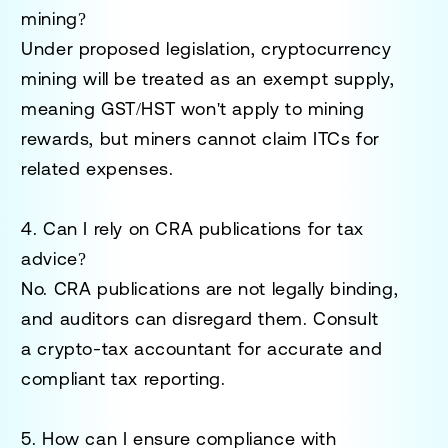
mining?
Under proposed legislation, cryptocurrency
mining will be treated as an
exempt supply
,
meaning GST/HST won't apply to mining
rewards, but miners cannot claim ITCs for
related expenses.
4. Can I rely on CRA publications for tax
advice?
No. CRA publications are not legally binding,
and auditors can disregard them. Consult
a
crypto-tax accountant
for accurate and
compliant tax reporting.
5. How can I ensure compliance with