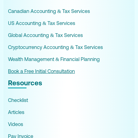
Canadian Accounting & Tax Services
US Accounting & Tax Services
Global Accounting & Tax Services
Cryptocurrency Accounting & Tax Services
Wealth Management & Financial Planning
Book a Free Initial Consultation
Resources
Checklist
Articles
Videos
Pay Invoice