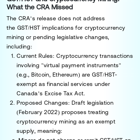
What the CRA Missed
The CRA’s release does not address
the
GST/HST implications
for cryptocurrency
mining or pending legislative changes,
including:
Current Rules
: Cryptocurrency transactions
involving "virtual payment instruments"
(e.g., Bitcoin, Ethereum) are
GST/HST-
exempt
as financial services under
Canada’s
Excise Tax Act
.
Proposed Changes
: Draft legislation
(February 2022) proposes treating
cryptocurrency mining as an
exempt
supply
, meaning: