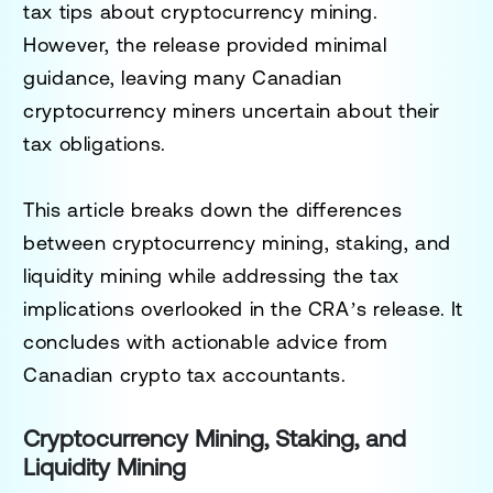
tax tips about cryptocurrency mining.
However, the release provided minimal
guidance, leaving many Canadian
cryptocurrency miners uncertain about their
tax obligations.
This article breaks down the differences
between cryptocurrency mining, staking, and
liquidity mining while addressing the tax
implications overlooked in the CRA’s release. It
concludes with actionable advice from
Canadian crypto tax accountants.
Cryptocurrency Mining, Staking, and
Liquidity Mining