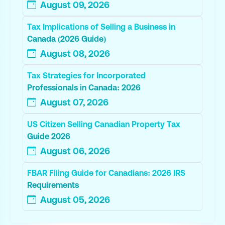
August 09, 2026
Tax Implications of Selling a Business in
Canada (2026 Guide)
August 08, 2026
Tax Strategies for Incorporated
Professionals in Canada: 2026
August 07, 2026
US Citizen Selling Canadian Property Tax
Guide 2026
August 06, 2026
FBAR Filing Guide for Canadians: 2026 IRS
Requirements
August 05, 2026