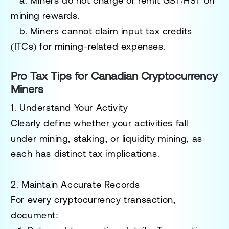
a. Miners do not charge or remit GST/HST on
mining rewards.
b. Miners cannot claim input tax credits
(ITCs) for mining-related expenses.
Pro Tax Tips for Canadian Cryptocurrency
Miners
1. Understand Your Activity
Clearly define whether your activities fall
under
mining
,
staking
, or
liquidity mining
, as
each has distinct tax implications.
2. Maintain Accurate Records
For every cryptocurrency transaction,
document: