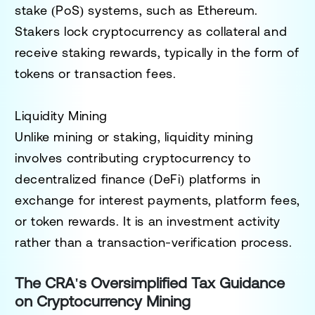
stake (PoS)
systems, such as Ethereum.
Stakers lock cryptocurrency as collateral and
receive staking rewards, typically in the form of
tokens or transaction fees.
Liquidity Mining
Unlike mining or staking,
liquidity mining
involves contributing cryptocurrency to
decentralized finance (DeFi) platforms in
exchange for interest payments, platform fees,
or token rewards. It is an investment activity
rather than a transaction-verification process.
The CRA's Oversimplified Tax Guidance
on Cryptocurrency Mining