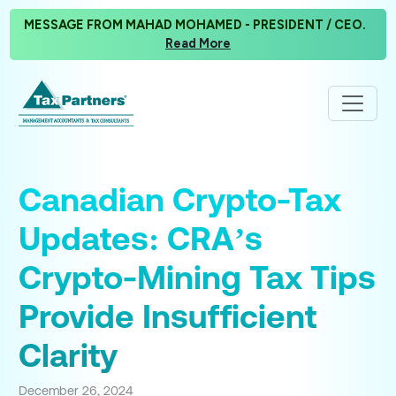
MESSAGE FROM MAHAD MOHAMED - PRESIDENT / CEO.
Read More
Canadian Crypto-Tax
Updates: CRA’s
Crypto-Mining Tax Tips
Provide Insufficient
Clarity
December 26, 2024