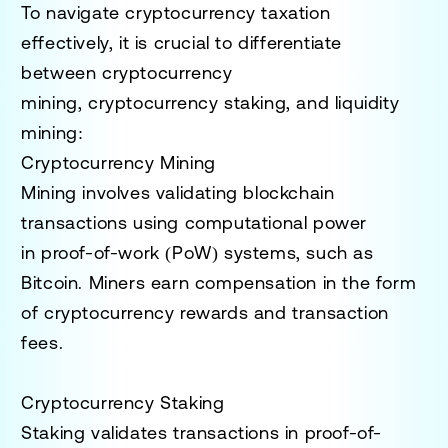
To navigate cryptocurrency taxation
effectively, it is crucial to differentiate
between
cryptocurrency
mining
,
cryptocurrency staking
, and
liquidity
mining
:
Cryptocurrency Mining
Mining involves validating blockchain
transactions using computational power
in
proof-of-work (PoW)
systems, such as
Bitcoin. Miners earn compensation in the form
of cryptocurrency rewards and transaction
fees.
Cryptocurrency Staking
Staking validates transactions in
proof-of-