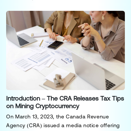
Introduction – The CRA Releases Tax Tips
on Mining Cryptocurrency
On March 13, 2023, the
Canada Revenue
Agency (CRA)
issued a media notice offering