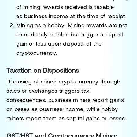
of mining rewards received is taxable
as
business income
at the time of receipt.
Mining as a hobby
: Mining rewards are not
immediately taxable but trigger a
capital
gain or loss
upon disposal of the
cryptocurrency.
Taxation on Dispositions
Disposing of mined cryptocurrency through
sales or exchanges triggers tax
consequences. Business miners report gains
or losses as
business income
, while hobby
miners report them as
capital gains or losses
.
GST/HST and Cryptocurrency Mining: