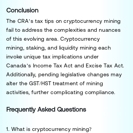
Conclusion
The CRA’s tax tips on cryptocurrency mining
fail to address the complexities and nuances
of this evolving area.
Cryptocurrency
mining
,
staking
, and
liquidity mining
each
invoke unique tax implications under
Canada’s
Income Tax Act
and
Excise Tax Act
.
Additionally, pending legislative changes may
alter the GST/HST treatment of mining
activities, further complicating compliance.
Frequently Asked Questions
1. What is cryptocurrency mining?