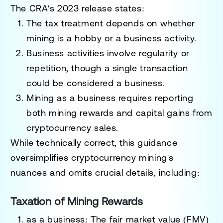
The CRA's 2023 release states:
The tax treatment depends on whether
mining is a
hobby
or a
business
activity.
Business activities involve regularity or
repetition, though a single transaction
could be considered a business.
Mining as a business requires reporting
both mining rewards and capital gains from
cryptocurrency sales.
While technically correct, this guidance
oversimplifies cryptocurrency mining's
nuances and omits crucial details, including:
Taxation of Mining Rewards
as a business
: The
fair market value (FMV)