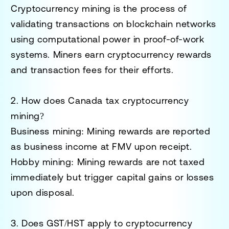
Cryptocurrency mining is the process of
validating transactions on blockchain networks
using computational power in proof-of-work
systems. Miners earn cryptocurrency rewards
and transaction fees for their efforts.
2. How does Canada tax cryptocurrency
mining?
Business mining
: Mining rewards are reported
as
business income
at FMV upon receipt.
Hobby mining
: Mining rewards are not taxed
immediately but trigger
capital gains or losses
upon disposal.
3. Does GST/HST apply to cryptocurrency