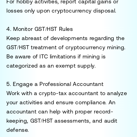
For hobby activities, report capital gains or
losses only upon cryptocurrency disposal.
4. Monitor GST/HST Rules
Keep abreast of developments regarding the
GST/HST treatment of cryptocurrency mining.
Be aware of ITC limitations if mining is
categorized as an exempt supply.
5. Engage a Professional Accountant
Work with a
crypto-tax accountant
to analyze
your activities and ensure compliance. An
accountant can help with proper record-
keeping, GST/HST assessments, and audit
defense.