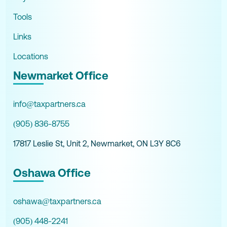
Tools
Links
Locations
Newmarket Office
info@taxpartners.ca
(905) 836-8755
17817 Leslie St, Unit 2, Newmarket, ON L3Y 8C6
Oshawa Office
oshawa@taxpartners.ca
(905) 448-2241