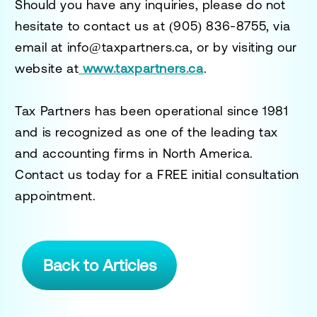
Should you have any inquiries, please do not
hesitate to contact us at
(905) 836-8755
, via
email at
info@taxpartners.ca
, or by visiting our
website at
www.taxpartners.ca
.
Tax Partners has been operational since 1981
and is recognized as one of the leading tax
and accounting firms in North America.
Contact us today for a
FREE initial consultation
appointment.
Back to Articles