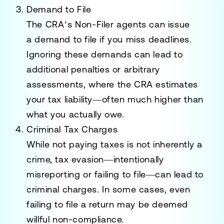
Demand to File
The CRA’s Non-Filer agents can issue
a
demand to file
if you miss deadlines.
Ignoring these demands can lead to
additional penalties or
arbitrary
assessments
, where the CRA estimates
your tax liability—often much higher than
what you actually owe.
Criminal Tax Charges
While not paying taxes is not inherently a
crime,
tax evasion
—intentionally
misreporting or failing to file—can lead to
criminal charges. In some cases, even
failing to file a return may be deemed
willful non-compliance.