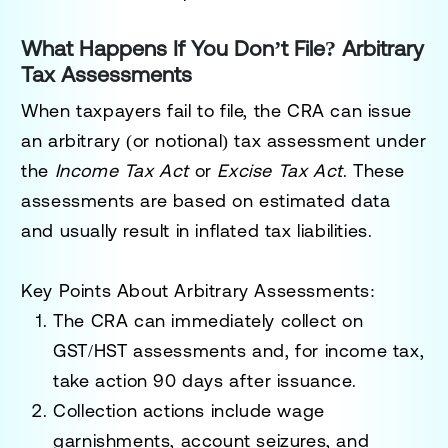
What Happens If You Don’t File? Arbitrary
Tax Assessments
When taxpayers fail to file, the CRA can issue
an
arbitrary (or notional) tax assessment
under
the
Income Tax Act
or
Excise Tax Act
. These
assessments are based on estimated data
and usually result in inflated tax liabilities.
Key Points About Arbitrary Assessments
:
The CRA can immediately collect on
GST/HST assessments and, for income tax,
take action 90 days after issuance.
Collection actions include wage
garnishments, account seizures, and