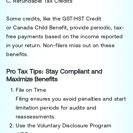
C. Refundable Tax Credits
Some credits, like the
GST/HST Credit
or
Canada Child Benefit
, provide periodic, tax-
free payments based on the income reported
in your return. Non-filers miss out on these
benefits.
Pro Tax Tips: Stay Compliant and
Maximize Benefits
File on Time
Filing ensures you avoid penalties and start
limitation periods for audits and
reassessments.
Use the Voluntary Disclosure Program