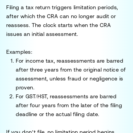
Filing a tax return triggers
limitation periods
,
after which the CRA can no longer audit or
reassess. The clock starts when the CRA
issues an initial assessment.
Examples
:
For income tax, reassessments are barred
after
three years
from the original notice of
assessment, unless fraud or negligence is
proven.
For GST/HST, reassessments are barred
after
four years
from the later of the filing
deadline or the actual filing date.
If you don’t file, no limitation period begins,