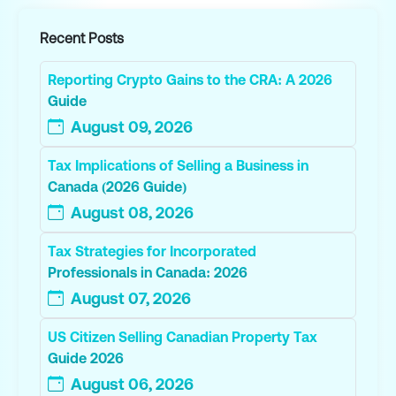
Recent Posts
Reporting Crypto Gains to the CRA: A 2026
Guide
August 09, 2026
Tax Implications of Selling a Business in
Canada (2026 Guide)
August 08, 2026
Tax Strategies for Incorporated
Professionals in Canada: 2026
August 07, 2026
US Citizen Selling Canadian Property Tax
Guide 2026
August 06, 2026