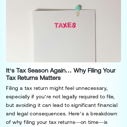
It’s Tax Season Again… Why Filing Your
Tax Returns Matters
Filing a tax return might feel unnecessary,
especially if you’re not legally required to file,
but avoiding it can lead to significant financial
and legal consequences. Here’s a breakdown
of why filing your tax returns—on time—is