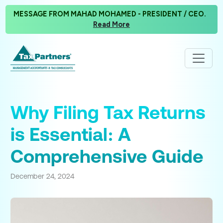
MESSAGE FROM MAHAD MOHAMED - PRESIDENT / CEO.
Read More
Why Filing Tax Returns
is Essential: A
Comprehensive Guide
December 24, 2024