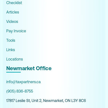
Checklist
Articles
Videos
Pay Invoice
Tools
Links
Locations
Newmarket Office
info@taxpartners.ca
(905) 836-8755
17817 Leslie St, Unit 2, Newmarket, ON L3Y 8C6