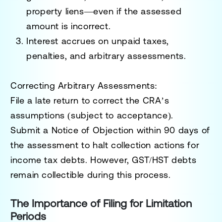
property liens—even if the assessed
amount is incorrect.
Interest accrues on unpaid taxes,
penalties, and arbitrary assessments.
Correcting Arbitrary Assessments
:
File a
late return
to correct the CRA’s
assumptions (subject to acceptance).
Submit a
Notice of Objection
within 90 days of
the assessment to halt collection actions for
income tax debts. However, GST/HST debts
remain collectible during this process.
The Importance of Filing for Limitation
Periods