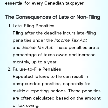
essential for every Canadian taxpayer.
The Consequences of Late or Non-Filing
Late-Filing Penalties
Filing after the deadline incurs
late-filing
penalties
under the
Income Tax Act
and
Excise Tax Act
. These penalties are a
percentage of taxes owed and increase
monthly, up to a year.
Failure-to-File Penalties
Repeated failures to file can result in
compounded penalties, especially for
multiple reporting periods. These penalties
are often calculated based on the amount
of tax owing.