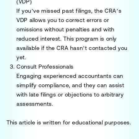
(VDP)
If you’ve missed past filings, the CRA’s
VDP allows you to correct errors or
omissions without penalties and with
reduced interest. This program is only
available if the CRA hasn’t contacted you
yet.
Consult Professionals
Engaging experienced accountants can
simplify compliance, and they can assist
with late filings or objections to arbitrary
assessments.
This article is written for educational purposes.