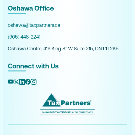
Oshawa Office
oshawa@taxpartners.ca
(905) 448-2241
Oshawa Centre, 419 King St W Suite 215, ON L1J 2K5
Connect with Us