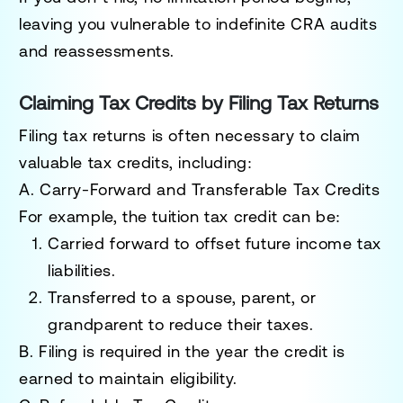
leaving you vulnerable to indefinite CRA audits
and reassessments.
Claiming Tax Credits by Filing Tax Returns
Filing tax returns is often necessary to claim
valuable tax credits, including:
A. Carry-Forward and Transferable Tax Credits
For example, the
tuition tax credit
can be:
Carried forward
to offset future income tax
liabilities.
Transferred
to a spouse, parent, or
grandparent to reduce their taxes.
B.
Filing is required in the year the credit is
earned to maintain eligibility.