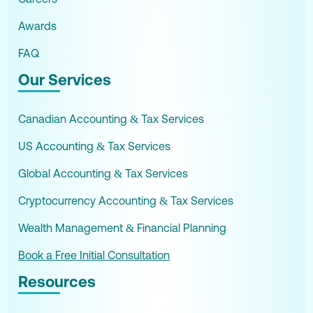
Awards
FAQ
Our Services
Canadian Accounting & Tax Services
US Accounting & Tax Services
Global Accounting & Tax Services
Cryptocurrency Accounting & Tax Services
Wealth Management & Financial Planning
Book a Free Initial Consultation
Resources