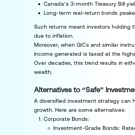
Canada’s 3-month Treasury Bill yie
Long-term real-return bonds peake
Such returns meant investors holding th
due to inflation.
Moreover, when GICs and similar instru
income generated is taxed at the highes
Over decades, this trend results in eith
wealth.
Alternatives to “Safe” Investme
A diversified investment strategy can h
growth. Here are some alternatives:
Corporate Bonds
:
Investment-Grade Bonds
: Rate