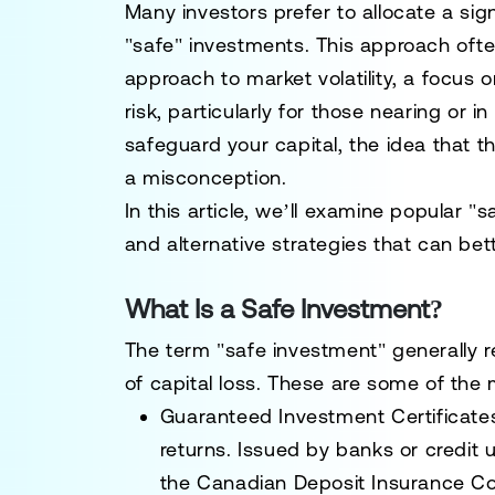
Many investors prefer to allocate a signi
"safe" investments. This approach ofte
approach to market volatility, a focus 
risk, particularly for those nearing or 
safeguard your capital, the idea that t
a misconception.
In this article, we’ll examine popular "s
and alternative strategies that can bett
What Is a Safe Investment?
The term "safe investment" generally re
of capital loss. These are some of th
Guaranteed Investment Certificate
returns. Issued by banks or credit u
the Canadian Deposit Insurance Cor