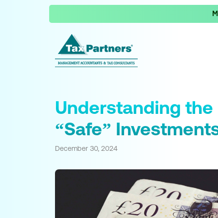
M
Understanding the 
“Safe” Investment
December 30, 2024