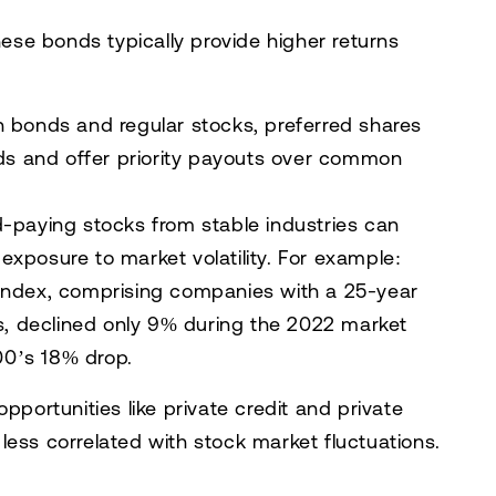
these bonds typically provide higher returns
 bonds and regular stocks, preferred shares
nds and offer priority payouts over common
d-paying stocks from stable industries can
xposure to market volatility. For example:
Index
, comprising companies with a 25-year
ds, declined only 9% during the 2022 market
0’s 18% drop.
pportunities like private credit and private
e less correlated with stock market fluctuations.