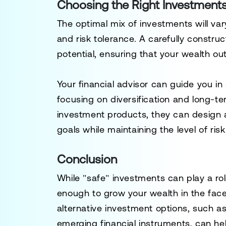
Choosing the Right Investment
The optimal mix of investments will vary
and risk tolerance. A carefully constru
potential, ensuring that your wealth out
Your financial advisor can guide you in
focusing on diversification and long-t
investment products, they can design a
goals while maintaining the level of ris
Conclusion
While "safe" investments can play a rol
enough to grow your wealth in the face o
alternative investment options, such a
emerging financial instruments, can h