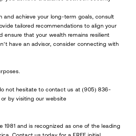
on and achieve your long-term goals, consult
rovide tailored recommendations to align your
d ensure that your wealth remains resilient
n’t have an advisor, consider connecting with
purposes.
do not hesitate to contact us at
(905) 836-
, or by visiting our website
e 1981 and is recognized as one of the leading
rica. Contact us today for a
FREE initial