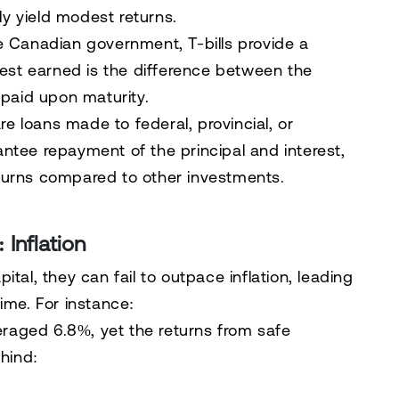
ly yield modest returns.
e Canadian government, T-bills provide a
rest earned is the difference between the
 paid upon maturity.
e loans made to federal, provincial, or
tee repayment of the principal and interest,
returns compared to other investments.
 Inflation
tal, they can fail to outpace inflation, leading
ime. For instance:
eraged 6.8%, yet the returns from safe
hind: