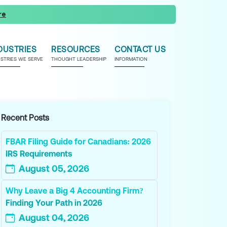
re
DUSTRIES
RESOURCES
CONTACT US
USTRIES WE SERVE
THOUGHT LEADERSHIP
INFORMATION
Recent Posts
FBAR Filing Guide for Canadians: 2026
IRS Requirements
August 05, 2026
Why Leave a Big 4 Accounting Firm?
Finding Your Path in 2026
August 04, 2026