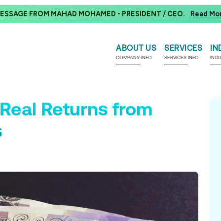
ESSAGE FROM MAHAD MOHAMED - PRESIDENT / CEO.
Read Mo
ABOUT US
SERVICES
IN
COMPANY INFO
SERVICES INFO
IND
Real Returns from
s