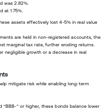
ld was 2.82%.
d at 1.75%.
ese assets effectively lost 4-5% in real value
ments are held in non-registered accounts, the
t marginal tax rate, further eroding returns.
er negligible growth or a decrease in real
nts
elp mitigate risk while enabling long-term
d “BBB-” or higher, these bonds balance lower