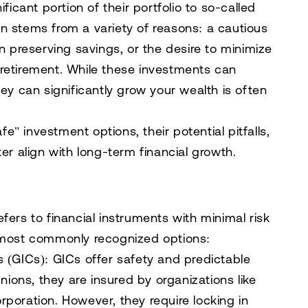
ficant portion of their portfolio to so-called
n stems from a variety of reasons: a cautious
on preserving savings, or the desire to minimize
in retirement. While these investments can
hey can significantly grow your wealth is often
afe" investment options, their potential pitfalls,
er align with long-term financial growth.
fers to financial instruments with minimal risk
e most commonly recognized options:
s (GICs)
: GICs offer safety and predictable
nions, they are insured by organizations like
poration. However, they require locking in