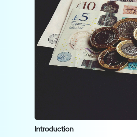
Introduction