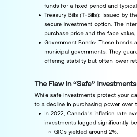
funds for a fixed period and typical
Treasury Bills (T-Bills)
: Issued by th
secure investment option. The inte
purchase price and the face value,
Government Bonds
: These bonds ar
municipal governments. They guaran
offering stability but often lower 
The Flaw in “Safe” Investments:
While safe investments protect your capi
to a decline in purchasing power over t
In 2022, Canada’s inflation rate av
investments lagged significantly be
GICs yielded around 2%.