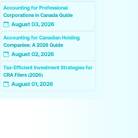
Accounting for Professional
Corporations in Canada Guide
August 03, 2026
Accounting for Canadian Holding
Companies: A 2026 Guide
August 02, 2026
Tax-Efficient Investment Strategies for
CRA Filers (2026)
August 01, 2026