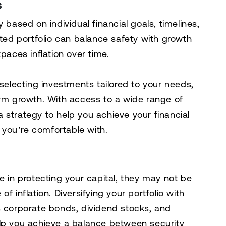
s
 based on individual financial goals, timelines,
cted portfolio can balance safety with growth
paces inflation over time.
 selecting investments tailored to your needs,
erm growth. With access to a wide range of
 strategy to help you achieve your financial
k you’re comfortable with.
e in protecting your capital, they may not be
f inflation. Diversifying your portfolio with
s corporate bonds, dividend stocks, and
elp you achieve a balance between security