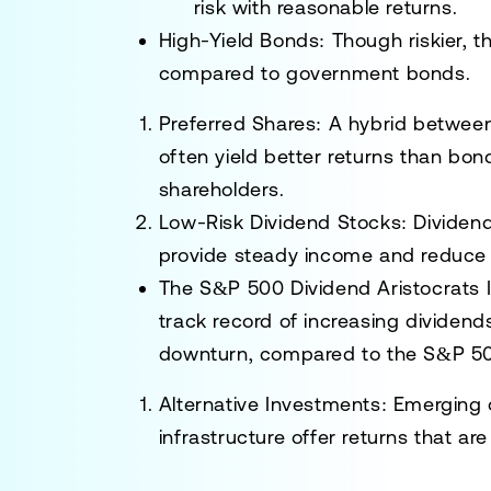
risk with reasonable returns.
High-Yield Bonds
: Though riskier, 
compared to government bonds.
Preferred Shares
: A hybrid between
often yield better returns than bo
shareholders.
Low-Risk Dividend Stocks
: Dividen
provide steady income and reduce e
The
S&P 500 Dividend Aristocrats 
track record of increasing dividen
downturn, compared to the S&P 50
Alternative Investments
: Emerging o
infrastructure offer returns that ar