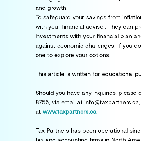
and growth.
To safeguard your savings from inflati
with your financial advisor. They can p
investments with your financial plan an
against economic challenges. If you do
one to explore your options.
This article is written for educational 
Should you have any inquiries, please 
8755
, via email at
info@taxpartners.ca
at
www.taxpartners.ca
.
Tax Partners has been operational sinc
tax and accounting firms in North Ame