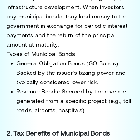
infrastructure development
. When investors
buy municipal bonds, they
lend money to the
government in exchange for periodic interest
payments
and the return of the principal
amount at maturity.
Types of Municipal Bonds
General Obligation Bonds (GO Bonds):
Backed by the issuer's taxing power and
typically considered lower risk.
Revenue Bonds:
Secured by the revenue
generated from a specific project (e.g., toll
roads, airports, hospitals).
2. Tax Benefits of Municipal Bonds