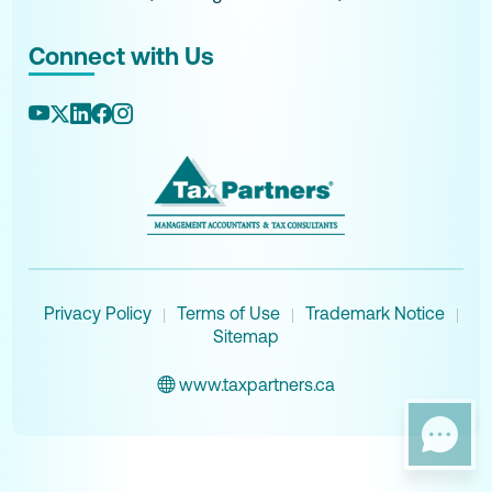
Connect with Us
Privacy Policy
Terms of Use
Trademark Notice
|
|
|
Sitemap
www.taxpartners.ca