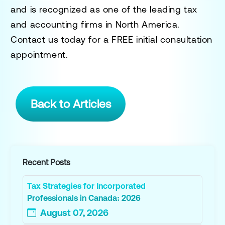
and is recognized as one of the leading tax
and accounting firms in North America.
Contact us today for a
FREE initial consultation
appointment.
Back to Articles
Recent Posts
Tax Strategies for Incorporated
Professionals in Canada: 2026
August 07, 2026