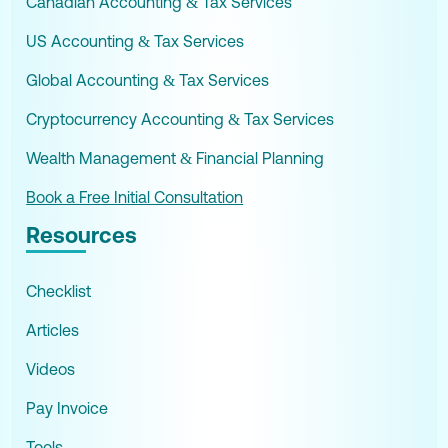
Canadian Accounting & Tax Services
US Accounting & Tax Services
Global Accounting & Tax Services
Cryptocurrency Accounting & Tax Services
Wealth Management & Financial Planning
Book a Free Initial Consultation
Resources
Checklist
Articles
Videos
Pay Invoice
Tools