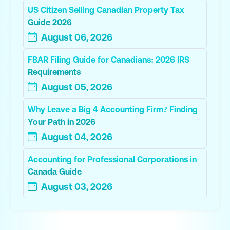
US Citizen Selling Canadian Property Tax
Guide 2026
August 06, 2026
FBAR Filing Guide for Canadians: 2026 IRS
Requirements
August 05, 2026
Why Leave a Big 4 Accounting Firm? Finding
Your Path in 2026
August 04, 2026
Accounting for Professional Corporations in
Canada Guide
August 03, 2026