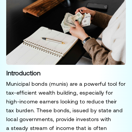
Introduction
Municipal bonds (munis) are a
powerful tool for
tax-efficient wealth building
, especially for
high-income earners looking to reduce their
tax burden. These bonds, issued by
state and
local governments
, provide investors with
a
steady stream of income that is often