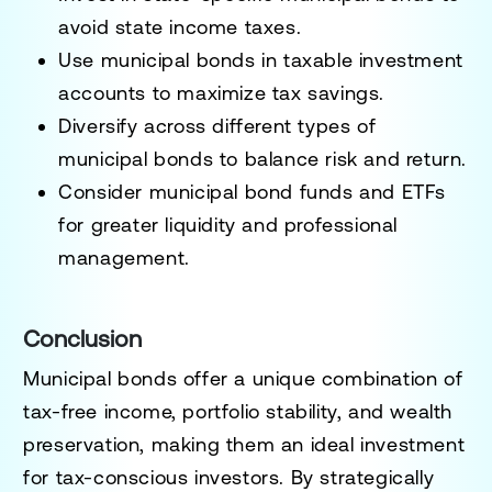
avoid state income taxes.
Use municipal bonds in taxable investment
accounts
to maximize tax savings.
Diversify across different types of
municipal bonds
to balance risk and return.
Consider municipal bond funds and ETFs
for greater liquidity and professional
management.
Conclusion
Municipal bonds offer
a unique combination of
tax-free income, portfolio stability, and wealth
preservation
, making them an
ideal investment
for tax-conscious investors
. By strategically