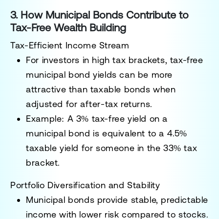
3. How Municipal Bonds Contribute to
Tax-Free Wealth Building
Tax-Efficient Income Stream
For investors in high tax brackets,
tax-free
municipal bond yields can be more
attractive than taxable bonds
when
adjusted for after-tax returns.
Example: A
3% tax-free yield
on a
municipal bond is equivalent to a
4.5%
taxable yield
for someone in the
33% tax
bracket
.
Portfolio Diversification and Stability
Municipal bonds provide
stable, predictable
income
with
lower risk compared to stocks
.