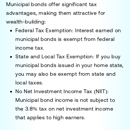
Municipal bonds offer
significant tax
advantages
, making them attractive for
wealth-building:
Federal Tax Exemption:
Interest earned on
municipal bonds is
exempt from federal
income tax
.
State and Local Tax Exemption:
If you buy
municipal bonds issued in your home state,
you may also be exempt from
state and
local taxes
.
No Net Investment Income Tax (NIIT):
Municipal bond income is
not subject to
the 3.8% tax on net investment income
that applies to high earners.