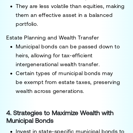
They are
less volatile than equities
, making
them an effective asset in a
balanced
portfolio
.
Estate Planning and Wealth Transfer
Municipal bonds can be
passed down to
heirs
, allowing for
tax-efficient
intergenerational wealth transfer
.
Certain types of municipal bonds may
be
exempt from estate taxes
, preserving
wealth across generations.
4. Strategies to Maximize Wealth with
Municipal Bonds
Invest in state-specific municipal bonds
to