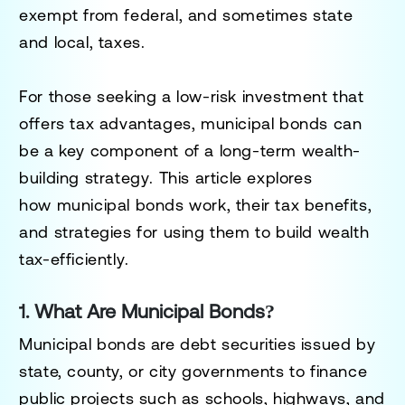
exempt from federal, and sometimes state
and local, taxes
.
For those seeking
a low-risk investment that
offers tax advantages
, municipal bonds can
be a key component of a
long-term wealth-
building strategy
. This article explores
how
municipal bonds work, their tax benefits,
and strategies for using them to build wealth
tax-efficiently
.
1. What Are Municipal Bonds?
Municipal bonds are
debt securities issued by
state, county, or city governments
to finance
public projects such as
schools, highways, and