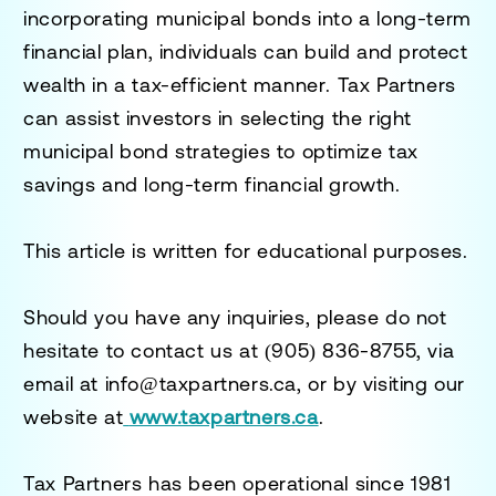
incorporating municipal bonds into a long-term
financial plan, individuals can
build and protect
wealth in a tax-efficient manner
.
Tax Partners
can assist investors in selecting the right
municipal bond strategies to optimize tax
savings and long-term financial growth.
This article is written for educational purposes.
Should you have any inquiries, please do not
hesitate to contact us at
(905) 836-8755
, via
email at
info@taxpartners.ca
, or by visiting our
website at
www.taxpartners.ca
.
Tax Partners has been operational since 1981