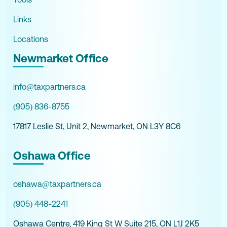
Links
Locations
Newmarket Office
info@taxpartners.ca
(905) 836-8755
17817 Leslie St, Unit 2, Newmarket, ON L3Y 8C6
Oshawa Office
oshawa@taxpartners.ca
(905) 448-2241
Oshawa Centre, 419 King St W Suite 215, ON L1J 2K5