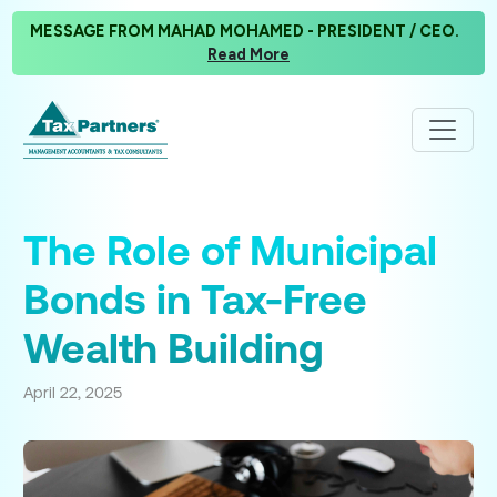
MESSAGE FROM MAHAD MOHAMED - PRESIDENT / CEO.
Read More
The Role of Municipal
Bonds in Tax-Free
Wealth Building
April 22, 2025