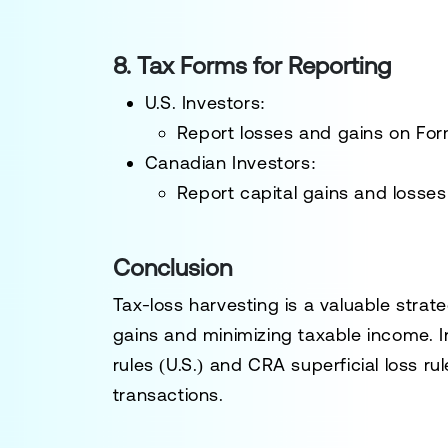
8. Tax Forms for Reporting
U.S. Investors:
Report losses and gains on
For
Canadian Investors:
Report capital gains and losse
Conclusion
Tax-loss harvesting is a
valuable strat
gains and minimizing taxable income. 
rules (U.S.) and CRA superficial loss r
transactions.