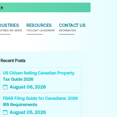
re
DUSTRIES
RESOURCES
CONTACT US
USTRIES WE SERVE
THOUGHT LEADERSHIP
INFORMATION
Recent Posts
US Citizen Selling Canadian Property
Tax Guide 2026
August 06, 2026
FBAR Filing Guide for Canadians: 2026
IRS Requirements
August 05, 2026