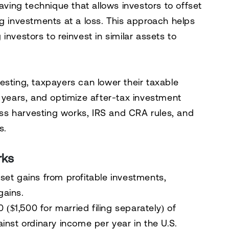
saving technique
that allows investors to
offset
g investments at a loss. This approach helps
g investors to reinvest in similar assets to
vesting
, taxpayers can
lower their taxable
e years, and optimize after-tax investment
oss harvesting works, IRS and CRA rules, and
s
.
rks
set gains from profitable investments,
gains.
 ($1,500 for married filing separately) of
inst ordinary income per year
in the U.S.