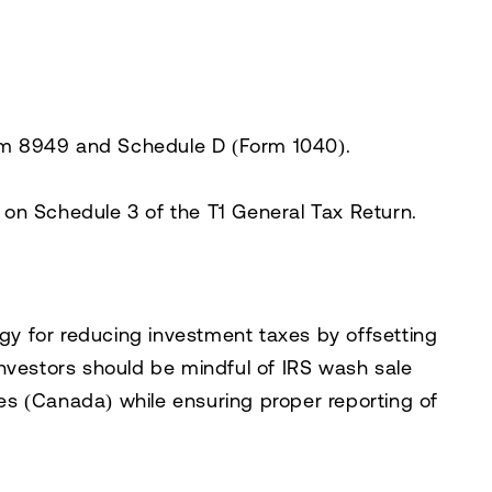
m 8949 and Schedule D (Form 1040)
.
s on
Schedule 3 of the T1 General Tax Return
.
egy for reducing investment taxes
by offsetting
Investors should be mindful of
IRS wash sale
ules (Canada)
while ensuring proper reporting of