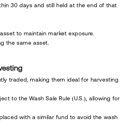
thin 30 days
and still held at the end of that
 asset
to maintain market exposure.
ng the same asset.
vesting
tly traded, making them ideal for harvesting
ject to the Wash Sale Rule (U.S.)
, allowing for
laced with a similar fund to avoid the wash