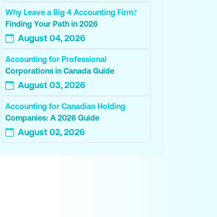
Why Leave a Big 4 Accounting Firm?
Finding Your Path in 2026
August 04, 2026
Accounting for Professional
Corporations in Canada Guide
August 03, 2026
Accounting for Canadian Holding
Companies: A 2026 Guide
August 02, 2026