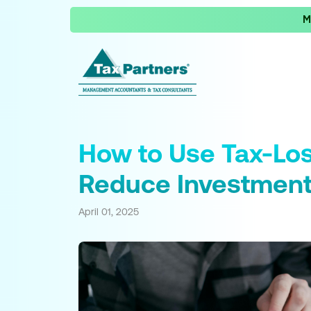
M
How to Use Tax-Los
Reduce Investment
April 01, 2025