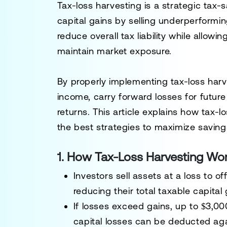
Tax-loss harvesting is a
strategic tax-
capital gains
by selling underperformin
reduce overall tax liability while allowin
maintain market exposure.
By properly implementing
tax-loss har
income, carry forward losses for futur
returns
. This article explains how
tax-l
the best strategies to maximize saving
1. How Tax-Loss Harvesting Wo
Investors sell assets
at a loss
to off
reducing their total taxable capital 
If losses exceed gains, up to
$3,000
capital losses can be deducted aga