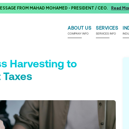
ESSAGE FROM MAHAD MOHAMED - PRESIDENT / CEO.
Read Mo
ABOUT US
SERVICES
IN
COMPANY INFO
SERVICES INFO
IND
s Harvesting to
 Taxes