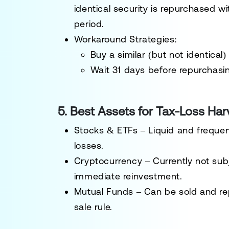
identical security is repurchased
wi
period.
Workaround Strategies
:
Buy a similar (but not identical)
Wait 31 days
before repurchasi
5. Best Assets for Tax-Loss Har
Stocks & ETFs
– Liquid and frequen
losses.
Cryptocurrency
– Currently
not sub
immediate reinvestment.
Mutual Funds
– Can be sold and rep
sale rule.