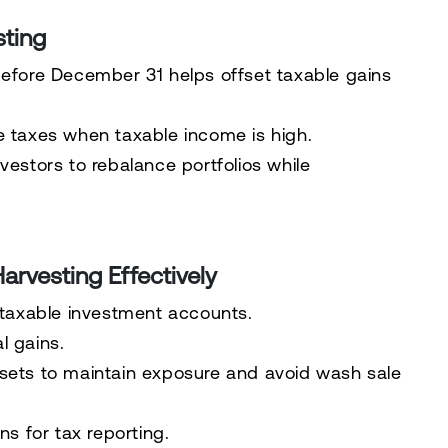
sting
before December 31 helps offset taxable gains
e taxes when taxable income is high.
nvestors to rebalance portfolios while
arvesting Effectively
 taxable investment accounts.
al gains.
ssets
to maintain exposure and avoid wash sale
ns for tax reporting.