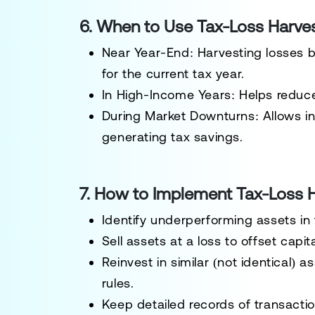
6. When to Use Tax-Loss Harve
Near Year-End
: Harvesting losses 
for the current tax year.
In High-Income Years
: Helps reduc
During Market Downturns
: Allows i
generating tax savings.
7. How to Implement Tax-Loss H
Identify underperforming assets
in
Sell assets at a loss to offset capit
Reinvest in similar (not identical) a
rules.
Keep detailed records
of transactio