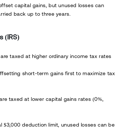
 offset capital gains, but unused losses can
carried back up to three years
.
s (IRS)
 are taxed at
higher ordinary income tax rates
offsetting short-term gains first
to maximize tax
 are taxed at
lower capital gains rates (0%,
al $3,000 deduction limit,
unused losses can be