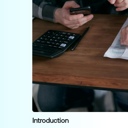
Introduction