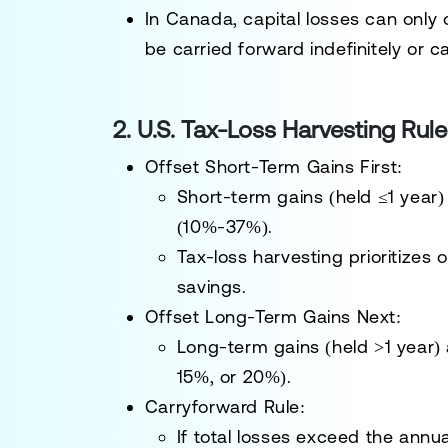
In
Canada
, capital losses can only
be
carried forward indefinitely or 
2. U.S. Tax-Loss Harvesting Rule
Offset Short-Term Gains First
:
Short-term gains
(held ≤1 year)
(10%-37%)
.
Tax-loss harvesting
prioritizes 
savings.
Offset Long-Term Gains Next
:
Long-term gains
(held >1 year)
15%, or 20%)
.
Carryforward Rule
:
If total losses exceed the annu