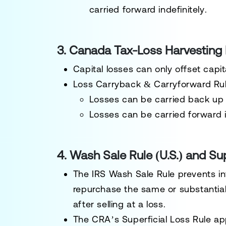
carried forward indefinitely
.
3. Canada Tax-Loss Harvesting
Capital losses can only offset capit
Loss Carryback & Carryforward Rul
Losses can be
carried back up 
Losses can be
carried forward i
4. Wash Sale Rule (U.S.) and Su
The
IRS Wash Sale Rule
prevents in
repurchase the
same or substantiall
after selling at a loss
.
The
CRA’s Superficial Loss Rule
app