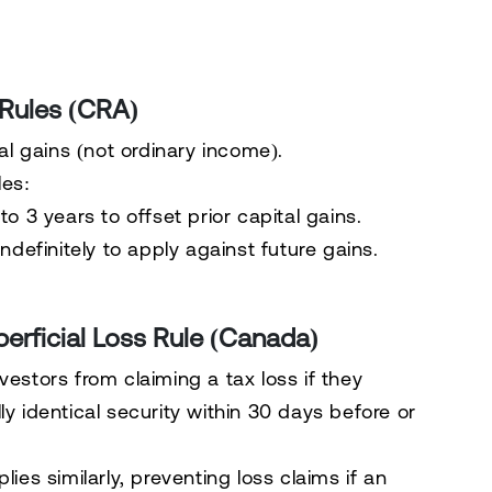
 Rules (CRA)
al gains (not ordinary income).
es:
to 3 years
to offset prior capital gains.
ndefinitely
to apply against future gains.
perficial Loss Rule (Canada)
vestors from claiming a tax loss if they
y identical security
within
30 days before or
lies similarly, preventing loss claims if an