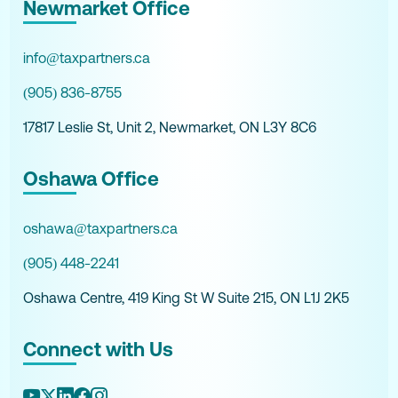
Newmarket Office
info@taxpartners.ca
(905) 836-8755
17817 Leslie St, Unit 2, Newmarket, ON L3Y 8C6
Oshawa Office
oshawa@taxpartners.ca
(905) 448-2241
Oshawa Centre, 419 King St W Suite 215, ON L1J 2K5
Connect with Us