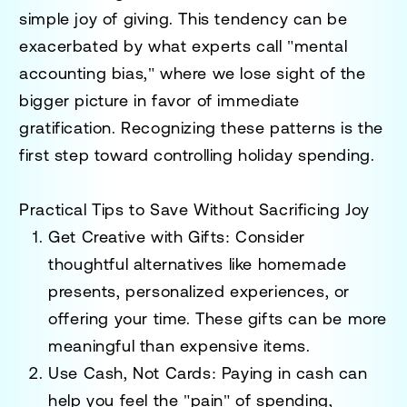
simple joy of giving. This tendency can be
exacerbated by what experts call "mental
accounting bias," where we lose sight of the
bigger picture in favor of immediate
gratification. Recognizing these patterns is the
first step toward controlling holiday spending.
Practical Tips to Save Without Sacrificing Joy
Get Creative with Gifts
: Consider
thoughtful alternatives like homemade
presents, personalized experiences, or
offering your time. These gifts can be more
meaningful than expensive items.
Use Cash, Not Cards
: Paying in cash can
help you feel the "pain" of spending,