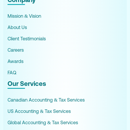
Mission & Vision
About Us
Client Testimonials
Careers
Awards
FAQ
Our Services
Canadian Accounting & Tax Services
US Accounting & Tax Services
Global Accounting & Tax Services