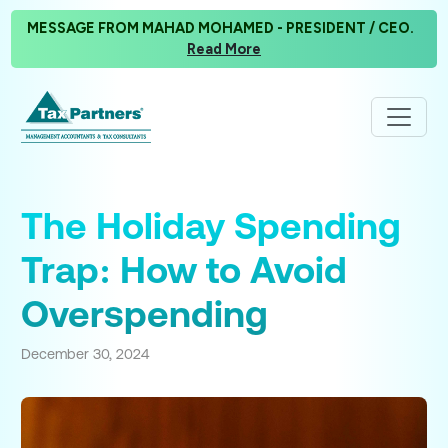
MESSAGE FROM MAHAD MOHAMED - PRESIDENT / CEO.
Read More
The Holiday Spending
Trap: How to Avoid
Overspending
December 30, 2024