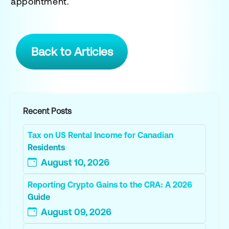
appointment.
Back to Articles
Recent Posts
Tax on US Rental Income for Canadian
Residents
August 10, 2026
Reporting Crypto Gains to the CRA: A 2026
Guide
August 09, 2026