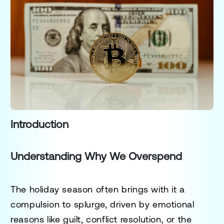
Introduction
Understanding Why We Overspend
The holiday season often brings with it a
compulsion to splurge, driven by emotional
reasons like guilt, conflict resolution, or the