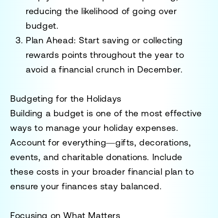
reducing the likelihood of going over
budget.
Plan Ahead
: Start saving or collecting
rewards points throughout the year to
avoid a financial crunch in December.
Budgeting for the Holidays
Building a budget is one of the most effective
ways to manage your holiday expenses.
Account for everything—gifts, decorations,
events, and charitable donations. Include
these costs in your broader financial plan to
ensure your finances stay balanced.
Focusing on What Matters