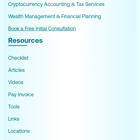
Cryptocurrency Accounting & Tax Services
Wealth Management & Financial Planning
Book a Free Initial Consultation
Resources
Checklist
Articles
Videos
Pay Invoice
Tools
Links
Locations