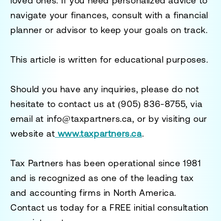
loved ones. If you need personalized advice to
navigate your finances, consult with a financial
planner or advisor to keep your goals on track.
This article is written for educational purposes.
Should you have any inquiries, please do not
hesitate to contact us at
(905) 836-8755
, via
email at
info@taxpartners.ca
, or by visiting our
website at
www.taxpartners.ca
.
Tax Partners has been operational since 1981
and is recognized as one of the leading tax
and accounting firms in North America.
Contact us today for a
FREE initial consultation