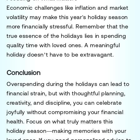
Economic challenges like inflation and market
volatility may make this year's holiday season
more financially stressful. Remember that the
true essence of the holidays lies in spending
quality time with loved ones. A meaningful
holiday doesn’t have to be extravagant.
Conclusion
Overspending during the holidays can lead to
financial strain, but with thoughtful planning,
creativity, and discipline, you can celebrate
joyfully without compromising your financial
health. Focus on what truly matters this
holiday season—making memories with your