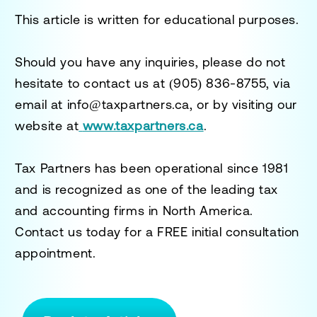
This article is written for educational purposes.
Should you have any inquiries, please do not
hesitate to contact us at
(905) 836-8755
, via
email at
info@taxpartners.ca
, or by visiting our
website at
www.taxpartners.ca
.
Tax Partners has been operational since 1981
and is recognized as one of the leading tax
and accounting firms in North America.
Contact us today for a
FREE initial consultation
appointment.