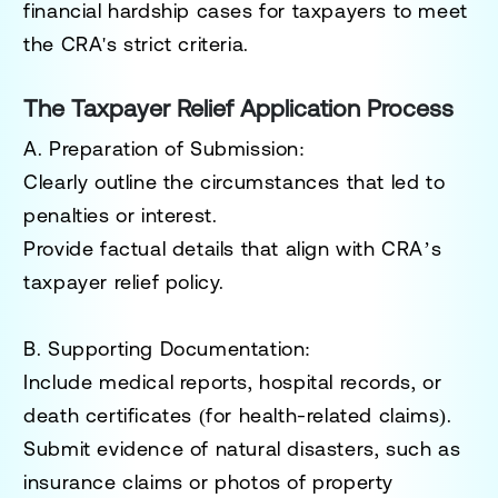
financial hardship cases for taxpayers to meet
the CRA's strict criteria.
The Taxpayer Relief Application Process
A. Preparation of Submission
:
Clearly outline the circumstances that led to
penalties or interest.
Provide factual details that align with CRA’s
taxpayer relief policy.
B. Supporting Documentation
:
Include medical reports, hospital records, or
death certificates (for health-related claims).
Submit evidence of natural disasters, such as
insurance claims or photos of property