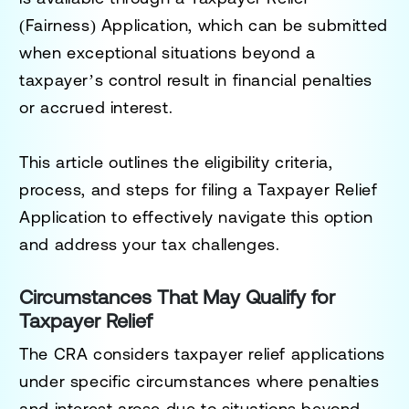
(Fairness) Application
, which can be submitted
when exceptional situations beyond a
taxpayer’s control result in financial penalties
or accrued interest.
This article outlines the eligibility criteria,
process, and steps for filing a Taxpayer Relief
Application to effectively navigate this option
and address your tax challenges.
Circumstances That May Qualify for
Taxpayer Relief
The CRA considers taxpayer relief applications
under specific circumstances where penalties
and interest arose due to situations beyond