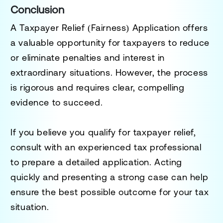
Conclusion
A Taxpayer Relief (Fairness) Application offers
a valuable opportunity for taxpayers to reduce
or eliminate penalties and interest in
extraordinary situations. However, the process
is rigorous and requires clear, compelling
evidence to succeed.
If you believe you qualify for taxpayer relief,
consult with an experienced tax professional
to prepare a detailed application. Acting
quickly and presenting a strong case can help
ensure the best possible outcome for your tax
situation.