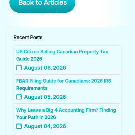
Back to Articles
Recent Posts
US Citizen Selling Canadian Property Tax
Guide 2026
August 06, 2026
FBAR Filing Guide for Canadians: 2026 IRS
Requirements
August 05, 2026
Why Leave a Big 4 Accounting Firm? Finding
Your Path in 2026
August 04, 2026