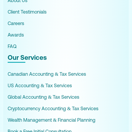
About Us
Client Testimonials
Careers
Awards
FAQ
Our Services
Canadian Accounting & Tax Services
US Accounting & Tax Services
Global Accounting & Tax Services
Cryptocurrency Accounting & Tax Services
Wealth Management & Financial Planning
Book a Free Initial Consultation