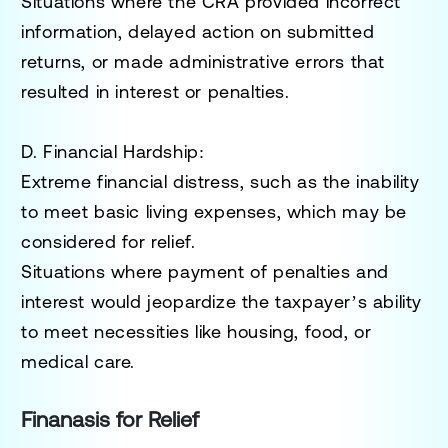
Situations where the CRA provided incorrect
information, delayed action on submitted
returns, or made administrative errors that
resulted in interest or penalties.
D. Financial Hardship
:
Extreme financial distress, such as the inability
to meet basic living expenses, which may be
considered for relief.
Situations where payment of penalties and
interest would jeopardize the taxpayer’s ability
to meet necessities like housing, food, or
medical care.
Finanasis for Relief