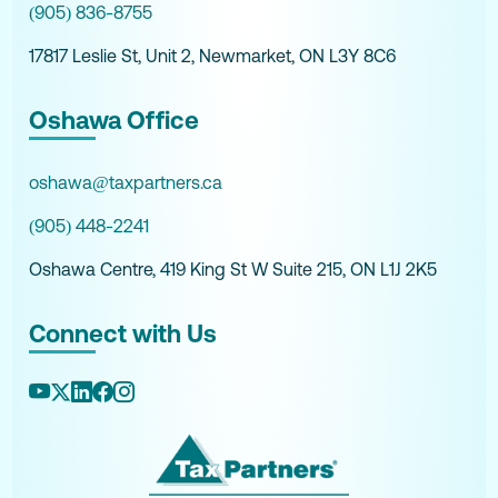
(905) 836-8755
17817 Leslie St, Unit 2, Newmarket, ON L3Y 8C6
Oshawa Office
oshawa@taxpartners.ca
(905) 448-2241
Oshawa Centre, 419 King St W Suite 215, ON L1J 2K5
Connect with Us