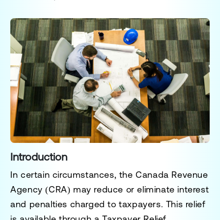
Introduction
In certain circumstances, the Canada Revenue
Agency (CRA) may reduce or eliminate interest
and penalties charged to taxpayers. This relief
is available through a
Taxpayer Relief