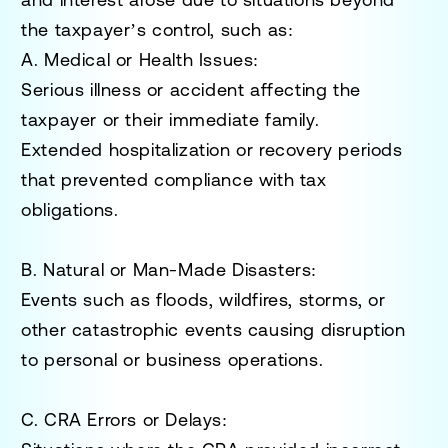
the taxpayer’s control, such as:
A. Medical or Health Issues
:
Serious illness or accident affecting the
taxpayer or their immediate family.
Extended hospitalization or recovery periods
that prevented compliance with tax
obligations.
B. Natural or Man-Made Disasters
:
Events such as floods, wildfires, storms, or
other catastrophic events causing disruption
to personal or business operations.
C. CRA Errors or Delays
: