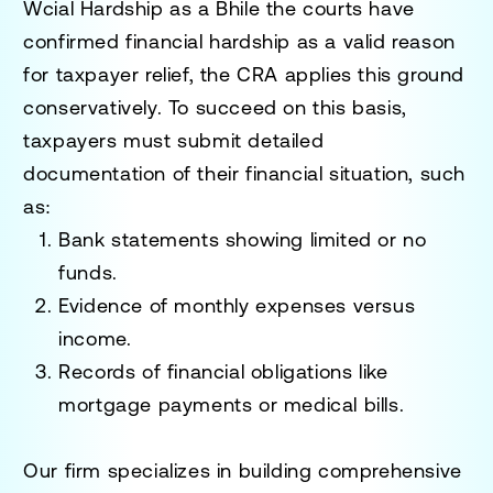
W
cial Hardship as a B
hile the courts have
confirmed financial hardship as a valid reason
for taxpayer relief, the CRA applies this ground
conservatively. To succeed on this basis,
taxpayers must submit detailed
documentation of their financial situation, such
as:
Bank statements showing limited or no
funds.
Evidence of monthly expenses versus
income.
Records of financial obligations like
mortgage payments or medical bills.
Our firm specializes in building comprehensive