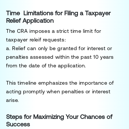
Time Limitations for Filing a Taxpayer
Relief Application
The CRA imposes a strict time limit for
taxpayer releif requests:
a. Relief can only be granted for interest or
penalties assessed within the past 10 years
from the date of the application.
This timeline emphasizes the importance of
acting promptly when penalties or interest
arise.
Steps for Maximizing Your Chances of
Success