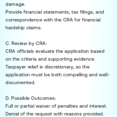
damage.
Provide financial statements, tax filings, and
correspondence with the CRA for financial
hardship claims.
C. Review by CRA
:
CRA officials evaluate the application based
on the criteria and supporting evidence.
Taxpayer relief is discretionary, so the
application must be both compelling and well-
documented.
D. Possible Outcomes
:
Full or partial waiver of penalties and interest.
Denial of the request with reasons provided.