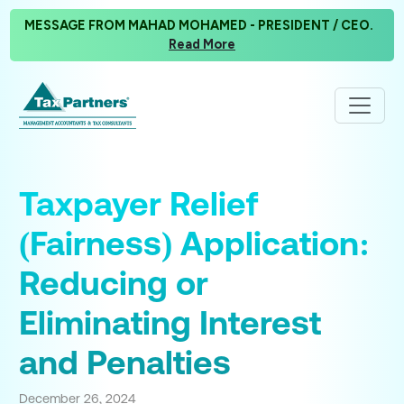
MESSAGE FROM MAHAD MOHAMED - PRESIDENT / CEO.
Read More
Taxpayer Relief
(Fairness) Application:
Reducing or
Eliminating Interest
and Penalties
December 26, 2024