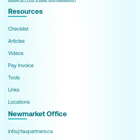
Resources
Checklist
Articles
Videos
Pay Invoice
Tools
Links
Locations
Newmarket Office
info@taxpartners.ca