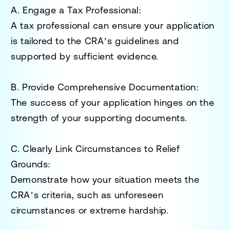
A. Engage a Tax Professional
:
A tax professional can ensure your application
is tailored to the CRA’s guidelines and
supported by sufficient evidence.
B. Provide Comprehensive Documentation
:
The success of your application hinges on the
strength of your supporting documents.
C. Clearly Link Circumstances to Relief
Grounds
:
Demonstrate how your situation meets the
CRA’s criteria, such as unforeseen
circumstances or extreme hardship.