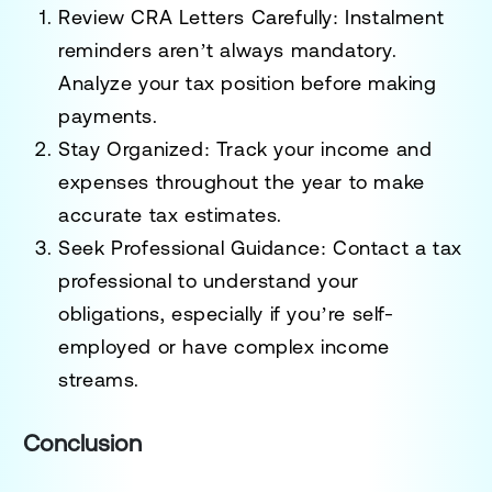
Review CRA Letters Carefully
: Instalment
reminders aren’t always mandatory.
Analyze your tax position before making
payments.
Stay Organized
: Track your income and
expenses throughout the year to make
accurate tax estimates.
Seek Professional Guidance
: Contact a tax
professional to understand your
obligations, especially if you’re self-
employed or have complex income
streams.
Conclusion