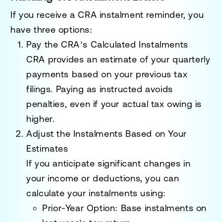
If you receive a CRA instalment reminder, you
have three options:
Pay the CRA’s Calculated Instalments
CRA provides an estimate of your quarterly
payments based on your previous tax
filings. Paying as instructed avoids
penalties, even if your actual tax owing is
higher.
Adjust the Instalments Based on Your
Estimates
If you anticipate significant changes in
your income or deductions, you can
calculate your instalments using:
Prior-Year Option
: Base instalments on