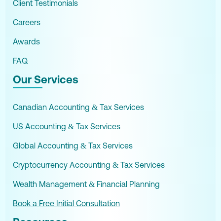
Client Testimonials
Careers
Awards
FAQ
Our Services
Canadian Accounting & Tax Services
US Accounting & Tax Services
Global Accounting & Tax Services
Cryptocurrency Accounting & Tax Services
Wealth Management & Financial Planning
Book a Free Initial Consultation