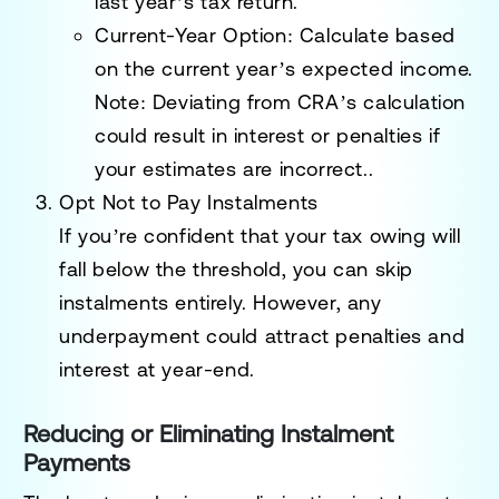
last year’s tax return.
Current-Year Option
: Calculate based
on the current year’s expected income.
Note: Deviating from CRA’s calculation
could result in interest or penalties if
your estimates are incorrect..
Opt Not to Pay Instalments
If you’re confident that your tax owing will
fall below the threshold, you can skip
instalments entirely. However, any
underpayment could attract penalties and
interest at year-end.
Reducing or Eliminating Instalment
Payments