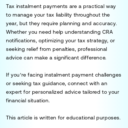
Tax instalment payments are a practical way
to manage your tax liability throughout the
year, but they require planning and accuracy.
Whether you need help understanding CRA
notifications, optimizing your tax strategy, or
seeking relief from penalties, professional
advice can make a significant difference.
If you’re facing instalment payment challenges
or seeking tax guidance, connect with an
expert for personalized advice tailored to your
financial situation.
This article is written for educational purposes.