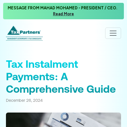
MESSAGE FROM MAHAD MOHAMED - PRESIDENT / CEO.
Read More
Tax Instalment
Payments: A
Comprehensive Guide
December 26, 2024