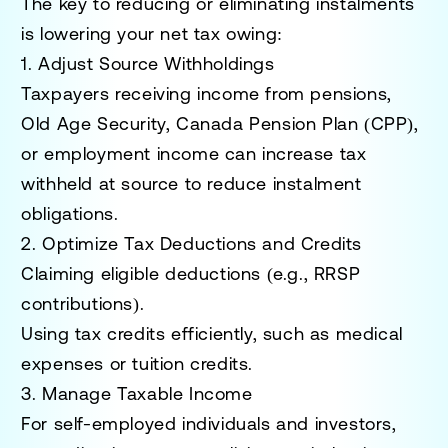
The key to reducing or eliminating instalments
is lowering your
net tax owing
:
1. Adjust Source Withholdings
Taxpayers receiving income from pensions,
Old Age Security, Canada Pension Plan (CPP),
or employment income can increase tax
withheld at source to reduce instalment
obligations.
2. Optimize Tax Deductions and Credits
Claiming eligible deductions (e.g., RRSP
contributions).
Using tax credits efficiently, such as medical
expenses or tuition credits.
3. Manage Taxable Income
For self-employed individuals and investors,