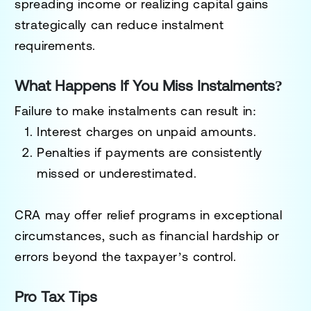
spreading income or realizing capital gains
strategically can reduce instalment
requirements.
What Happens If You Miss Instalments?
Failure to make instalments can result in:
Interest charges
on unpaid amounts.
Penalties
if payments are consistently
missed or underestimated.
CRA may offer
relief programs
in exceptional
circumstances, such as financial hardship or
errors beyond the taxpayer’s control.
Pro Tax Tips