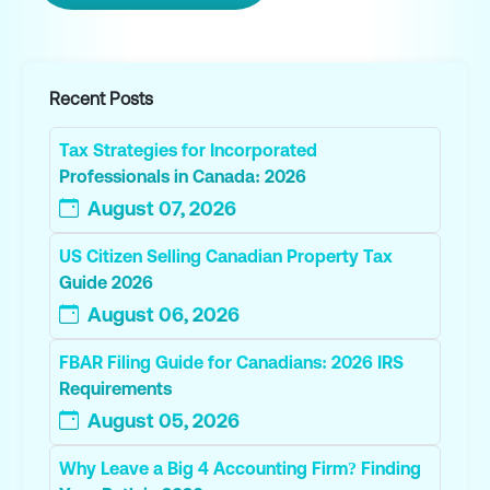
Recent Posts
Tax Strategies for Incorporated
Professionals in Canada: 2026
August 07, 2026
US Citizen Selling Canadian Property Tax
Guide 2026
August 06, 2026
FBAR Filing Guide for Canadians: 2026 IRS
Requirements
August 05, 2026
Why Leave a Big 4 Accounting Firm? Finding