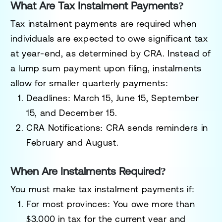
What Are Tax Instalment Payments?
Tax instalment payments are required when
individuals are expected to owe significant tax
at year-end, as determined by CRA. Instead of
a lump sum payment upon filing, instalments
allow for smaller quarterly payments:
Deadlines
: March 15, June 15, September
15, and December 15.
CRA Notifications
: CRA sends reminders in
February and August.
When Are Instalments Required?
You must make tax instalment payments if:
For most provinces
: You owe more than
$3,000 in tax for the current year and