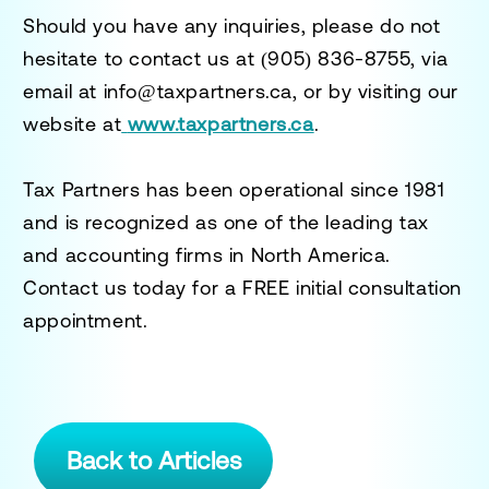
Should you have any inquiries, please do not
hesitate to contact us at
(905) 836-8755
, via
email at
info@taxpartners.ca
, or by visiting our
website at
www.taxpartners.ca
.
Tax Partners has been operational since 1981
and is recognized as one of the leading tax
and accounting firms in North America.
Contact us today for a
FREE initial consultation
appointment.
Back to Articles