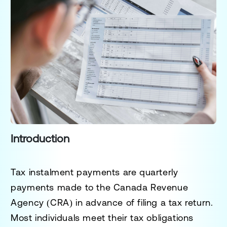
Introduction
Tax instalment payments are quarterly
payments made to the Canada Revenue
Agency (CRA) in advance of filing a tax return.
Most individuals meet their tax obligations