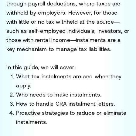
through payroll deductions, where taxes are
withheld by employers. However, for those
with little or no tax withheld at the source—
such as self-employed individuals, investors, or
those with rental income—instalments are a
key mechanism to manage tax liabilities.
In this guide, we will cover:
What tax instalments are and when they
apply.
Who needs to make instalments.
How to handle CRA instalment letters.
Proactive strategies to reduce or eliminate
instalments.