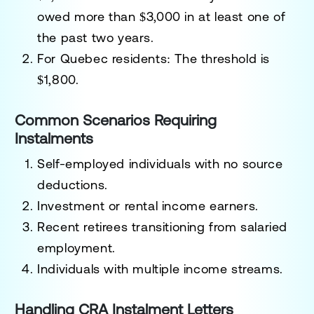
owed more than $3,000 in at least one of
the past two years.
For Quebec residents
: The threshold is
$1,800.
Common Scenarios Requiring
Instalments
Self-employed individuals
with no source
deductions.
Investment or rental income
earners.
Recent
retirees
transitioning from salaried
employment.
Individuals with multiple income streams.
Handling CRA Instalment Letters