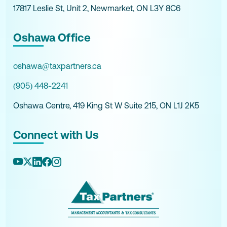
17817 Leslie St, Unit 2, Newmarket, ON L3Y 8C6
Oshawa Office
oshawa@taxpartners.ca
(905) 448-2241
Oshawa Centre, 419 King St W Suite 215, ON L1J 2K5
Connect with Us