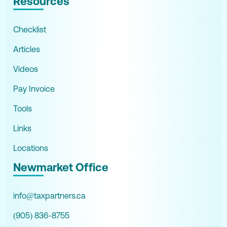
Resources
Checklist
Articles
Videos
Pay Invoice
Tools
Links
Locations
Newmarket Office
info@taxpartners.ca
(905) 836-8755