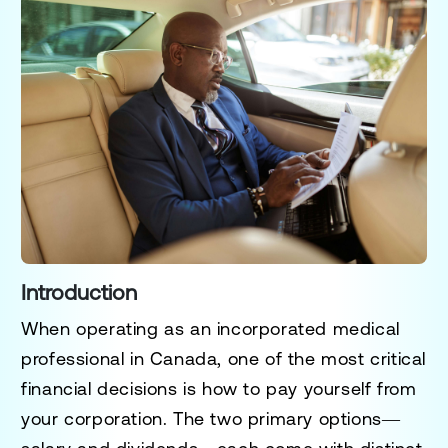
Introduction
When operating as an
incorporated medical
professional
in Canada, one of the most critical
financial decisions is how to
pay yourself
from
your corporation. The two primary options—