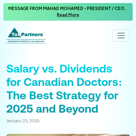
MESSAGE FROM MAHAD MOHAMED - PRESIDENT / CEO.
Read More
Salary vs. Dividends
for Canadian Doctors:
The Best Strategy for
2025 and Beyond
January 23, 2025