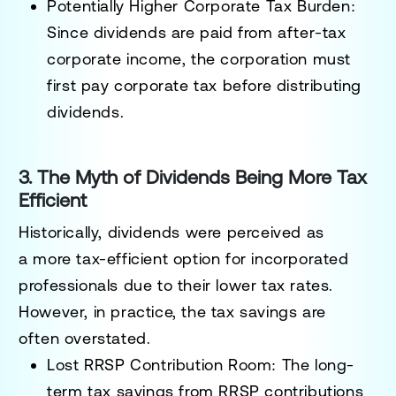
Potentially Higher Corporate Tax Burden:
Since dividends are
paid from after-tax
corporate income
, the corporation must
first
pay corporate tax before distributing
dividends
.
3. The Myth of Dividends Being More Tax
Efficient
Historically, dividends were perceived as
a
more tax-efficient option
for incorporated
professionals due to their lower tax rates.
However, in practice, the tax savings are
often
overstated
.
Lost RRSP Contribution Room:
The long-
term tax savings from
RRSP contributions