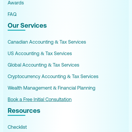
Awards
FAQ
Our Services
Canadian Accounting & Tax Services
US Accounting & Tax Services
Global Accounting & Tax Services
Cryptocurrency Accounting & Tax Services
Wealth Management & Financial Planning
Book a Free Initial Consultation
Resources
Checklist