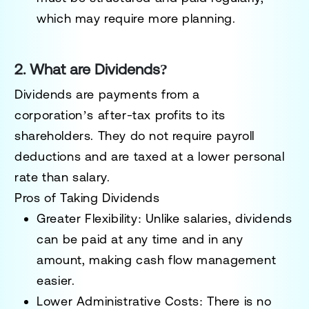
which may require more planning.
2. What are Dividends?
Dividends
are payments from a
corporation’s
after-tax profits
to its
shareholders. They
do not require payroll
deductions
and are taxed at a lower personal
rate than salary.
Pros of Taking Dividends
Greater Flexibility:
Unlike salaries, dividends
can be
paid at any time and in any
amount
, making cash flow management
easier.
Lower Administrative Costs:
There is no