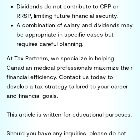
Dividends do not contribute to CPP or
RRSP, limiting future financial security.
A combination of salary and dividends may
be appropriate in specific cases but
requires careful planning.
At Tax Partners, we specialize in helping
Canadian medical professionals maximize their
financial efficiency. Contact us today to
develop a tax strategy tailored to your career
and financial goals.
This article is written for educational purposes.
Should you have any inquiries, please do not