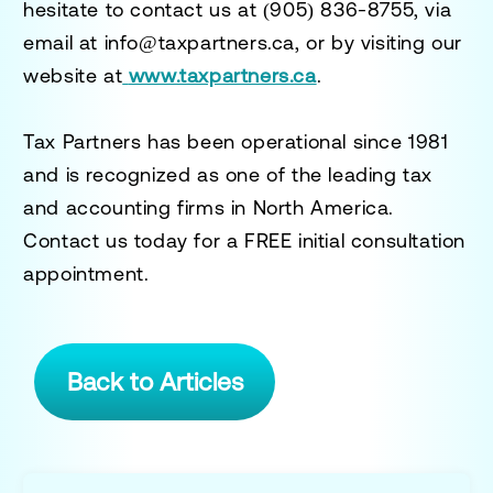
hesitate to contact us at
(905) 836-8755
, via
email at
info@taxpartners.ca
, or by visiting our
website at
www.taxpartners.ca
.
Tax Partners has been operational since 1981
and is recognized as one of the leading tax
and accounting firms in North America.
Contact us today for a
FREE initial consultation
appointment.
Back to Articles