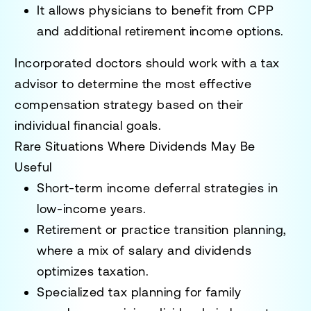
It allows physicians to benefit from CPP
and additional retirement income options.
Incorporated doctors should work with a
tax
advisor
to determine the most effective
compensation strategy based on their
individual financial goals.
Rare Situations Where Dividends May Be
Useful
Short-term income deferral strategies
in
low-income years.
Retirement or practice transition planning
,
where a mix of salary and dividends
optimizes taxation.
Specialized tax planning for family