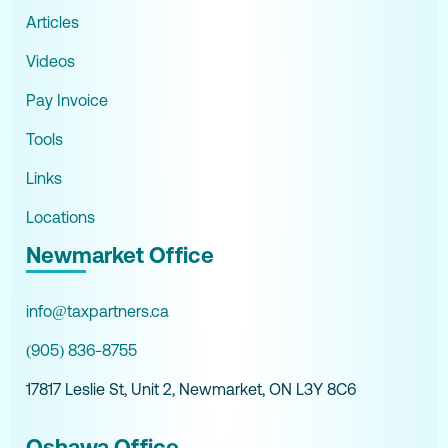
Articles
Videos
Pay Invoice
Tools
Links
Locations
Newmarket Office
info@taxpartners.ca
(905) 836-8755
17817 Leslie St, Unit 2, Newmarket, ON L3Y 8C6
Oshawa Office