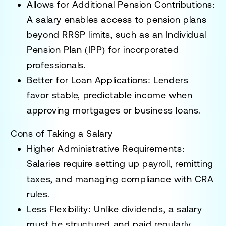
Allows for Additional Pension Contributions:
A salary enables access to
pension plans
beyond RRSP limits
, such as an
Individual
Pension Plan (IPP)
for incorporated
professionals.
Better for Loan Applications:
Lenders
favor
stable, predictable income
when
approving
mortgages or business loans
.
Cons of Taking a Salary
Higher Administrative Requirements:
Salaries require setting up
payroll, remitting
taxes, and managing compliance
with CRA
rules.
Less Flexibility:
Unlike dividends, a salary
must be
structured and paid regularly
,