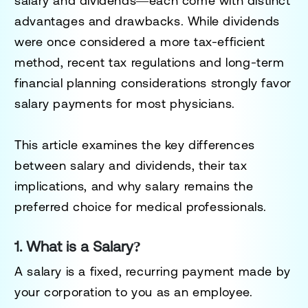
salary and dividends
—each come with distinct
advantages and drawbacks. While dividends
were once considered a more tax-efficient
method,
recent tax regulations and long-term
financial planning considerations strongly favor
salary payments
for most physicians.
This article examines the
key differences
between salary and dividends
, their tax
implications, and why
salary remains the
preferred choice for medical professionals
.
1. What is a Salary?
A
salary
is a fixed, recurring payment made by
your corporation to you as an employee.