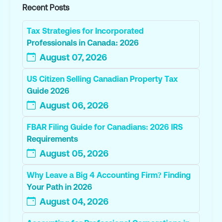
Recent Posts
Tax Strategies for Incorporated
Professionals in Canada: 2026
August 07, 2026
US Citizen Selling Canadian Property Tax
Guide 2026
August 06, 2026
FBAR Filing Guide for Canadians: 2026 IRS
Requirements
August 05, 2026
Why Leave a Big 4 Accounting Firm? Finding
Your Path in 2026
August 04, 2026