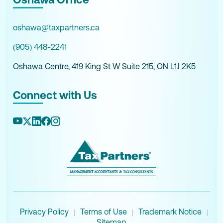
oshawa@taxpartners.ca
(905) 448-2241
Oshawa Centre, 419 King St W Suite 215, ON L1J 2K5
Connect with Us
Privacy Policy
Terms of Use
Trademark Notice
|
|
|
Sitemap