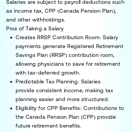
Salaries are subject to
payroll deductions
such
as
income tax, CPP (Canada Pension Plan),
and other withholdings
.
Pros of Taking a Salary
Creates RRSP Contribution Room:
Salary
payments generate
Registered Retirement
Savings Plan (RRSP) contribution room
,
allowing physicians to save for retirement
with tax-deferred growth.
Predictable Tax Planning:
Salaries
provide
consistent income
, making tax
planning easier and more structured.
Eligibility for CPP Benefits:
Contributions to
the
Canada Pension Plan (CPP)
provide
future retirement benefits.