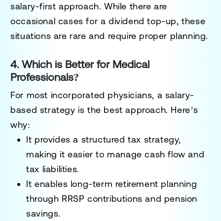
salary-first approach
. While there are
occasional
cases for a dividend top-up
, these
situations are
rare and require proper planning
.
4. Which is Better for Medical
Professionals?
For most incorporated physicians, a
salary-
based strategy is the best approach
. Here’s
why:
It provides a structured tax strategy,
making it easier to manage cash flow and
tax liabilities.
It enables long-term retirement planning
through RRSP contributions and pension
savings.