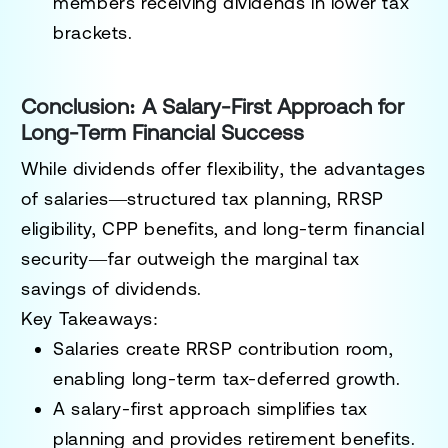
members receiving dividends in lower tax
brackets.
Conclusion: A Salary-First Approach for
Long-Term Financial Success
While
dividends offer flexibility
, the advantages
of
salaries—structured tax planning, RRSP
eligibility, CPP benefits, and long-term financial
security—far outweigh the marginal tax
savings of dividends
.
Key Takeaways:
Salaries create RRSP contribution room,
enabling long-term tax-deferred growth.
A salary-first approach simplifies tax
planning and provides retirement benefits.