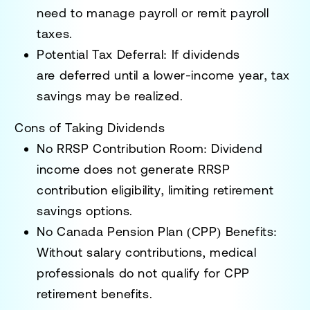
need to
manage payroll or remit payroll
taxes
.
Potential Tax Deferral:
If dividends
are
deferred until a lower-income year
, tax
savings may be realized.
Cons of Taking Dividends
No RRSP Contribution Room:
Dividend
income
does not generate RRSP
contribution eligibility
, limiting retirement
savings options.
No Canada Pension Plan (CPP) Benefits:
Without salary contributions, medical
professionals
do not qualify for CPP
retirement benefits
.