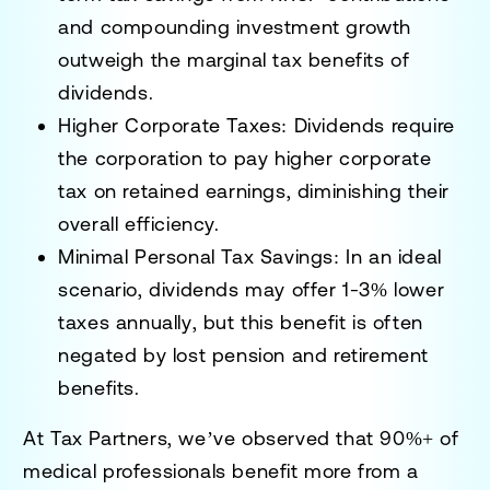
and compounding investment growth
outweigh the marginal tax benefits of
dividends.
Higher Corporate Taxes:
Dividends require
the corporation to pay
higher corporate
tax on retained earnings
, diminishing their
overall efficiency.
Minimal Personal Tax Savings:
In an
ideal
scenario
, dividends may offer
1-3% lower
taxes annually
, but this benefit is often
negated by lost pension and retirement
benefits.
At
Tax Partners
, we’ve observed that
90%+ of
medical professionals benefit more from a