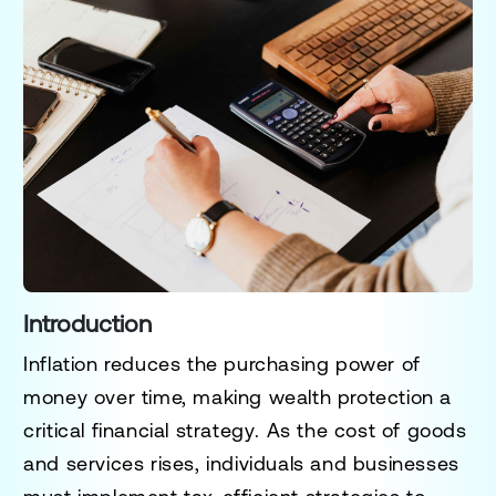
Introduction
Inflation reduces the purchasing power of
money over time, making
wealth protection a
critical financial strategy
. As the cost of goods
and services rises, individuals and businesses