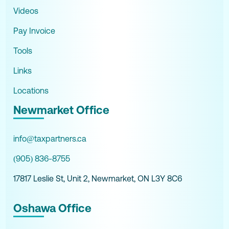
Videos
Pay Invoice
Tools
Links
Locations
Newmarket Office
info@taxpartners.ca
(905) 836-8755
17817 Leslie St, Unit 2, Newmarket, ON L3Y 8C6
Oshawa Office