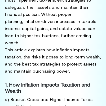
must
implement tax-efficient strategies
to
safeguard their assets and maintain their
financial position. Without proper
planning,
inflation-driven increases in taxable
income, capital gains, and estate values can
lead to higher tax burdens
, further eroding
wealth.
This article explores
how inflation impacts
taxation, the risks it poses to long-term wealth,
and the best tax strategies to protect assets
and maintain purchasing power.
1. How Inflation Impacts Taxation and
Wealth
a) Bracket Creep and Higher Income Taxes