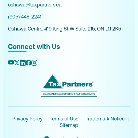
oshawa@taxpartners.ca
(905) 448-2241
Oshawa Centre, 419 King St W Suite 215, ON L1J 2K5
Connect with Us
Privacy Policy
Terms of Use
Trademark Notice
|
|
|
Sitemap