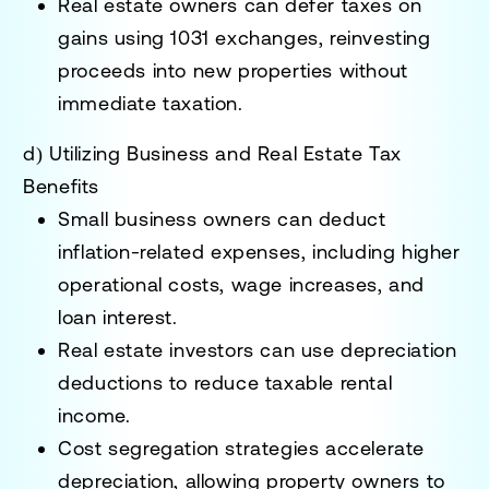
Real estate owners can defer taxes on
gains
using
1031 exchanges
, reinvesting
proceeds into new properties without
immediate taxation.
d) Utilizing Business and Real Estate Tax
Benefits
Small business owners can deduct
inflation-related expenses
, including higher
operational costs, wage increases, and
loan interest.
Real estate investors can use depreciation
deductions
to reduce taxable rental
income.
Cost segregation strategies accelerate
depreciation
, allowing property owners to