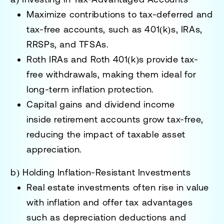
Maximize contributions to tax-deferred and
tax-free accounts
, such as
401(k)s, IRAs,
RRSPs, and TFSAs
.
Roth IRAs and Roth 401(k)s provide tax-
free withdrawals
, making them ideal for
long-term inflation protection.
Capital gains and dividend income
inside
retirement accounts grow tax-free
,
reducing the impact of taxable asset
appreciation.
b) Holding Inflation-Resistant Investments
Real estate investments
often rise in value
with inflation and offer tax advantages
such as
depreciation deductions and