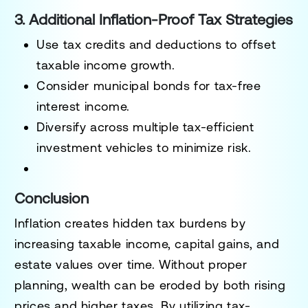
3. Additional Inflation-Proof Tax Strategies
Use tax credits and deductions to offset
taxable income growth.
Consider municipal bonds
for tax-free
interest income.
Diversify across multiple tax-efficient
investment vehicles
to minimize risk.
Conclusion
Inflation creates hidden tax burdens by
increasing
taxable income, capital gains, and
estate values
over time. Without proper
planning, wealth can be eroded by both rising
prices and higher taxes.
By utilizing tax-