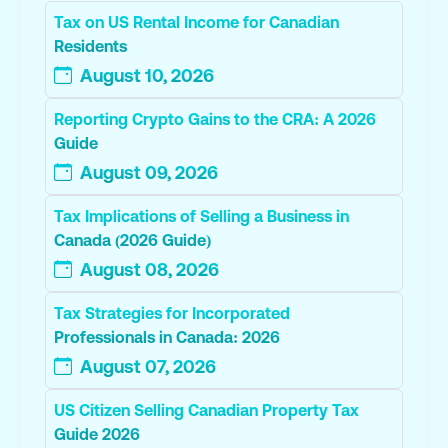
Tax on US Rental Income for Canadian
Residents
August 10, 2026
Reporting Crypto Gains to the CRA: A 2026
Guide
August 09, 2026
Tax Implications of Selling a Business in
Canada (2026 Guide)
August 08, 2026
Tax Strategies for Incorporated
Professionals in Canada: 2026
August 07, 2026
US Citizen Selling Canadian Property Tax
Guide 2026