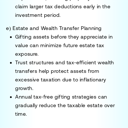
claim larger tax deductions early in the
investment period.
e) Estate and Wealth Transfer Planning
Gifting assets before they appreciate
in
value can minimize future estate tax
exposure.
Trust structures and tax-efficient wealth
transfers
help protect assets from
excessive taxation due to inflationary
growth.
Annual tax-free gifting strategies
can
gradually reduce the taxable estate over
time.