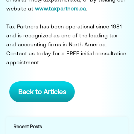
website at
www.taxpartners.ca
.
Tax Partners has been operational since 1981
and is recognized as one of the leading tax
and accounting firms in North America.
Contact us today for a
FREE initial consultation
appointment.
Back to Articles
Recent Posts