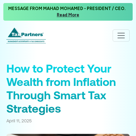
MESSAGE FROM MAHAD MOHAMED - PRESIDENT / CEO.
Read More
How to Protect Your
Wealth from Inflation
Through Smart Tax
Strategies
April 11, 2025