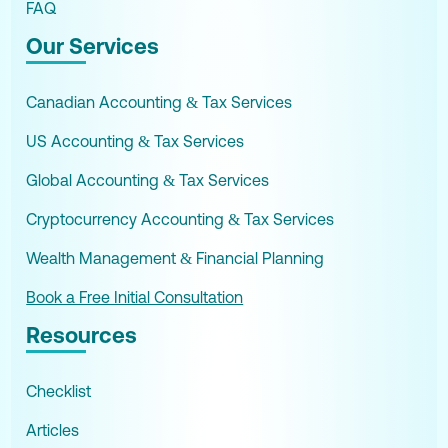
FAQ
Our Services
Canadian Accounting & Tax Services
US Accounting & Tax Services
Global Accounting & Tax Services
Cryptocurrency Accounting & Tax Services
Wealth Management & Financial Planning
Book a Free Initial Consultation
Resources
Checklist
Articles