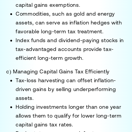
capital gains exemptions
.
Commodities, such as gold and energy
assets
, can serve as inflation hedges with
favorable long-term tax treatment.
Index funds and dividend-paying stocks in
tax-advantaged accounts
provide tax-
efficient long-term growth.
c) Managing Capital Gains Tax Efficiently
Tax-loss harvesting
can offset inflation-
driven gains by selling underperforming
assets.
Holding investments longer than one year
allows them to qualify for
lower long-term
capital gains tax rates
.