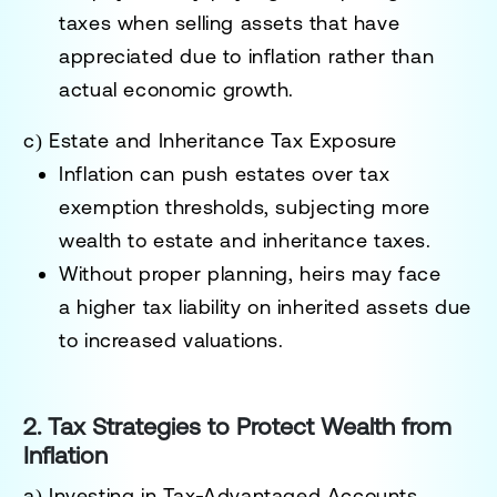
taxes
when selling assets that have
appreciated due to inflation rather than
actual economic growth.
c) Estate and Inheritance Tax Exposure
Inflation can push estates over
tax
exemption thresholds
, subjecting more
wealth to
estate and inheritance taxes
.
Without proper planning, heirs may face
a
higher tax liability on inherited assets
due
to increased valuations.
2. Tax Strategies to Protect Wealth from
Inflation
a) Investing in Tax-Advantaged Accounts