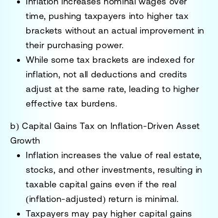
Inflation increases nominal wages over
time, pushing taxpayers into
higher tax
brackets
without an actual improvement in
their purchasing power.
While some tax brackets are
indexed for
inflation
, not all deductions and credits
adjust at the same rate, leading to
higher
effective tax burdens.
b) Capital Gains Tax on Inflation-Driven Asset
Growth
Inflation increases the value of real estate,
stocks, and other investments,
resulting in
taxable capital gains
even if the real
(inflation-adjusted) return is minimal.
Taxpayers may pay
higher capital gains