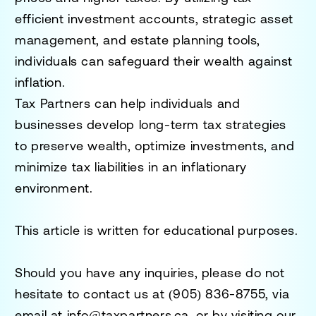
efficient investment accounts, strategic asset
management, and estate planning tools,
individuals can safeguard their wealth against
inflation.
Tax Partners can help individuals and
businesses develop long-term tax strategies
to preserve wealth, optimize investments, and
minimize tax liabilities in an inflationary
environment.
This article is written for educational purposes.
Should you have any inquiries, please do not
hesitate to contact us at
(905) 836-8755
, via
email at
info@taxpartners.ca
, or by visiting our