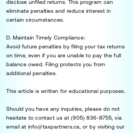
disclose unfiled returns. This program can
eliminate penalties and reduce interest in
certain circumstances.
D. Maintain Timely Compliance:
Avoid future penalties by filing your tax returns
on time, even if you are unable to pay the full
balance owed. Filing protects you from
additional penalties.
This article is written for educational purposes.
Should you have any inquiries, please do not
hesitate to contact us at
(905) 836-8755
, via
email at
info@taxpartners.ca
, or by visiting our