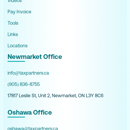
Videos
Pay Invoice
Tools
Links
Locations
Newmarket Office
info@taxpartners.ca
(905) 836-8755
17817 Leslie St, Unit 2, Newmarket, ON L3Y 8C6
Oshawa Office
oshawa@taxpartners.ca