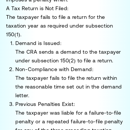
A Tax Return is Not Filed:
The taxpayer fails to file a return for the
taxation year as required under
subsection
150(1)
.
Demand is Issued:
The CRA sends a demand to the taxpayer
under
subsection 150(2)
to file a return.
Non-Compliance with Demand:
The taxpayer fails to file the return within
the reasonable time set out in the demand
letter.
Previous Penalties Exist:
The taxpayer was liable for a failure-to-file
penalty or a repeated failure-to-file penalty