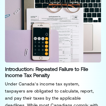
Introduction: Repeated Failure to File
Income Tax Penalty
Under Canada’s income tax system,
taxpayers are obligated to calculate, report,
and pay their taxes by the applicable
deadlines. While most Canadians comply with