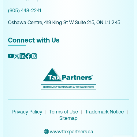
(905) 448-2241
Oshawa Centre, 419 King St W Suite 215, ON L1J 2K5
Connect with Us
Privacy Policy
Terms of Use
Trademark Notice
|
|
|
Sitemap
www.taxpartners.ca