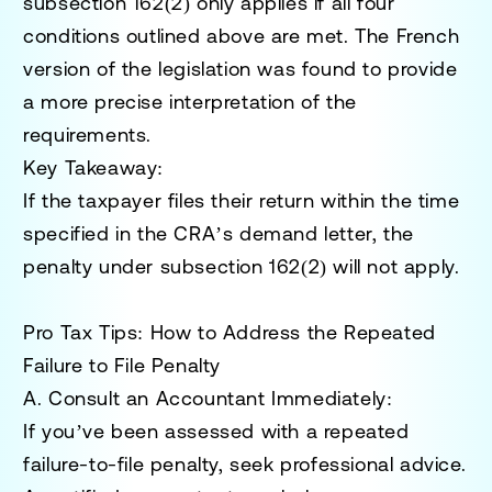
subsection 162(2) only applies if
all four
conditions
outlined above are met. The French
version of the legislation was found to provide
a more precise interpretation of the
requirements.
Key Takeaway:
If the taxpayer files their return within the time
specified in the CRA’s demand letter, the
penalty under subsection 162(2) will not apply.
Pro Tax Tips: How to Address the Repeated
Failure to File Penalty
A. Consult an Accountant Immediately:
If you’ve been assessed with a repeated
failure-to-file penalty, seek professional advice.