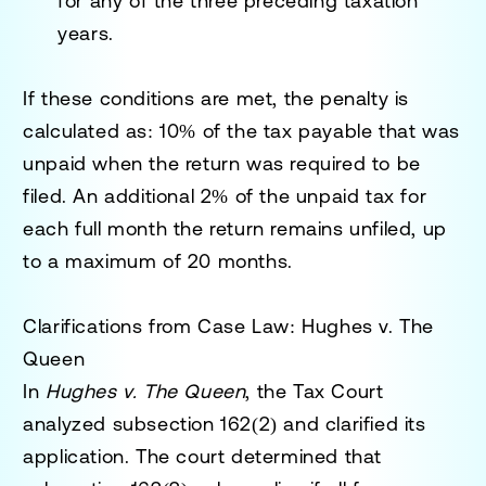
for any of the three preceding taxation
years.
If these conditions are met, the penalty is
calculated as:
10% of the tax payable
that was
unpaid when the return was required to be
filed. An
additional 2% of the unpaid tax
for
each full month the return remains unfiled, up
to a maximum of 20 months.
Clarifications from Case Law: Hughes v. The
Queen
In
Hughes v. The Queen
, the Tax Court
analyzed subsection 162(2) and clarified its
application. The court determined that