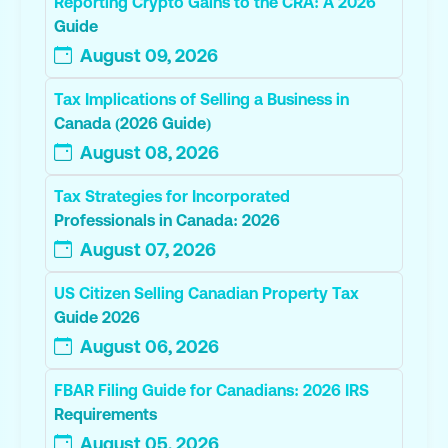
Reporting Crypto Gains to the CRA: A 2026
Guide
August 09, 2026
Tax Implications of Selling a Business in
Canada (2026 Guide)
August 08, 2026
Tax Strategies for Incorporated
Professionals in Canada: 2026
August 07, 2026
US Citizen Selling Canadian Property Tax
Guide 2026
August 06, 2026
FBAR Filing Guide for Canadians: 2026 IRS
Requirements
August 05, 2026