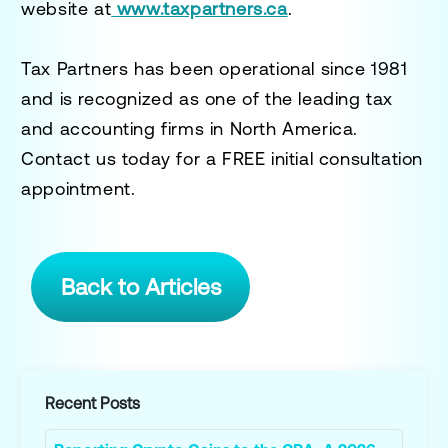
website at
www.taxpartners.ca
.
Tax Partners has been operational since 1981
and is recognized as one of the leading tax
and accounting firms in North America.
Contact us today for a
FREE initial consultation
appointment.
Back to Articles
Recent Posts