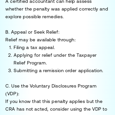
A certified accountant can help assess
whether the penalty was applied correctly and
explore possible remedies.
B. Appeal or Seek Relief:
Relief may be available through:
Filing a tax appeal.
Applying for relief under the
Taxpayer
Relief Program
.
Submitting a
remission order application
.
C. Use the Voluntary Disclosures Program
(VDP):
If you know that this penalty applies but the
CRA has not acted, consider using the
VDP
to