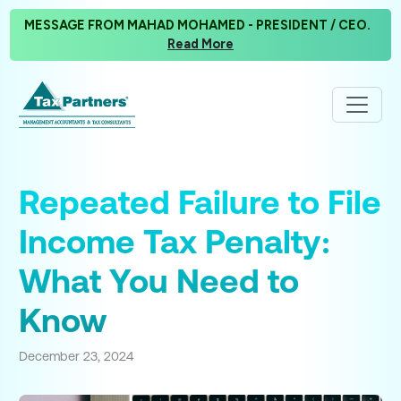
MESSAGE FROM MAHAD MOHAMED - PRESIDENT / CEO.
Read More
Repeated Failure to File
Income Tax Penalty:
What You Need to
Know
December 23, 2024