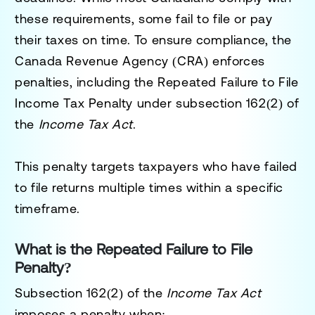
these requirements, some fail to file or pay
their taxes on time. To ensure compliance, the
Canada Revenue Agency (CRA) enforces
penalties, including the
Repeated Failure to File
Income Tax Penalty
under
subsection 162(2)
of
the
Income Tax Act
.
This penalty targets taxpayers who have failed
to file returns multiple times within a specific
timeframe.
What is the Repeated Failure to File
Penalty?
Subsection 162(2) of the
Income Tax Act
imposes a penalty when: