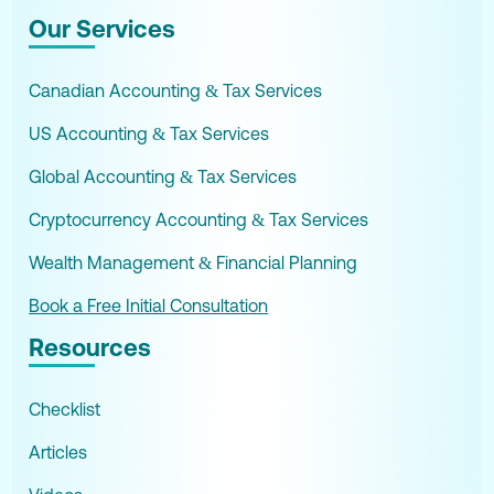
Our Services
Canadian Accounting & Tax Services
US Accounting & Tax Services
Global Accounting & Tax Services
Cryptocurrency Accounting & Tax Services
Wealth Management & Financial Planning
Book a Free Initial Consultation
Resources
Checklist
Articles