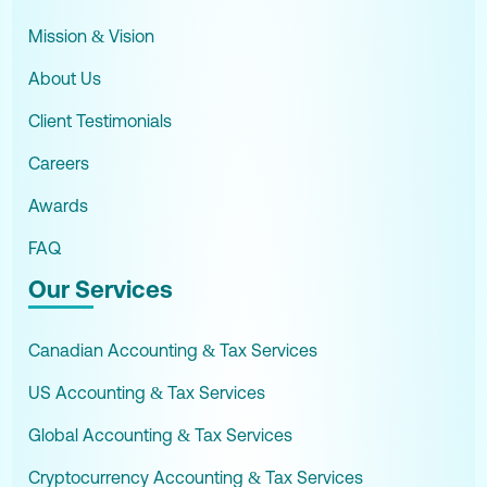
Mission & Vision
About Us
Client Testimonials
Careers
Awards
FAQ
Our Services
Canadian Accounting & Tax Services
US Accounting & Tax Services
Global Accounting & Tax Services
Cryptocurrency Accounting & Tax Services