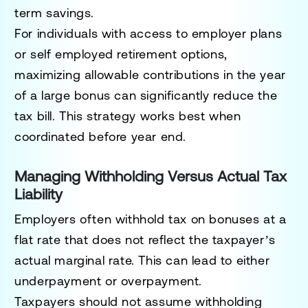
term savings.
For individuals with access to employer plans
or self employed retirement options,
maximizing allowable contributions in the year
of a large bonus can significantly reduce the
tax bill. This strategy works best when
coordinated before year end.
Managing Withholding Versus Actual Tax
Liability
Employers often withhold tax on bonuses at a
flat rate that does not reflect the taxpayer’s
actual marginal rate. This can lead to either
underpayment or overpayment.
Taxpayers should not assume withholding