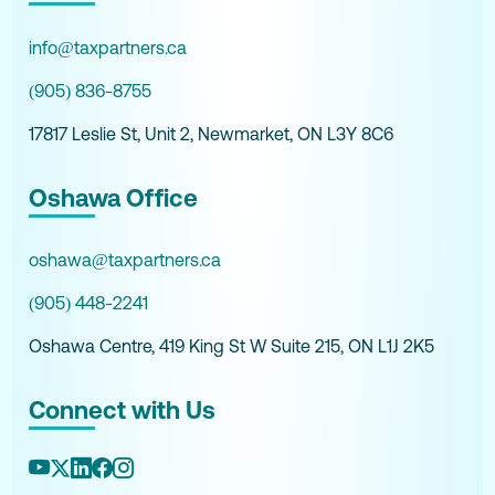
info@taxpartners.ca
(905) 836-8755
17817 Leslie St, Unit 2, Newmarket, ON L3Y 8C6
Oshawa Office
oshawa@taxpartners.ca
(905) 448-2241
Oshawa Centre, 419 King St W Suite 215, ON L1J 2K5
Connect with Us