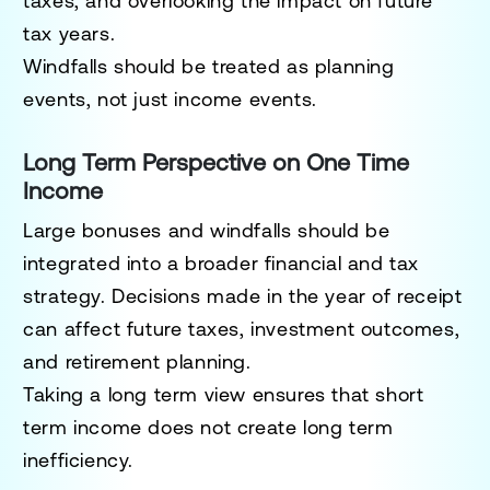
taxes, and overlooking the impact on future
tax years.
Windfalls should be treated as planning
events, not just income events.
Long Term Perspective on One Time
Income
Large bonuses and windfalls should be
integrated into a broader financial and tax
strategy. Decisions made in the year of receipt
can affect future taxes, investment outcomes,
and retirement planning.
Taking a long term view ensures that short
term income does not create long term
inefficiency.