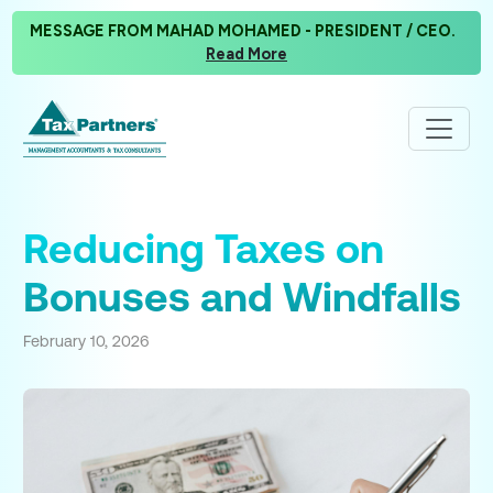
MESSAGE FROM MAHAD MOHAMED - PRESIDENT / CEO.
Read More
Reducing Taxes on
Bonuses and Windfalls
February 10, 2026