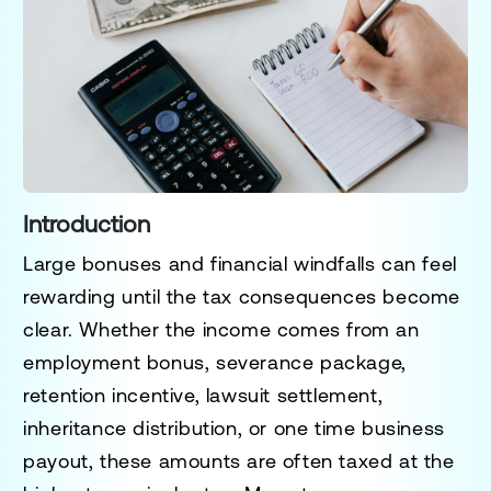
Introduction
Large bonuses and financial windfalls can feel
rewarding until the tax consequences become
clear. Whether the income comes from an
employment bonus, severance package,
retention incentive, lawsuit settlement,
inheritance distribution, or one time business
payout, these amounts are often taxed at the