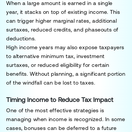
When a large amount is earned in a single
year, it stacks on top of existing income. This
can trigger higher marginal rates, additional
surtaxes, reduced credits, and phaseouts of
deductions.
High income years may also expose taxpayers
to alternative minimum tax, investment
surtaxes, or reduced eligibility for certain
benefits. Without planning, a significant portion
of the windfall can be lost to taxes.
Timing Income to Reduce Tax Impact
One of the most effective strategies is
managing when income is recognized. In some
cases, bonuses can be deferred to a future