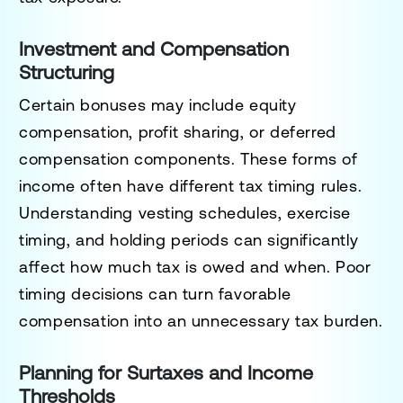
Investment and Compensation
Structuring
Certain bonuses may include equity
compensation, profit sharing, or deferred
compensation components. These forms of
income often have different tax timing rules.
Understanding vesting schedules, exercise
timing, and holding periods can significantly
affect how much tax is owed and when. Poor
timing decisions can turn favorable
compensation into an unnecessary tax burden.
Planning for Surtaxes and Income
Thresholds