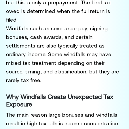
but this is only a prepayment. The final tax
owed is determined when the full return is
filed.
Windfalls such as severance pay, signing
bonuses, cash awards, and certain
settlements are also typically treated as
ordinary income. Some windfalls may have
mixed tax treatment depending on their
source, timing, and classification, but they are
rarely tax free.
Why Windfalls Create Unexpected Tax
Exposure
The main reason large bonuses and windfalls
result in high tax bills is income concentration.