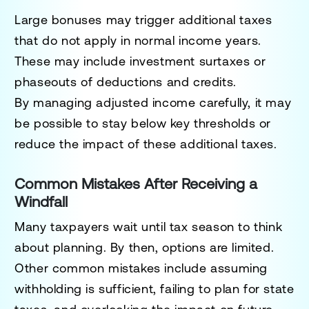
Large bonuses may trigger additional taxes
that do not apply in normal income years.
These may include investment surtaxes or
phaseouts of deductions and credits.
By managing adjusted income carefully, it may
be possible to stay below key thresholds or
reduce the impact of these additional taxes.
Common Mistakes After Receiving a
Windfall
Many taxpayers wait until tax season to think
about planning. By then, options are limited.
Other common mistakes include assuming
withholding is sufficient, failing to plan for state