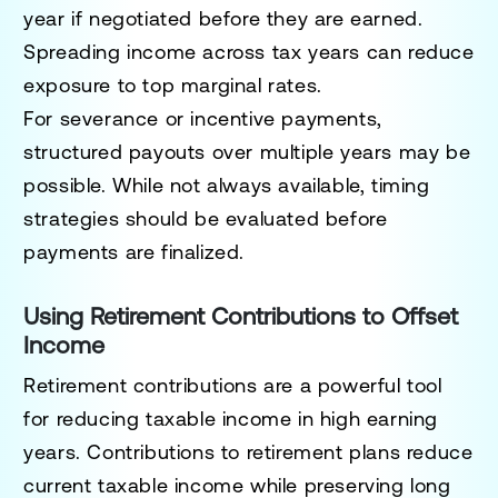
year if negotiated before they are earned.
Spreading income across tax years can reduce
exposure to top marginal rates.
For severance or incentive payments,
structured payouts over multiple years may be
possible. While not always available, timing
strategies should be evaluated before
payments are finalized.
Using Retirement Contributions to Offset
Income
Retirement contributions are a powerful tool
for reducing taxable income in high earning
years. Contributions to retirement plans reduce
current taxable income while preserving long