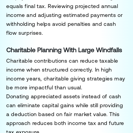
equals final tax. Reviewing projected annual
income and adjusting estimated payments or
withholding helps avoid penalties and cash
flow surprises.
Charitable Planning With Large Windfalls
Charitable contributions can reduce taxable
income when structured correctly. In high
income years, charitable giving strategies may
be more impactful than usual.
Donating appreciated assets instead of cash
can eliminate capital gains while still providing
a deduction based on fair market value. This
approach reduces both income tax and future
tax exposure.