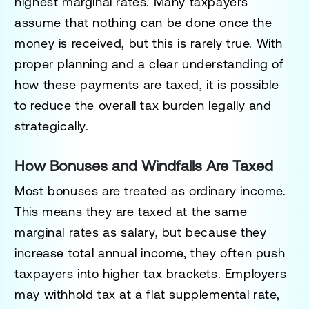
highest marginal rates. Many taxpayers
assume that nothing can be done once the
money is received, but this is rarely true. With
proper planning and a clear understanding of
how these payments are taxed, it is possible
to reduce the overall tax burden legally and
strategically.
How Bonuses and Windfalls Are Taxed
Most bonuses are treated as ordinary income.
This means they are taxed at the same
marginal rates as salary, but because they
increase total annual income, they often push
taxpayers into higher tax brackets. Employers
may withhold tax at a flat supplemental rate,