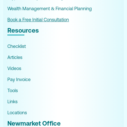
Wealth Management & Financial Planning
Book a Free Initial Consultation
Resources
Checklist
Articles
Videos
Pay Invoice
Tools
Links
Locations
Newmarket Office