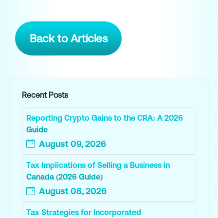
Back to Articles
Recent Posts
Reporting Crypto Gains to the CRA: A 2026
Guide
August 09, 2026
Tax Implications of Selling a Business in
Canada (2026 Guide)
August 08, 2026
Tax Strategies for Incorporated