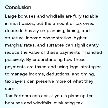
Conclusion
Large bonuses and windfalls are fully taxable
in most cases, but the amount of tax owed
depends heavily on planning, timing, and
structure. Income concentration, higher
marginal rates, and surtaxes can significantly
reduce the value of these payments if handled
passively. By understanding how these
payments are taxed and using legal strategies
to manage income, deductions, and timing,
taxpayers can preserve more of what they
earn.
Tax Partners can assist you in planning for
bonuses and windfalls, evaluating tax