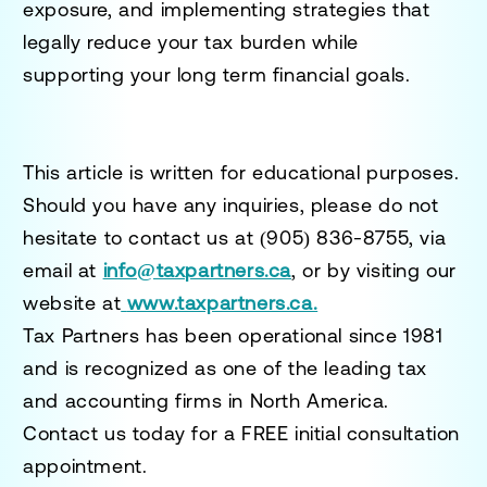
exposure, and implementing strategies that
legally reduce your tax burden while
supporting your long term financial goals.
This article is written for educational purposes.
Should you have any inquiries, please do not
hesitate to contact us at
(905) 836-8755
, via
email at
info@taxpartners.ca
, or by visiting our
website at
www.taxpartners.ca.
Tax Partners has been operational since 1981
and is recognized as one of the leading tax
and accounting firms in North America.
Contact us today for a
FREE initial consultation
appointment.