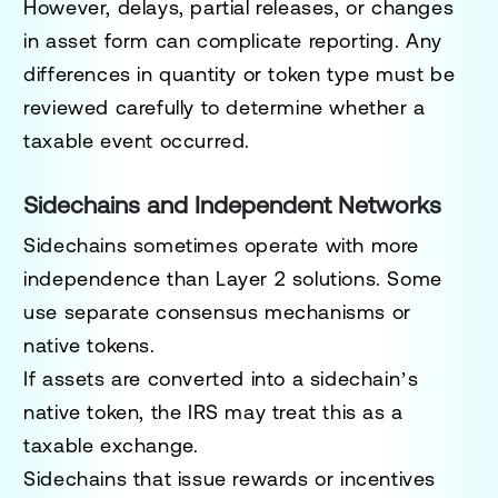
However, delays, partial releases, or changes
in asset form can complicate reporting. Any
differences in quantity or token type must be
reviewed carefully to determine whether a
taxable event occurred.
Sidechains and Independent Networks
Sidechains sometimes operate with more
independence than Layer 2 solutions. Some
use separate consensus mechanisms or
native tokens.
If assets are converted into a sidechain’s
native token, the IRS may treat this as a
taxable exchange.
Sidechains that issue rewards or incentives