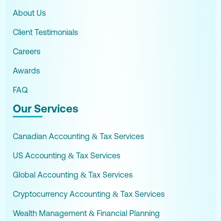
About Us
Client Testimonials
Careers
Awards
FAQ
Our Services
Canadian Accounting & Tax Services
US Accounting & Tax Services
Global Accounting & Tax Services
Cryptocurrency Accounting & Tax Services
Wealth Management & Financial Planning