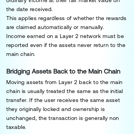
ordinary income at their fair market value on
the date received.
This applies regardless of whether the rewards
are claimed automatically or manually.
Income earned on a Layer 2 network must be
reported even if the assets never return to the
main chain.
Bridging Assets Back to the Main Chain
Moving assets from Layer 2 back to the main
chain is usually treated the same as the initial
transfer. If the user receives the same asset
they originally locked and ownership is
unchanged, the transaction is generally non
taxable.