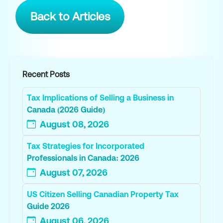
Back to Articles
Recent Posts
Tax Implications of Selling a Business in
Canada (2026 Guide)
August 08, 2026
Tax Strategies for Incorporated
Professionals in Canada: 2026
August 07, 2026
US Citizen Selling Canadian Property Tax
Guide 2026
August 06, 2026