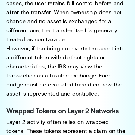
cases, the user retains full control before and
after the transfer. When ownership does not
change and no asset is exchanged for a
different one, the transfer itself is generally
treated as non taxable.
However, if the bridge converts the asset into
a different token with distinct rights or
characteristics, the IRS may view the
transaction as a taxable exchange. Each
bridge must be evaluated based on how the
asset is represented and controlled.
Wrapped Tokens on Layer 2 Networks
Layer 2 activity often relies on wrapped
tokens. These tokens represent a claim on the