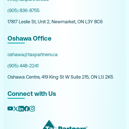
(905) 836-8755
17817 Leslie St, Unit 2, Newmarket, ON L3Y 8C6
Oshawa Office
oshawa@taxpartners.ca
(905) 448-2241
Oshawa Centre, 419 King St W Suite 215, ON L1J 2K5
Connect with Us