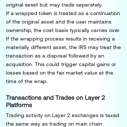
original asset but may trade separately.
If a wrapped token is treated as a continuation
of the original asset and the user maintains
ownership, the cost basis typically carries over.
If the wrapping process results in receiving a
materially different asset, the IRS may treat the
transaction as a disposal followed by an
acquisition. This could trigger capital gains or
losses based on the fair market value at the
time of the wrap.
Transactions and Trades on Layer 2
Platforms
Trading activity on Layer 2 exchanges is taxed
the same way as trading on main chain