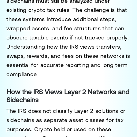
sidechains must still be analyzed under
existing crypto tax rules. The challenge is that
these systems introduce additional steps,
wrapped assets, and fee structures that can
obscure taxable events if not tracked properly.
Understanding how the IRS views transfers,
swaps, rewards, and fees on these networks is
essential for accurate reporting and long term
compliance.
How the IRS Views Layer 2 Networks and
Sidechains
The IRS does not classify Layer 2 solutions or
sidechains as separate asset classes for tax
purposes. Crypto held or used on these