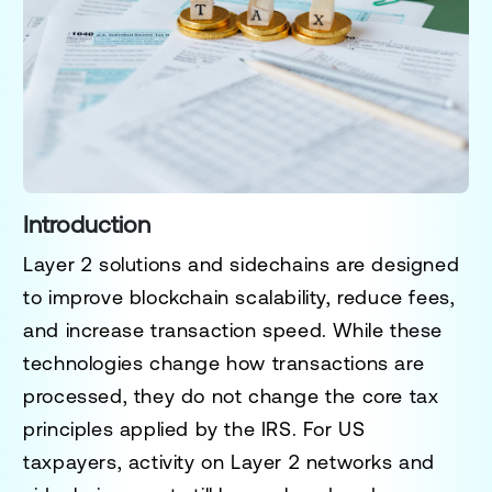
Introduction
Layer 2 solutions and sidechains are designed
to improve blockchain scalability, reduce fees,
and increase transaction speed. While these
technologies change how transactions are
processed, they do not change the core tax
principles applied by the IRS. For US
taxpayers, activity on Layer 2 networks and