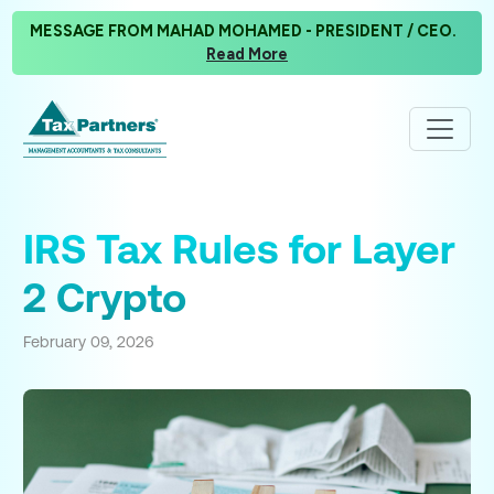
MESSAGE FROM MAHAD MOHAMED - PRESIDENT / CEO.
Read More
IRS Tax Rules for Layer
2 Crypto
February 09, 2026