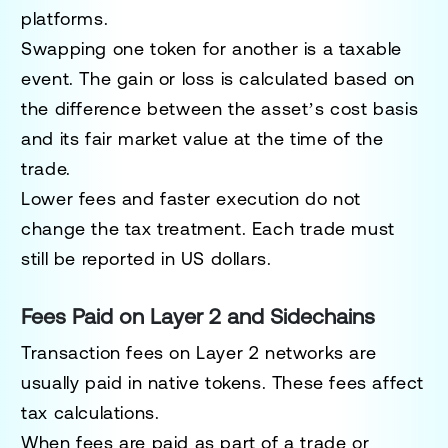
platforms.
Swapping one token for another is a taxable
event. The gain or loss is calculated based on
the difference between the asset’s cost basis
and its fair market value at the time of the
trade.
Lower fees and faster execution do not
change the tax treatment. Each trade must
still be reported in US dollars.
Fees Paid on Layer 2 and Sidechains
Transaction fees on Layer 2 networks are
usually paid in native tokens. These fees affect
tax calculations.
When fees are paid as part of a trade or