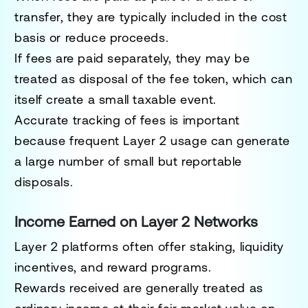
transfer, they are typically included in the cost
basis or reduce proceeds.
If fees are paid separately, they may be
treated as disposal of the fee token, which can
itself create a small taxable event.
Accurate tracking of fees is important
because frequent Layer 2 usage can generate
a large number of small but reportable
disposals.
Income Earned on Layer 2 Networks
Layer 2 platforms often offer staking, liquidity
incentives, and reward programs.
Rewards received are generally treated as