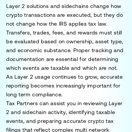
Layer 2 solutions and sidechains change how
crypto transactions are executed, but they do
not change how the IRS applies tax law.
Transfers, trades, fees, and rewards must still
be evaluated based on ownership, asset type,
and economic substance. Proper tracking and
documentation are essential for determining
which events are taxable and which are not.
As Layer 2 usage continues to grow, accurate
reporting becomes increasingly important for
long term compliance.
Tax Partners can assist you in reviewing Layer
2 and sidechain activity, identifying taxable
events, and preparing accurate crypto tax
filings that reflect complex multi network