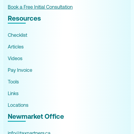
Book a Free Initial Consultation
Resources
Checklist
Articles
Videos
Pay Invoice
Tools
Links
Locations
Newmarket Office
info@taxpartners.ca