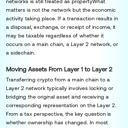
networks is still treated as propertyWhat
matters is not the network but the economic
activity taking place. If a transaction results in
a disposal, exchange, or receipt of income, it
may be taxable regardless of whether it
occurs on a main chain, a Layer 2 network, or
a sidechain.
Moving Assets From Layer 1 to Layer 2
Transferring crypto from a main chain to a
Layer 2 network typically involves locking or
bridging the original asset and receiving a
corresponding representation on the Layer 2.
From a tax perspective, the key question is
whether ownership has changed. In most