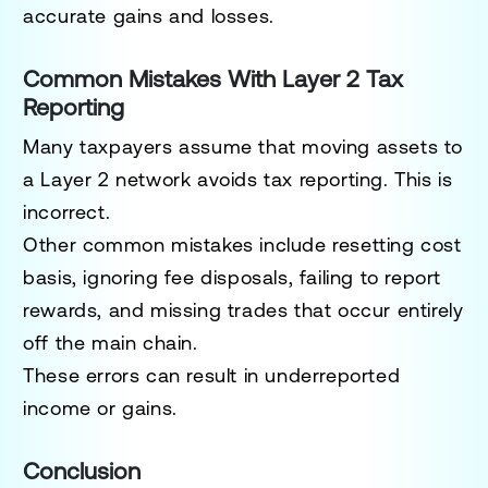
accurate gains and losses.
Common Mistakes With Layer 2 Tax
Reporting
Many taxpayers assume that moving assets to
a Layer 2 network avoids tax reporting. This is
incorrect.
Other common mistakes include resetting cost
basis, ignoring fee disposals, failing to report
rewards, and missing trades that occur entirely
off the main chain.
These errors can result in underreported
income or gains.
Conclusion