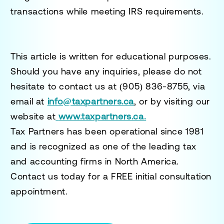
transactions while meeting IRS requirements.
This article is written for educational purposes.
Should you have any inquiries, please do not
hesitate to contact us at
(905) 836-8755
, via
email at
info@taxpartners.ca
, or by visiting our
website at
www.taxpartners.ca.
Tax Partners has been operational since 1981
and is recognized as one of the leading tax
and accounting firms in North America.
Contact us today for a
FREE initial consultation
appointment.