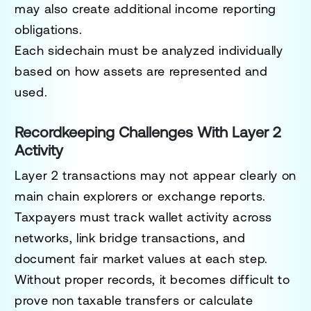
may also create additional income reporting
obligations.
Each sidechain must be analyzed individually
based on how assets are represented and
used.
Recordkeeping Challenges With Layer 2
Activity
Layer 2 transactions may not appear clearly on
main chain explorers or exchange reports.
Taxpayers must track wallet activity across
networks, link bridge transactions, and
document fair market values at each step.
Without proper records, it becomes difficult to
prove non taxable transfers or calculate