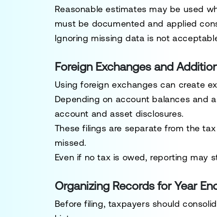
Reasonable estimates may be used whe
must be documented and applied consi
Ignoring missing data is not acceptabl
Foreign Exchanges and Addition
Using foreign exchanges can create ex
Depending on account balances and ass
account and asset disclosures.
These filings are separate from the tax 
missed.
Even if no tax is owed, reporting may sti
Organizing Records for Year En
Before filing, taxpayers should consolid