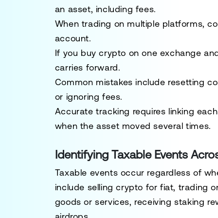
an asset, including fees.
When trading on multiple platforms, co
account.
If you buy crypto on one exchange and t
carries forward.
Common mistakes include resetting cost
or ignoring fees.
Accurate tracking requires linking each 
when the asset moved several times.
Identifying Taxable Events Acro
Taxable events occur regardless of 
include selling crypto for fiat, trading
goods or services, receiving staking re
airdrops.