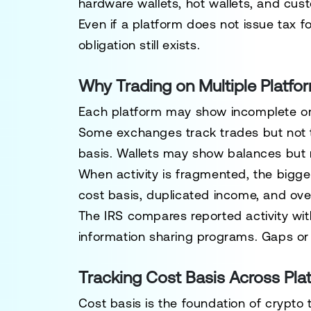
hardware wallets, hot wallets, and cust
Even if a platform does not issue tax fo
obligation still exists.
Why Trading on Multiple Platfo
Each platform may show incomplete or 
Some exchanges track trades but not t
basis. Wallets may show balances but no
When activity is fragmented, the bigges
cost basis, duplicated income, and ove
The IRS compares reported activity with
information sharing programs. Gaps or 
Tracking Cost Basis Across Pla
Cost basis is the foundation of crypto 