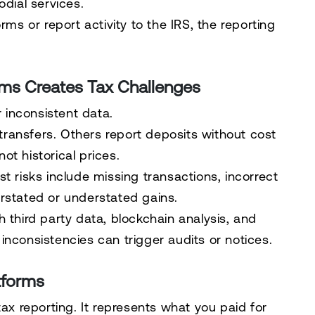
odial services.
rms or report activity to the IRS, the reporting
rms Creates Tax Challenges
inconsistent data.
ransfers. Others report deposits without cost
t historical prices.
t risks include missing transactions, incorrect
rstated or understated gains.
 third party data, blockchain analysis, and
inconsistencies can trigger audits or notices.
tforms
tax reporting. It represents what you paid for