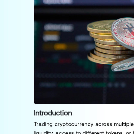
Introduction
Trading cryptocurrency across multipl
liquidity, access to different tokens, o