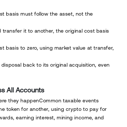
st basis must follow the asset, not the
ransfer it to another, the original cost basis
 basis to zero, using market value at transfer,
disposal back to its original acquisition, even
ss All Accounts
where they happenCommon taxable events
 one token for another, using crypto to pay for
wards, earning interest, mining income, and