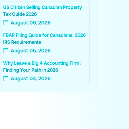
US Citizen Selling Canadian Property
Tax Guide 2026
August 06, 2026
FBAR Filing Guide for Canadians: 2026
IRS Requirements
August 05, 2026
Why Leave a Big 4 Accounting Firm?
Finding Your Path in 2026
August 04, 2026