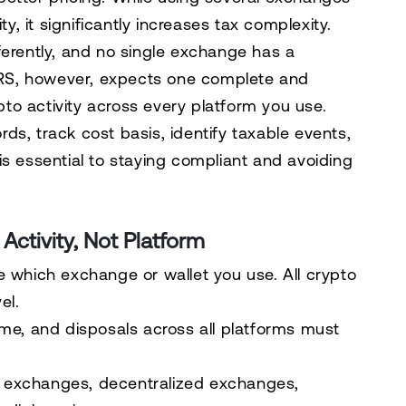
ty, it significantly increases tax complexity.
ferently, and no single exchange has a
 IRS, however, expects one complete and
ypto activity across every platform you use.
ds, track cost basis, identify taxable events,
is essential to staying compliant and avoiding
ctivity, Not Platform
e which exchange or wallet you use. All crypto
el.
ome, and disposals across all platforms must
 exchanges, decentralized exchanges,