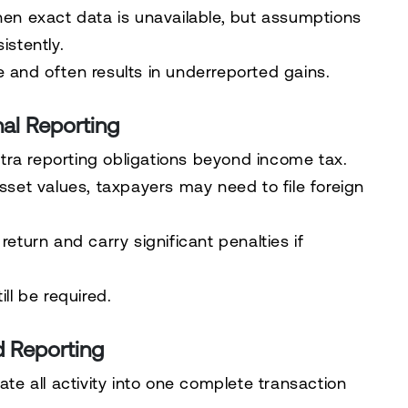
n exact data is unavailable, but assumptions
stently.
e and often results in underreported gains.
al Reporting
tra reporting obligations beyond income tax.
et values, taxpayers may need to file foreign
return and carry significant penalties if
ll be required.
d Reporting
ate all activity into one complete transaction