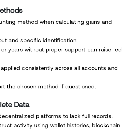
Methods
unting method when calculating gains and
ut and specific identification.
r years without proper support can raise red
applied consistently across all accounts and
ort the chosen method if questioned.
lete Data
ecentralized platforms to lack full records.
uct activity using wallet histories, blockchain