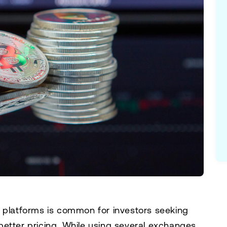
e platforms is common for investors seeking
r better pricing. While using several exchanges