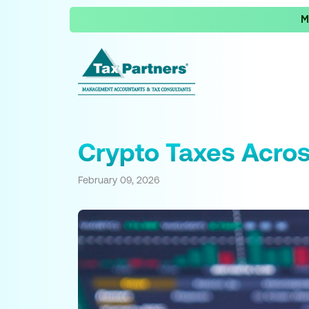
M
Crypto Taxes Acros
February 09, 2026