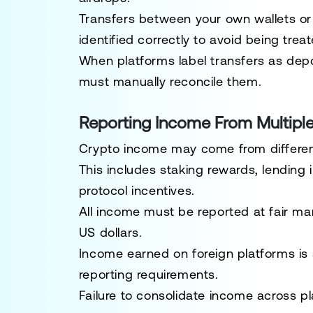
Transfers between your own wallets or
identified correctly to avoid being trea
When platforms label transfers as depo
must manually reconcile them.
Reporting Income From Multipl
Crypto income may come from different
This includes staking rewards, lending 
protocol incentives.
All income must be reported at fair ma
US dollars.
Income earned on foreign platforms is s
reporting requirements.
Failure to consolidate income across p