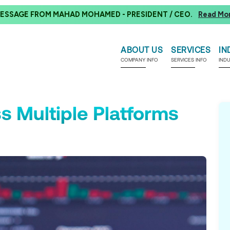
ESSAGE FROM MAHAD MOHAMED - PRESIDENT / CEO.
Read Mo
ABOUT US
SERVICES
IN
COMPANY INFO
SERVICES INFO
IND
s Multiple Platforms