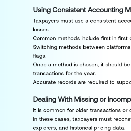
Using Consistent Accounting 
Taxpayers must use a consistent acco
losses.
Common methods include first in first o
Switching methods between platforms o
flags.
Once a method is chosen, it should be 
transactions for the year.
Accurate records are required to supp
Dealing With Missing or Incomp
It is common for older transactions or d
In these cases, taxpayers must reconstr
explorers, and historical pricing data.