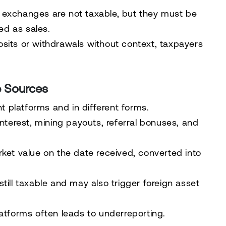
 exchanges are not taxable, but they must be
ted as sales.
sits or withdrawals without context, taxpayers
e Sources
 platforms and in different forms.
interest, mining payouts, referral bonuses, and
rket value on the date received, converted into
till taxable and may also trigger foreign asset
latforms often leads to underreporting.