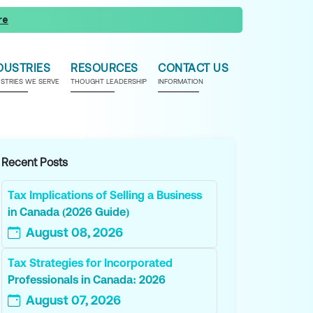
re
DUSTRIES
RESOURCES
CONTACT US
USTRIES WE SERVE
THOUGHT LEADERSHIP
INFORMATION
Recent Posts
Tax Implications of Selling a Business
in Canada (2026 Guide)
August 08, 2026
Tax Strategies for Incorporated
Professionals in Canada: 2026
August 07, 2026