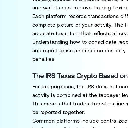
and wallets can improve trading flexibili
Each platform records transactions dif
complete picture of your activity. The
accurate tax return that reflects all cr
Understanding how to consolidate recor
and report gains and income correctly 
penalties.
The IRS Taxes Crypto Based on A
For tax purposes, the IRS does not car
activity is combined at the taxpayer lev
This means that trades, transfers, inc
be reported together.
Common platforms include centralized