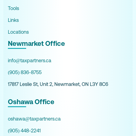
Tools
Links
Locations
Newmarket Office
info@taxpartners.ca
(905) 836-8755
17817 Leslie St, Unit 2, Newmarket, ON L3Y 8C6
Oshawa Office
oshawa@taxpartners.ca
(905) 448-2241