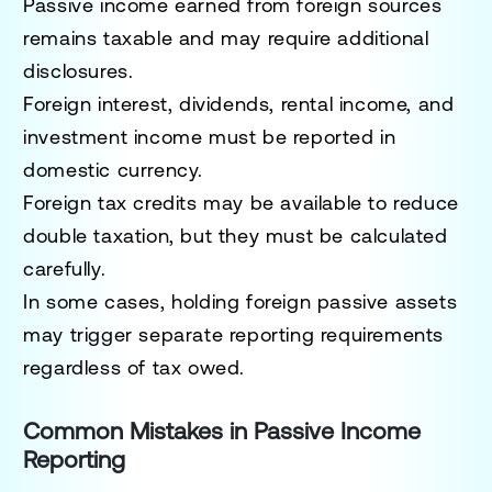
Passive income earned from foreign sources
remains taxable and may require additional
disclosures.
Foreign interest, dividends, rental income, and
investment income must be reported in
domestic currency.
Foreign tax credits may be available to reduce
double taxation, but they must be calculated
carefully.
In some cases, holding foreign passive assets
may trigger separate reporting requirements
regardless of tax owed.
Common Mistakes in Passive Income
Reporting