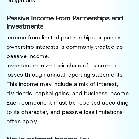
obligations.
Passive Income From Partnerships and
Investments
Income from limited partnerships or passive
ownership interests is commonly treated as
passive income.
Investors receive their share of income or
losses through annual reporting statements.
This income may include a mix of interest,
dividends, capital gains, and business income.
Each component must be reported according
to its character, and passive loss limitations
often apply.