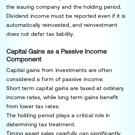
the issuing company and the holding period.
Dividend income must be reported even if it is
automatically reinvested, and reinvestment
does not defer tax liability.
Capital Gains as a Passive Income
Component
Capital gains from investments are often
considered a form of passive income.
Short term capital gains are taxed at ordinary
income rates, while long term gains benefit
from lower tax rates.
The holding period plays a critical role in
determining tax treatment.
Timing asset sales carefully can significantly