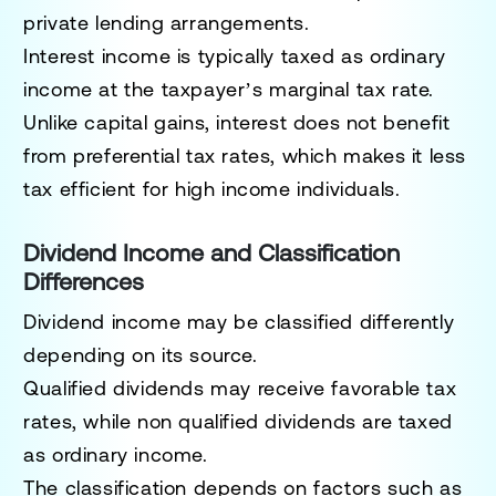
private lending arrangements.
Interest income is typically taxed as ordinary
income at the taxpayer’s marginal tax rate.
Unlike capital gains, interest does not benefit
from preferential tax rates, which makes it less
tax efficient for high income individuals.
Dividend Income and Classification
Differences
Dividend income may be classified differently
depending on its source.
Qualified dividends may receive favorable tax
rates, while non qualified dividends are taxed
as ordinary income.
The classification depends on factors such as