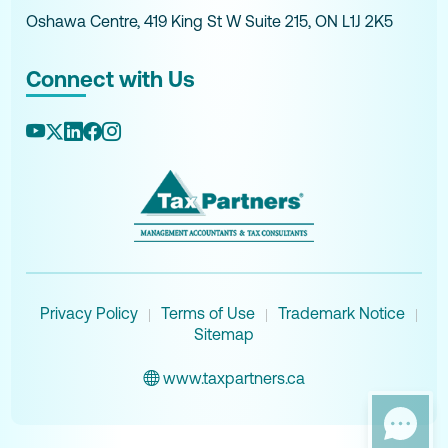
Oshawa Centre, 419 King St W Suite 215, ON L1J 2K5
Connect with Us
Privacy Policy
Terms of Use
Trademark Notice
|
|
|
Sitemap
www.taxpartners.ca