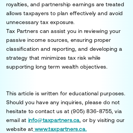
royalties, and partnership earnings are treated
allows taxpayers to plan effectively and avoid
unnecessary tax exposure.
Tax Partners can assist you in reviewing your
passive income sources, ensuring proper
classification and reporting, and developing a
strategy that minimizes tax risk while
supporting long term wealth objectives.
This article is written for educational purposes.
Should you have any inquiries, please do not
hesitate to contact us at
(905) 836-8755
, via
email at
info@taxpartners.ca
, or by visiting our
website at
www.taxpartners.ca.