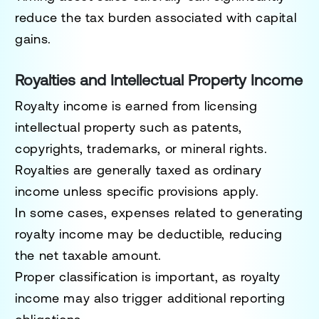
reduce the tax burden associated with capital
gains.
Royalties and Intellectual Property Income
Royalty income is earned from licensing
intellectual property such as patents,
copyrights, trademarks, or mineral rights.
Royalties are generally taxed as ordinary
income unless specific provisions apply.
In some cases, expenses related to generating
royalty income may be deductible, reducing
the net taxable amount.
Proper classification is important, as royalty
income may also trigger additional reporting