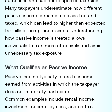
authorities and subject to specific tax rules.
Many taxpayers underestimate how different
passive income streams are classified and
taxed, which can lead to higher than expected
tax bills or compliance issues. Understanding
how passive income is treated allows
individuals to plan more effectively and avoid
unnecessary tax exposure.
What Qualifies as Passive Income
Passive income typically refers to income
earned from activities in which the taxpayer
does not materially participate.
Common examples include rental income,
investment income, royalties, and certain