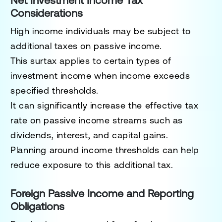
Net Investment Income Tax
Considerations
High income individuals may be subject to
additional taxes on passive income.
This surtax applies to certain types of
investment income when income exceeds
specified thresholds.
It can significantly increase the effective tax
rate on passive income streams such as
dividends, interest, and capital gains.
Planning around income thresholds can help
reduce exposure to this additional tax.
Foreign Passive Income and Reporting
Obligations