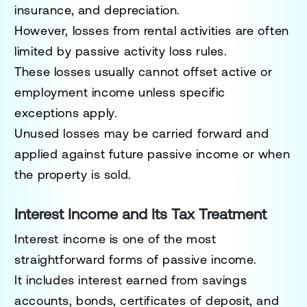
insurance, and depreciation.
However, losses from rental activities are often
limited by passive activity loss rules.
These losses usually cannot offset active or
employment income unless specific
exceptions apply.
Unused losses may be carried forward and
applied against future passive income or when
the property is sold.
Interest Income and Its Tax Treatment
Interest income is one of the most
straightforward forms of passive income.
It includes interest earned from savings
accounts, bonds, certificates of deposit, and