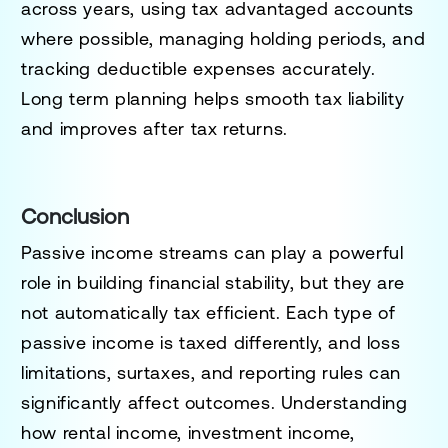
across years, using tax advantaged accounts
where possible, managing holding periods, and
tracking deductible expenses accurately.
Long term planning helps smooth tax liability
and improves after tax returns.
Conclusion
Passive income streams can play a powerful
role in building financial stability, but they are
not automatically tax efficient. Each type of
passive income is taxed differently, and loss
limitations, surtaxes, and reporting rules can
significantly affect outcomes. Understanding
how rental income, investment income,