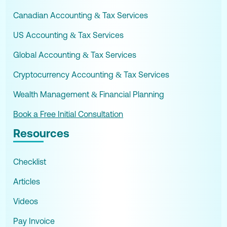
Canadian Accounting & Tax Services
US Accounting & Tax Services
Global Accounting & Tax Services
Cryptocurrency Accounting & Tax Services
Wealth Management & Financial Planning
Book a Free Initial Consultation
Resources
Checklist
Articles
Videos
Pay Invoice