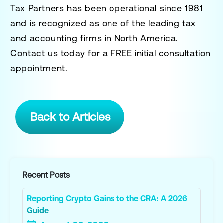
Tax Partners has been operational since 1981
and is recognized as one of the leading tax
and accounting firms in North America.
Contact us today for a
FREE initial consultation
appointment.
Back to Articles
Recent Posts
Reporting Crypto Gains to the CRA: A 2026
Guide