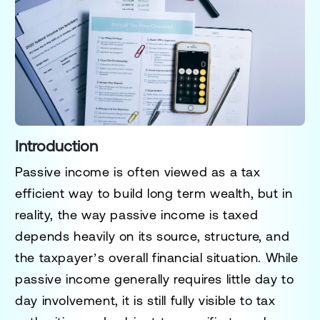
Introduction
Passive income is often viewed as a tax
efficient way to build long term wealth, but in
reality, the way passive income is taxed
depends heavily on its source, structure, and
the taxpayer’s overall financial situation. While
passive income generally requires little day to
day involvement, it is still fully visible to tax