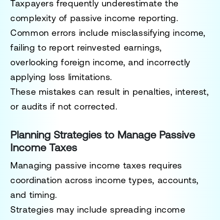
Taxpayers frequently underestimate the
complexity of passive income reporting.
Common errors include misclassifying income,
failing to report reinvested earnings,
overlooking foreign income, and incorrectly
applying loss limitations.
These mistakes can result in penalties, interest,
or audits if not corrected.
Planning Strategies to Manage Passive
Income Taxes
Managing passive income taxes requires
coordination across income types, accounts,
and timing.
Strategies may include spreading income