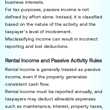
business interests.
For tax purposes, passive income is not
defined by effort alone. Instead, it is classified
based on the nature of the activity and the
taxpayer’s level of involvement.
Misclassifying income can result in incorrect
reporting and lost deductions.
Rental Income and Passive Activity Rules
Rental income is generally treated as passive
income, even if the property generates
consistent cash flow.
Rental income must be reported annually, and
taxpayers may deduct allowable expenses
such as maintenance, interest, property taxes,