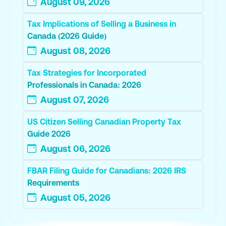
August 09, 2026
Tax Implications of Selling a Business in
Canada (2026 Guide)
August 08, 2026
Tax Strategies for Incorporated
Professionals in Canada: 2026
August 07, 2026
US Citizen Selling Canadian Property Tax
Guide 2026
August 06, 2026
FBAR Filing Guide for Canadians: 2026 IRS
Requirements
August 05, 2026