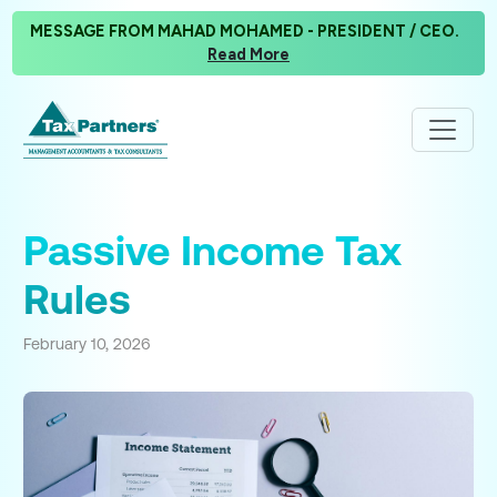
MESSAGE FROM MAHAD MOHAMED - PRESIDENT / CEO.
Read More
Passive Income Tax
Rules
February 10, 2026