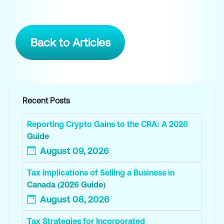
Back to Articles
Recent Posts
Reporting Crypto Gains to the CRA: A 2026
Guide
August 09, 2026
Tax Implications of Selling a Business in
Canada (2026 Guide)
August 08, 2026
Tax Strategies for Incorporated