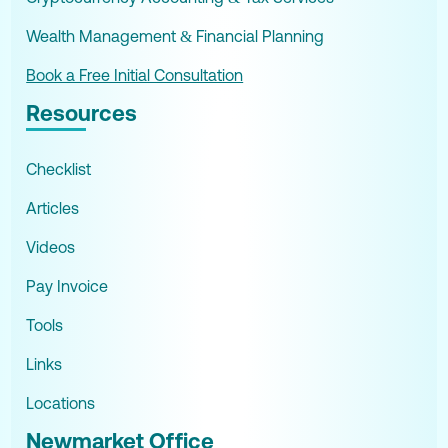
Wealth Management & Financial Planning
Book a Free Initial Consultation
Resources
Checklist
Articles
Videos
Pay Invoice
Tools
Links
Locations
Newmarket Office