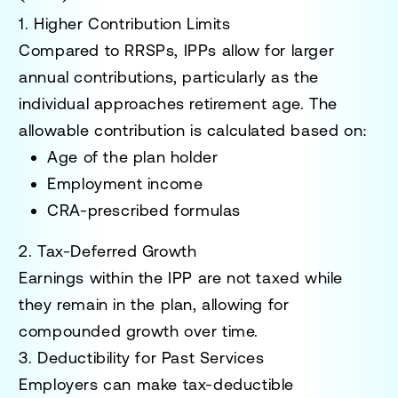
1. Higher Contribution Limits
Compared to RRSPs, IPPs allow for larger
annual contributions, particularly as the
individual approaches retirement age. The
allowable contribution is calculated based on:
Age of the plan holder
Employment income
CRA-prescribed formulas
2. Tax-Deferred Growth
Earnings within the IPP are not taxed while
they remain in the plan, allowing for
compounded growth over time.
3. Deductibility for Past Services
Employers can make tax-deductible