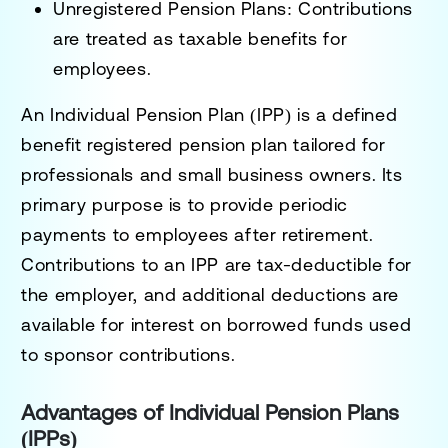
Unregistered Pension Plans:
Contributions
are treated as taxable benefits for
employees.
An
Individual Pension Plan (IPP)
is a defined
benefit registered pension plan tailored for
professionals and small business owners. Its
primary purpose is to provide periodic
payments to employees after retirement.
Contributions to an IPP are tax-deductible for
the employer, and additional deductions are
available for interest on borrowed funds used
to sponsor contributions.
Advantages of Individual Pension Plans
(IPPs)