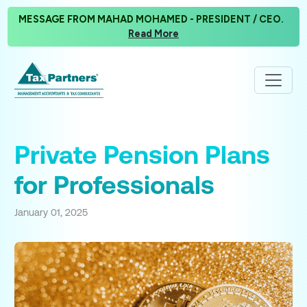
MESSAGE FROM MAHAD MOHAMED - PRESIDENT / CEO.
Read More
Private Pension Plans
for Professionals
January 01, 2025