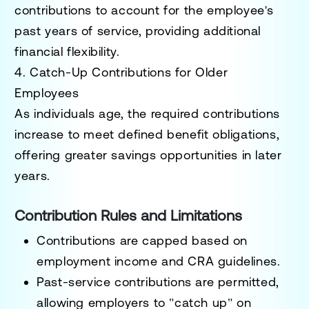
contributions to account for the employee's
past years of service, providing additional
financial flexibility.
4. Catch-Up Contributions for Older
Employees
As individuals age, the required contributions
increase to meet defined benefit obligations,
offering greater savings opportunities in later
years.
Contribution Rules and Limitations
Contributions are capped based on
employment income and CRA guidelines.
Past-service contributions are permitted,
allowing employers to "catch up" on