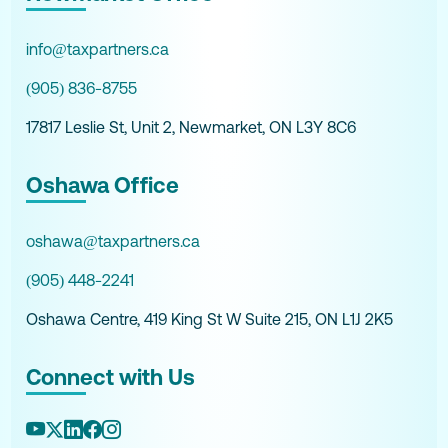
info@taxpartners.ca
(905) 836-8755
17817 Leslie St, Unit 2, Newmarket, ON L3Y 8C6
Oshawa Office
oshawa@taxpartners.ca
(905) 448-2241
Oshawa Centre, 419 King St W Suite 215, ON L1J 2K5
Connect with Us