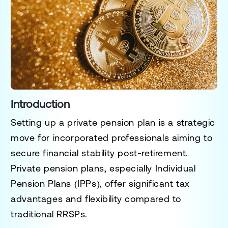
Introduction
Setting up a private pension plan is a strategic
move for incorporated professionals aiming to
secure financial stability post-retirement.
Private pension plans, especially Individual
Pension Plans (IPPs), offer significant tax
advantages and flexibility compared to
traditional RRSPs.