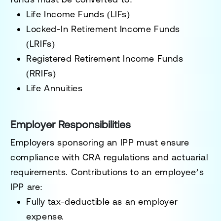
Life Income Funds (LIFs)
Locked-In Retirement Income Funds
(LRIFs)
Registered Retirement Income Funds
(RRIFs)
Life Annuities
Employer Responsibilities
Employers sponsoring an IPP must ensure
compliance with CRA regulations and actuarial
requirements. Contributions to an employee’s
IPP are:
Fully tax-deductible as an employer
expense.