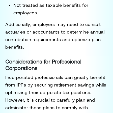
Not treated as taxable benefits for
employees.
Additionally, employers may need to consult
actuaries or accountants to determine annual
contribution requirements and optimize plan
benefits.
Considerations for Professional
Corporations
Incorporated professionals can greatly benefit
from IPPs by securing retirement savings while
optimizing their corporate tax positions.
However, it is crucial to carefully plan and
administer these plans to comply with