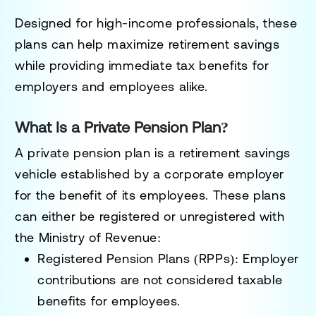
Designed for high-income professionals, these
plans can help maximize retirement savings
while providing immediate tax benefits for
employers and employees alike.
What Is a Private Pension Plan?
A private pension plan is a retirement savings
vehicle established by a corporate employer
for the benefit of its employees. These plans
can either be registered or unregistered with
the Ministry of Revenue:
Registered Pension Plans (RPPs):
Employer
contributions are not considered taxable
benefits for employees.