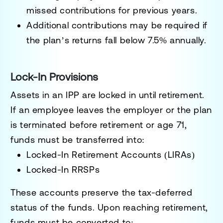
missed contributions for previous years.
Additional contributions may be required if
the plan’s returns fall below 7.5% annually.
Lock-In Provisions
Assets in an IPP are locked in until retirement.
If an employee leaves the employer or the plan
is terminated before retirement or age 71,
funds must be transferred into:
Locked-In Retirement Accounts (LIRAs)
Locked-In RRSPs
These accounts preserve the tax-deferred
status of the funds. Upon reaching retirement,
funds must be converted to: