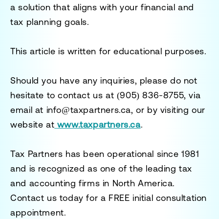
a solution that aligns with your financial and
tax planning goals.
This article is written for educational purposes.
Should you have any inquiries, please do not
hesitate to contact us at
(905) 836-8755
, via
email at
info@taxpartners.ca
, or by visiting our
website at
www.taxpartners.ca
.
Tax Partners has been operational since 1981
and is recognized as one of the leading tax
and accounting firms in North America.
Contact us today for a
FREE initial consultation
appointment.