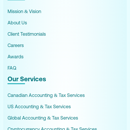
Mission & Vision
About Us
Client Testimonials
Careers
Awards
FAQ
Our Services
Canadian Accounting & Tax Services
US Accounting & Tax Services
Global Accounting & Tax Services
Cryptocurrency Accounting & Tax Services