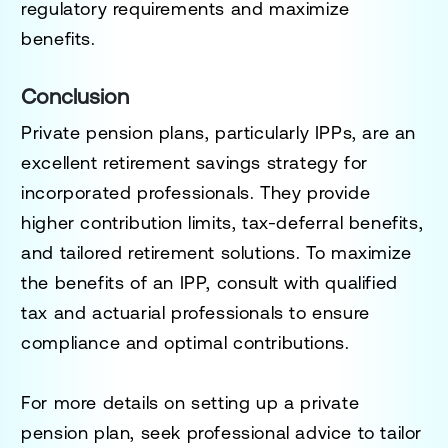
regulatory requirements and maximize
benefits.
Conclusion
Private pension plans, particularly IPPs, are an
excellent retirement savings strategy for
incorporated professionals. They provide
higher contribution limits, tax-deferral benefits,
and tailored retirement solutions. To maximize
the benefits of an IPP, consult with qualified
tax and actuarial professionals to ensure
compliance and optimal contributions.
For more details on setting up a private
pension plan, seek professional advice to tailor