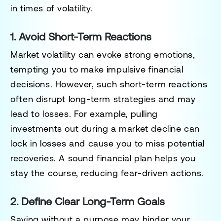
in times of volatility.
1. Avoid Short-Term Reactions
Market volatility can evoke strong emotions,
tempting you to make impulsive financial
decisions. However, such short-term reactions
often disrupt long-term strategies and may
lead to losses. For example, pulling
investments out during a market decline can
lock in losses and cause you to miss potential
recoveries. A sound financial plan helps you
stay the course, reducing fear-driven actions.
2. Define Clear Long-Term Goals
Saving without a purpose may hinder your