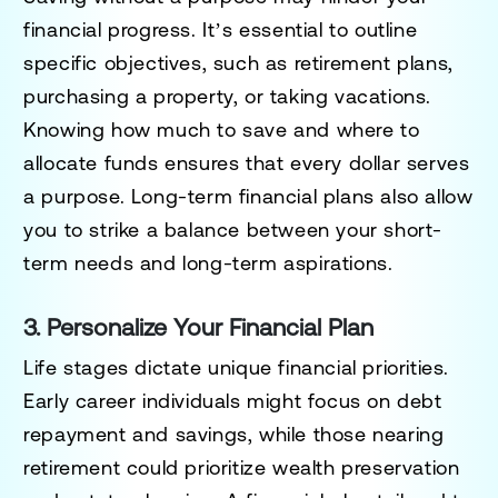
financial progress. It’s essential to outline
specific objectives, such as retirement plans,
purchasing a property, or taking vacations.
Knowing how much to save and where to
allocate funds ensures that every dollar serves
a purpose. Long-term financial plans also allow
you to strike a balance between your short-
term needs and long-term aspirations.
3. Personalize Your Financial Plan
Life stages dictate unique financial priorities.
Early career individuals might focus on debt
repayment and savings, while those nearing
retirement could prioritize wealth preservation