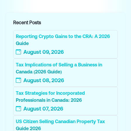
Recent Posts
Reporting Crypto Gains to the CRA: A 2026
Guide
August 09, 2026
Tax Implications of Selling a Business in
Canada (2026 Guide)
August 08, 2026
Tax Strategies for Incorporated
Professionals in Canada: 2026
August 07, 2026
US Citizen Selling Canadian Property Tax
Guide 2026