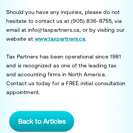
Should you have any inquiries, please do not
hesitate to contact us at
(905) 836-8755
, via
email at
info@taxpartners.ca
, or by visiting our
website at
www.taxpartners.ca
.
Tax Partners has been operational since 1981
and is recognized as one of the leading tax
and accounting firms in North America.
Contact us today for a
FREE initial consultation
appointment.
Back to Articles