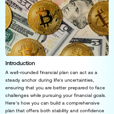
Introduction
A well-rounded financial plan can act as a
steady anchor during life's uncertainties,
ensuring that you are better prepared to face
challenges while pursuing your financial goals.
Here’s how you can build a comprehensive
plan that offers both stability and confidence