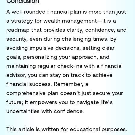
Conclusion
A well-rounded financial plan is more than just
a strategy for wealth management—it is a
roadmap that provides clarity, confidence, and
security, even during challenging times. By
avoiding impulsive decisions, setting clear
goals, personalizing your approach, and
maintaining regular check-ins with a financial
advisor, you can stay on track to achieve
financial success. Remember, a
comprehensive plan doesn’t just secure your
future; it empowers you to navigate life’s
uncertainties with confidence.
This article is written for educational purposes.