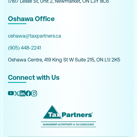
17817 Leslie St, Unit 2, Newmarket, ON L3Y 8C6
Oshawa Office
oshawa@taxpartners.ca
(905) 448-2241
Oshawa Centre, 419 King St W Suite 215, ON L1J 2K5
Connect with Us