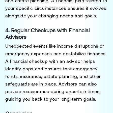
and estate planning. A financial plan tailored to
your specific circumstances ensures it evolves
alongside your changing needs and goals.
4. Regular Checkups with Financial
Advisors
Unexpected events like income disruptions or
emergency expenses can destabilize finances.
A financial checkup with an advisor helps
identify gaps and ensures that emergency
funds, insurance, estate planning, and other
safeguards are in place. Advisors can also
provide reassurance during uncertain times,
guiding you back to your long-term goals.