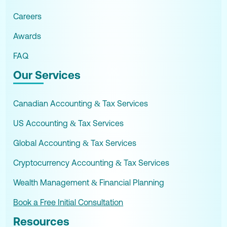
Careers
Awards
FAQ
Our Services
Canadian Accounting & Tax Services
US Accounting & Tax Services
Global Accounting & Tax Services
Cryptocurrency Accounting & Tax Services
Wealth Management & Financial Planning
Book a Free Initial Consultation
Resources