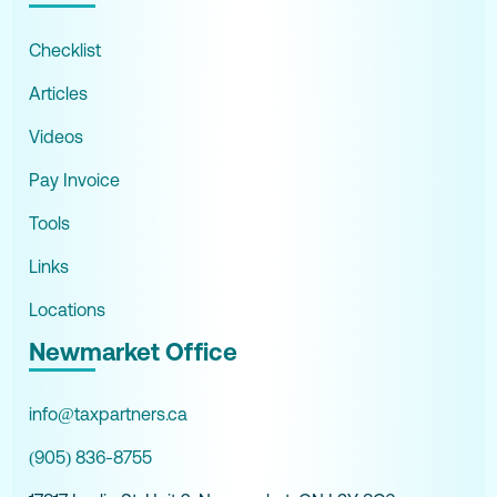
Checklist
Articles
Videos
Pay Invoice
Tools
Links
Locations
Newmarket Office
info@taxpartners.ca
(905) 836-8755