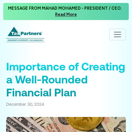
MESSAGE FROM MAHAD MOHAMED - PRESIDENT / CEO.
Read More
Importance of Creating
a Well-Rounded
Financial Plan
December 30, 2024