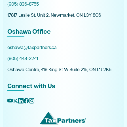
(905) 836-8755
17817 Leslie St, Unit 2, Newmarket, ON L3Y 8C6
Oshawa Office
oshawa@taxpartners.ca
(905) 448-2241
Oshawa Centre, 419 King St W Suite 215, ON L1J 2K5
Connect with Us