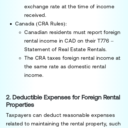
exchange rate at the time of income
received.
Canada (CRA Rules):
Canadian residents must report
foreign
rental income in CAD
on their
T776 –
Statement of Real Estate Rentals
.
The CRA taxes foreign rental income
at
the same rate as domestic rental
income
.
2. Deductible Expenses for Foreign Rental
Properties
Taxpayers can deduct
reasonable expenses
related to maintaining the rental property, such