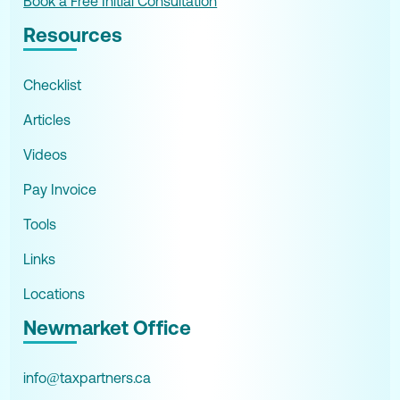
Book a Free Initial Consultation
Resources
Checklist
Articles
Videos
Pay Invoice
Tools
Links
Locations
Newmarket Office
info@taxpartners.ca