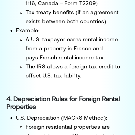
1116, Canada – Form T2209)
Tax treaty benefits
(if an agreement
exists between both countries)
Example:
A U.S. taxpayer earns rental income
from a property in France and
pays
French rental income tax
.
The IRS allows a
foreign tax credit
to
offset U.S. tax liability.
4. Depreciation Rules for Foreign Rental
Properties
U.S. Depreciation (MACRS Method):
Foreign residential properties are