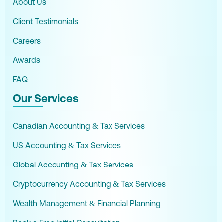
About Us
Client Testimonials
Careers
Awards
FAQ
Our Services
Canadian Accounting & Tax Services
US Accounting & Tax Services
Global Accounting & Tax Services
Cryptocurrency Accounting & Tax Services
Wealth Management & Financial Planning