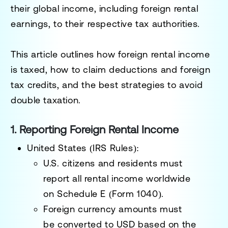
their
global income
, including foreign rental
earnings, to their respective tax authorities.
This article outlines how
foreign rental income
is taxed
, how to
claim deductions and foreign
tax credits
, and the best strategies to
avoid
double taxation
.
1. Reporting Foreign Rental Income
United States (IRS Rules):
U.S. citizens and residents must
report
all rental income worldwide
on
Schedule E (Form 1040)
.
Foreign currency amounts must
be
converted to USD
based on the