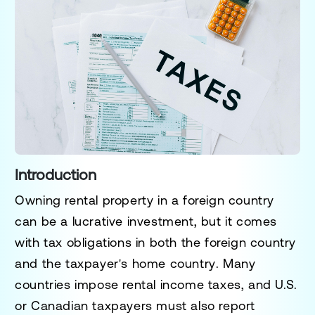
Introduction
Owning rental property in a foreign country
can be a lucrative investment, but it comes
with
tax obligations in both the foreign country
and the taxpayer's home country
. Many
countries impose
rental income taxes
, and U.S.
or Canadian taxpayers must also report