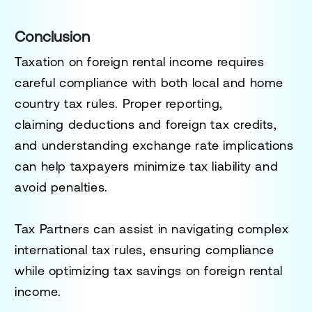
Conclusion
Taxation on
foreign rental income
requires
careful compliance with
both local and home
country tax rules
. Proper reporting,
claiming
deductions and foreign tax credits
,
and understanding
exchange rate implications
can help taxpayers
minimize tax liability
and
avoid penalties.
Tax Partners can assist in navigating complex
international tax rules, ensuring compliance
while optimizing tax savings on foreign rental
income.