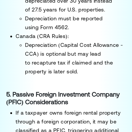
depreciated over
30 years
instead
of
27.5 years
for U.S. properties.
Depreciation must be reported
using
Form 4562
.
Canada (CRA Rules):
Depreciation (Capital Cost Allowance -
CCA) is
optional
but may lead
to
recapture tax
if claimed and the
property is later sold.
5. Passive Foreign Investment Company
(PFIC) Considerations
If a taxpayer owns foreign rental property
through a
foreign corporation
, it may be
classified as a
PFIC
, triggering additional