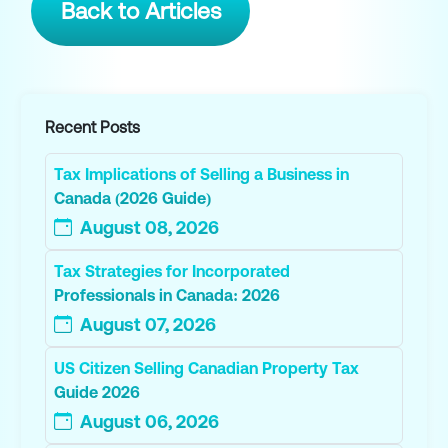
Back to Articles
Recent Posts
Tax Implications of Selling a Business in
Canada (2026 Guide)
August 08, 2026
Tax Strategies for Incorporated
Professionals in Canada: 2026
August 07, 2026
US Citizen Selling Canadian Property Tax
Guide 2026
August 06, 2026