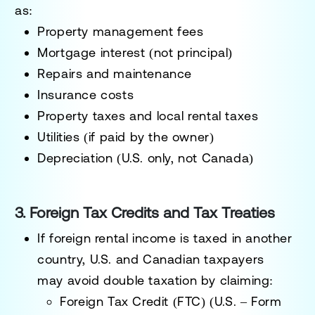
as:
Property management fees
Mortgage interest (not principal)
Repairs and maintenance
Insurance costs
Property taxes and local rental taxes
Utilities (if paid by the owner)
Depreciation (U.S. only, not Canada)
3. Foreign Tax Credits and Tax Treaties
If foreign rental income is taxed in another
country, U.S. and Canadian taxpayers
may
avoid double taxation
by claiming:
Foreign Tax Credit (FTC) (U.S. – Form