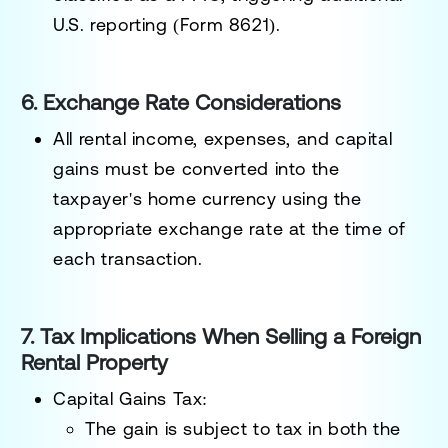
U.S. reporting (Form 8621).
6. Exchange Rate Considerations
All rental income, expenses, and capital
gains must be
converted into the
taxpayer's home currency
using the
appropriate exchange rate at the time of
each transaction.
7. Tax Implications When Selling a Foreign
Rental Property
Capital Gains Tax:
The
gain is subject to tax in both the