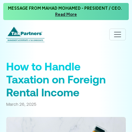
MESSAGE FROM MAHAD MOHAMED - PRESIDENT / CEO.
Read More
How to Handle
Taxation on Foreign
Rental Income
March 26, 2025