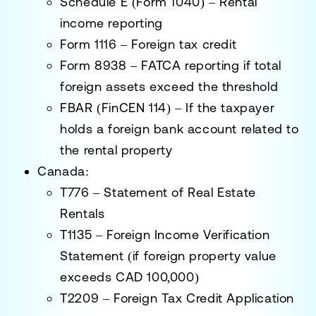
Schedule E (Form 1040)
– Rental
income reporting
Form 1116
– Foreign tax credit
Form 8938
– FATCA reporting if total
foreign assets exceed the threshold
FBAR (FinCEN 114)
– If the taxpayer
holds a foreign bank account related to
the rental property
Canada:
T776 – Statement of Real Estate
Rentals
T1135 – Foreign Income Verification
Statement
(if foreign property value
exceeds CAD 100,000)
T2209 – Foreign Tax Credit Application