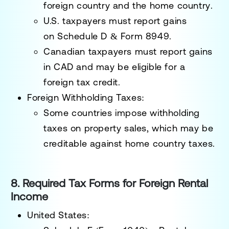
foreign country and the home country
.
U.S. taxpayers must report gains
on
Schedule D & Form 8949
.
Canadian taxpayers must report gains
in CAD and
may be eligible for a
foreign tax credit
.
Foreign Withholding Taxes:
Some countries impose
withholding
taxes
on property sales, which may be
creditable against home country taxes.
8. Required Tax Forms for Foreign Rental
Income
United States: