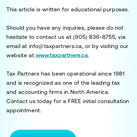
This article is written for educational purposes.
Should you have any inquiries, please do not
hesitate to contact us at
(905) 836-8755
, via
email at
info@taxpartners.ca
, or by visiting our
website at
www.taxpartners.ca
.
Tax Partners has been operational since 1981
and is recognized as one of the leading tax
and accounting firms in North America.
Contact us today for a
FREE initial consultation
appointment.