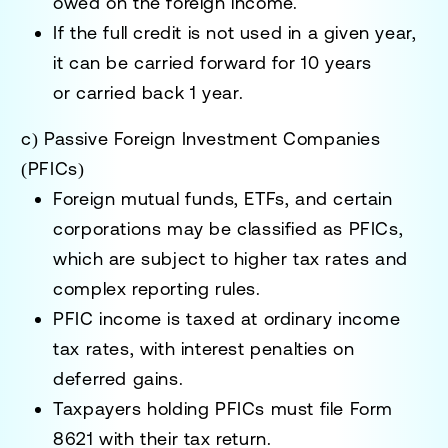
owed
on the foreign income.
If the full credit is not used in a given year,
it can be
carried forward for 10 years
or
carried back 1 year
.
c) Passive Foreign Investment Companies
(PFICs)
Foreign mutual funds, ETFs, and certain
corporations
may be classified as
PFICs
,
which are subject to
higher tax rates and
complex reporting rules
.
PFIC income is taxed at
ordinary income
tax rates
, with interest penalties on
deferred gains.
Taxpayers holding PFICs must file
Form
8621
with their tax return.