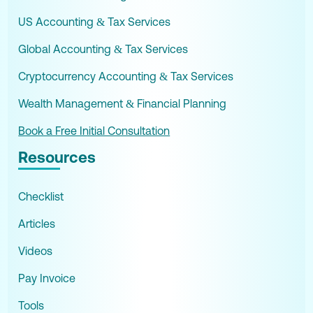
US Accounting & Tax Services
Global Accounting & Tax Services
Cryptocurrency Accounting & Tax Services
Wealth Management & Financial Planning
Book a Free Initial Consultation
Resources
Checklist
Articles
Videos
Pay Invoice
Tools