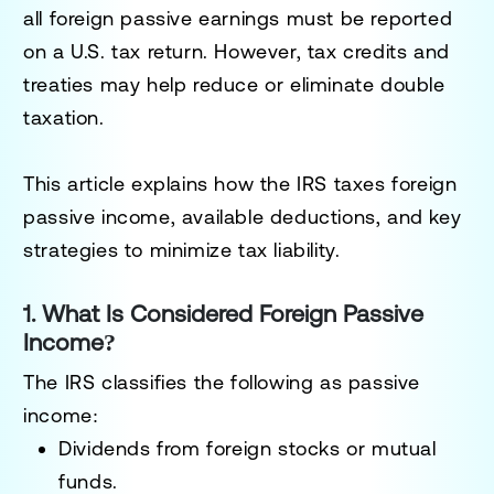
all foreign passive earnings must be
reported
on a U.S. tax return
. However, tax credits and
treaties may help
reduce or eliminate double
taxation
.
This article explains
how the IRS taxes foreign
passive income
, available deductions, and key
strategies to minimize tax liability.
1. What Is Considered Foreign Passive
Income?
The IRS classifies the following as
passive
income
:
Dividends
from foreign stocks or mutual
funds.