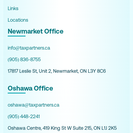
Links
Locations
Newmarket Office
info@taxpartners.ca
(905) 836-8755
17817 Leslie St, Unit 2, Newmarket, ON L3Y 8C6
Oshawa Office
oshawa@taxpartners.ca
(905) 448-2241
Oshawa Centre, 419 King St W Suite 215, ON L1J 2K5