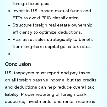
foreign taxes paid.
Invest in U.S.-based mutual funds and
ETFs
to avoid PFIC classification.
Structure foreign real estate ownership
efficiently
to optimize deductions.
Plan asset sales strategically
to benefit
from long-term capital gains tax rates.
Conclusion
U.S. taxpayers must report and pay taxes
on
all foreign passive income
, but tax credits
and deductions can help
reduce overall tax
liability
. Proper reporting of
foreign bank
accounts, investments, and rental income
is