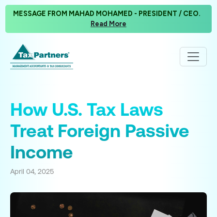
MESSAGE FROM MAHAD MOHAMED - PRESIDENT / CEO.
Read More
How U.S. Tax Laws
Treat Foreign Passive
Income
April 04, 2025