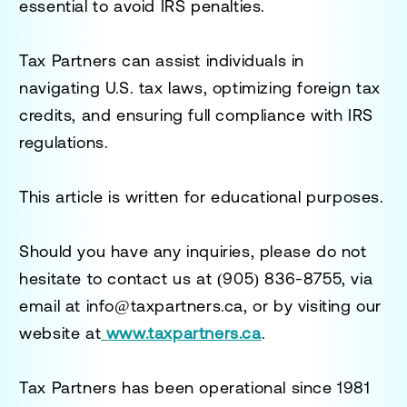
essential to avoid IRS penalties.
Tax Partners can assist individuals in
navigating U.S. tax laws, optimizing foreign tax
credits, and ensuring full compliance with IRS
regulations.
This article is written for educational purposes.
Should you have any inquiries, please do not
hesitate to contact us at
(905) 836-8755
, via
email at
info@taxpartners.ca
, or by visiting our
website at
www.taxpartners.ca
.
Tax Partners has been operational since 1981