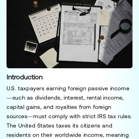
Introduction
U.S. taxpayers earning
foreign passive income
—such as
dividends, interest, rental income,
capital gains, and royalties from foreign
sources
—must comply with
strict IRS tax rules
.
The
United States taxes its citizens and
residents on their worldwide income
, meaning