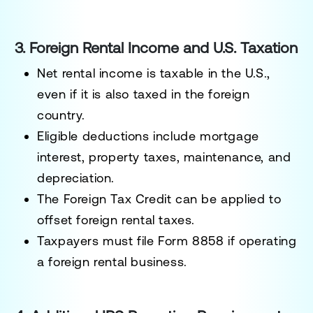
3. Foreign Rental Income and U.S. Taxation
Net rental income is taxable in the U.S.
,
even if it is also taxed in the foreign
country.
Eligible deductions include
mortgage
interest, property taxes, maintenance, and
depreciation
.
The
Foreign Tax Credit can be applied
to
offset foreign rental taxes.
Taxpayers must
file Form 8858
if operating
a foreign rental business.