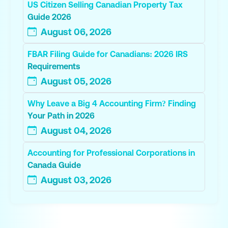
US Citizen Selling Canadian Property Tax
Guide 2026
August 06, 2026
FBAR Filing Guide for Canadians: 2026 IRS
Requirements
August 05, 2026
Why Leave a Big 4 Accounting Firm? Finding
Your Path in 2026
August 04, 2026
Accounting for Professional Corporations in
Canada Guide
August 03, 2026