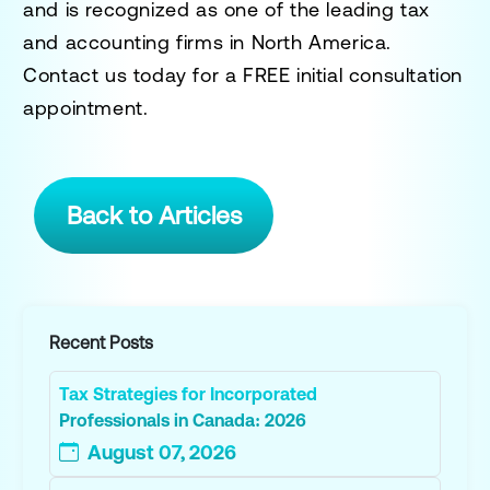
and is recognized as one of the leading tax
and accounting firms in North America.
Contact us today for a
FREE initial consultation
appointment.
Back to Articles
Recent Posts
Tax Strategies for Incorporated
Professionals in Canada: 2026
August 07, 2026