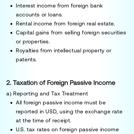
Interest income
from foreign bank
accounts or loans.
Rental income
from foreign real estate.
Capital gains
from selling foreign securities
or properties.
Royalties
from intellectual property or
patents.
2. Taxation of Foreign Passive Income
a) Reporting and Tax Treatment
All foreign passive income must be
reported in USD
, using the exchange rate
at the time of receipt.
U.S. tax rates on foreign passive income