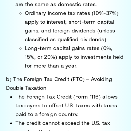
are the same as domestic rates.
Ordinary income tax rates (10%-37%)
apply to
interest, short-term capital
gains, and foreign dividends
(unless
classified as qualified dividends).
Long-term capital gains rates (0%,
15%, or 20%)
apply to
investments held
for more than a year
.
b) The Foreign Tax Credit (FTC) – Avoiding
Double Taxation
The
Foreign Tax Credit (Form 1116)
allows
taxpayers to
offset U.S. taxes
with taxes
paid to a foreign country.
The
credit cannot exceed the U.S. tax