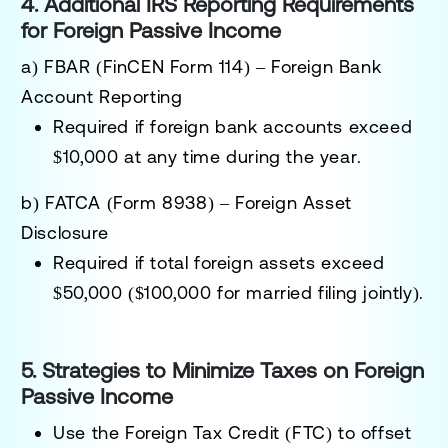
4. Additional IRS Reporting Requirements
for Foreign Passive Income
a) FBAR (FinCEN Form 114) – Foreign Bank
Account Reporting
Required if
foreign bank accounts exceed
$10,000 at any time during the year
.
b) FATCA (Form 8938) – Foreign Asset
Disclosure
Required if total
foreign assets exceed
$50,000 ($100,000 for married filing jointly)
.
5. Strategies to Minimize Taxes on Foreign
Passive Income
Use the Foreign Tax Credit (FTC)
to offset