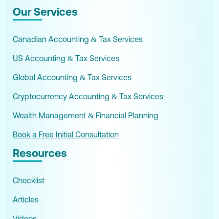
Our Services
Canadian Accounting & Tax Services
US Accounting & Tax Services
Global Accounting & Tax Services
Cryptocurrency Accounting & Tax Services
Wealth Management & Financial Planning
Book a Free Initial Consultation
Resources
Checklist
Articles
Videos