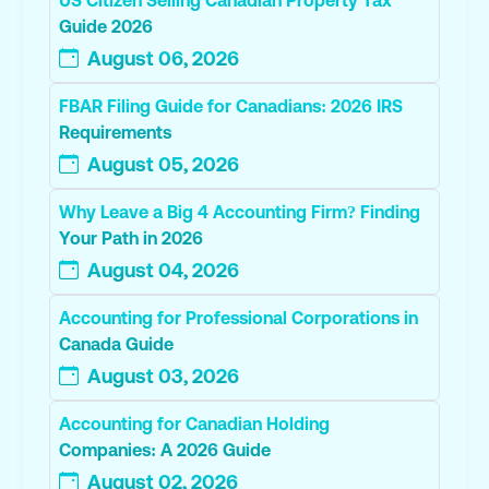
Guide 2026
August 06, 2026
FBAR Filing Guide for Canadians: 2026 IRS
Requirements
August 05, 2026
Why Leave a Big 4 Accounting Firm? Finding
Your Path in 2026
August 04, 2026
Accounting for Professional Corporations in
Canada Guide
August 03, 2026
Accounting for Canadian Holding
Companies: A 2026 Guide
August 02, 2026