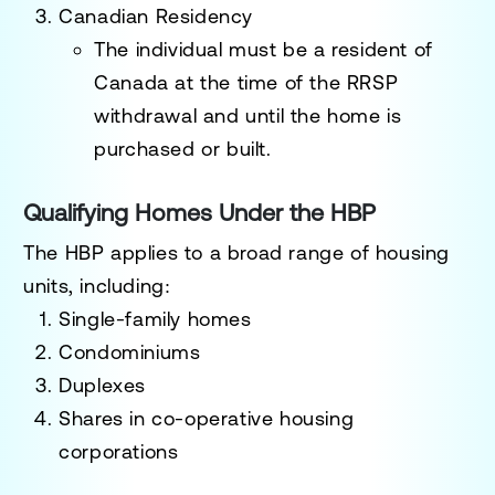
Canadian Residency
The individual must be a
resident of
Canada
at the time of the RRSP
withdrawal and until the home is
purchased or built.
Qualifying Homes Under the HBP
The HBP applies to a broad range of housing
units, including:
Single-family homes
Condominiums
Duplexes
Shares in co-operative housing
corporations