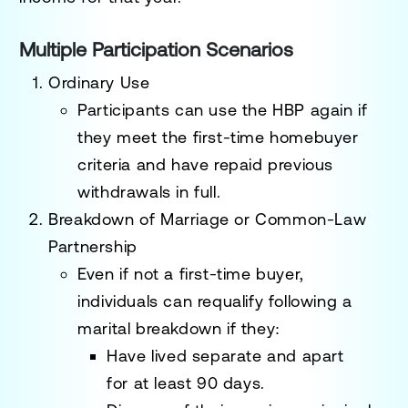
Multiple Participation Scenarios
Ordinary Use
Participants can use the HBP again if
they meet the first-time homebuyer
criteria and have repaid previous
withdrawals in full.
Breakdown of Marriage or Common-Law
Partnership
Even if not a first-time buyer,
individuals can requalify following a
marital breakdown if they:
Have lived separate and apart
for
at least 90 days
.