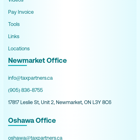
Pay Invoice
Tools
Links
Locations
Newmarket Office
info@taxpartners.ca
(905) 836-8755
17817 Leslie St, Unit 2, Newmarket, ON L3Y 8C6
Oshawa Office
oshawa@taxpartners.ca