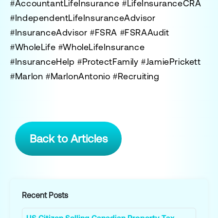
#AccountantLifeInsurance #LifeInsuranceCRA
#IndependentLifeInsuranceAdvisor
#InsuranceAdvisor #FSRA #FSRAAudit
#WholeLife #WholeLifeInsurance
#InsuranceHelp #ProtectFamily #JamiePrickett
#Marlon #MarlonAntonio #Recruiting
Back to Articles
Recent Posts
US Citizen Selling Canadian Property Tax