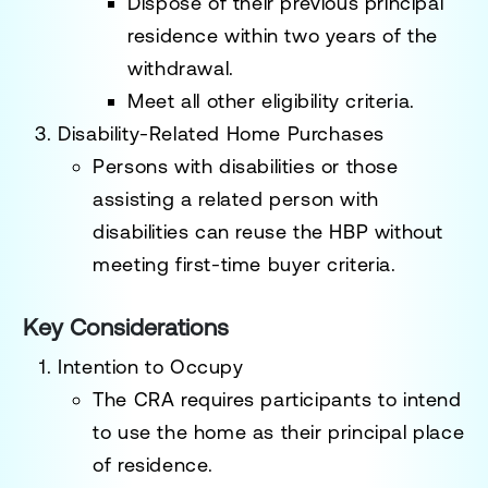
Dispose of their previous principal
residence within
two years of the
withdrawal
.
Meet all other eligibility criteria.
Disability-Related Home Purchases
Persons with disabilities or those
assisting a related person with
disabilities can reuse the HBP without
meeting first-time buyer criteria.
Key Considerations
Intention to Occupy
The CRA requires participants to intend
to use the home as their
principal place
of residence
.