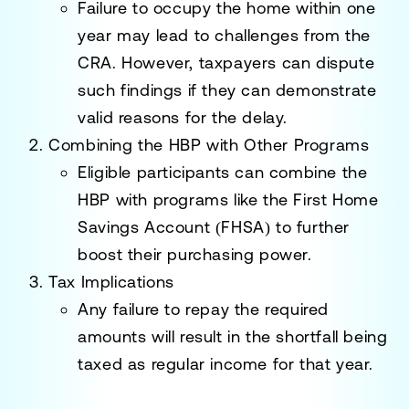
Failure to occupy the home within one
year may lead to challenges from the
CRA. However, taxpayers can dispute
such findings if they can demonstrate
valid reasons for the delay.
Combining the HBP with Other Programs
Eligible participants can combine the
HBP with programs like the
First Home
Savings Account (FHSA)
to further
boost their purchasing power.
Tax Implications
Any failure to repay the required
amounts will result in the shortfall being
taxed as regular income for that year.