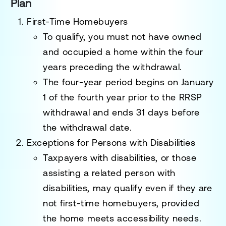
Plan
First-Time Homebuyers
To qualify, you must not have owned
and occupied a home within the
four
years preceding the withdrawal
.
The four-year period begins on
January
1 of the fourth year prior to the RRSP
withdrawal
and ends
31 days before
the withdrawal date
.
Exceptions for Persons with Disabilities
Taxpayers with disabilities, or those
assisting a related person with
disabilities, may qualify even if they are
not first-time homebuyers, provided
the home meets accessibility needs.