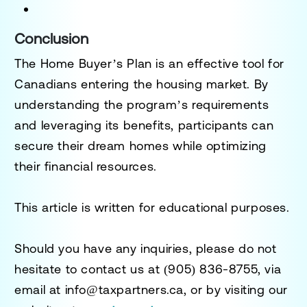
Conclusion
The Home Buyer’s Plan is an effective tool for
Canadians entering the housing market. By
understanding the program’s requirements
and leveraging its benefits, participants can
secure their dream homes while optimizing
their financial resources.
This article is written for educational purposes.
Should you have any inquiries, please do not
hesitate to contact us at
(905) 836-8755
, via
email at
info@taxpartners.ca
, or by visiting our