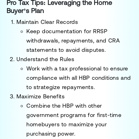
Pro Tax Tips: Leveraging the Home
Buyer’s Plan
Maintain Clear Records
Keep documentation for RRSP
withdrawals, repayments, and CRA
statements to avoid disputes.
Understand the Rules
Work with a tax professional to ensure
compliance with all HBP conditions and
to strategize repayments.
Maximize Benefits
Combine the HBP with other
government programs for first-time
homebuyers to maximize your
purchasing power.