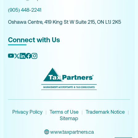
(905) 448-2241
Oshawa Centre, 419 King St W Suite 215, ON L1J 2K5
Connect with Us
Privacy Policy
Terms of Use
Trademark Notice
|
|
|
Sitemap
www.taxpartners.ca