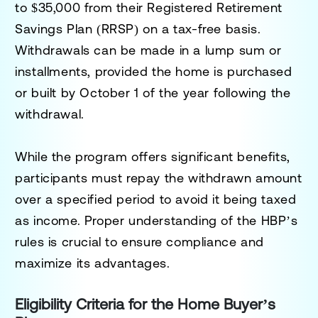
to
$35,000
from their
Registered Retirement
Savings Plan (RRSP)
on a tax-free basis.
Withdrawals can be made in a lump sum or
installments, provided the home is purchased
or built by
October 1 of the year following the
withdrawal
.
While the program offers significant benefits,
participants must repay the withdrawn amount
over a specified period to avoid it being taxed
as income. Proper understanding of the HBP’s
rules is crucial to ensure compliance and
maximize its advantages.
Eligibility Criteria for the Home Buyer’s