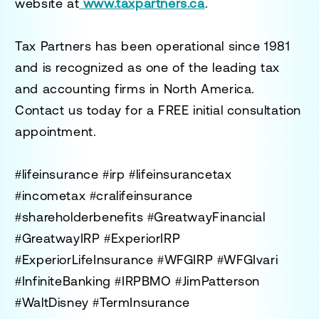
website at
www.taxpartners.ca
.
Tax Partners has been operational since 1981
and is recognized as one of the leading tax
and accounting firms in North America.
Contact us today for a
FREE initial consultation
appointment.
#lifeinsurance #irp #lifeinsurancetax
#incometax #cralifeinsurance
#shareholderbenefits #GreatwayFinancial
#GreatwayIRP #ExperiorIRP
#ExperiorLifeInsurance #WFGIRP #WFGIvari
#InfiniteBanking #IRPBMO #JimPatterson
#WaltDisney #TermInsurance