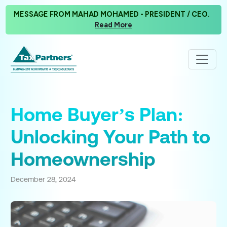
MESSAGE FROM MAHAD MOHAMED - PRESIDENT / CEO.
Read More
Home Buyer’s Plan:
Unlocking Your Path to
Homeownership
December 28, 2024