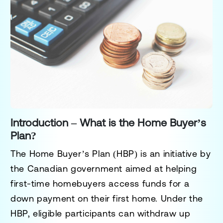
Introduction – What is the Home Buyer’s
Plan?
The
Home Buyer’s Plan (HBP)
is an initiative by
the Canadian government aimed at helping
first-time homebuyers access funds for a
down payment on their first home. Under the
HBP, eligible participants can withdraw up