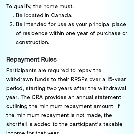
To qualify, the home must:
Be located in Canada.
Be intended for use as your
principal place
of residence
within
one year
of purchase or
construction.
Repayment Rules
Participants are required to repay the
withdrawn funds to their RRSPs over a
15-year
period
, starting
two years after the withdrawal
year
. The CRA provides an annual statement
outlining the minimum repayment amount. If
the minimum repayment is not made, the
shortfall is added to the participant’s taxable
income for that year.