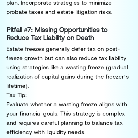
plan. Incorporate strategies to minimize
probate taxes and estate litigation risks.
Pitfall #7: Missing Opportunities to
Reduce Tax Liability on Death
Estate freezes generally defer tax on post-
freeze growth but can also reduce tax liability
using strategies like a
wasting freeze
(gradual
realization of capital gains during the freezer’s
lifetime).
Tax Tip:
Evaluate whether a wasting freeze aligns with
your financial goals. This strategy is complex
and requires careful planning to balance tax
efficiency with liquidity needs.