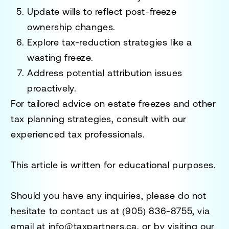
Update wills to reflect post-freeze
ownership changes.
Explore tax-reduction strategies like a
wasting freeze.
Address potential attribution issues
proactively.
For tailored advice on estate freezes and other
tax planning strategies, consult with our
experienced tax professionals.
This article is written for educational purposes.
Should you have any inquiries, please do not
hesitate to contact us at
(905) 836-8755
, via
email at
info@taxpartners.ca
, or by visiting our