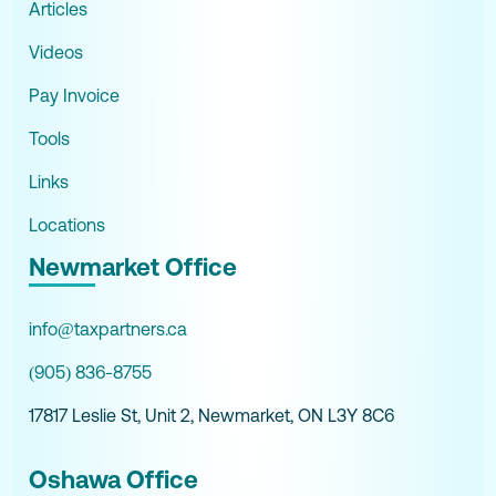
Articles
Videos
Pay Invoice
Tools
Links
Locations
Newmarket Office
info@taxpartners.ca
(905) 836-8755
17817 Leslie St, Unit 2, Newmarket, ON L3Y 8C6
Oshawa Office