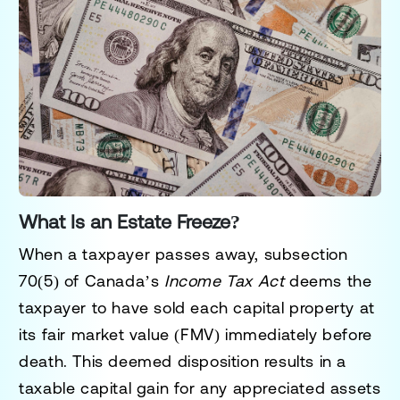
What Is an Estate Freeze?
When a taxpayer passes away,
subsection
70(5)
of Canada’s
Income Tax Act
deems the
taxpayer to have sold each capital property at
its
fair market value (FMV)
immediately before
death. This deemed disposition results in a
taxable capital gain for any appreciated assets