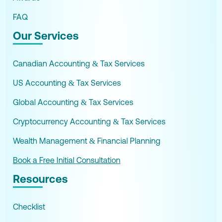
FAQ
Our Services
Canadian Accounting & Tax Services
US Accounting & Tax Services
Global Accounting & Tax Services
Cryptocurrency Accounting & Tax Services
Wealth Management & Financial Planning
Book a Free Initial Consultation
Resources
Checklist