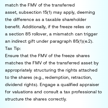
match the FMV of the transferred
asset,
subsection 15(1)
may apply, deeming
the difference as a taxable shareholder
benefit. Additionally, if the freeze relies on
a
section 85 rollover
, a mismatch can trigger
an
indirect gift
under paragraph
85(1)(e.2).
Tax Tip:
Ensure that the FMV of the freeze shares
matches the FMV of the transferred asset by
appropriately structuring the rights attached
to the shares (e.g., redemption, retraction,
dividend rights). Engage a qualified appraiser
for valuations and consult a tax professional to
structure the shares correctly.