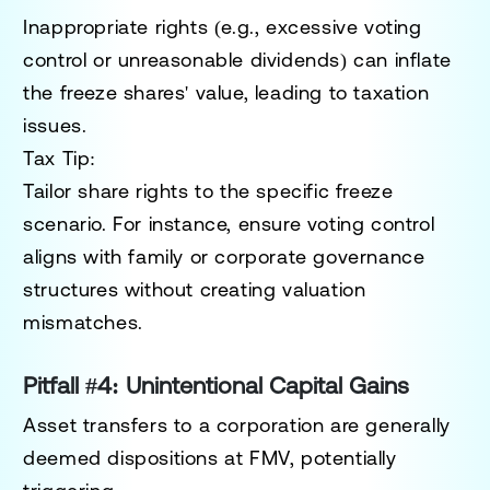
Inappropriate rights (e.g., excessive voting
control or unreasonable dividends) can inflate
the freeze shares' value, leading to taxation
issues.
Tax Tip:
Tailor share rights to the specific freeze
scenario. For instance, ensure voting control
aligns with family or corporate governance
structures without creating valuation
mismatches.
Pitfall #4: Unintentional Capital Gains
Asset transfers to a corporation are generally
deemed dispositions at FMV, potentially