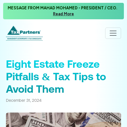
MESSAGE FROM MAHAD MOHAMED - PRESIDENT / CEO.
Read More
Eight Estate Freeze
Pitfalls & Tax Tips to
Avoid Them
December 31, 2024