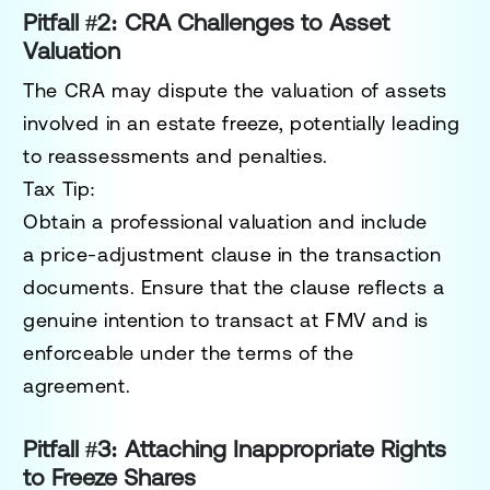
Pitfall #2: CRA Challenges to Asset
Valuation
The CRA may dispute the valuation of assets
involved in an estate freeze, potentially leading
to reassessments and penalties.
Tax Tip:
Obtain a
professional valuation
and include
a
price-adjustment clause
in the transaction
documents. Ensure that the clause reflects a
genuine intention to transact at FMV and is
enforceable under the terms of the
agreement.
Pitfall #3: Attaching Inappropriate Rights
to Freeze Shares