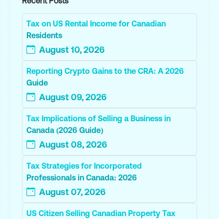
Recent Posts
Tax on US Rental Income for Canadian
Residents
August 10, 2026
Reporting Crypto Gains to the CRA: A 2026
Guide
August 09, 2026
Tax Implications of Selling a Business in
Canada (2026 Guide)
August 08, 2026
Tax Strategies for Incorporated
Professionals in Canada: 2026
August 07, 2026
US Citizen Selling Canadian Property Tax