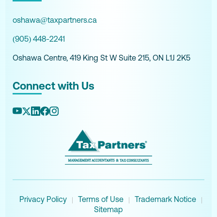
oshawa@taxpartners.ca
(905) 448-2241
Oshawa Centre, 419 King St W Suite 215, ON L1J 2K5
Connect with Us
Privacy Policy
Terms of Use
Trademark Notice
|
|
|
Sitemap