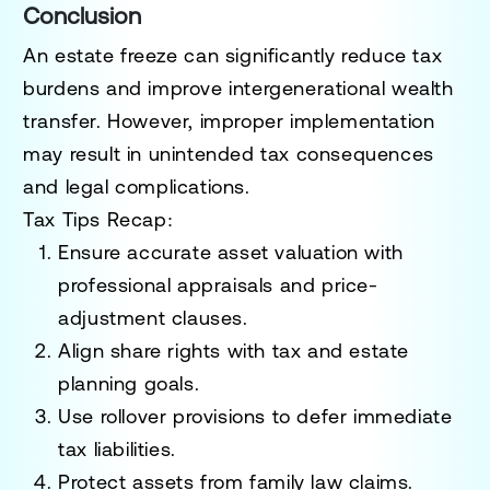
Conclusion
An estate freeze can significantly reduce tax
burdens and improve intergenerational wealth
transfer. However, improper implementation
may result in unintended tax consequences
and legal complications.
Tax Tips Recap:
Ensure accurate asset valuation with
professional appraisals and price-
adjustment clauses.
Align share rights with tax and estate
planning goals.
Use rollover provisions to defer immediate
tax liabilities.
Protect assets from family law claims.