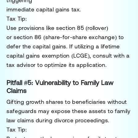
triggering
immediate capital gains tax.
Tax Tip:
Use provisions like
section 85 (rollover)
or
section 86 (share-for-share exchange)
to
defer the capital gains. If utilizing a lifetime
capital gains exemption (LCGE), consult with a
tax advisor to optimize its application.
Pitfall #5: Vulnerability to Family Law
Claims
Gifting growth shares to beneficiaries without
safeguards may expose these assets to family
law claims during divorce proceedings.
Tax Tip: