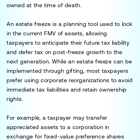
owned at the time of death.
An
estate freeze
is a planning tool used to lock
in the current FMV of assets, allowing
taxpayers to anticipate their future tax liability
and defer tax on post-freeze growth to the
next generation. While an estate freeze can be
implemented through gifting, most taxpayers
prefer using corporate reorganizations to avoid
immediate tax liabilities and retain ownership
rights.
For example, a taxpayer may transfer
appreciated assets to a corporation in
exchange for
fixed-value preference shares