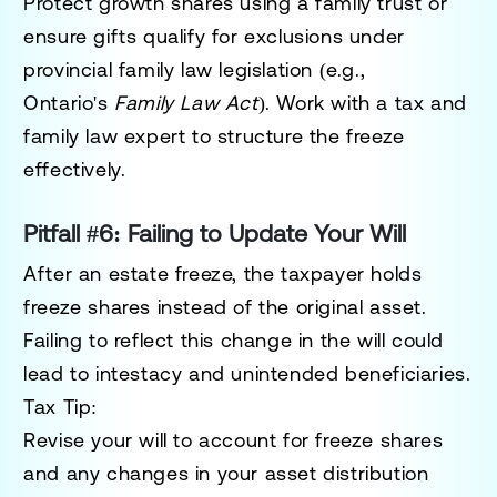
Protect growth shares using a family trust or
ensure gifts qualify for exclusions under
provincial
family law legislation
(e.g.,
Ontario's
Family Law Act
). Work with a tax and
family law expert to structure the freeze
effectively.
Pitfall #6: Failing to Update Your Will
After an estate freeze, the taxpayer holds
freeze shares instead of the original asset.
Failing to reflect this change in the will could
lead to intestacy and unintended beneficiaries.
Tax Tip:
Revise your will to account for freeze shares
and any changes in your asset distribution