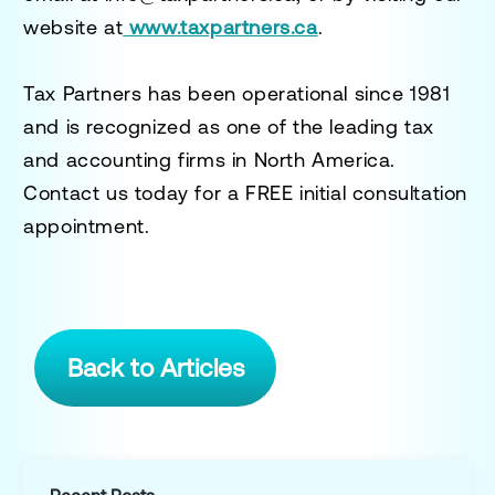
website at
www.taxpartners.ca
.
Tax Partners has been operational since 1981
and is recognized as one of the leading tax
and accounting firms in North America.
Contact us today for a
FREE initial consultation
appointment.
Back to Articles