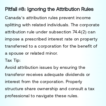
Pitfall #8: Ignoring the Attribution Rules
Canada’s attribution rules prevent income
splitting with related individuals. The
corporate
attribution rule
under subsection
74.4(2)
can
impose a prescribed interest rate on property
transferred to a corporation for the benefit of
a spouse or related minor.
Tax Tip:
Avoid attribution issues by ensuring the
transferor receives adequate dividends or
interest from the corporation. Properly
structure share ownership and consult a tax
professional to navigate these rules.