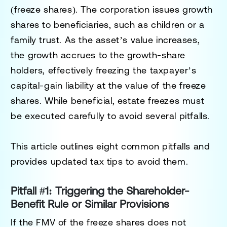
(freeze shares). The corporation issues
growth
shares
to beneficiaries, such as children or a
family trust. As the asset’s value increases,
the growth accrues to the growth-share
holders, effectively freezing the taxpayer’s
capital-gain liability at the value of the freeze
shares. While beneficial, estate freezes must
be executed carefully to avoid several pitfalls.
This article outlines eight common pitfalls and
provides updated tax tips to avoid them.
Pitfall #1: Triggering the Shareholder-
Benefit Rule or Similar Provisions
If the FMV of the freeze shares does not