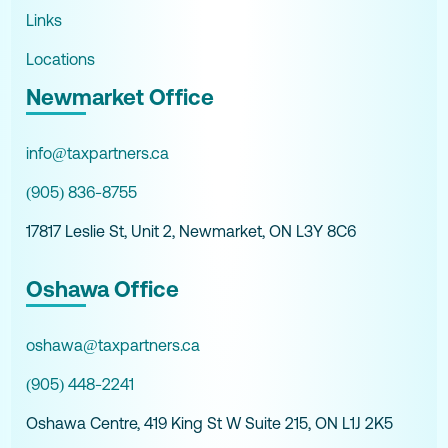
Links
Locations
Newmarket Office
info@taxpartners.ca
(905) 836-8755
17817 Leslie St, Unit 2, Newmarket, ON L3Y 8C6
Oshawa Office
oshawa@taxpartners.ca
(905) 448-2241
Oshawa Centre, 419 King St W Suite 215, ON L1J 2K5