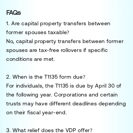
FAQs
1. Are capital property transfers between
former spouses taxable?
No, capital property transfers between former
spouses are tax-free rollovers if specific
conditions are met.
2. When is the T1135 form due?
For individuals, the T1135 is due by April 30 of
the following year. Corporations and certain
trusts may have different deadlines depending
on their fiscal year-end.
3. What relief does the VDP offer?