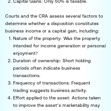
Capital Gains
: Only 50% is taxable.
Courts and the CRA assess several factors to
determine whether a disposition constitutes
business income or a capital gain, including:
Nature of the property
: Was the property
intended for income generation or personal
enjoyment?
Duration of ownership
: Short holding
periods often indicate business
transactions.
Frequency of transactions
: Frequent
trading suggests business activity.
Effort applied to the asset
: Actions taken
to improve the asset’s marketability may