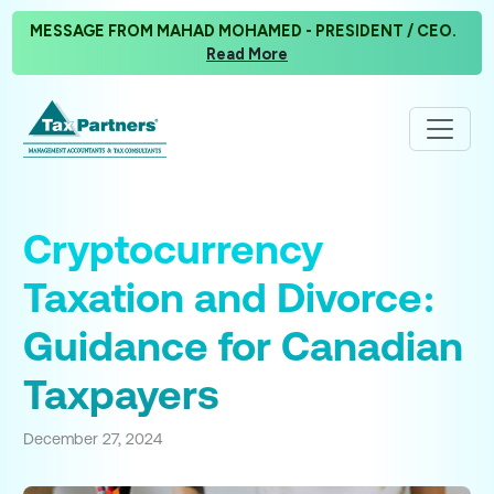
MESSAGE FROM MAHAD MOHAMED - PRESIDENT / CEO.
Read More
Cryptocurrency
Taxation and Divorce:
Guidance for Canadian
Taxpayers
December 27, 2024