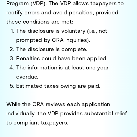
Program (VDP)
. The VDP allows taxpayers to
rectify errors and avoid penalties, provided
these conditions are met:
The disclosure is voluntary (i.e., not
prompted by CRA inquiries).
The disclosure is complete.
Penalties could have been applied.
The information is at least one year
overdue.
Estimated taxes owing are paid.
While the CRA reviews each application
individually, the VDP provides substantial relief
to compliant taxpayers.