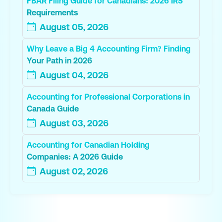
FBAR Filing Guide for Canadians: 2026 IRS
Requirements
August 05, 2026
Why Leave a Big 4 Accounting Firm? Finding
Your Path in 2026
August 04, 2026
Accounting for Professional Corporations in
Canada Guide
August 03, 2026
Accounting for Canadian Holding
Companies: A 2026 Guide
August 02, 2026