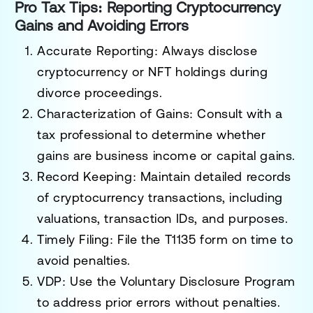
Pro Tax Tips: Reporting Cryptocurrency
Gains and Avoiding Errors
Accurate Reporting
: Always disclose
cryptocurrency or NFT holdings during
divorce proceedings.
Characterization of Gains
: Consult with a
tax professional to determine whether
gains are business income or capital gains.
Record Keeping
: Maintain detailed records
of cryptocurrency transactions, including
valuations, transaction IDs, and purposes.
Timely Filing
: File the T1135 form on time to
avoid penalties.
VDP
: Use the Voluntary Disclosure Program
to address prior errors without penalties.