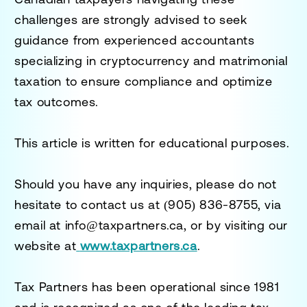
challenges are strongly advised to seek
guidance from experienced accountants
specializing in cryptocurrency and matrimonial
taxation to ensure compliance and optimize
tax outcomes.
This article is written for educational purposes.
Should you have any inquiries, please do not
hesitate to contact us at
(905) 836-8755
, via
email at
info@taxpartners.ca
, or by visiting our
website at
www.taxpartners.ca
.
Tax Partners has been operational since 1981