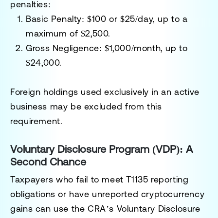
penalties:
Basic Penalty
: $100 or $25/day, up to a
maximum of $2,500.
Gross Negligence
: $1,000/month, up to
$24,000.
Foreign holdings used exclusively in an active
business may be excluded from this
requirement.
Voluntary Disclosure Program (VDP): A
Second Chance
Taxpayers who fail to meet T1135 reporting
obligations or have unreported cryptocurrency
gains can use the CRA’s
Voluntary Disclosure