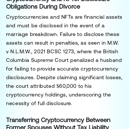
Obligations During Divorce
Cryptocurrencies and NFTs are financial assets
and must be disclosed in the event of a
marriage breakdown. Failure to disclose these
assets can result in penalties, as seen in
M.W.
v N.L.M.W., 2021 BCSC 1273
, where the British
Columbia Supreme Court penalized a husband
for failing to provide accurate cryptocurrency
disclosures. Despite claiming significant losses,
the court attributed $60,000 to his
cryptocurrency holdings, underscoring the
necessity of full disclosure.
Transferring Cryptocurrency Between
Former Spouses Without Tax Liability