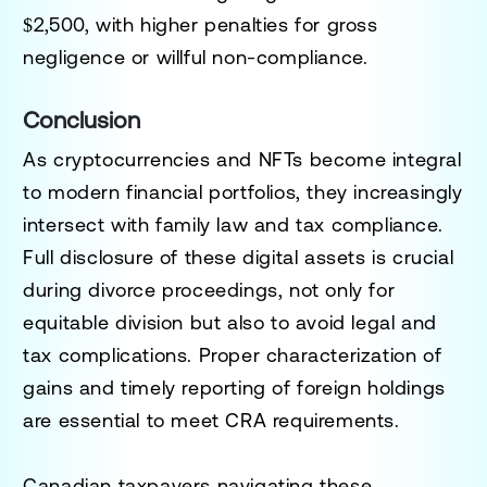
$2,500, with higher penalties for gross
negligence or willful non-compliance.
Conclusion
As cryptocurrencies and NFTs become integral
to modern financial portfolios, they increasingly
intersect with family law and tax compliance.
Full disclosure of these digital assets is crucial
during divorce proceedings, not only for
equitable division but also to avoid legal and
tax complications. Proper characterization of
gains and timely reporting of foreign holdings
are essential to meet CRA requirements.
Canadian taxpayers navigating these