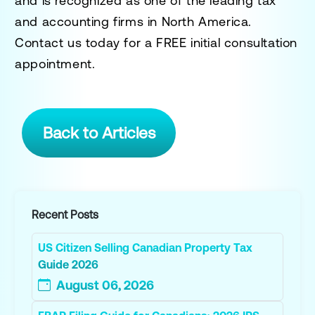
and is recognized as one of the leading tax
and accounting firms in North America.
Contact us today for a
FREE initial consultation
appointment.
Back to Articles
Recent Posts
US Citizen Selling Canadian Property Tax
Guide 2026
August 06, 2026