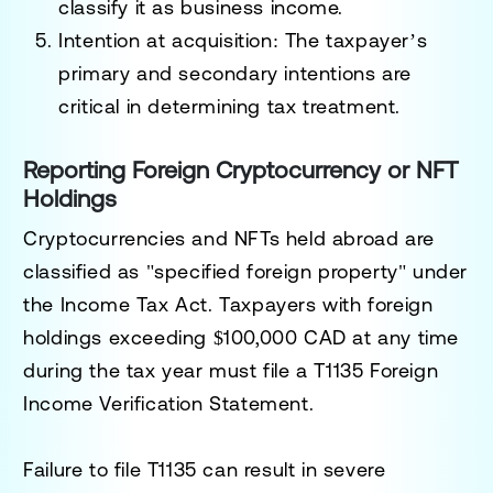
classify it as business income.
Intention at acquisition
: The taxpayer’s
primary and secondary intentions are
critical in determining tax treatment.
Reporting Foreign Cryptocurrency or NFT
Holdings
Cryptocurrencies and NFTs held abroad are
classified as "specified foreign property" under
the Income Tax Act. Taxpayers with foreign
holdings exceeding
$100,000 CAD
at any time
during the tax year must file a
T1135 Foreign
Income Verification Statement
.
Failure to file T1135 can result in severe