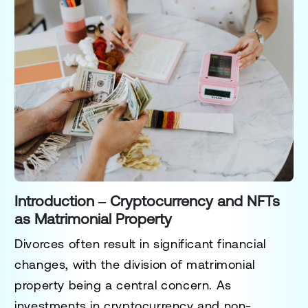
Introduction – Cryptocurrency and NFTs
as Matrimonial Property
Divorces often result in significant financial
changes, with the division of matrimonial
property being a central concern. As
investments in cryptocurrency and non-