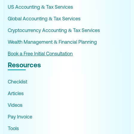
US Accounting & Tax Services
Global Accounting & Tax Services
Cryptocurrency Accounting & Tax Services
Wealth Management & Financial Planning
Book a Free Initial Consultation
Resources
Checklist
Articles
Videos
Pay Invoice
Tools