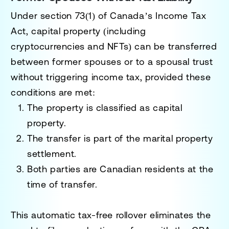
Under
section 73(1)
of Canada’s Income Tax
Act, capital property (including
cryptocurrencies and NFTs) can be transferred
between former spouses or to a spousal trust
without triggering income tax, provided these
conditions are met:
The property is classified as capital
property.
The transfer is part of the marital property
settlement.
Both parties are Canadian residents at the
time of transfer.
This automatic tax-free rollover eliminates the