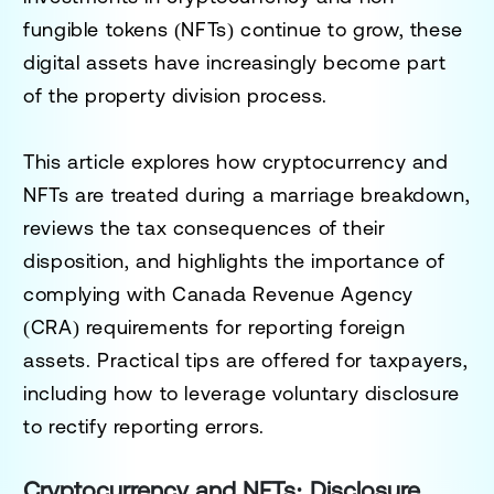
fungible tokens (NFTs) continue to grow, these
digital assets have increasingly become part
of the property division process.
This article explores how cryptocurrency and
NFTs are treated during a marriage breakdown,
reviews the tax consequences of their
disposition, and highlights the importance of
complying with Canada Revenue Agency
(CRA) requirements for reporting foreign
assets. Practical tips are offered for taxpayers,
including how to leverage voluntary disclosure
to rectify reporting errors.
Cryptocurrency and NFTs: Disclosure