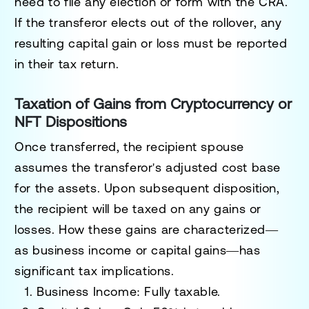
need to file any election or form with the CRA.
If the transferor elects out of the rollover, any
resulting capital gain or loss must be reported
in their tax return.
Taxation of Gains from Cryptocurrency or
NFT Dispositions
Once transferred, the recipient spouse
assumes the transferor's adjusted cost base
for the assets. Upon subsequent disposition,
the recipient will be taxed on any gains or
losses. How these gains are characterized—
as
business income
or
capital gains
—has
significant tax implications.
Business Income
: Fully taxable.