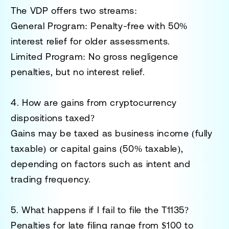
The VDP offers two streams:
General Program
: Penalty-free with 50%
interest relief for older assessments.
Limited Program
: No gross negligence
penalties, but no interest relief.
4. How are gains from cryptocurrency
dispositions taxed?
Gains may be taxed as business income (fully
taxable) or capital gains (50% taxable),
depending on factors such as intent and
trading frequency.
5. What happens if I fail to file the T1135?
Penalties for late filing range from $100 to