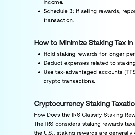
income.
Schedule 3:
If selling rewards, repo
transaction.
How to Minimize Staking Tax i
Hold staking rewards for
longer per
Deduct expenses related to staking 
Use
tax-advantaged accounts
(TFS
crypto transactions.
Cryptocurrency Staking Taxation
How Does the IRS Classify Staking Re
The
IRS
considers staking rewards
tax
the U.S., staking rewards are generally 