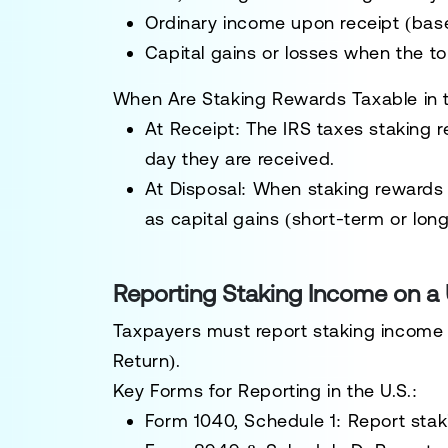
Ordinary income
upon receipt (base
Capital gains or losses
when the tok
When Are Staking Rewards Taxable in t
At Receipt:
The IRS taxes staking 
day they are received
.
At Disposal:
When staking rewards ar
as
capital gains
(short-term or long
Reporting Staking Income on a 
Taxpayers must report staking income 
Return).
Key Forms for Reporting in the U.S.:
Form 1040, Schedule 1:
Report stak