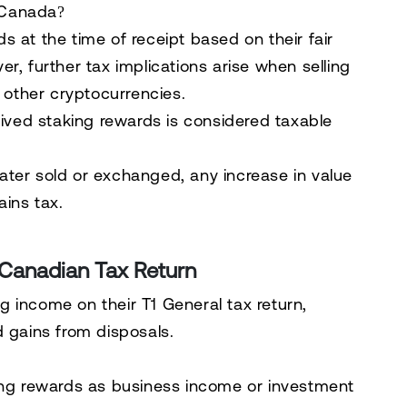
 Canada?
s at the time of receipt
based on their
fair
r, further tax implications arise when selling
r other cryptocurrencies.
ived staking rewards is considered taxable
later sold or exchanged, any increase in value
ains tax
.
 Canadian Tax Return
ng income on their
T1 General tax return
,
d gains from disposals.
ng rewards as business income or investment