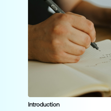
Introduction