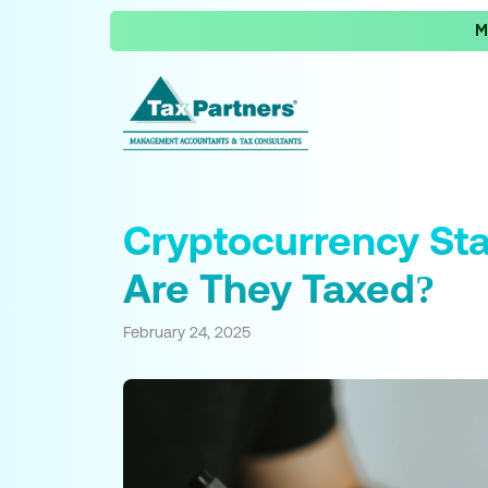
M
Cryptocurrency St
Are They Taxed?
February 24, 2025