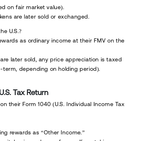
d on fair market value).
ens are later sold or exchanged.
he U.S.?
rewards as
ordinary income
at their
FMV on the
e later sold, any price appreciation is taxed
-term, depending on holding period).
U.S. Tax Return
on their
Form 1040
(U.S. Individual Income Tax
ing rewards as “Other Income.”