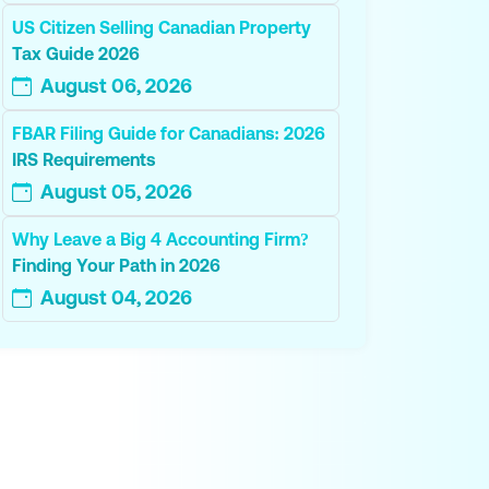
US Citizen Selling Canadian Property
Tax Guide 2026
August 06, 2026
FBAR Filing Guide for Canadians: 2026
IRS Requirements
August 05, 2026
Why Leave a Big 4 Accounting Firm?
Finding Your Path in 2026
August 04, 2026