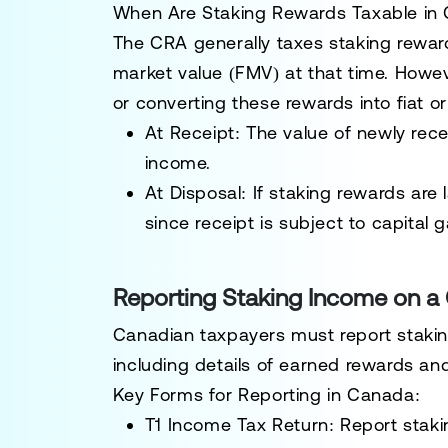
When Are Staking Rewards Taxable in
The
CRA generally taxes staking reward
market value (FMV)
at that time. Howeve
or converting these rewards into fiat o
At Receipt:
The value of newly rece
income.
At Disposal:
If staking rewards are 
since receipt is subject to
capital g
Reporting Staking Income on a
Canadian taxpayers must report staki
including details of earned rewards an
Key Forms for Reporting in Canada:
T1 Income Tax Return:
Report staki