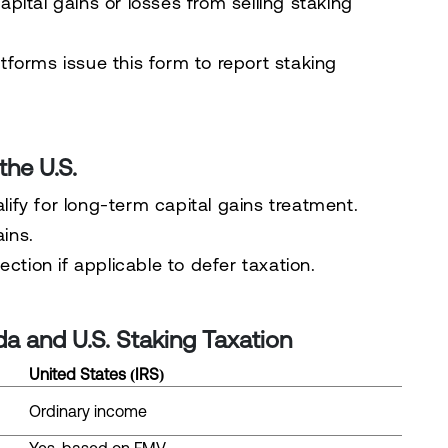
pital gains or losses from selling staking
forms issue this form to report staking
the U.S.
ify for long-term capital gains treatment.
ains.
lection
if applicable to defer taxation.
a and U.S. Staking Taxation
United States (IRS)
Ordinary income