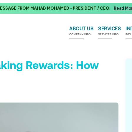
ESSAGE FROM MAHAD MOHAMED - PRESIDENT / CEO.
Read Mo
ABOUT US
SERVICES
IN
COMPANY INFO
SERVICES INFO
IND
aking Rewards: How