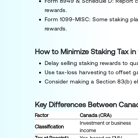
Form 8949 & Schedule D:
Report ca
rewards.
Form 1099-MISC:
Some staking plat
rewards.
How to Minimize Staking Tax in 
Delay selling
staking rewards to qual
Use
tax-loss harvesting
to offset g
Consider making a
Section 83(b) e
Key Differences Between Canad
Factor
Canada (CRA)
Investment or business
Classification
income