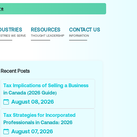
re
DUSTRIES
RESOURCES
CONTACT US
USTRIES WE SERVE
THOUGHT LEADERSHIP
INFORMATION
Recent Posts
Tax Implications of Selling a Business
in Canada (2026 Guide)
August 08, 2026
Tax Strategies for Incorporated
Professionals in Canada: 2026
August 07, 2026