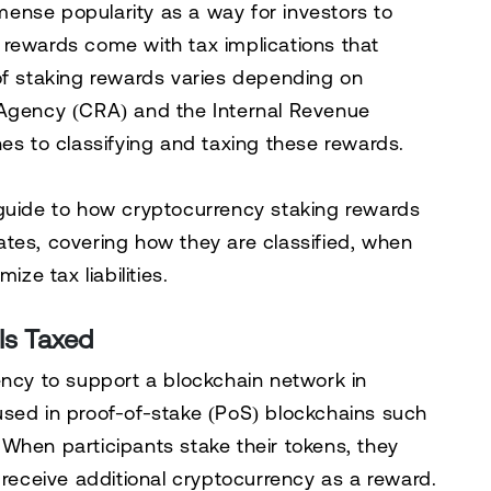
ense popularity as a way for investors to
 rewards come with tax implications that
of staking rewards varies depending on
Agency (CRA)
and the
Internal Revenue
es to classifying and taxing these rewards.
 guide to how cryptocurrency staking rewards
ates
, covering how they are classified, when
ize tax liabilities.
Is Taxed
ency to support a blockchain network in
used in
proof-of-stake (PoS) blockchains
such
When participants stake their tokens, they
 receive additional cryptocurrency as a reward.