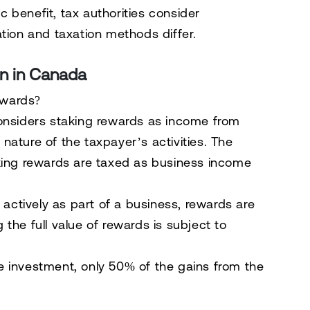
 benefit, tax authorities consider
cation and taxation methods differ.
on in Canada
ewards?
nsiders staking rewards as
income from
ature of the taxpayer’s activities. The
king rewards are taxed as
business income
 actively as part of a business, rewards are
 the full value of rewards is subject to
ve investment, only
50% of the gains
from the
.