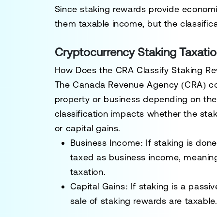
Since staking rewards provide economic
them
taxable income
, but the classifi
Cryptocurrency Staking Taxati
How Does the CRA Classify Staking R
The
Canada Revenue Agency (CRA)
co
property or business
depending on the n
classification impacts whether the sta
or
capital gains
.
Business Income:
If staking is done
taxed as
business income
, meaning
taxation.
Capital Gains:
If staking is a passi
sale of staking rewards are taxable