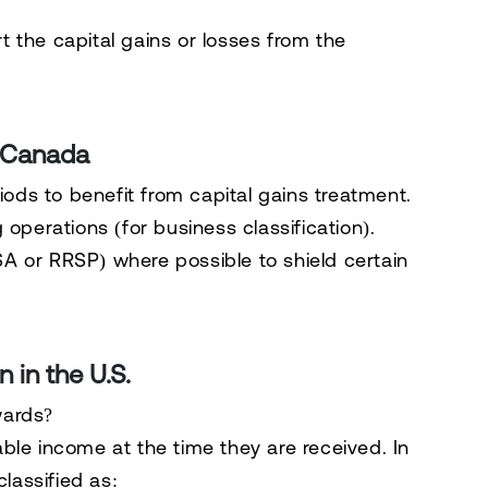
rt the capital gains or losses from the
n Canada
iods
to benefit from capital gains treatment.
operations (for business classification).
A or RRSP) where possible to shield certain
 in the U.S.
wards?
able income at the time they are received
. In
classified as: