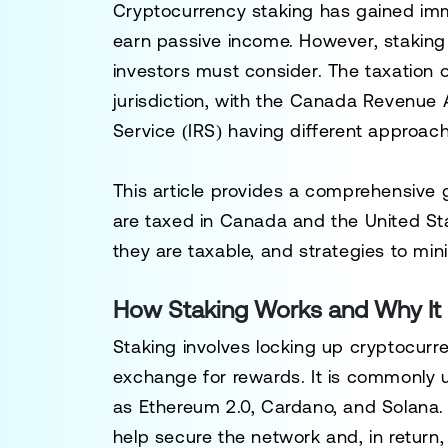
Cryptocurrency staking has gained imm
earn passive income. However, staking
investors must consider. The taxation 
jurisdiction, with the
Canada Revenue 
Service (IRS)
having different approach
This article provides a comprehensive
are taxed in
Canada
and the
United St
they are taxable, and strategies to minim
How Staking Works and Why It 
Staking involves locking up cryptocurr
exchange for rewards. It is commonly 
as Ethereum 2.0, Cardano, and Solana. 
help secure the network and, in return,