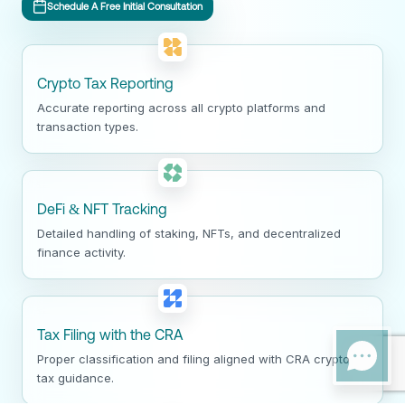
Schedule A Free Initial Consultation
Crypto Tax Reporting
Accurate reporting across all crypto platforms and
transaction types.
DeFi & NFT Tracking
Detailed handling of staking, NFTs, and decentralized
finance activity.
Tax Filing with the CRA
Proper classification and filing aligned with CRA crypto
tax guidance.