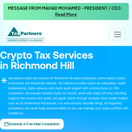
MESSAGE FROM MAHAD MOHAMED - PRESIDENT / CEO.
Read More
Crypto Tax Services
in Richmond Hill
Specialized crypto tax services for Richmond Hill based individuals, active traders, crypto
businesses, and blockchain startups. Tax Partners provides crypto tax preparation, crypto
bookkeeping, crypto advisory, and crypto audit support with a strong focus on CRA
compliance. We prepare detailed crypto tax reports, assist with crypto off ramp reporting,
support CRA reviews and audits, and guide clients through complex cross border matters
such as US Streamlined Procedures. Our work ensures accurate filings, full regulatory
compliance, and audit ready documentation so you can manage your crypto portfolio with
confidence.
Schedule A Free Initial Consultation