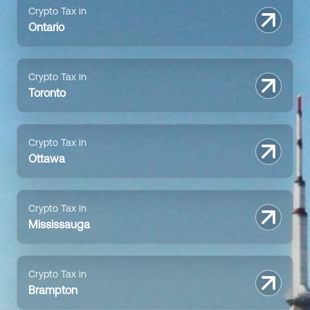
Crypto Tax in
Ontario
Crypto Tax in
Toronto
Crypto Tax in
Ottawa
Crypto Tax in
Mississauga
Crypto Tax in
Brampton