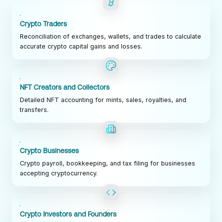
Crypto Traders
Reconciliation of exchanges, wallets, and trades to calculate
accurate crypto capital gains and losses.
NFT Creators and Collectors
Detailed NFT accounting for mints, sales, royalties, and
transfers.
Crypto Businesses
Crypto payroll, bookkeeping, and tax filing for businesses
accepting cryptocurrency.
Crypto Investors and Founders