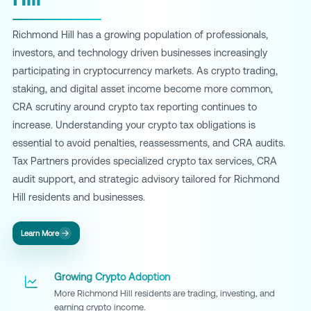
Richmond Hill has a growing population of professionals,
investors, and technology driven businesses increasingly
participating in cryptocurrency markets. As crypto trading,
staking, and digital asset income become more common,
CRA scrutiny around crypto tax reporting continues to
increase. Understanding your crypto tax obligations is
essential to avoid penalties, reassessments, and CRA audits.
Tax Partners provides specialized crypto tax services, CRA
audit support, and strategic advisory tailored for Richmond
Hill residents and businesses.
Learn More
Growing Crypto Adoption
More Richmond Hill residents are trading, investing, and
earning crypto income.