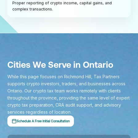
Proper reporting of crypto income, capital gains, and
complex transactions.
Cities We Serve in Ontario
While this page focuses on Richmond Hill, Tax Partners
supports crypto investors, traders, and businesses across
Ontario. Our crypto tax team works remotely with clients
throughout the province, providing the same level of expert
crypto tax preparation, CRA audit support, and advisory
services regardless of location.
Schedule A Free Initial Consultation