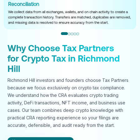
Reconciliation
We collect data from all exchanges, wallets, and on chain activity to create a
complete transaction history. Transfers are matched, duplicates are removed,
and missing data is resolved to ensure accuracy from the start.
Why Choose Tax Partners
for Crypto Tax in Richmond
Hill
Richmond Hill investors and founders choose Tax Partners
because we focus exclusively on crypto tax compliance.
We understand how the CRA evaluates crypto trading
activity, DeFi transactions, NFT income, and business use
cases. Our team combines deep crypto knowledge with
practical CRA reporting experience so your filings are
accurate, defensible, and audit ready from the start.