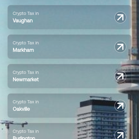
Crypto Tax in
Vaughan
Crypto Tax in
Markham
Crypto Tax in
Newmarket
Crypto Tax in
Oakville
Crypto Tax in
Burlington