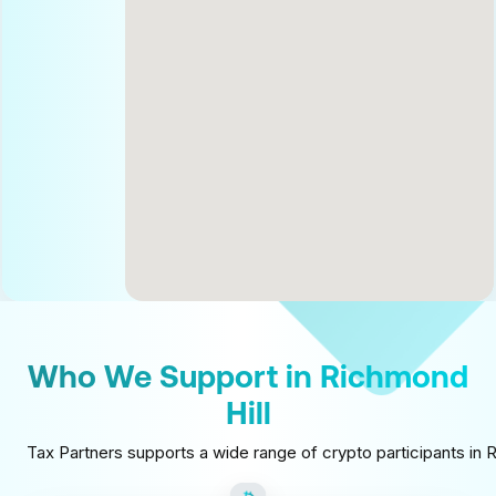
Who We Support in Richmond
Hill
Tax Partners supports a wide range of crypto participants in R