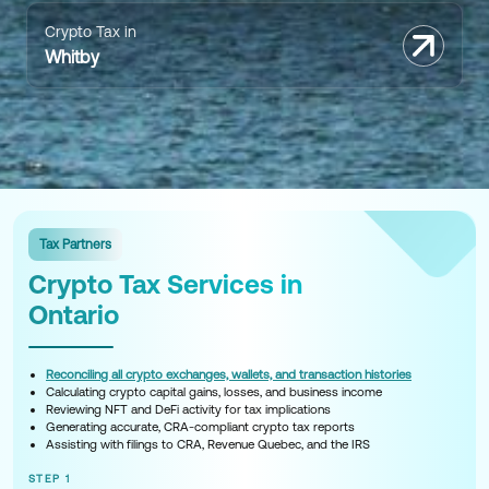
Crypto Tax in
Whitby
Tax Partners
Crypto Tax Services in
Ontario
Reconciling all crypto exchanges, wallets, and transaction histories
Calculating crypto capital gains, losses, and business income
Reviewing NFT and DeFi activity for tax implications
Generating accurate, CRA-compliant crypto tax reports
Assisting with filings to CRA, Revenue Quebec, and the IRS
STEP 1