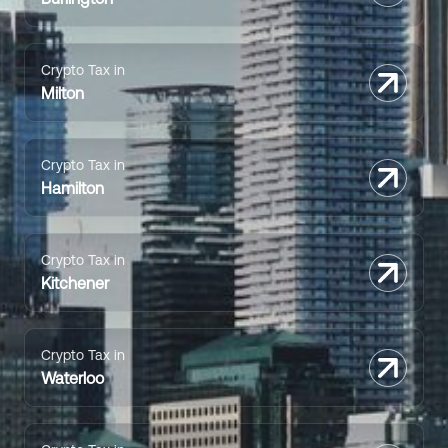
Crypto Tax in
Milton
Crypto Tax in
Hamilton
Crypto Tax in
Kitchener
Crypto Tax in
Waterloo