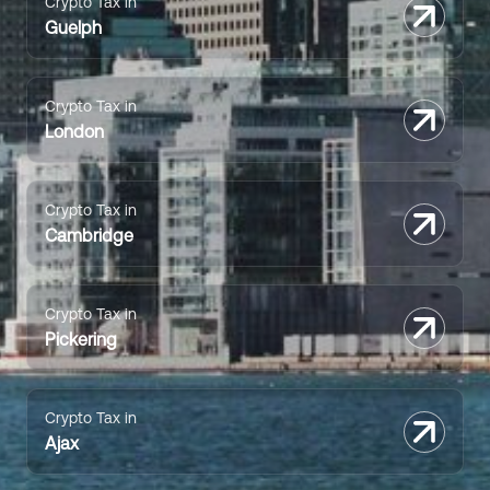
Crypto Tax in
Guelph
Crypto Tax in
London
Crypto Tax in
Cambridge
Crypto Tax in
Pickering
Crypto Tax in
Ajax