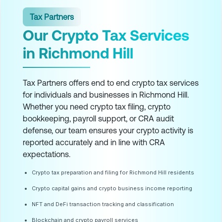
Tax Partners
Our Crypto Tax Services
in Richmond Hill
Tax Partners offers end to end crypto tax services
for individuals and businesses in Richmond Hill.
Whether you need crypto tax filing, crypto
bookkeeping, payroll support, or CRA audit
defense, our team ensures your crypto activity is
reported accurately and in line with CRA
expectations.
Crypto tax preparation and filing for Richmond Hill residents
Crypto capital gains and crypto business income reporting
NFT and DeFi transaction tracking and classification
Blockchain and crypto payroll services