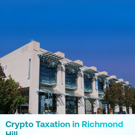
Crypto Taxation in Richmond
Hill