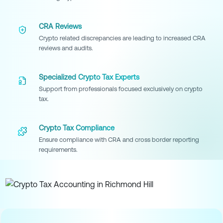
CRA Reviews
Crypto related discrepancies are leading to increased CRA
reviews and audits.
Specialized Crypto Tax Experts
Support from professionals focused exclusively on crypto
tax.
Crypto Tax Compliance
Ensure compliance with CRA and cross border reporting
requirements.