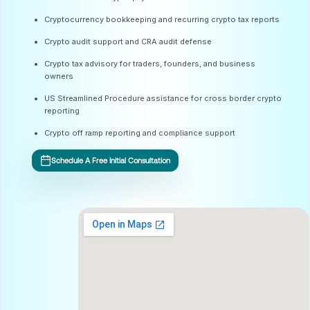
Cryptocurrency bookkeeping and recurring crypto tax reports
Crypto audit support and CRA audit defense
Crypto tax advisory for traders, founders, and business
owners
US Streamlined Procedure assistance for cross border crypto
reporting
Crypto off ramp reporting and compliance support
Schedule A Free Initial Consultation