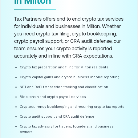
in Milton
Tax Partners offers end to end crypto tax services
for individuals and businesses in Milton. Whether
you need crypto tax filing, crypto bookkeeping,
crypto payroll support, or CRA audit defense, our
team ensures your crypto activity is reported
accurately and in line with CRA expectations.
Crypto tax preparation and filing for Milton residents
Crypto capital gains and crypto business income reporting
NFT and DeFi transaction tracking and classification
Blockchain and crypto payroll services
Cryptocurrency bookkeeping and recurring crypto tax reports
Crypto audit support and CRA audit defense
Crypto tax advisory for traders, founders, and business
owners