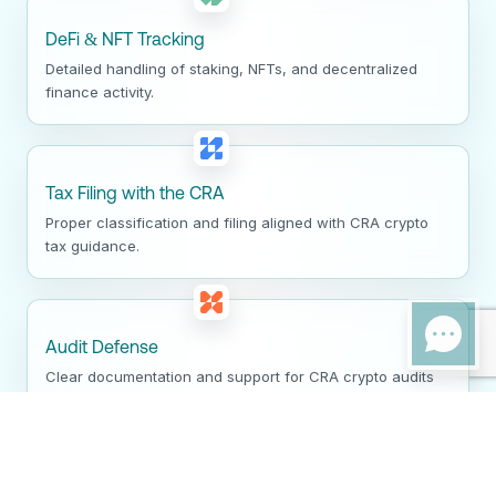
DeFi & NFT Tracking
Detailed handling of staking, NFTs, and decentralized
finance activity.
Tax Filing with the CRA
Proper classification and filing aligned with CRA crypto
tax guidance.
Audit Defense
Clear documentation and support for CRA crypto audits
and reviews.