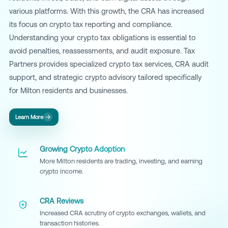
various platforms. With this growth, the CRA has increased
its focus on crypto tax reporting and compliance.
Understanding your crypto tax obligations is essential to
avoid penalties, reassessments, and audit exposure. Tax
Partners provides specialized crypto tax services, CRA audit
support, and strategic crypto advisory tailored specifically
for Milton residents and businesses.
Learn More
Growing Crypto Adoption
More Milton residents are trading, investing, and earning
crypto income.
CRA Reviews
Increased CRA scrutiny of crypto exchanges, wallets, and
transaction histories.