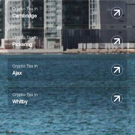
Crypto Tax in
Cambridge
Crypto Tax in
Pickering
Crypto Tax in
Ajax
Crypto Tax in
Whitby