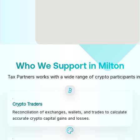
Who We Support in Milton
Tax Partners works with a wide range of crypto participants in
Crypto Traders
Reconciliation of exchanges, wallets, and trades to calculate
accurate crypto capital gains and losses.