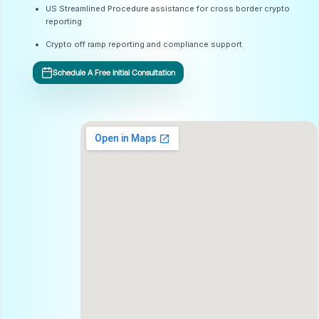
US Streamlined Procedure assistance for cross border crypto
reporting
Crypto off ramp reporting and compliance support
Schedule A Free Initial Consultation