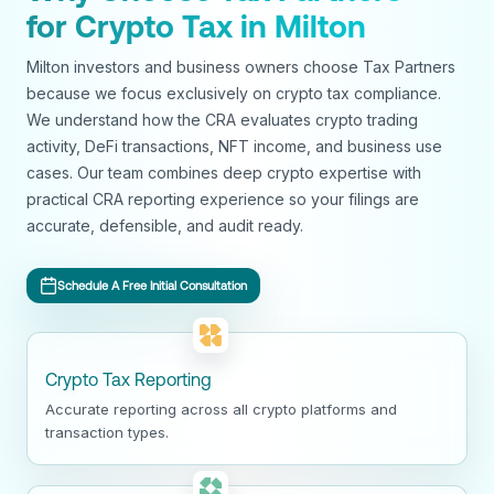
for Crypto Tax in Milton
Milton investors and business owners choose Tax Partners
because we focus exclusively on crypto tax compliance.
We understand how the CRA evaluates crypto trading
activity, DeFi transactions, NFT income, and business use
cases. Our team combines deep crypto expertise with
practical CRA reporting experience so your filings are
accurate, defensible, and audit ready.
Schedule A Free Initial Consultation
Crypto Tax Reporting
Accurate reporting across all crypto platforms and
transaction types.