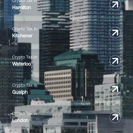
Crypto Tax in
Hamilton
Crypto Tax in
Kitchener
Crypto Tax in
Waterloo
Crypto Tax in
Guelph
Crypto Tax in
London