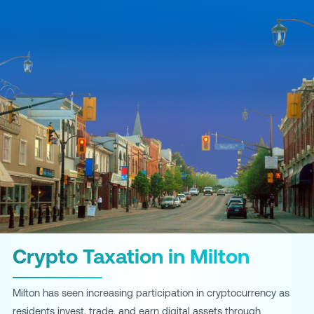
Crypto Taxation in Milton
Milton has seen increasing participation in cryptocurrency as
residents invest, trade, and earn digital assets through