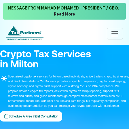
MESSAGE FROM MAHAD MOHAMED - PRESIDENT / CEO.
Read More
Crypto Tax Services
in Milton
Specialized crypto tax services for Milton based individuals, active traders, crypto businesses,
and blockchain startups. Tax Partners provides crypto tax preparation, crypto bookkeeping,
crypto advisory, and crypto audit support with a strong focus on CRA compliance. We
prepare detailed crypto tax reports, assist with crypto off ramp reporting, support CRA
reviews and audits, and guide clients through complex cross border matters such as US
Streamlined Procedures. Our work ensures accurate filings, full regulatory compliance, and
audit ready documentation so you can manage your crypto portfolio with confidence.
Schedule A Free Initial Consultation