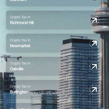
Crypto Tax in
Richmond Hill
Crypto Tax in
Newmarket
Crypto Tax in
Oakville
Crypto Tax in
Burlington