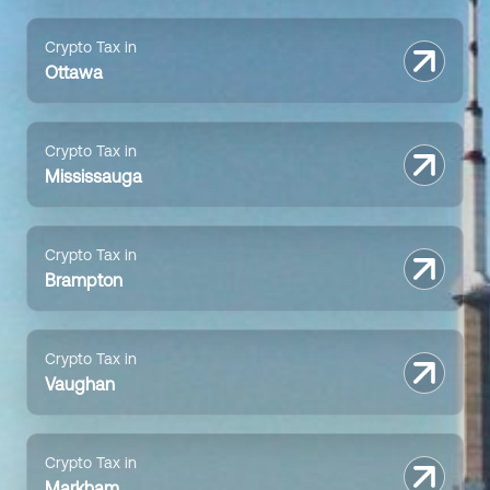
Crypto Tax in
Ottawa
Crypto Tax in
Mississauga
Crypto Tax in
Brampton
Crypto Tax in
Vaughan
Crypto Tax in
Markham