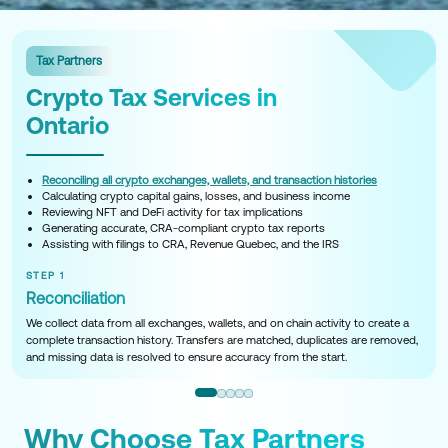
Tax Partners
Crypto Tax Services in
Ontario
Reconciling all crypto exchanges, wallets, and transaction histories
Calculating crypto capital gains, losses, and business income
Reviewing NFT and DeFi activity for tax implications
Generating accurate, CRA-compliant crypto tax reports
Assisting with filings to CRA, Revenue Quebec, and the IRS
STEP 1
Reconciliation
We collect data from all exchanges, wallets, and on chain activity to create a
complete transaction history. Transfers are matched, duplicates are removed,
and missing data is resolved to ensure accuracy from the start.
Why Choose Tax Partners