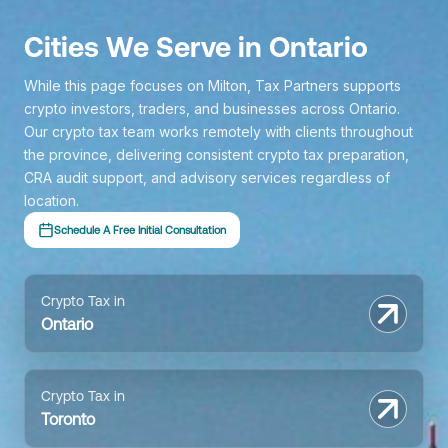
Cities We Serve in Ontario
While this page focuses on Milton, Tax Partners supports
crypto investors, traders, and businesses across Ontario.
Our crypto tax team works remotely with clients throughout
the province, delivering consistent crypto tax preparation,
CRA audit support, and advisory services regardless of
location.
Schedule A Free Initial Consultation
Crypto Tax in
Ontario
Crypto Tax in
Toronto