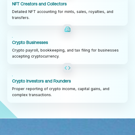
NFT Creators and Collectors
Detailed NFT accounting for mints, sales, royalties, and
transfers.
Crypto Businesses
Crypto payroll, bookkeeping, and tax filing for businesses
accepting cryptocurrency.
Crypto Investors and Founders
Proper reporting of crypto income, capital gains, and
complex transactions.