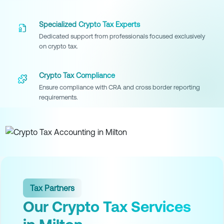
Specialized Crypto Tax Experts
Dedicated support from professionals focused exclusively
on crypto tax.
Crypto Tax Compliance
Ensure compliance with CRA and cross border reporting
requirements.
Tax Partners
Our Crypto Tax Services