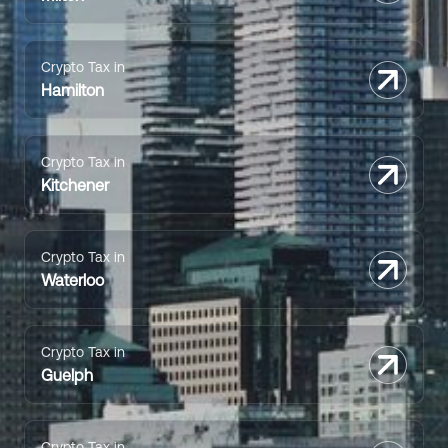
Crypto Tax in
Hamilton
Crypto Tax in
Kitchener
Crypto Tax in
Waterloo
Crypto Tax in
Guelph
Crypto Tax in