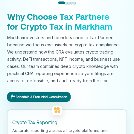
Why Choose Tax Partners
for Crypto Tax in Markham
Markham investors and founders choose Tax Partners
because we focus exclusively on crypto tax compliance.
We understand how the CRA evaluates crypto trading
activity, DeFi transactions, NFT income, and business use
cases. Our team combines deep crypto knowledge with
practical CRA reporting experience so your filings are
accurate, defensible, and audit ready from the start.
Schedule A Free Initial Consultation
Crypto Tax Reporting
Accurate reporting across all crypto platforms and