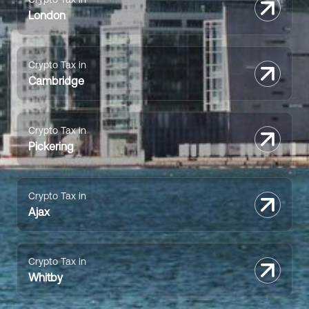
London
Crypto Tax in
Cambridge
Crypto Tax in
Pickering
Crypto Tax in
Ajax
Crypto Tax in
Whitby