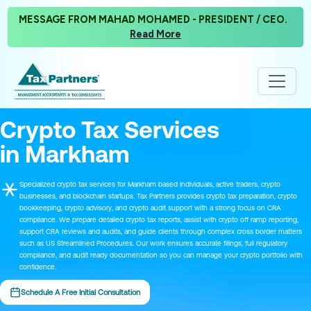
MESSAGE FROM MAHAD MOHAMED - PRESIDENT / CEO.
Read More
Crypto Tax Services
in Markham
Specialized crypto tax services for Markham based individuals, active traders, crypto
businesses, and blockchain startups. Tax Partners provides crypto tax preparation, crypto
bookkeeping, crypto advisory, and crypto audit support with a strong focus on CRA
compliance. We prepare detailed crypto tax reports, assist with crypto off ramp reporting,
support CRA reviews and audits, and guide clients through complex cross border matters
such as US Streamlined Procedures. Our work ensures accurate filings, full regulatory
compliance, and audit ready documentation so you can manage your crypto portfolio with
confidence.
Schedule A Free Initial Consultation