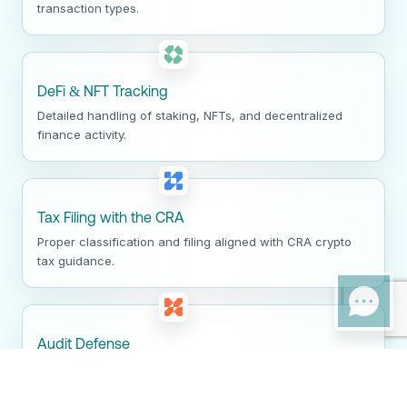
transaction types.
DeFi & NFT Tracking
Detailed handling of staking, NFTs, and decentralized
finance activity.
Tax Filing with the CRA
Proper classification and filing aligned with CRA crypto
tax guidance.
Audit Defense
Clear documentation and support for CRA crypto audits
and reviews.