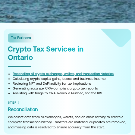
Tax Partners
Crypto Tax Services in
Ontario
Reconciling all crypto exchanges, wallets, and transaction histories
Calculating crypto capital gains, losses, and business income
Reviewing NFT and DeFi activity for tax implications
Generating accurate, CRA-compliant crypto tax reports
Assisting with filings to CRA, Revenue Quebec, and the IRS
STEP 1
Reconciliation
We collect data from all exchanges, wallets, and on chain activity to create a
complete transaction history. Transfers are matched, duplicates are removed,
and missing data is resolved to ensure accuracy from the start.