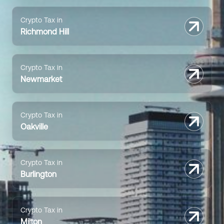
Crypto Tax in
Richmond Hill
Crypto Tax in
Newmarket
Crypto Tax in
Oakville
Crypto Tax in
Burlington
Crypto Tax in
Milton