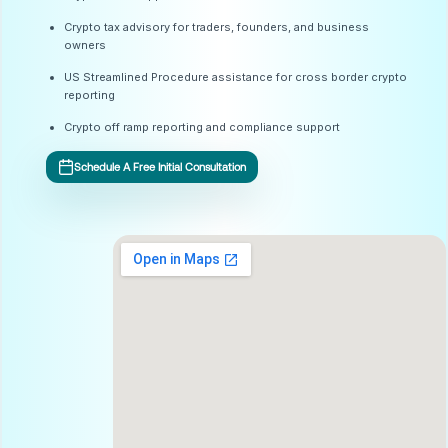
Crypto tax advisory for traders, founders, and business
owners
US Streamlined Procedure assistance for cross border crypto
reporting
Crypto off ramp reporting and compliance support
Schedule A Free Initial Consultation