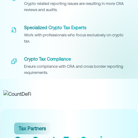
Crypto related reporting issues are resulting in more CRA
reviews and audits.
Specialized Crypto Tax Experts
Work with professionals who focus exclusively on crypto
tax.
Crypto Tax Compliance
Ensure compliance with CRA and cross border reporting
requirements.
Tax Partners