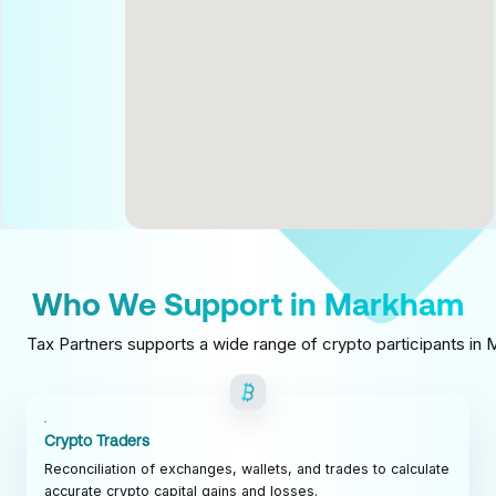
Who We Support in Markham
Tax Partners supports a wide range of crypto participants in M
Crypto Traders
Reconciliation of exchanges, wallets, and trades to calculate
accurate crypto capital gains and losses.