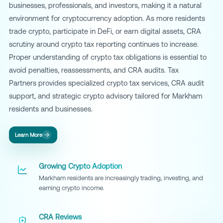
businesses, professionals, and investors, making it a natural
environment for cryptocurrency adoption. As more residents
trade crypto, participate in DeFi, or earn digital assets, CRA
scrutiny around crypto tax reporting continues to increase.
Proper understanding of crypto tax obligations is essential to
avoid penalties, reassessments, and CRA audits. Tax
Partners provides specialized crypto tax services, CRA audit
support, and strategic crypto advisory tailored for Markham
residents and businesses.
Learn More
Growing Crypto Adoption
Markham residents are increasingly trading, investing, and
earning crypto income.
CRA Reviews