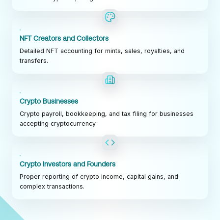
NFT Creators and Collectors
Detailed NFT accounting for mints, sales, royalties, and
transfers.
Crypto Businesses
Crypto payroll, bookkeeping, and tax filing for businesses
accepting cryptocurrency.
Crypto Investors and Founders
Proper reporting of crypto income, capital gains, and
complex transactions.