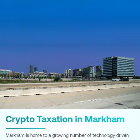
Crypto Taxation in Markham
Markham is home to a growing number of technology driven