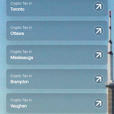
Crypto Tax in
Toronto
Crypto Tax in
Ottawa
Crypto Tax in
Mississauga
Crypto Tax in
Brampton
Crypto Tax in
Vaughan