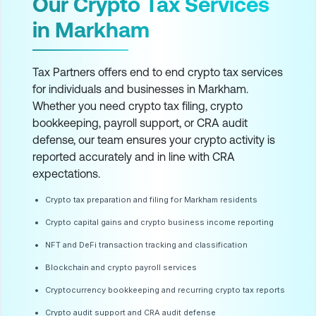
Our Crypto Tax Services
in Markham
Tax Partners offers end to end crypto tax services
for individuals and businesses in Markham.
Whether you need crypto tax filing, crypto
bookkeeping, payroll support, or CRA audit
defense, our team ensures your crypto activity is
reported accurately and in line with CRA
expectations.
Crypto tax preparation and filing for Markham residents
Crypto capital gains and crypto business income reporting
NFT and DeFi transaction tracking and classification
Blockchain and crypto payroll services
Cryptocurrency bookkeeping and recurring crypto tax reports
Crypto audit support and CRA audit defense