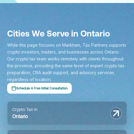
Cities We Serve in Ontario
While this page focuses on Markham, Tax Partners supports
crypto investors, traders, and businesses across Ontario.
Our crypto tax team works remotely with clients throughout
the province, providing the same level of expert crypto tax
preparation, CRA audit support, and advisory services
regardless of location.
Schedule A Free Initial Consultation
Crypto Tax in
Ontario