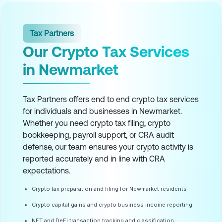
Tax Partners
Our Crypto Tax Services
in Newmarket
Tax Partners offers end to end crypto tax services
for individuals and businesses in Newmarket.
Whether you need crypto tax filing, crypto
bookkeeping, payroll support, or CRA audit
defense, our team ensures your crypto activity is
reported accurately and in line with CRA
expectations.
Crypto tax preparation and filing for Newmarket residents
Crypto capital gains and crypto business income reporting
NFT and DeFi transaction tracking and classification