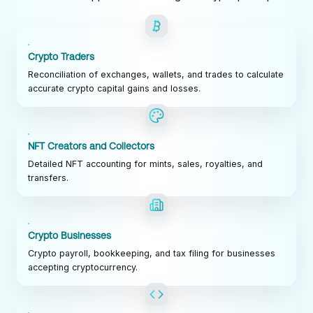
Crypto Traders
Reconciliation of exchanges, wallets, and trades to calculate
accurate crypto capital gains and losses.
NFT Creators and Collectors
Detailed NFT accounting for mints, sales, royalties, and
transfers.
Crypto Businesses
Crypto payroll, bookkeeping, and tax filing for businesses
accepting cryptocurrency.