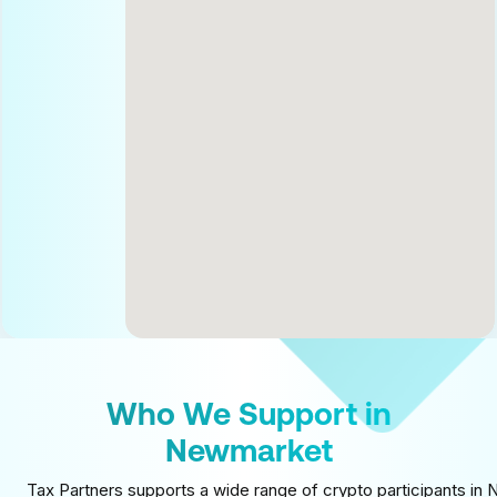
Who We Support in
Newmarket
Tax Partners supports a wide range of crypto participants in 