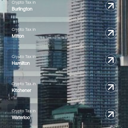
Crypto Tax in
Burlington
Crypto Tax in
Milton
Crypto Tax in
Hamilton
Crypto Tax in
Kitchener
Crypto Tax in
Waterloo