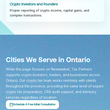
Crypto Investors and Founders
Proper reporting of crypto income, capital gains, and
complex transactions.
Cities We Serve in Ontario
While this page focuses on Newmarket, Tax Partners
supports crypto investors, traders, and businesses across
Ontario. Our crypto tax team works remotely with clients
throughout the province, providing the same level of expert
crypto tax preparation, CRA audit support, and advisory
services regardless of location.
Schedule A Free Initial Consultation