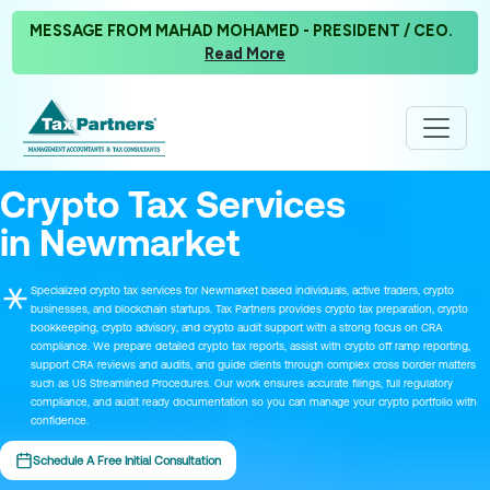
MESSAGE FROM MAHAD MOHAMED - PRESIDENT / CEO.
Read More
Crypto Tax Services
in Newmarket
Specialized crypto tax services for Newmarket based individuals, active traders, crypto
businesses, and blockchain startups. Tax Partners provides crypto tax preparation, crypto
bookkeeping, crypto advisory, and crypto audit support with a strong focus on CRA
compliance. We prepare detailed crypto tax reports, assist with crypto off ramp reporting,
support CRA reviews and audits, and guide clients through complex cross border matters
such as US Streamlined Procedures. Our work ensures accurate filings, full regulatory
compliance, and audit ready documentation so you can manage your crypto portfolio with
confidence.
Schedule A Free Initial Consultation