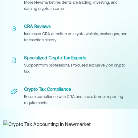
More Newmarket residents are trading, investing, and
earning crypto income.
CRA Reviews
Increased CRA attention on crypto wallets, exchanges, and
transaction history.
Specialized Crypto Tax Experts
Support from professionals focused exclusively on crypto
tax.
Crypto Tax Compliance
Ensure compliance with CRA and cross border reporting
requirements.