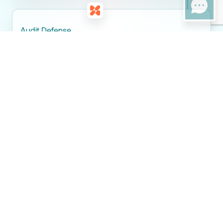
Audit Defense
Clear documentation and support for CRA crypto audits
and reviews.
Tax Partners
Maximizing Crypto Tax
Efficiency in Newmarket
Managing crypto taxes in Newmarket requires careful planning
and accurate reporting. Tax Partners helps individuals and
businesses reduce compliance risk while staying fully aligned
with CRA crypto tax regulations. Through proactive advisory,
proper classification, and detailed reporting, we ensure your