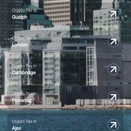
Crypto Tax in
Guelph
Crypto Tax in
London
Crypto Tax in
Cambridge
Crypto Tax in
Pickering
Crypto Tax in
Ajax