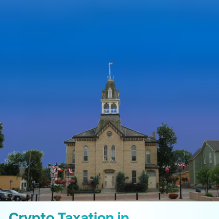
Crypto Taxation in