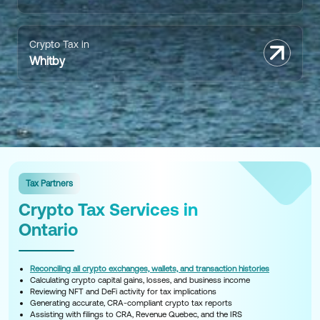
Crypto Tax in
Whitby
Tax Partners
Crypto Tax Services in
Ontario
Reconciling all crypto exchanges, wallets, and transaction histories
Calculating crypto capital gains, losses, and business income
Reviewing NFT and DeFi activity for tax implications
Generating accurate, CRA-compliant crypto tax reports
Assisting with filings to CRA, Revenue Quebec, and the IRS