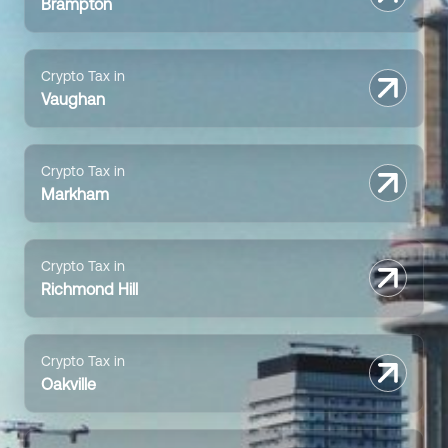
Brampton
Crypto Tax in
Vaughan
Crypto Tax in
Markham
Crypto Tax in
Richmond Hill
Crypto Tax in
Oakville