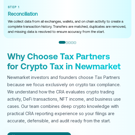
STEP 1
Reconciliation
We collect data from all exchanges, wallets, and on chain activity to create a
complete transaction history. Transfers are matched, duplicates are removed,
and missing data is resolved to ensure accuracy from the start.
Why Choose Tax Partners
for Crypto Tax in Newmarket
Newmarket investors and founders choose Tax Partners
because we focus exclusively on crypto tax compliance.
We understand how the CRA evaluates crypto trading
activity, DeFi transactions, NFT income, and business use
cases. Our team combines deep crypto knowledge with
practical CRA reporting experience so your filings are
accurate, defensible, and audit ready from the start.