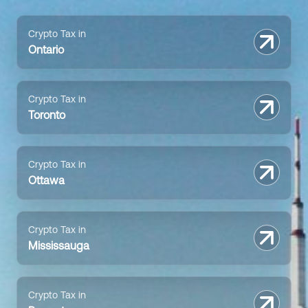
Crypto Tax in
Ontario
Crypto Tax in
Toronto
Crypto Tax in
Ottawa
Crypto Tax in
Mississauga
Crypto Tax in