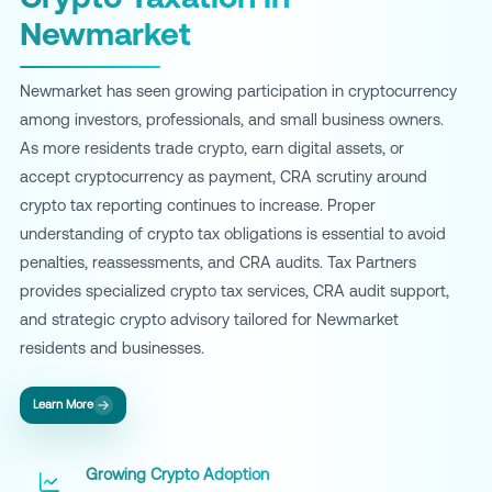
Newmarket
Newmarket has seen growing participation in cryptocurrency
among investors, professionals, and small business owners.
As more residents trade crypto, earn digital assets, or
accept cryptocurrency as payment, CRA scrutiny around
crypto tax reporting continues to increase. Proper
understanding of crypto tax obligations is essential to avoid
penalties, reassessments, and CRA audits. Tax Partners
provides specialized crypto tax services, CRA audit support,
and strategic crypto advisory tailored for Newmarket
residents and businesses.
Learn More
Growing Crypto Adoption