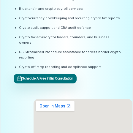
Blockchain and crypto payroll services
Cryptocurrency bookkeeping and recurring crypto tax reports
Crypto audit support and CRA audit defense
Crypto tax advisory for traders, founders, and business
owners
US Streamlined Procedure assistance for cross border crypto
reporting
Crypto off ramp reporting and compliance support
Schedule A Free Initial Consultation