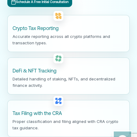
Schedule A Free Initial Consultation
Crypto Tax Reporting
Accurate reporting across all crypto platforms and
transaction types.
DeFi & NFT Tracking
Detailed handling of staking, NFTs, and decentralized
finance activity.
Tax Filing with the CRA
Proper classification and filing aligned with CRA crypto
tax guidance.