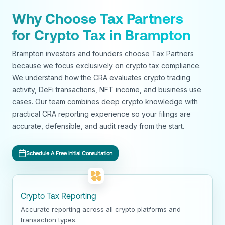
Why Choose Tax Partners
for Crypto Tax in Brampton
Brampton investors and founders choose Tax Partners
because we focus exclusively on crypto tax compliance.
We understand how the CRA evaluates crypto trading
activity, DeFi transactions, NFT income, and business use
cases. Our team combines deep crypto knowledge with
practical CRA reporting experience so your filings are
accurate, defensible, and audit ready from the start.
Schedule A Free Initial Consultation
Crypto Tax Reporting
Accurate reporting across all crypto platforms and
transaction types.