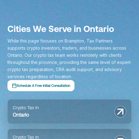
Cities We Serve in Ontario
While this page focuses on Brampton, Tax Partners
supports crypto investors, traders, and businesses across
Ontario. Our crypto tax team works remotely with clients
throughout the province, providing the same level of expert
crypto tax preparation, CRA audit support, and advisory
services regardless of location.
Schedule A Free Initial Consultation
Crypto Tax in
Ontario
Crypto Tax in