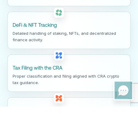
DeFi & NFT Tracking
Detailed handling of staking, NFTs, and decentralized
finance activity.
Tax Filing with the CRA
Proper classification and filing aligned with CRA crypto
tax guidance.
Audit Defense
Clear documentation and support for CRA crypto audits
and reviews.