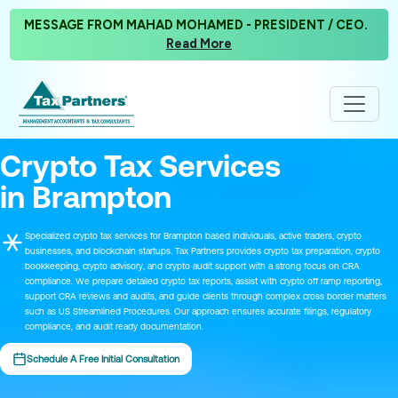
MESSAGE FROM MAHAD MOHAMED - PRESIDENT / CEO.
Read More
Crypto Tax Services
in Brampton
Specialized crypto tax services for Brampton based individuals, active traders, crypto
businesses, and blockchain startups. Tax Partners provides crypto tax preparation, crypto
bookkeeping, crypto advisory, and crypto audit support with a strong focus on CRA
compliance. We prepare detailed crypto tax reports, assist with crypto off ramp reporting,
support CRA reviews and audits, and guide clients through complex cross border matters
such as US Streamlined Procedures. Our approach ensures accurate filings, regulatory
compliance, and audit ready documentation.
Schedule A Free Initial Consultation