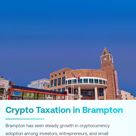
Crypto Taxation in Brampton
Brampton has seen steady growth in cryptocurrency
adoption among investors, entrepreneurs, and small