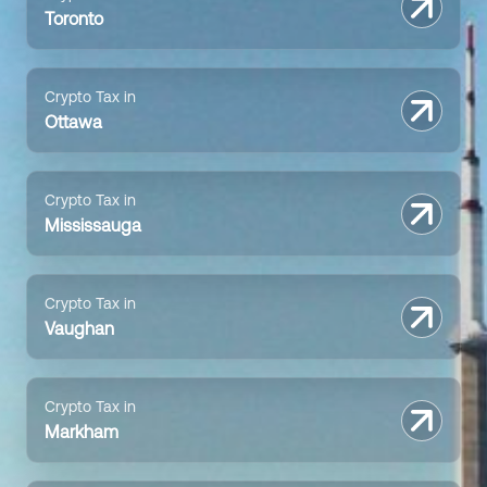
Toronto
Crypto Tax in
Ottawa
Crypto Tax in
Mississauga
Crypto Tax in
Vaughan
Crypto Tax in
Markham