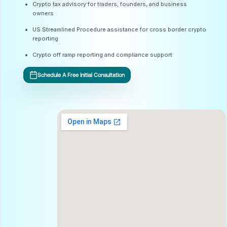
Crypto tax advisory for traders, founders, and business
owners
US Streamlined Procedure assistance for cross border crypto
reporting
Crypto off ramp reporting and compliance support
Schedule A Free Initial Consultation