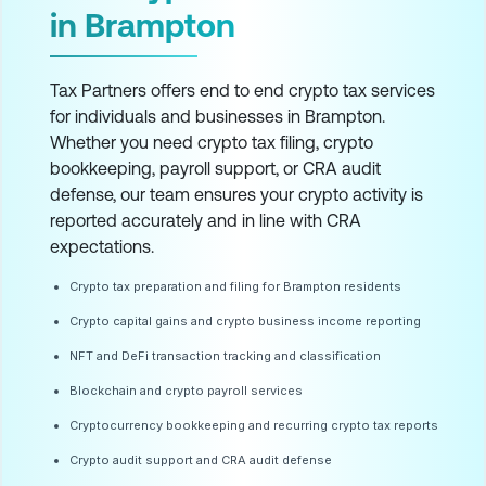
in Brampton
Tax Partners offers end to end crypto tax services
for individuals and businesses in Brampton.
Whether you need crypto tax filing, crypto
bookkeeping, payroll support, or CRA audit
defense, our team ensures your crypto activity is
reported accurately and in line with CRA
expectations.
Crypto tax preparation and filing for Brampton residents
Crypto capital gains and crypto business income reporting
NFT and DeFi transaction tracking and classification
Blockchain and crypto payroll services
Cryptocurrency bookkeeping and recurring crypto tax reports
Crypto audit support and CRA audit defense