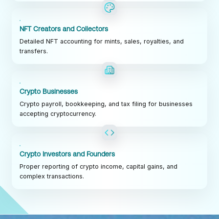
NFT Creators and Collectors
Detailed NFT accounting for mints, sales, royalties, and
transfers.
Crypto Businesses
Crypto payroll, bookkeeping, and tax filing for businesses
accepting cryptocurrency.
Crypto Investors and Founders
Proper reporting of crypto income, capital gains, and
complex transactions.