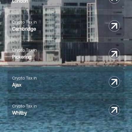
London
Crypto Tax in
Cambridge
Crypto Tax in
Pickering
Crypto Tax in
Ajax
Crypto Tax in
Whitby