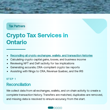
Tax Partners
Crypto Tax Services in
Ontario
Reconciling all crypto exchanges, wallets, and transaction histories
Calculating crypto capital gains, losses, and business income
Reviewing NFT and DeFi activity for tax implications
Generating accurate, CRA-compliant crypto tax reports
Assisting with filings to CRA, Revenue Quebec, and the IRS
STEP 1
Reconciliation
We collect data from all exchanges, wallets, and on chain activity to create a
complete transaction history. Transfers are matched, duplicates are removed,
and missing data is resolved to ensure accuracy from the start.