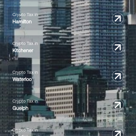
Crypto Tax in
Hamilton
Crypto Tax in
Kitchener
Crypto Tax in
Waterloo
Crypto Tax in
Guelph
Crypto Tax in