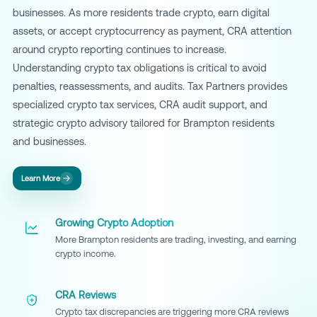
businesses. As more residents trade crypto, earn digital
assets, or accept cryptocurrency as payment, CRA attention
around crypto reporting continues to increase.
Understanding crypto tax obligations is critical to avoid
penalties, reassessments, and audits. Tax Partners provides
specialized crypto tax services, CRA audit support, and
strategic crypto advisory tailored for Brampton residents
and businesses.
Learn More
Growing Crypto Adoption
More Brampton residents are trading, investing, and earning
crypto income.
CRA Reviews
Crypto tax discrepancies are triggering more CRA reviews