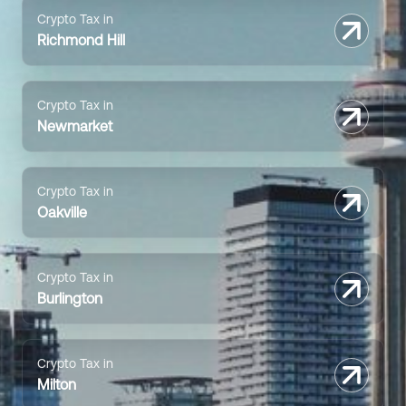
Crypto Tax in
Richmond Hill
Crypto Tax in
Newmarket
Crypto Tax in
Oakville
Crypto Tax in
Burlington
Crypto Tax in
Milton