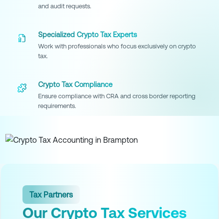
and audit requests.
Specialized Crypto Tax Experts
Work with professionals who focus exclusively on crypto
tax.
Crypto Tax Compliance
Ensure compliance with CRA and cross border reporting
requirements.
Tax Partners
Our Crypto Tax Services