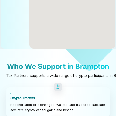
Who We Support in Brampton
Tax Partners supports a wide range of crypto participants in B
Crypto Traders
Reconciliation of exchanges, wallets, and trades to calculate
accurate crypto capital gains and losses.