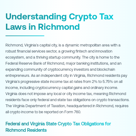
Understanding Crypto Tax
Laws in Richmond
Richmond, Virginia's capital city, is a dynamic metropolitan area with a
robust financial services sector, a growing fintech and innovation
ecosystem, and a thriving startup community. The city is home to the
Federal Reserve Bank of Richmond, major banking institutions, and an
expanding community of cryptocurrency investors and blockchain
entrepreneurs. As an independent city in Virginia, Richmond residents pay
Virginia's progressive state income tax at rates from 2% to 5.75% on all
income, including cryptocurrency capital gains and ordinary income.
Virginia does not impose any local or city income tax, meaning Richmond
residents face only federal and state tax obligations on crypto transactions.
The Virginia Department of Taxation, headquartered in Richmond, requires
all crypto income to be reported on Form 760.
Federal and Virginia State Crypto Tax Obligations for
Richmond Residents