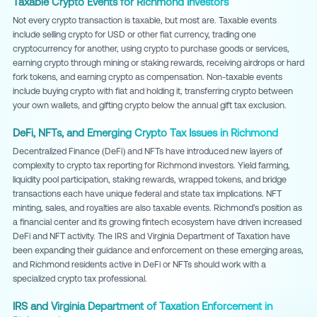
Taxable Crypto Events for Richmond Investors
Not every crypto transaction is taxable, but most are. Taxable events
include selling crypto for USD or other fiat currency, trading one
cryptocurrency for another, using crypto to purchase goods or services,
earning crypto through mining or staking rewards, receiving airdrops or hard
fork tokens, and earning crypto as compensation. Non-taxable events
include buying crypto with fiat and holding it, transferring crypto between
your own wallets, and gifting crypto below the annual gift tax exclusion.
DeFi, NFTs, and Emerging Crypto Tax Issues in Richmond
Decentralized Finance (DeFi) and NFTs have introduced new layers of
complexity to crypto tax reporting for Richmond investors. Yield farming,
liquidity pool participation, staking rewards, wrapped tokens, and bridge
transactions each have unique federal and state tax implications. NFT
minting, sales, and royalties are also taxable events. Richmond's position as
a financial center and its growing fintech ecosystem have driven increased
DeFi and NFT activity. The IRS and Virginia Department of Taxation have
been expanding their guidance and enforcement on these emerging areas,
and Richmond residents active in DeFi or NFTs should work with a
specialized crypto tax professional.
IRS and Virginia Department of Taxation Enforcement in