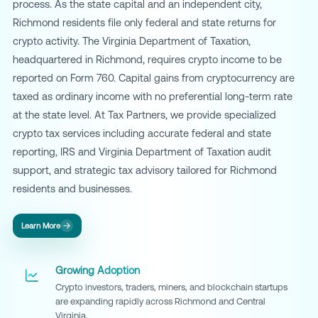
process. As the state capital and an independent city,
Richmond residents file only federal and state returns for
crypto activity. The Virginia Department of Taxation,
headquartered in Richmond, requires crypto income to be
reported on Form 760. Capital gains from cryptocurrency are
taxed as ordinary income with no preferential long-term rate
at the state level. At Tax Partners, we provide specialized
crypto tax services including accurate federal and state
reporting, IRS and Virginia Department of Taxation audit
support, and strategic tax advisory tailored for Richmond
residents and businesses.
Learn More
Growing Adoption
Crypto investors, traders, miners, and blockchain startups
are expanding rapidly across Richmond and Central
Virginia.