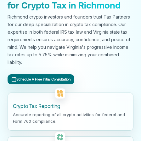
for Crypto Tax in Richmond
Richmond crypto investors and founders trust Tax Partners
for our deep specialization in crypto tax compliance. Our
expertise in both federal IRS tax law and Virginia state tax
requirements ensures accuracy, confidence, and peace of
mind. We help you navigate Virginia's progressive income
tax rates up to 5.75% while minimizing your combined
liability.
Schedule A Free Initial Consultation
Crypto Tax Reporting
Accurate reporting of all crypto activities for federal and
Form 760 compliance.