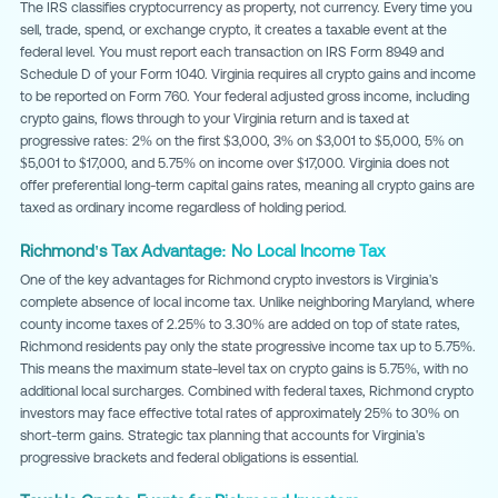
The IRS classifies cryptocurrency as property, not currency. Every time you
sell, trade, spend, or exchange crypto, it creates a taxable event at the
federal level. You must report each transaction on IRS Form 8949 and
Schedule D of your Form 1040. Virginia requires all crypto gains and income
to be reported on Form 760. Your federal adjusted gross income, including
crypto gains, flows through to your Virginia return and is taxed at
progressive rates: 2% on the first $3,000, 3% on $3,001 to $5,000, 5% on
$5,001 to $17,000, and 5.75% on income over $17,000. Virginia does not
offer preferential long-term capital gains rates, meaning all crypto gains are
taxed as ordinary income regardless of holding period.
Richmond's Tax Advantage: No Local Income Tax
One of the key advantages for Richmond crypto investors is Virginia's
complete absence of local income tax. Unlike neighboring Maryland, where
county income taxes of 2.25% to 3.30% are added on top of state rates,
Richmond residents pay only the state progressive income tax up to 5.75%.
This means the maximum state-level tax on crypto gains is 5.75%, with no
additional local surcharges. Combined with federal taxes, Richmond crypto
investors may face effective total rates of approximately 25% to 30% on
short-term gains. Strategic tax planning that accounts for Virginia's
progressive brackets and federal obligations is essential.