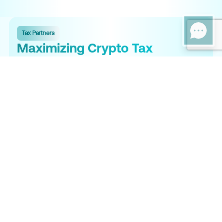
Tax Partners
Maximizing Crypto Tax
Efficiency in Richmond
Crypto tax compliance in Richmond requires a strong federal
and state strategy. Tax Partners helps minimize your combined
tax liability through strategic planning while ensuring compliance
with the IRS, Virginia Department of Taxation, and international
regulations. With Virginia's progressive rates up to 5.75% on all
crypto gains, proper planning can save you thousands.
Expert Crypto Tax Services
Specialized crypto tax services for individuals and businesses
in Richmond.
Comprehensive Tax Solutions
Full-service crypto tax filing for federal and Virginia Form 760