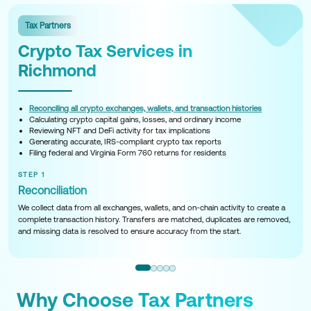
Tax Partners
Crypto Tax Services in
Richmond
Reconciling all crypto exchanges, wallets, and transaction histories
Calculating crypto capital gains, losses, and ordinary income
Reviewing NFT and DeFi activity for tax implications
Generating accurate, IRS-compliant crypto tax reports
Filing federal and Virginia Form 760 returns for residents
STEP 1
Reconciliation
We collect data from all exchanges, wallets, and on-chain activity to create a
complete transaction history. Transfers are matched, duplicates are removed,
and missing data is resolved to ensure accuracy from the start.
Why Choose Tax Partners