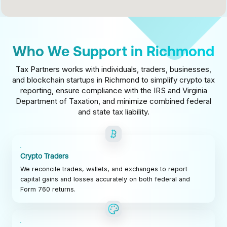
Who We Support in Richmond
Tax Partners works with individuals, traders, businesses,
and blockchain startups in Richmond to simplify crypto tax
reporting, ensure compliance with the IRS and Virginia
Department of Taxation, and minimize combined federal
and state tax liability.
Crypto Traders
We reconcile trades, wallets, and exchanges to report
capital gains and losses accurately on both federal and
Form 760 returns.