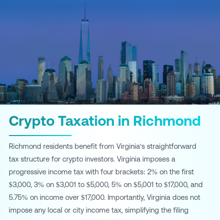
Crypto Taxation in Richmond
Richmond residents benefit from Virginia's straightforward
tax structure for crypto investors. Virginia imposes a
progressive income tax with four brackets: 2% on the first
$3,000, 3% on $3,001 to $5,000, 5% on $5,001 to $17,000, and
5.75% on income over $17,000. Importantly, Virginia does not
impose any local or city income tax, simplifying the filing