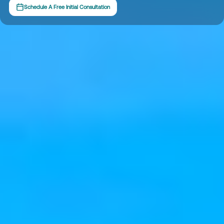
Schedule A Free Initial Consultation