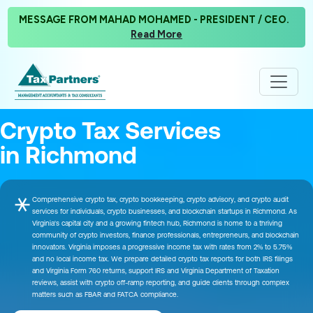
MESSAGE FROM MAHAD MOHAMED - PRESIDENT / CEO.
Read More
Crypto Tax Services
in Richmond
Comprehensive crypto tax, crypto bookkeeping, crypto advisory, and crypto audit
services for individuals, crypto businesses, and blockchain startups in Richmond. As
Virginia's capital city and a growing fintech hub, Richmond is home to a thriving
community of crypto investors, finance professionals, entrepreneurs, and blockchain
innovators. Virginia imposes a progressive income tax with rates from 2% to 5.75%
and no local income tax. We prepare detailed crypto tax reports for both IRS filings
and Virginia Form 760 returns, support IRS and Virginia Department of Taxation
reviews, assist with crypto off-ramp reporting, and guide clients through complex
matters such as FBAR and FATCA compliance.