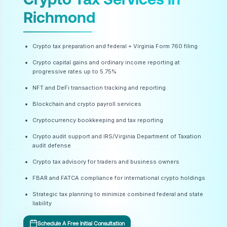
Richmond
Crypto tax preparation and federal + Virginia Form 760 filing
Crypto capital gains and ordinary income reporting at
progressive rates up to 5.75%
NFT and DeFi transaction tracking and reporting
Blockchain and crypto payroll services
Cryptocurrency bookkeeping and tax reporting
Crypto audit support and IRS/Virginia Department of Taxation
audit defense
Crypto tax advisory for traders and business owners
FBAR and FATCA compliance for international crypto holdings
Strategic tax planning to minimize combined federal and state
liability
Schedule A Free Initial Consultation