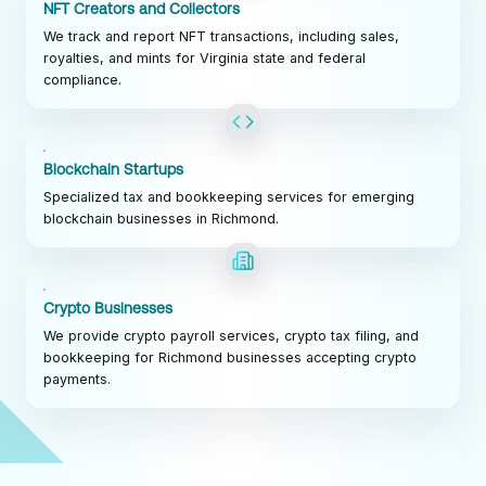
NFT Creators and Collectors
We track and report NFT transactions, including sales,
royalties, and mints for Virginia state and federal
compliance.
Blockchain Startups
Specialized tax and bookkeeping services for emerging
blockchain businesses in Richmond.
Crypto Businesses
We provide crypto payroll services, crypto tax filing, and
bookkeeping for Richmond businesses accepting crypto
payments.