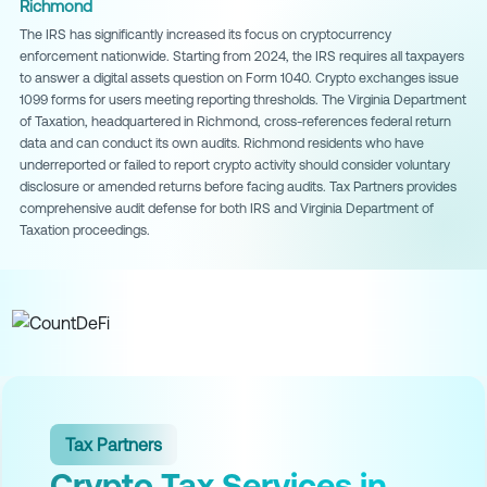
Richmond
The IRS has significantly increased its focus on cryptocurrency
enforcement nationwide. Starting from 2024, the IRS requires all taxpayers
to answer a digital assets question on Form 1040. Crypto exchanges issue
1099 forms for users meeting reporting thresholds. The Virginia Department
of Taxation, headquartered in Richmond, cross-references federal return
data and can conduct its own audits. Richmond residents who have
underreported or failed to report crypto activity should consider voluntary
disclosure or amended returns before facing audits. Tax Partners provides
comprehensive audit defense for both IRS and Virginia Department of
Taxation proceedings.
Tax Partners
Crypto Tax Services in