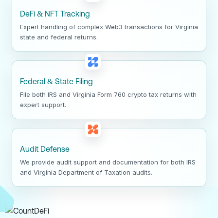
DeFi & NFT Tracking
Expert handling of complex Web3 transactions for Virginia
state and federal returns.
Federal & State Filing
File both IRS and Virginia Form 760 crypto tax returns with
expert support.
Audit Defense
We provide audit support and documentation for both IRS
and Virginia Department of Taxation audits.