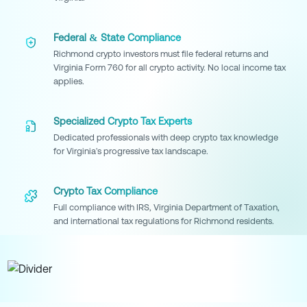
Federal & State Compliance
Richmond crypto investors must file federal returns and
Virginia Form 760 for all crypto activity. No local income tax
applies.
Specialized Crypto Tax Experts
Dedicated professionals with deep crypto tax knowledge
for Virginia's progressive tax landscape.
Crypto Tax Compliance
Full compliance with IRS, Virginia Department of Taxation,
and international tax regulations for Richmond residents.