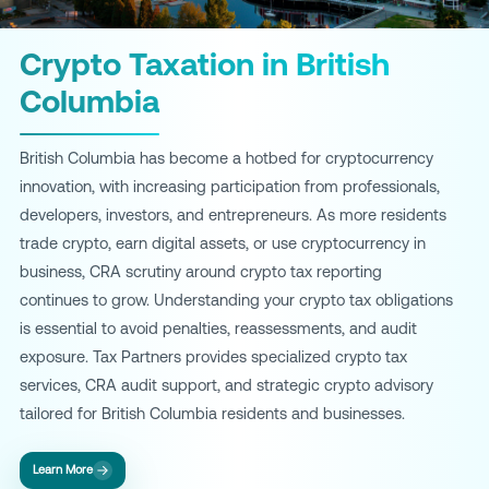
Crypto Taxation in British
Columbia
British Columbia has become a hotbed for cryptocurrency
innovation, with increasing participation from professionals,
developers, investors, and entrepreneurs. As more residents
trade crypto, earn digital assets, or use cryptocurrency in
business, CRA scrutiny around crypto tax reporting
continues to grow. Understanding your crypto tax obligations
is essential to avoid penalties, reassessments, and audit
exposure. Tax Partners provides specialized crypto tax
services, CRA audit support, and strategic crypto advisory
tailored for British Columbia residents and businesses.
Learn More