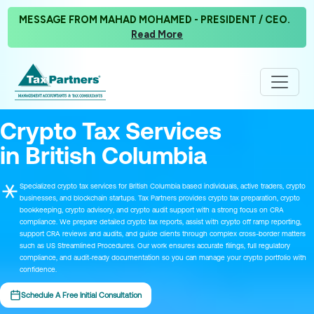
MESSAGE FROM MAHAD MOHAMED - PRESIDENT / CEO.
Read More
Crypto Tax Services
in British Columbia
Specialized crypto tax services for British Columbia based individuals, active traders, crypto
businesses, and blockchain startups. Tax Partners provides crypto tax preparation, crypto
bookkeeping, crypto advisory, and crypto audit support with a strong focus on CRA
compliance. We prepare detailed crypto tax reports, assist with crypto off ramp reporting,
support CRA reviews and audits, and guide clients through complex cross-border matters
such as US Streamlined Procedures. Our work ensures accurate filings, full regulatory
compliance, and audit-ready documentation so you can manage your crypto portfolio with
confidence.
Schedule A Free Initial Consultation