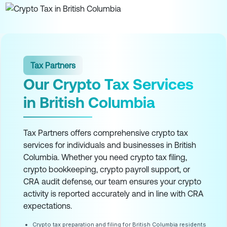
Tax Partners
Our Crypto Tax Services
in British Columbia
Tax Partners offers comprehensive crypto tax
services for individuals and businesses in British
Columbia. Whether you need crypto tax filing,
crypto bookkeeping, crypto payroll support, or
CRA audit defense, our team ensures your crypto
activity is reported accurately and in line with CRA
expectations.
Crypto tax preparation and filing for British Columbia residents