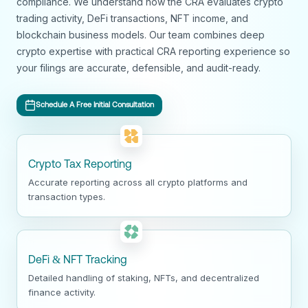
compliance. We understand how the CRA evaluates crypto
trading activity, DeFi transactions, NFT income, and
blockchain business models. Our team combines deep
crypto expertise with practical CRA reporting experience so
your filings are accurate, defensible, and audit-ready.
Schedule A Free Initial Consultation
Crypto Tax Reporting
Accurate reporting across all crypto platforms and
transaction types.
DeFi & NFT Tracking
Detailed handling of staking, NFTs, and decentralized
finance activity.