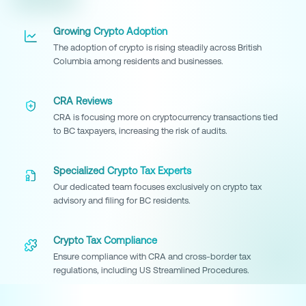
Growing Crypto Adoption
The adoption of crypto is rising steadily across British
Columbia among residents and businesses.
CRA Reviews
CRA is focusing more on cryptocurrency transactions tied
to BC taxpayers, increasing the risk of audits.
Specialized Crypto Tax Experts
Our dedicated team focuses exclusively on crypto tax
advisory and filing for BC residents.
Crypto Tax Compliance
Ensure compliance with CRA and cross-border tax
regulations, including US Streamlined Procedures.