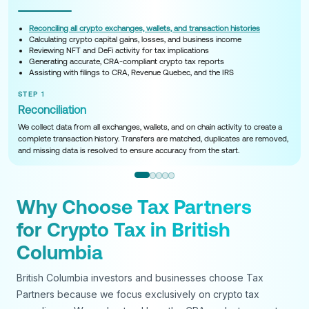
Reconciling all crypto exchanges, wallets, and transaction histories
Calculating crypto capital gains, losses, and business income
Reviewing NFT and DeFi activity for tax implications
Generating accurate, CRA-compliant crypto tax reports
Assisting with filings to CRA, Revenue Quebec, and the IRS
STEP 1
Reconciliation
We collect data from all exchanges, wallets, and on chain activity to create a
complete transaction history. Transfers are matched, duplicates are removed,
and missing data is resolved to ensure accuracy from the start.
Why Choose Tax Partners
for Crypto Tax in British
Columbia
British Columbia investors and businesses choose Tax
Partners because we focus exclusively on crypto tax