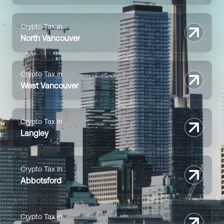
Crypto Tax in
North Vancouver
Crypto Tax in
West Vancouver
Crypto Tax in
Langley
Crypto Tax in
Abbotsford
Crypto Tax in