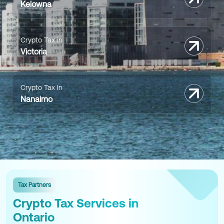
Kelowna
Crypto Tax in
Victoria
Crypto Tax in
Nanaimo
Tax Partners
Crypto Tax Services in
Ontario