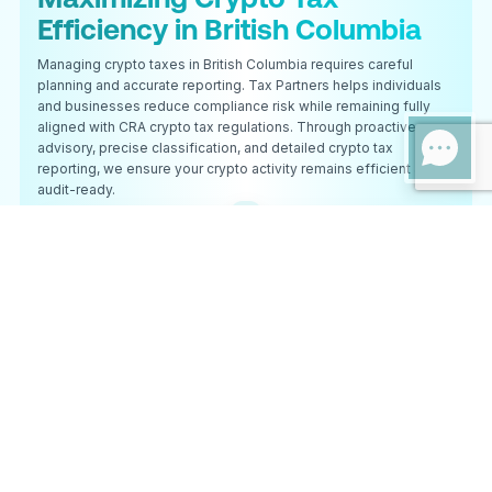
Efficiency in British Columbia
Managing crypto taxes in British Columbia requires careful
planning and accurate reporting. Tax Partners helps individuals
and businesses reduce compliance risk while remaining fully
aligned with CRA crypto tax regulations. Through proactive
advisory, precise classification, and detailed crypto tax
reporting, we ensure your crypto activity remains efficient and
audit-ready.
Expert Crypto Tax Services
Specialized crypto tax support for British Columbia-based
clients.
Comprehensive Tax Solutions
End-to-end crypto tax preparation and filing.
DeFi & NFT Expertise