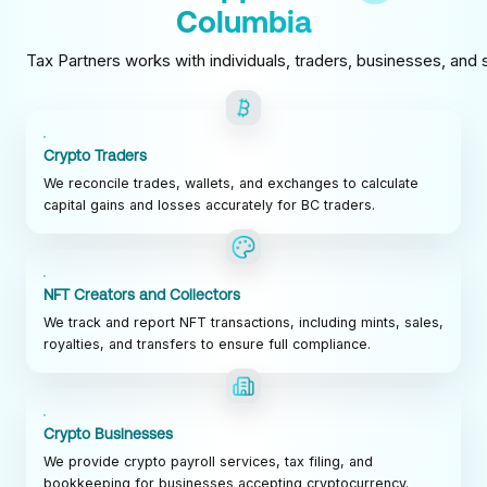
Columbia
Tax Partners works with individuals, traders, businesses, and s
Crypto Traders
We reconcile trades, wallets, and exchanges to calculate
capital gains and losses accurately for BC traders.
NFT Creators and Collectors
We track and report NFT transactions, including mints, sales,
royalties, and transfers to ensure full compliance.
Crypto Businesses
We provide crypto payroll services, tax filing, and
bookkeeping for businesses accepting cryptocurrency.