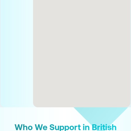
Who We Support in British