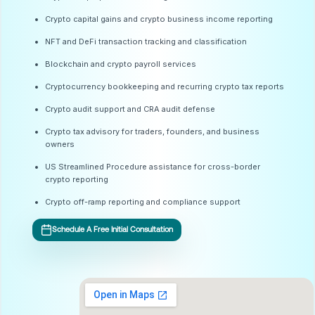
Crypto capital gains and crypto business income reporting
NFT and DeFi transaction tracking and classification
Blockchain and crypto payroll services
Cryptocurrency bookkeeping and recurring crypto tax reports
Crypto audit support and CRA audit defense
Crypto tax advisory for traders, founders, and business
owners
US Streamlined Procedure assistance for cross-border
crypto reporting
Crypto off-ramp reporting and compliance support
Schedule A Free Initial Consultation