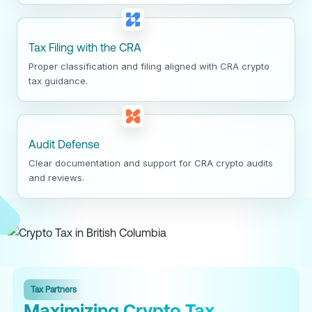
Tax Filing with the CRA
Proper classification and filing aligned with CRA crypto
tax guidance.
Audit Defense
Clear documentation and support for CRA crypto audits
and reviews.
Tax Partners
Maximizing Crypto Tax