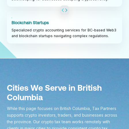
Blockchain Startups
Specialized crypto accounting services for BC-based Web3
and blockchain startups navigating complex regulations.
Cities We Serve in British
Columbia
While this page focuses on British Columbia, Tax Partners
supports crypto investors, traders, and businesses across
the province. Our crypto tax team works remotely with
clients in major cities to provide consistent crypto tax