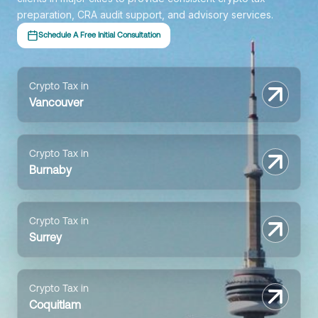
preparation, CRA audit support, and advisory services.
Schedule A Free Initial Consultation
Crypto Tax in
Vancouver
Crypto Tax in
Burnaby
Crypto Tax in
Surrey
Crypto Tax in
Coquitlam