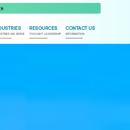
re
DUSTRIES
RESOURCES
CONTACT US
USTRIES WE SERVE
THOUGHT LEADERSHIP
INFORMATION