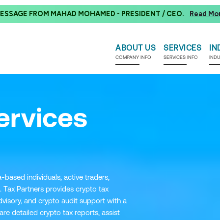
ESSAGE FROM MAHAD MOHAMED - PRESIDENT / CEO.
Read Mo
ABOUT US
SERVICES
IN
COMPANY INFO
SERVICES INFO
IND
ervices
-based individuals, active traders,
. Tax Partners provides crypto tax
visory, and crypto audit support with a
 detailed crypto tax reports, assist