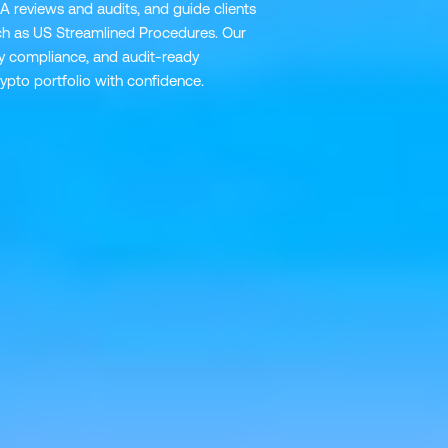
A reviews and audits, and guide clients
h as US Streamlined Procedures. Our
ory compliance, and audit-ready
pto portfolio with confidence.