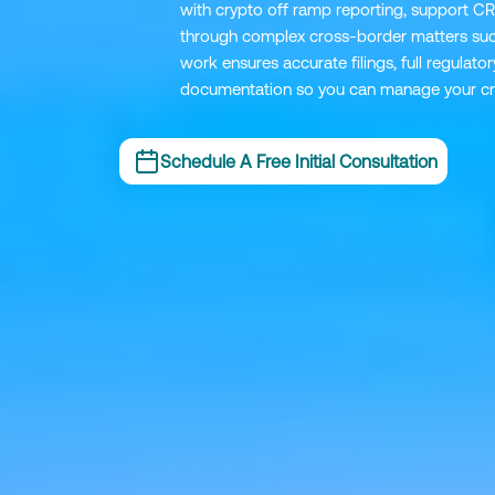
with crypto off ramp reporting, support CR
through complex cross-border matters suc
work ensures accurate filings, full regulat
documentation so you can manage your cry
Schedule A Free Initial Consultation