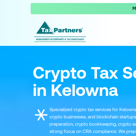
M
Crypto Tax S
in Kelowna
Specialized crypto tax services for Kelowna
crypto businesses, and blockchain startups
preparation, crypto bookkeeping, crypto ad
strong focus on CRA compliance. We prepare