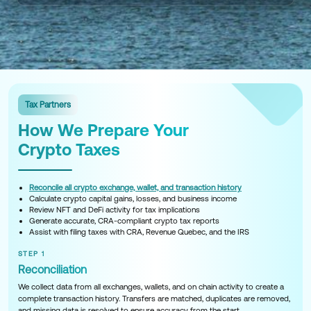
Tax Partners
How We Prepare Your
Crypto Taxes
Reconcile all crypto exchange, wallet, and transaction history
Calculate crypto capital gains, losses, and business income
Review NFT and DeFi activity for tax implications
Generate accurate, CRA-compliant crypto tax reports
Assist with filing taxes with CRA, Revenue Quebec, and the IRS
STEP 1
Reconciliation
We collect data from all exchanges, wallets, and on chain activity to create a
complete transaction history. Transfers are matched, duplicates are removed,
and missing data is resolved to ensure accuracy from the start.