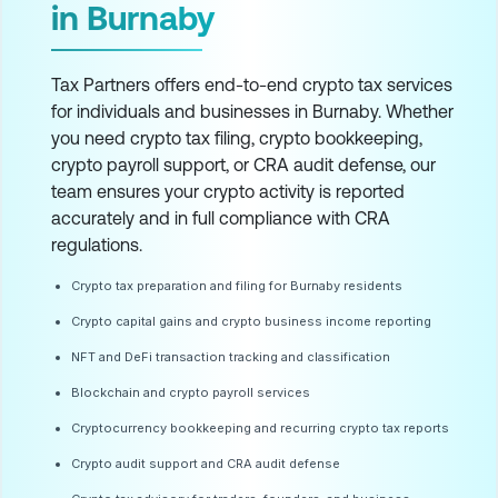
in Burnaby
Tax Partners offers end-to-end crypto tax services
for individuals and businesses in Burnaby. Whether
you need crypto tax filing, crypto bookkeeping,
crypto payroll support, or CRA audit defense, our
team ensures your crypto activity is reported
accurately and in full compliance with CRA
regulations.
Crypto tax preparation and filing for Burnaby residents
Crypto capital gains and crypto business income reporting
NFT and DeFi transaction tracking and classification
Blockchain and crypto payroll services
Cryptocurrency bookkeeping and recurring crypto tax reports
Crypto audit support and CRA audit defense