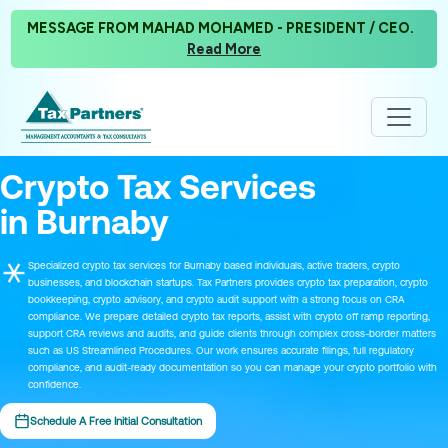
MESSAGE FROM MAHAD MOHAMED - PRESIDENT / CEO.
Read More
Crypto Tax Services
in Burnaby
Specialized crypto tax services for Burnaby based individuals, active traders, crypto
businesses, and blockchain startups. Tax Partners provides crypto tax preparation, crypto
bookkeeping, crypto advisory, and crypto audit support with a strong focus on CRA
compliance. We prepare detailed crypto tax reports, assist with crypto off ramp reporting,
support CRA reviews and audits, and guide clients through complex cross-border matters
such as US Streamlined Procedures. Our work ensures accurate filings, full regulatory
compliance, and audit-ready documentation so you can manage your crypto portfolio with
confidence.
Schedule A Free Initial Consultation