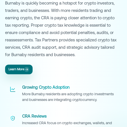
Burnaby is quickly becoming a hotspot for crypto investors,
traders, and businesses. With more residents trading and
earning crypto, the CRA is paying closer attention to crypto
tax reporting. Proper crypto tax knowledge is essential to
ensure compliance and avoid potential penalties, audits, or
reassessments. Tax Partners provides specialized crypto tax
services, CRA audit support, and strategic advisory tailored
for Burnaby residents and businesses.
Learn More
Growing Crypto Adoption
More Burnaby residents are adopting crypto investments
and businesses are integrating cryptocurrency.
CRA Reviews
Increased CRA focus on crypto exchanges, wallets, and