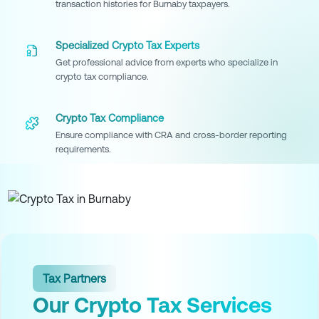
transaction histories for Burnaby taxpayers.
Specialized Crypto Tax Experts
Get professional advice from experts who specialize in
crypto tax compliance.
Crypto Tax Compliance
Ensure compliance with CRA and cross-border reporting
requirements.
Tax Partners
Our Crypto Tax Services