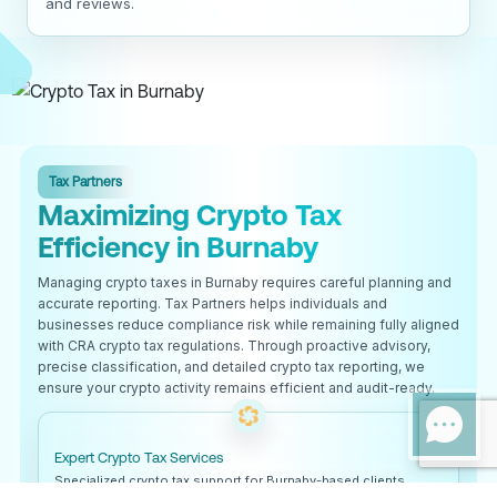
and reviews.
Tax Partners
Maximizing Crypto Tax
Efficiency in Burnaby
Managing crypto taxes in Burnaby requires careful planning and
accurate reporting. Tax Partners helps individuals and
businesses reduce compliance risk while remaining fully aligned
with CRA crypto tax regulations. Through proactive advisory,
precise classification, and detailed crypto tax reporting, we
ensure your crypto activity remains efficient and audit-ready.
Expert Crypto Tax Services
Specialized crypto tax support for Burnaby-based clients.