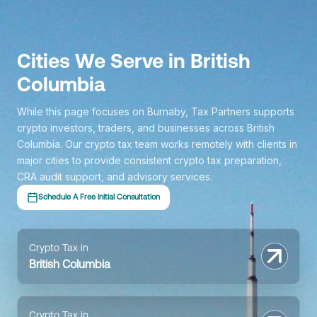
Cities We Serve in British
Columbia
While this page focuses on Burnaby, Tax Partners supports
crypto investors, traders, and businesses across British
Columbia. Our crypto tax team works remotely with clients in
major cities to provide consistent crypto tax preparation,
CRA audit support, and advisory services.
Schedule A Free Initial Consultation
Crypto Tax in
British Columbia
Crypto Tax in