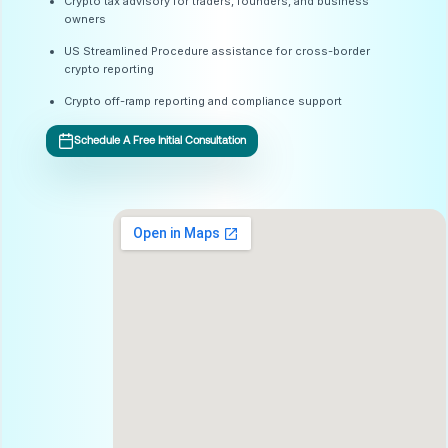
Crypto tax advisory for traders, founders, and business
owners
US Streamlined Procedure assistance for cross-border
crypto reporting
Crypto off-ramp reporting and compliance support
Schedule A Free Initial Consultation