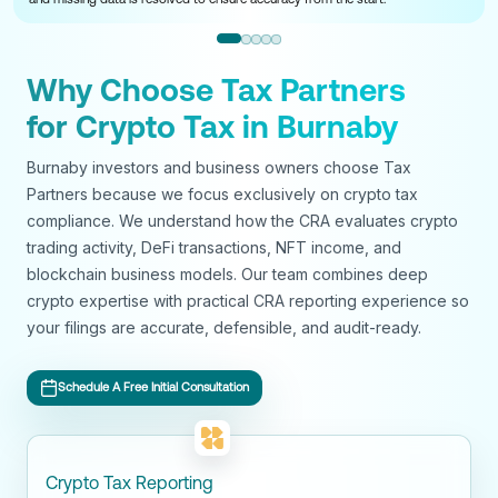
Why Choose Tax Partners
for Crypto Tax in Burnaby
Burnaby investors and business owners choose Tax
Partners because we focus exclusively on crypto tax
compliance. We understand how the CRA evaluates crypto
trading activity, DeFi transactions, NFT income, and
blockchain business models. Our team combines deep
crypto expertise with practical CRA reporting experience so
your filings are accurate, defensible, and audit-ready.
Schedule A Free Initial Consultation
Crypto Tax Reporting