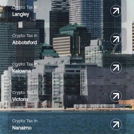
Crypto Tax in
Langley
Crypto Tax in
Abbotsford
Crypto Tax in
Kelowna
Crypto Tax in
Victoria
Crypto Tax in
Nanaimo