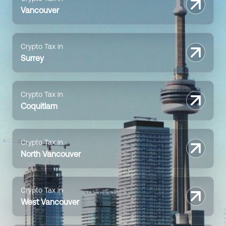
Vancouver
Crypto Tax in
Surrey
Crypto Tax in
Coquitlam
Crypto Tax in
North Vancouver
Crypto Tax in
West Vancouver