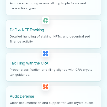
Accurate reporting across all crypto platforms and
transaction types.
DeFi & NFT Tracking
Detailed handling of staking, NFTs, and decentralized
finance activity.
Tax Filing with the CRA
Proper classification and filing aligned with CRA crypto
tax guidance.
Audit Defense
Clear documentation and support for CRA crypto audits