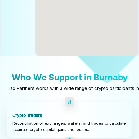
Who We Support in Burnaby
Tax Partners works with a wide range of crypto participants in
Crypto Traders
Reconciliation of exchanges, wallets, and trades to calculate
accurate crypto capital gains and losses.