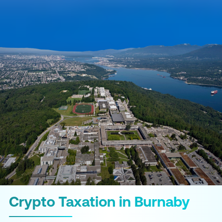
Crypto Taxation in Burnaby