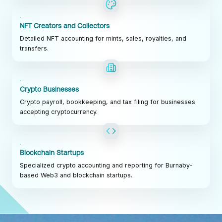
NFT Creators and Collectors
Detailed NFT accounting for mints, sales, royalties, and
transfers.
Crypto Businesses
Crypto payroll, bookkeeping, and tax filing for businesses
accepting cryptocurrency.
Blockchain Startups
Specialized crypto accounting and reporting for Burnaby-
based Web3 and blockchain startups.