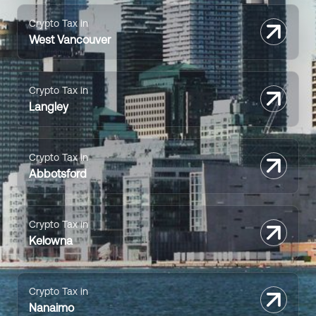
Crypto Tax in
West Vancouver
Crypto Tax in
Langley
Crypto Tax in
Abbotsford
Crypto Tax in
Kelowna
Crypto Tax in
Nanaimo