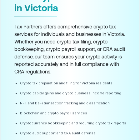
in Victoria
Tax Partners offers comprehensive crypto tax
services for individuals and businesses in Victoria.
Whether you need crypto tax filing, crypto
bookkeeping, crypto payroll support, or CRA audit
defense, our team ensures your crypto activity is
reported accurately and in full compliance with
CRA regulations.
Crypto tax preparation and filing for Victoria residents
Crypto capital gains and crypto business income reporting
NFT and DeFi transaction tracking and classification
Blockchain and crypto payroll services
Cryptocurrency bookkeeping and recurring crypto tax reports
Crypto audit support and CRA audit defense