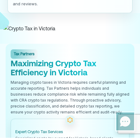
and reviews.
Tax Partners
Maximizing Crypto Tax
Efficiency in Victoria
Managing crypto taxes in Victoria requires careful planning and
accurate reporting. Tax Partners helps individuals and
businesses reduce compliance risk while remaining fully aligned
with CRA crypto tax regulations. Through proactive advisory,
precise classification, and detailed crypto tax reporting, we
ensure your crypto activity remains efficient and audit-ready.
Expert Crypto Tax Services
Specialized crypto tax support for Victoria-based clients.