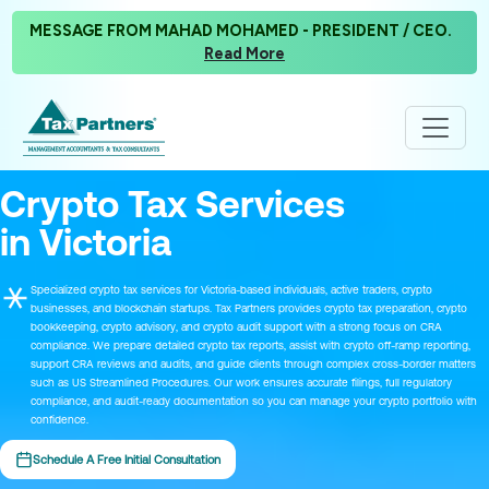
MESSAGE FROM MAHAD MOHAMED - PRESIDENT / CEO.
Read More
Crypto Tax Services
in Victoria
Specialized crypto tax services for Victoria-based individuals, active traders, crypto
businesses, and blockchain startups. Tax Partners provides crypto tax preparation, crypto
bookkeeping, crypto advisory, and crypto audit support with a strong focus on CRA
compliance. We prepare detailed crypto tax reports, assist with crypto off-ramp reporting,
support CRA reviews and audits, and guide clients through complex cross-border matters
such as US Streamlined Procedures. Our work ensures accurate filings, full regulatory
compliance, and audit-ready documentation so you can manage your crypto portfolio with
confidence.
Schedule A Free Initial Consultation