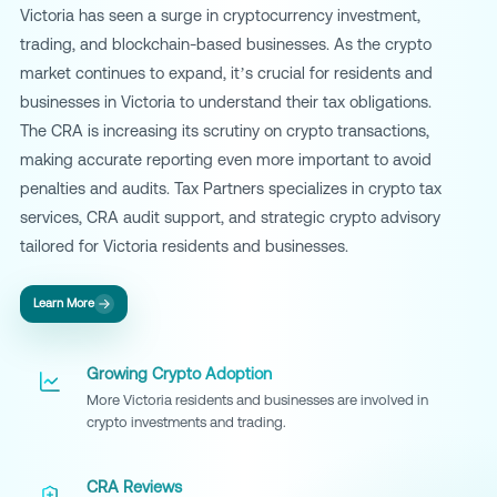
Victoria has seen a surge in cryptocurrency investment,
trading, and blockchain-based businesses. As the crypto
market continues to expand, it’s crucial for residents and
businesses in Victoria to understand their tax obligations.
The CRA is increasing its scrutiny on crypto transactions,
making accurate reporting even more important to avoid
penalties and audits. Tax Partners specializes in crypto tax
services, CRA audit support, and strategic crypto advisory
tailored for Victoria residents and businesses.
Learn More
Growing Crypto Adoption
More Victoria residents and businesses are involved in
crypto investments and trading.
CRA Reviews