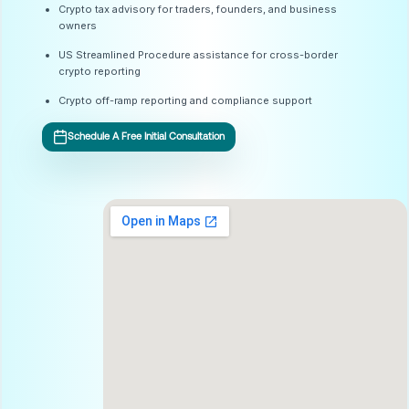
Crypto tax advisory for traders, founders, and business
owners
US Streamlined Procedure assistance for cross-border
crypto reporting
Crypto off-ramp reporting and compliance support
Schedule A Free Initial Consultation