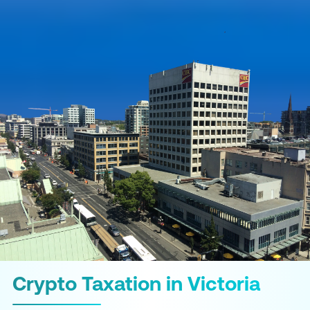
Crypto Taxation in Victoria