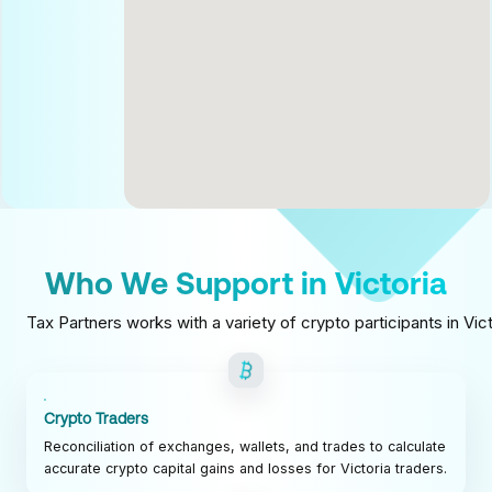
Who We Support in Victoria
Tax Partners works with a variety of crypto participants in Vic
Crypto Traders
Reconciliation of exchanges, wallets, and trades to calculate
accurate crypto capital gains and losses for Victoria traders.