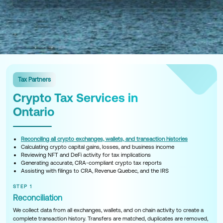
Tax Partners
Crypto Tax Services in
Ontario
Reconciling all crypto exchanges, wallets, and transaction histories
Calculating crypto capital gains, losses, and business income
Reviewing NFT and DeFi activity for tax implications
Generating accurate, CRA-compliant crypto tax reports
Assisting with filings to CRA, Revenue Quebec, and the IRS
STEP 1
Reconciliation
We collect data from all exchanges, wallets, and on chain activity to create a
complete transaction history. Transfers are matched, duplicates are removed,