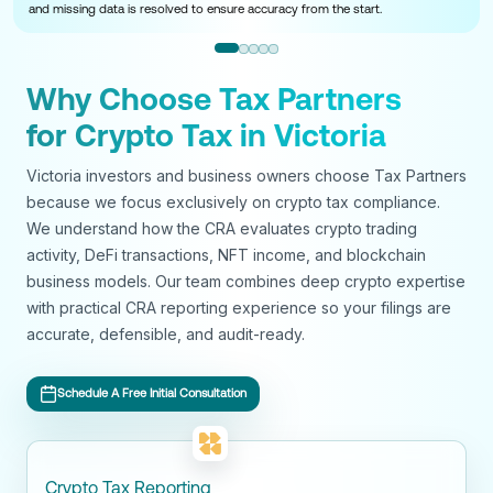
and missing data is resolved to ensure accuracy from the start.
Why Choose Tax Partners
for Crypto Tax in Victoria
Victoria investors and business owners choose Tax Partners
because we focus exclusively on crypto tax compliance.
We understand how the CRA evaluates crypto trading
activity, DeFi transactions, NFT income, and blockchain
business models. Our team combines deep crypto expertise
with practical CRA reporting experience so your filings are
accurate, defensible, and audit-ready.
Schedule A Free Initial Consultation
Crypto Tax Reporting