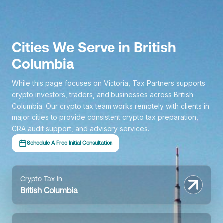
Cities We Serve in British
Columbia
While this page focuses on Victoria, Tax Partners supports
crypto investors, traders, and businesses across British
Columbia. Our crypto tax team works remotely with clients in
major cities to provide consistent crypto tax preparation,
CRA audit support, and advisory services.
Schedule A Free Initial Consultation
Crypto Tax in
British Columbia