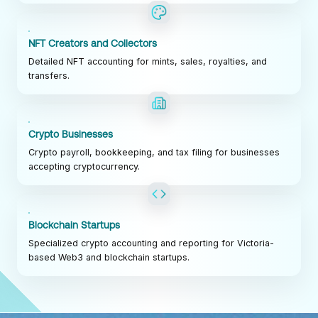
NFT Creators and Collectors
Detailed NFT accounting for mints, sales, royalties, and
transfers.
Crypto Businesses
Crypto payroll, bookkeeping, and tax filing for businesses
accepting cryptocurrency.
Blockchain Startups
Specialized crypto accounting and reporting for Victoria-
based Web3 and blockchain startups.