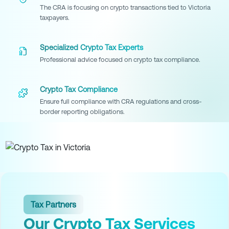
The CRA is focusing on crypto transactions tied to Victoria
taxpayers.
Specialized Crypto Tax Experts
Professional advice focused on crypto tax compliance.
Crypto Tax Compliance
Ensure full compliance with CRA regulations and cross-
border reporting obligations.
Tax Partners
Our Crypto Tax Services