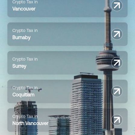
Crypto Tax in
Vancouver
Crypto Tax in
Burnaby
Crypto Tax in
Surrey
Crypto Tax in
Coquitlam
Crypto Tax in
North Vancouver