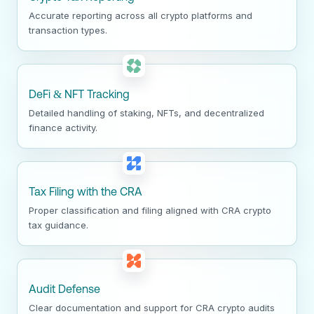
Accurate reporting across all crypto platforms and
transaction types.
DeFi & NFT Tracking
Detailed handling of staking, NFTs, and decentralized
finance activity.
Tax Filing with the CRA
Proper classification and filing aligned with CRA crypto
tax guidance.
Audit Defense
Clear documentation and support for CRA crypto audits