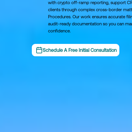
with crypto off-ramp reporting, support C
clients through complex cross-border matt
Procedures. Our work ensures accurate filin
audit-ready documentation so you can man
confidence.
Schedule A Free Initial Consultation