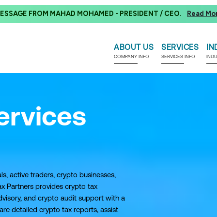
ESSAGE FROM MAHAD MOHAMED - PRESIDENT / CEO.
Read Mo
ABOUT US
SERVICES
IN
COMPANY INFO
SERVICES INFO
IND
ervices
ls, active traders, crypto businesses,
x Partners provides crypto tax
visory, and crypto audit support with a
 detailed crypto tax reports, assist