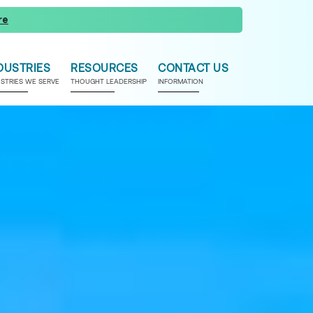
re
DUSTRIES
RESOURCES
CONTACT US
USTRIES WE SERVE
THOUGHT LEADERSHIP
INFORMATION