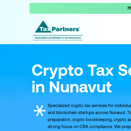
M
Crypto Tax S
in Nunavut
Specialized crypto tax services for individua
and blockchain startups across Nunavut. Ta
preparation, crypto bookkeeping, crypto ad
strong focus on CRA compliance. We prepare