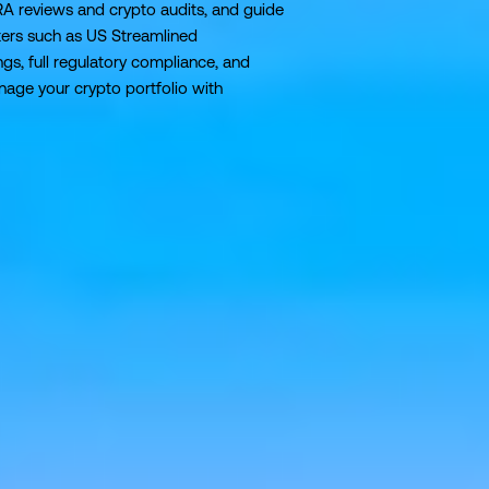
RA reviews and crypto audits, and guide
ers such as US Streamlined
gs, full regulatory compliance, and
age your crypto portfolio with