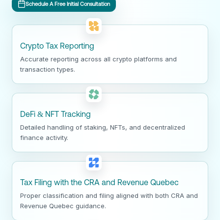
Schedule A Free Initial Consultation
Crypto Tax Reporting
Accurate reporting across all crypto platforms and
transaction types.
DeFi & NFT Tracking
Detailed handling of staking, NFTs, and decentralized
finance activity.
Tax Filing with the CRA and Revenue Quebec
Proper classification and filing aligned with both CRA and
Revenue Quebec guidance.