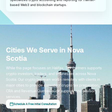
based Web3 and blockchain startups.
Cities We Serve in Nova
Scotia
While this page focuses on Halifax, Tax Partners supports
crypto investors, traders, and businesses across Nova
Scotia. Our crypto tax team works remotely with clients in
major cities to provide consistent crypto tax preparation,
CRA and Revenue Quebec audit support, and advisory
services.
Schedule A Free Initial Consultation