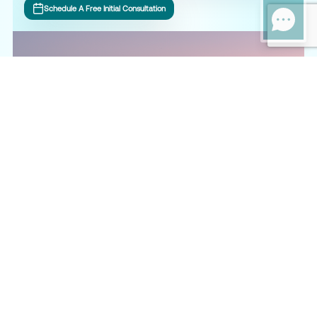
Schedule A Free Initial Consultation
What Our Clients Say