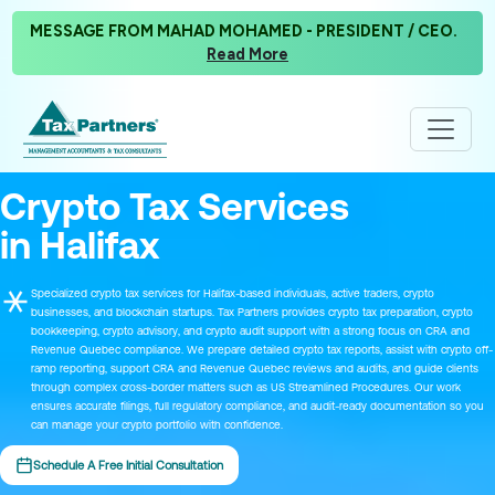
MESSAGE FROM MAHAD MOHAMED - PRESIDENT / CEO.
Read More
Crypto Tax Services
in Halifax
Specialized crypto tax services for Halifax-based individuals, active traders, crypto
businesses, and blockchain startups. Tax Partners provides crypto tax preparation, crypto
bookkeeping, crypto advisory, and crypto audit support with a strong focus on CRA and
Revenue Quebec compliance. We prepare detailed crypto tax reports, assist with crypto off-
ramp reporting, support CRA and Revenue Quebec reviews and audits, and guide clients
through complex cross-border matters such as US Streamlined Procedures. Our work
ensures accurate filings, full regulatory compliance, and audit-ready documentation so you
can manage your crypto portfolio with confidence.
Schedule A Free Initial Consultation