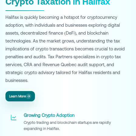
Crypto Taxation in Halifax
Halifax is quickly becoming a hotspot for cryptocurrency
adoption, with individuals and businesses exploring digital
assets, decentralized finance (DeFi), and blockchain
technologies. As the market grows, understanding the tax
implications of crypto transactions becomes crucial to avoid
penalties and audits. Tax Partners specializes in crypto tax
services, CRA and Revenue Quebec audit support, and
strategic crypto advisory tailored for Halifax residents and
businesses.
Learn More
Growing Crypto Adoption
Crypto trading and blockchain startups are rapidly
expanding in Halifax.