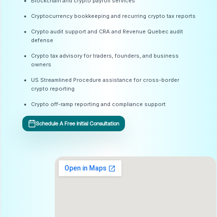
Blockchain and crypto payroll services
Cryptocurrency bookkeeping and recurring crypto tax reports
Crypto audit support and CRA and Revenue Quebec audit
defense
Crypto tax advisory for traders, founders, and business
owners
US Streamlined Procedure assistance for cross-border
crypto reporting
Crypto off-ramp reporting and compliance support
Schedule A Free Initial Consultation