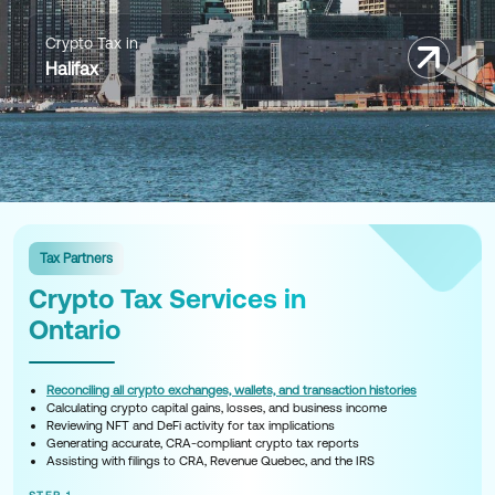
Crypto Tax in
Halifax
Tax Partners
Crypto Tax Services in
Ontario
Reconciling all crypto exchanges, wallets, and transaction histories
Calculating crypto capital gains, losses, and business income
Reviewing NFT and DeFi activity for tax implications
Generating accurate, CRA-compliant crypto tax reports
Assisting with filings to CRA, Revenue Quebec, and the IRS