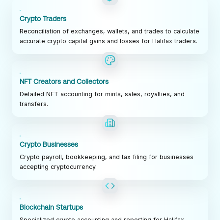
Crypto Traders
Reconciliation of exchanges, wallets, and trades to calculate
accurate crypto capital gains and losses for Halifax traders.
NFT Creators and Collectors
Detailed NFT accounting for mints, sales, royalties, and
transfers.
Crypto Businesses
Crypto payroll, bookkeeping, and tax filing for businesses
accepting cryptocurrency.
Blockchain Startups
Specialized crypto accounting and reporting for Halifax-