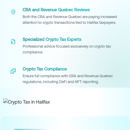
CRA and Revenue Quebec Reviews
Both the CRA and Revenue Quebec are paying increased
attention to crypto transactions tied to Halifax taxpayers.
Specialized Crypto Tax Experts
Professional advice focused exclusively on crypto tax
compliance.
Crypto Tax Compliance
Ensure full compliance with CRA and Revenue Quebec
regulations, including DeFi and NFT reporting.