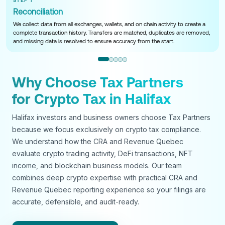
STEP 1
Reconciliation
We collect data from all exchanges, wallets, and on chain activity to create a
complete transaction history. Transfers are matched, duplicates are removed,
and missing data is resolved to ensure accuracy from the start.
Why Choose Tax Partners
for Crypto Tax in Halifax
Halifax investors and business owners choose Tax Partners
because we focus exclusively on crypto tax compliance.
We understand how the CRA and Revenue Quebec
evaluate crypto trading activity, DeFi transactions, NFT
income, and blockchain business models. Our team
combines deep crypto expertise with practical CRA and
Revenue Quebec reporting experience so your filings are
accurate, defensible, and audit-ready.