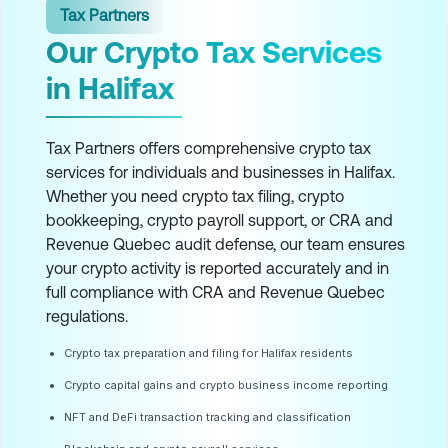
Tax Partners
Our Crypto Tax Services
in Halifax
Tax Partners offers comprehensive crypto tax
services for individuals and businesses in Halifax.
Whether you need crypto tax filing, crypto
bookkeeping, crypto payroll support, or CRA and
Revenue Quebec audit defense, our team ensures
your crypto activity is reported accurately and in
full compliance with CRA and Revenue Quebec
regulations.
Crypto tax preparation and filing for Halifax residents
Crypto capital gains and crypto business income reporting
NFT and DeFi transaction tracking and classification