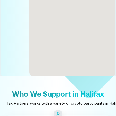
Who We Support in Halifax
Tax Partners works with a variety of crypto participants in Ha