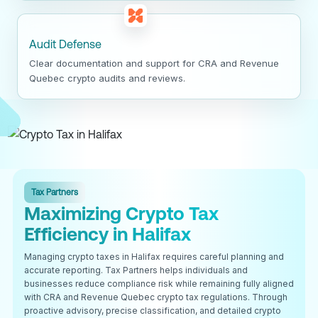
Audit Defense
Clear documentation and support for CRA and Revenue
Quebec crypto audits and reviews.
Tax Partners
Maximizing Crypto Tax
Efficiency in Halifax
Managing crypto taxes in Halifax requires careful planning and
accurate reporting. Tax Partners helps individuals and
businesses reduce compliance risk while remaining fully aligned
with CRA and Revenue Quebec crypto tax regulations. Through
proactive advisory, precise classification, and detailed crypto