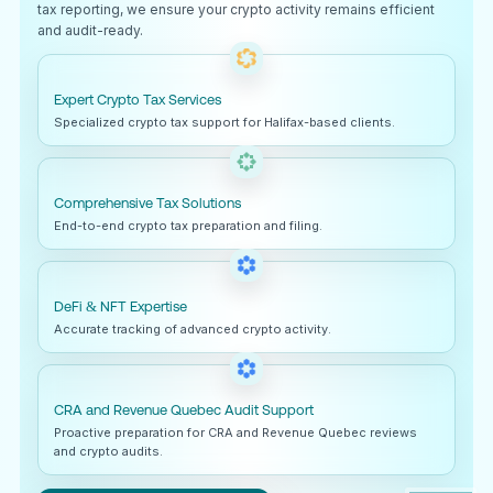
tax reporting, we ensure your crypto activity remains efficient
and audit-ready.
Expert Crypto Tax Services
Specialized crypto tax support for Halifax-based clients.
Comprehensive Tax Solutions
End-to-end crypto tax preparation and filing.
DeFi & NFT Expertise
Accurate tracking of advanced crypto activity.
CRA and Revenue Quebec Audit Support
Proactive preparation for CRA and Revenue Quebec reviews
and crypto audits.