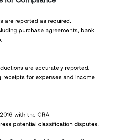
es are reported as required.
luding purchase agreements, bank
.
deductions are accurately reported.
ng receipts for expenses and income
t-2016 with the CRA.
ss potential classification disputes.