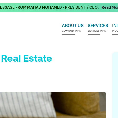
ESSAGE FROM MAHAD MOHAMED - PRESIDENT / CEO.
Read Mo
ABOUT US
SERVICES
IN
COMPANY INFO
SERVICES INFO
IND
 Real Estate