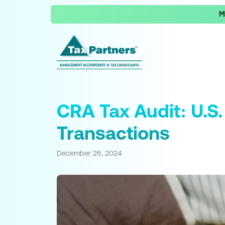
M
CRA Tax Audit: U.S.
Transactions
December 26, 2024