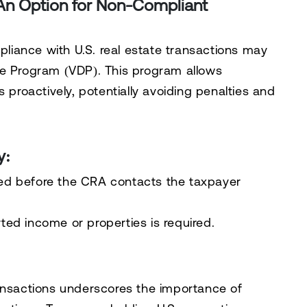
 An Option for Non-Compliant
iance with U.S. real estate transactions may
re Program (VDP)
. This program allows
 proactively, potentially avoiding penalties and
y:
ated before the CRA contacts the taxpayer
rted income or properties is required.
ransactions underscores the importance of