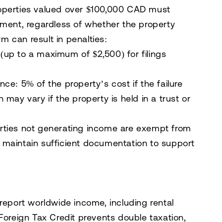
operties valued over $100,000 CAD must
ement, regardless of whether the property
rm can result in penalties:
(up to a maximum of $2,500) for filings
ance:
5% of the property’s cost if the failure
may vary if the property is held in a trust or
rties not generating income are exempt from
 maintain sufficient documentation to support
report worldwide income, including rental
Foreign Tax Credit prevents double taxation,