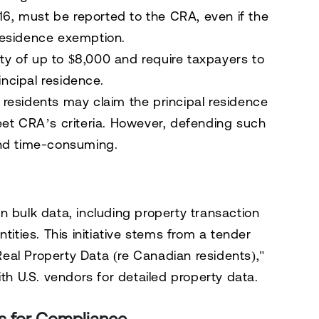
16
, must be reported to the CRA, even if the
 residence exemption.
ty of up to $8,000 and require taxpayers to
incipal residence.
residents may claim the principal residence
eet CRA’s criteria. However, defending such
and time-consuming.
n bulk data, including property transaction
tities. This initiative stems from a tender
 Real Property Data (re Canadian residents),"
ith U.S. vendors for detailed property data.
s for Compliance