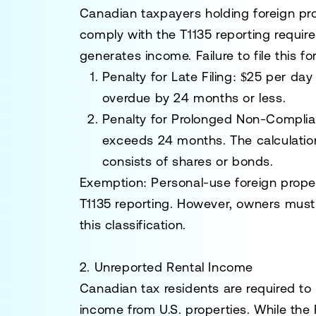
Canadian taxpayers holding foreign pr
comply with the T1135 reporting requir
generates income. Failure to file this fo
Penalty for Late Filing:
$25 per day 
overdue by 24 months or less.
Penalty for Prolonged Non-Compli
exceeds 24 months. The calculation 
consists of shares or bonds.
Exemption:
Personal-use foreign prope
T1135 reporting. However, owners must
this classification.
2. Unreported Rental Income
Canadian tax residents are required to 
income from U.S. properties. While the 