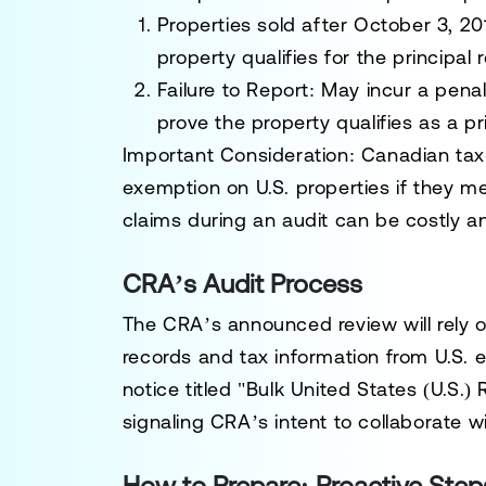
Properties sold after
October 3, 20
property qualifies for the principal
Failure to Report:
May incur a penal
prove the property qualifies as a pr
Important Consideration:
Canadian tax 
exemption on U.S. properties if they m
claims during an audit can be costly 
CRA’s Audit Process
The CRA’s announced review will rely o
records and tax information from U.S. en
notice titled "Bulk United States (U.S.)
signaling CRA’s intent to collaborate w
How to Prepare: Proactive Step