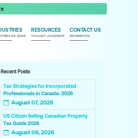
re
DUSTRIES
RESOURCES
CONTACT US
USTRIES WE SERVE
THOUGHT LEADERSHIP
INFORMATION
Recent Posts
Tax Strategies for Incorporated
Professionals in Canada: 2026
August 07, 2026
US Citizen Selling Canadian Property
Tax Guide 2026
August 06, 2026