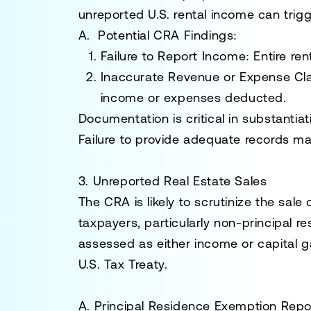
unreported U.S. rental income can tri
A. Potential CRA Findings:
Failure to Report Income:
Entire ren
Inaccurate Revenue or Expense Cl
income or expenses deducted.
Documentation is critical in substanti
Failure to provide adequate records ma
3. Unreported Real Estate Sales
The CRA is likely to scrutinize the sal
taxpayers, particularly non-principal r
assessed as either income or capital g
U.S. Tax Treaty.
A. Principal Residence Exemption Repo