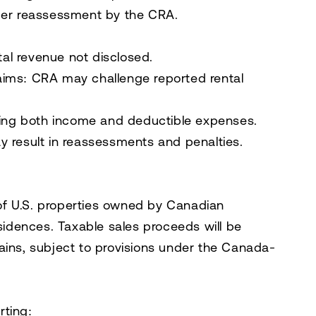
gger reassessment by the CRA.
tal revenue not disclosed.
aims:
CRA may challenge reported rental
ating both income and deductible expenses.
y result in reassessments and penalties.
e of U.S. properties owned by Canadian
esidences. Taxable sales proceeds will be
ains, subject to provisions under the Canada-
rting: