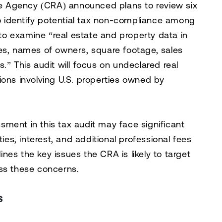
 Agency (CRA) announced plans to review six
to identify potential tax non-compliance among
o examine “real estate and property data in
es, names of owners, square footage, sales
.” This audit will focus on undeclared real
ions involving U.S. properties owned by
ment in this tax audit may face significant
ties, interest, and additional professional fees
lines the key issues the CRA is likely to target
ess these concerns.
s