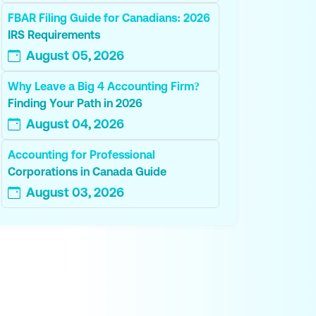
FBAR Filing Guide for Canadians: 2026
IRS Requirements
August 05, 2026
Why Leave a Big 4 Accounting Firm?
Finding Your Path in 2026
August 04, 2026
Accounting for Professional
Corporations in Canada Guide
August 03, 2026