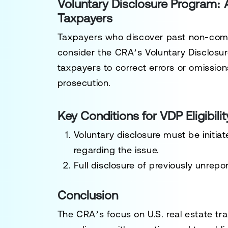
Voluntary Disclosure Program:
Taxpayers
Taxpayers who discover past non-compl
consider the CRA’s
Voluntary Disclosu
taxpayers to correct errors or omissions
prosecution.
Key Conditions for VDP Eligibilit
Voluntary disclosure must be initi
regarding the issue.
Full disclosure of previously unrepo
Conclusion
The CRA’s focus on U.S. real estate t