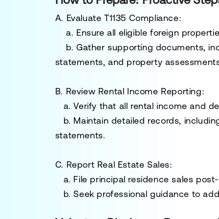
A. Evaluate T1135 Compliance:
a. Ensure all eligible foreign properti
b. Gather supporting documents, inc
statements, and property assessments
B. Review Rental Income Reporting:
a. Verify that all rental income and 
b. Maintain detailed records, includi
statements.
C. Report Real Estate Sales:
a
.
File principal residence sales pos
b. Seek professional guidance to addre