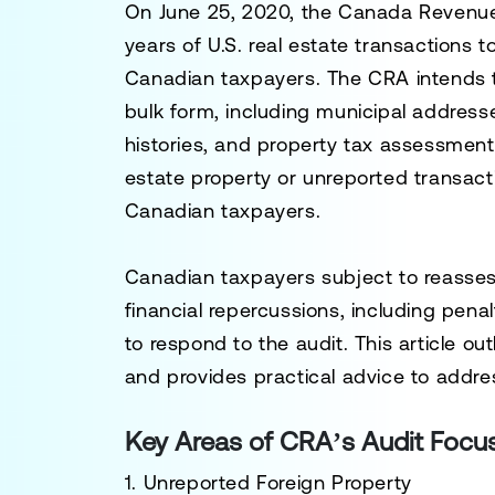
On June 25, 2020, the Canada Revenue
years of U.S. real estate transactions 
Canadian taxpayers. The CRA intends t
bulk form, including municipal address
histories, and property tax assessments
estate property or unreported transact
Canadian taxpayers.
Canadian taxpayers subject to reassess
financial repercussions, including penal
to respond to the audit. This article out
and provides practical advice to addr
Key Areas of CRA’s Audit Focu
1. Unreported Foreign Property