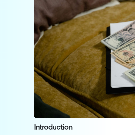
Introduction