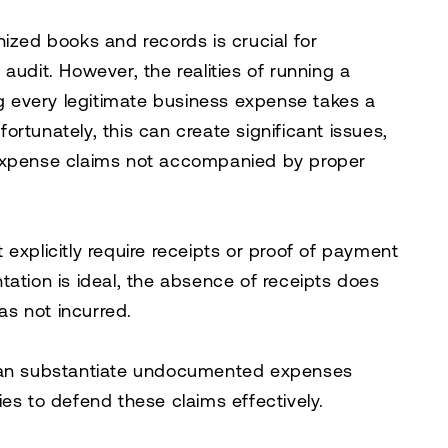
ized books and records is crucial for
audit. However, the realities of running a
 every legitimate business expense takes a
rtunately, this can create significant issues,
 expense claims not accompanied by proper
explicitly require receipts or proof of payment
tation is ideal, the absence of receipts does
as not incurred.
 can substantiate undocumented expenses
es to defend these claims effectively.