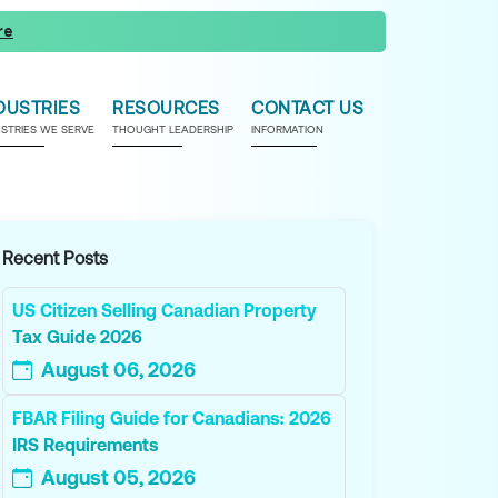
re
DUSTRIES
RESOURCES
CONTACT US
USTRIES WE SERVE
THOUGHT LEADERSHIP
INFORMATION
Recent Posts
US Citizen Selling Canadian Property
Tax Guide 2026
August 06, 2026
FBAR Filing Guide for Canadians: 2026
IRS Requirements
August 05, 2026