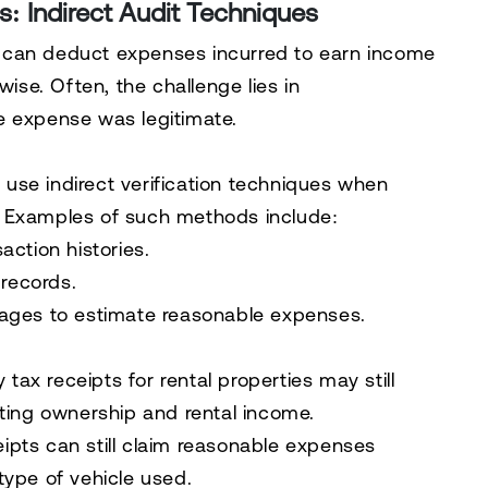
: Indirect Audit Techniques
 can deduct expenses incurred to earn income
wise. Often, the challenge lies in
e expense was legitimate.
to use
indirect verification techniques
when
. Examples of such methods include:
ction histories.
 records.
ages to estimate reasonable expenses.
 tax receipts for rental properties may still
ting ownership and rental income.
eipts can still claim reasonable expenses
ype of vehicle used.