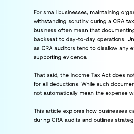
For small businesses, maintaining organ
withstanding scrutiny during a CRA tax 
business often mean that documenting
backseat to day-to-day operations. Unfo
as CRA auditors tend to disallow any
supporting evidence.
That said, the
Income Tax Act
does not 
for all deductions. While such documen
not automatically mean the expense w
This article explores how businesses
during CRA audits and outlines strategi