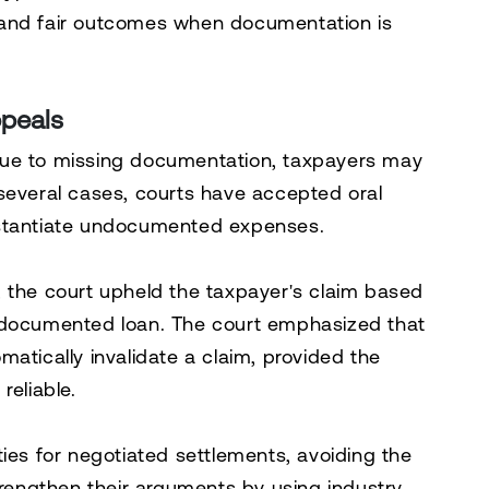
 and fair outcomes when documentation is
ppeals
due to missing documentation, taxpayers may
 several cases, courts have accepted oral
bstantiate undocumented expenses.
, the court upheld the taxpayer's claim based
undocumented loan. The court emphasized that
atically invalidate a claim, provided the
reliable.
ies for negotiated settlements, avoiding the
trengthen their arguments by using industry