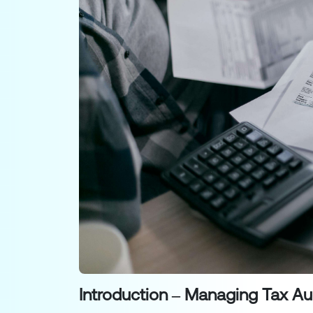
Introduction – Managing Tax Au