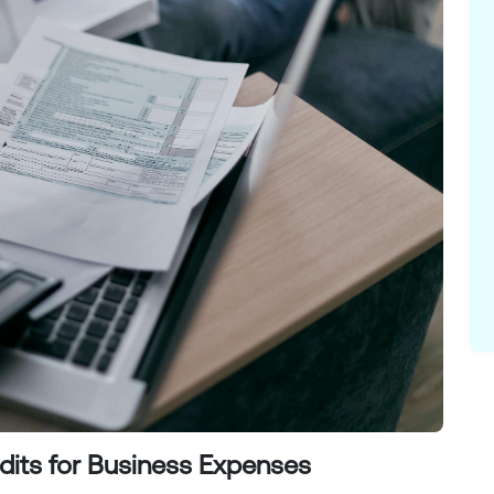
dits for Business Expenses