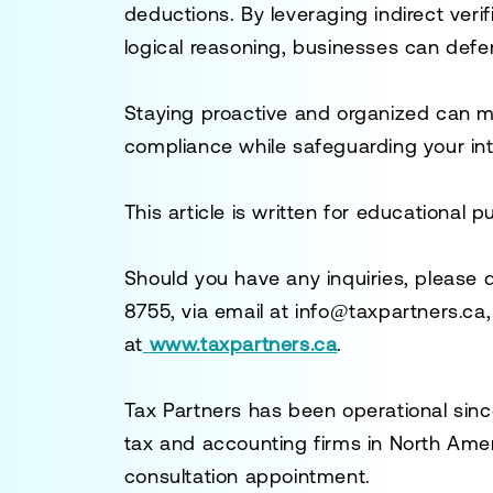
deductions. By leveraging indirect veri
logical reasoning, businesses can def
Staying proactive and organized can mit
compliance while safeguarding your int
This article is written for educational 
Should you have any inquiries, please 
8755
, via email at
info@taxpartners.ca
at
www.taxpartners.ca
.
Tax Partners has been operational sinc
tax and accounting firms in North Ame
consultation appointment.