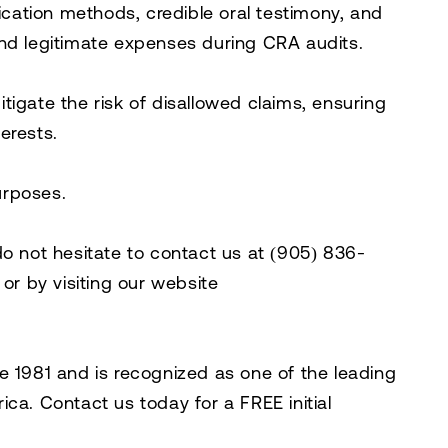
fication methods, credible oral testimony, and
end legitimate expenses during CRA audits.
igate the risk of disallowed claims, ensuring
erests.
purposes.
do not hesitate to contact us at
(905) 836-
, or by visiting our website
e 1981 and is recognized as one of the leading
rica. Contact us today for a
FREE initial