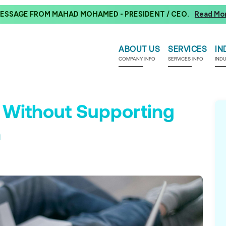
ESSAGE FROM MAHAD MOHAMED - PRESIDENT / CEO.
Read Mo
ABOUT US
SERVICES
IN
COMPANY INFO
SERVICES INFO
IND
 Without Supporting
n