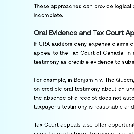
These approaches can provide logical
incomplete.
Oral Evidence and Tax Court A
If CRA auditors deny expense claims 
appeal to the
Tax Court of Canada
. In
testimony as credible evidence to su
For example, in
Benjamin v. The Queen
on credible oral testimony about an 
the absence of a receipt does not autom
taxpayer's testimony is reasonable and 
Tax Court appeals also offer opportunit
need for costly trials. Taxpayers can s