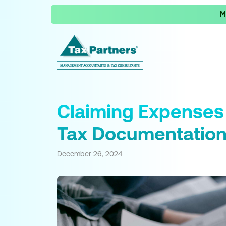
M
Claiming Expenses
Tax Documentatio
December 26, 2024