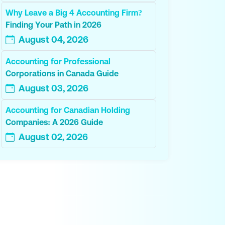
Why Leave a Big 4 Accounting Firm?
Finding Your Path in 2026
August 04, 2026
Accounting for Professional
Corporations in Canada Guide
August 03, 2026
Accounting for Canadian Holding
Companies: A 2026 Guide
August 02, 2026