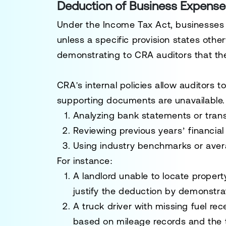
Deduction of Business Expenses
Under the
Income Tax Act
, businesses
unless a specific provision states other
demonstrating to CRA auditors that th
CRA's internal policies allow auditors 
supporting documents are unavailable
Analyzing bank statements or transa
Reviewing previous years’ financial
Using industry benchmarks or aver
For instance:
A landlord unable to locate property
justify the deduction by demonstra
A truck driver with missing fuel rec
based on mileage records and the t