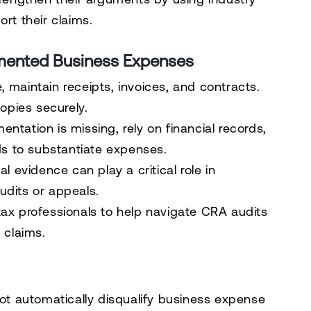
rt their claims.
mented Business Expenses
 maintain receipts, invoices, and contracts.
copies securely.
ntation is missing, rely on financial records,
ds to substantiate expenses.
al evidence can play a critical role in
udits or appeals.
ax professionals to help navigate CRA audits
 claims.
t automatically disqualify business expense