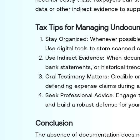
data or other indirect evidence to suppo
Tax Tips for Managing Undocu
Stay Organized
: Whenever possible,
Use digital tools to store scanned 
Use Indirect Evidence
: When docume
bank statements, or historical tren
Oral Testimony Matters
: Credible or
defending expense claims during a
Seek Professional Advice
: Engage t
and build a robust defense for your
Conclusion
The absence of documentation does no