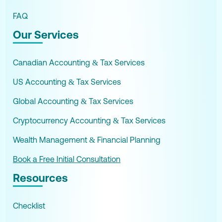
FAQ
Our Services
Canadian Accounting & Tax Services
US Accounting & Tax Services
Global Accounting & Tax Services
Cryptocurrency Accounting & Tax Services
Wealth Management & Financial Planning
Book a Free Initial Consultation
Resources
Checklist