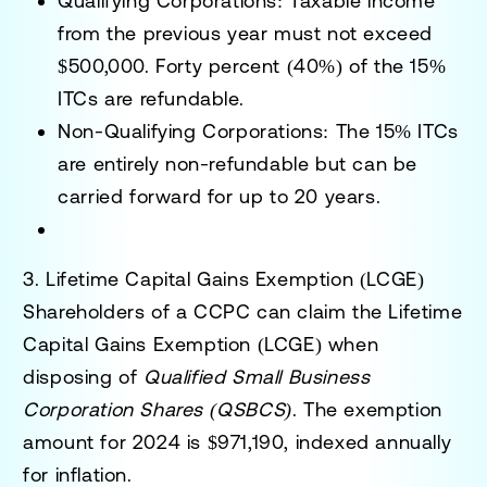
Qualifying Corporations
: Taxable income
from the previous year must not exceed
$500,000. Forty percent (40%) of the 15%
ITCs are refundable.
Non-Qualifying Corporations
: The 15% ITCs
are entirely non-refundable but can be
carried forward for up to 20 years.
3. Lifetime Capital Gains Exemption (LCGE)
Shareholders of a CCPC can claim the
Lifetime
Capital Gains Exemption (LCGE)
when
disposing of
Qualified Small Business
Corporation Shares (QSBCS)
. The exemption
amount for 2024 is
$971,190
, indexed annually
for inflation.