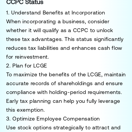
CCPC Status
1. Understand Benefits at Incorporation
When incorporating a business, consider
whether it will qualify as a CCPC to unlock
these tax advantages. This status significantly
reduces tax liabilities and enhances cash flow
for reinvestment.
2. Plan for LCGE
To maximize the benefits of the LCGE, maintain
accurate records of shareholdings and ensure
compliance with holding-period requirements.
Early tax planning can help you fully leverage
this exemption.
3. Optimize Employee Compensation
Use stock options strategically to attract and