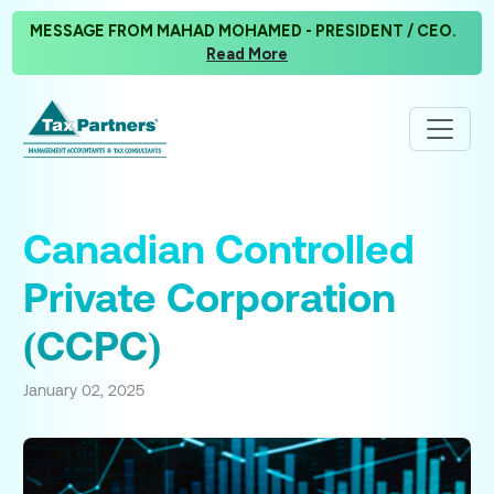
MESSAGE FROM MAHAD MOHAMED - PRESIDENT / CEO.
Read More
Canadian Controlled
Private Corporation
(CCPC)
January 02, 2025