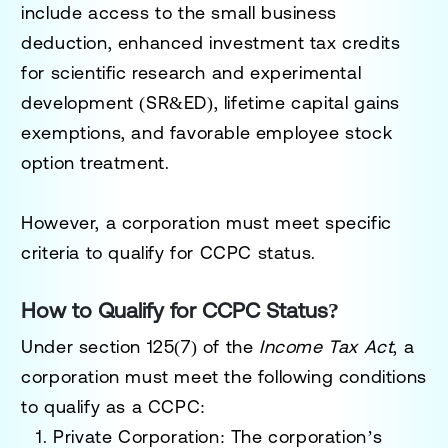
include access to the small business
deduction, enhanced investment tax credits
for scientific research and experimental
development (SR&ED), lifetime capital gains
exemptions, and favorable employee stock
option treatment.
However, a corporation must meet specific
criteria to qualify for CCPC status.
How to Qualify for CCPC Status?
Under section 125(7) of the
Income Tax Act
, a
corporation must meet the following conditions
to qualify as a CCPC:
Private Corporation
: The corporation’s