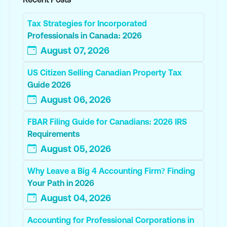
Tax Strategies for Incorporated
Professionals in Canada: 2026
August 07, 2026
US Citizen Selling Canadian Property Tax
Guide 2026
August 06, 2026
FBAR Filing Guide for Canadians: 2026 IRS
Requirements
August 05, 2026
Why Leave a Big 4 Accounting Firm? Finding
Your Path in 2026
August 04, 2026
Accounting for Professional Corporations in