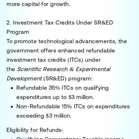
more capital for growth.
2. Investment Tax Credits Under SR&ED
Program
To promote technological advancements, the
government offers enhanced refundable
investment tax credits (ITCs) under
the
Scientific Research & Experimental
Development
(SR&ED) program:
Refundable 35% ITCs
on qualifying
expenditures up to $3 million.
Non-Refundable 15% ITCs
on expenditures
exceeding $3 million.
Eligibility for Refunds
: