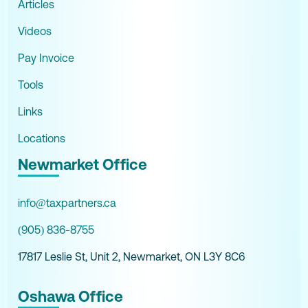
Articles
Videos
Pay Invoice
Tools
Links
Locations
Newmarket Office
info@taxpartners.ca
(905) 836-8755
17817 Leslie St, Unit 2, Newmarket, ON L3Y 8C6
Oshawa Office