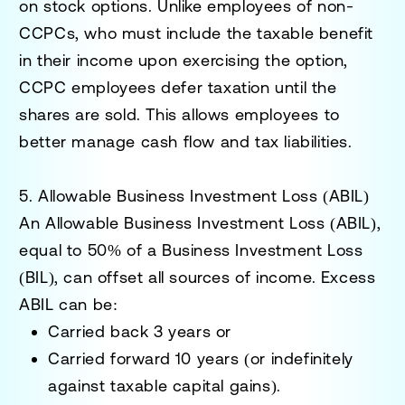
on stock options. Unlike employees of non-
CCPCs, who must include the taxable benefit
in their income upon exercising the option,
CCPC employees defer taxation until the
shares are sold. This allows employees to
better manage cash flow and tax liabilities.
5. Allowable Business Investment Loss (ABIL)
An
Allowable Business Investment Loss (ABIL)
,
equal to 50% of a Business Investment Loss
(BIL), can offset all sources of income. Excess
ABIL can be:
Carried back
3 years
or
Carried forward
10 years
(or indefinitely
against taxable capital gains).