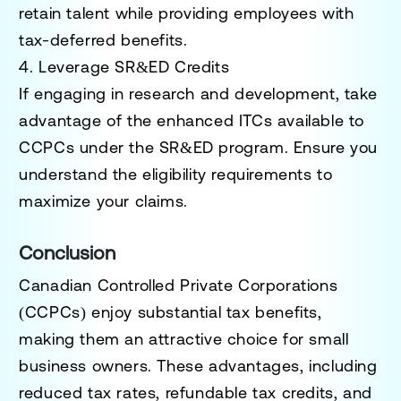
retain talent while providing employees with
tax-deferred benefits.
4. Leverage SR&ED Credits
If engaging in research and development, take
advantage of the enhanced ITCs available to
CCPCs under the SR&ED program. Ensure you
understand the eligibility requirements to
maximize your claims.
Conclusion
Canadian Controlled Private Corporations
(CCPCs) enjoy substantial tax benefits,
making them an attractive choice for small
business owners. These advantages, including
reduced tax rates, refundable tax credits, and