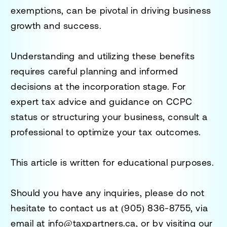
exemptions, can be pivotal in driving business
growth and success.
Understanding and utilizing these benefits
requires careful planning and informed
decisions at the incorporation stage. For
expert tax advice and guidance on CCPC
status or structuring your business, consult a
professional to optimize your tax outcomes.
This article is written for educational purposes.
Should you have any inquiries, please do not
hesitate to contact us at
(905) 836-8755
, via
email at
info@taxpartners.ca
, or by visiting our