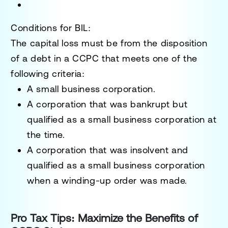
Conditions for BIL
:
The capital loss must be from the disposition
of a debt in a CCPC that meets one of the
following criteria:
A small business corporation.
A corporation that was bankrupt but
qualified as a small business corporation at
the time.
A corporation that was insolvent and
qualified as a small business corporation
when a winding-up order was made.
Pro Tax Tips: Maximize the Benefits of