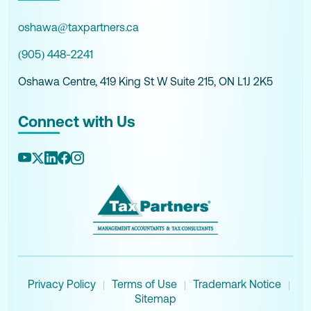
oshawa@taxpartners.ca
(905) 448-2241
Oshawa Centre, 419 King St W Suite 215, ON L1J 2K5
Connect with Us
Privacy Policy
Terms of Use
Trademark Notice
|
|
|
Sitemap