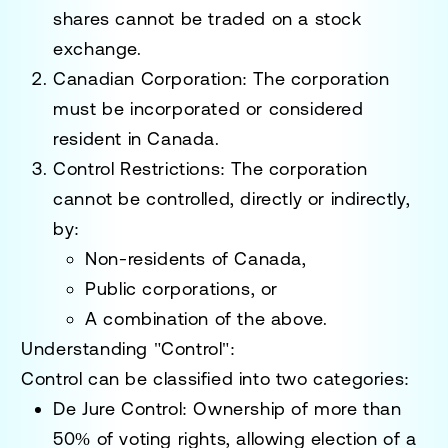
shares cannot be traded on a stock
exchange.
Canadian Corporation
: The corporation
must be incorporated or considered
resident in Canada.
Control Restrictions
: The corporation
cannot be controlled, directly or indirectly,
by:
Non-residents of Canada,
Public corporations, or
A combination of the above.
Understanding "Control"
:
Control can be classified into two categories:
De Jure Control
: Ownership of more than
50% of voting rights, allowing election of a