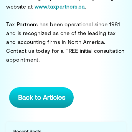
website at
www.taxpartners.ca
.
Tax Partners has been operational since 1981
and is recognized as one of the leading tax
and accounting firms in North America.
Contact us today for a
FREE initial consultation
appointment.
Back to Articles
Recent Posts