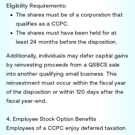
Eligibility Requirements
:
The shares must be of a corporation that
qualifies as a CCPC.
The shares must have been held for at
least
24 months
before the disposition.
Additionally, individuals may defer capital gains
by reinvesting proceeds from a QSBCS sale
into another qualifying small business. This
reinvestment must occur within the fiscal year
of the disposition or within
120 days after the
fiscal year-end.
4. Employee Stock Option Benefits
Employees of a CCPC enjoy deferred taxation