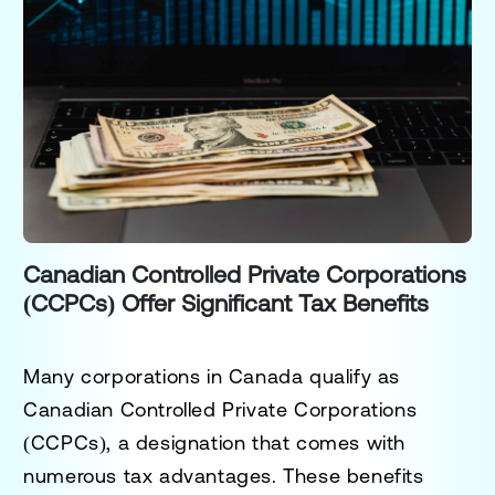
Canadian Controlled Private Corporations
(CCPCs) Offer Significant Tax Benefits
Many corporations in Canada qualify as
Canadian Controlled Private Corporations
(CCPCs), a designation that comes with
numerous tax advantages. These benefits