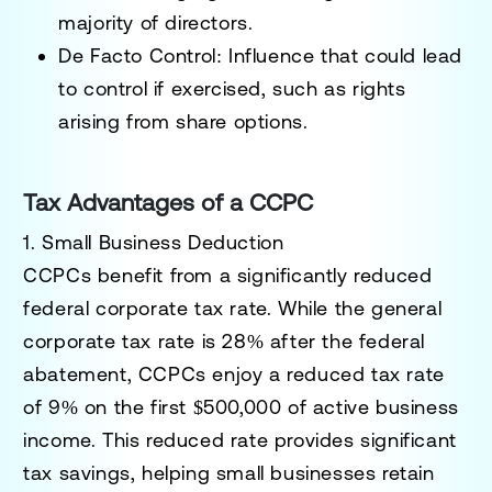
majority of directors.
De Facto Control
: Influence that could lead
to control if exercised, such as rights
arising from share options.
Tax Advantages of a CCPC
1. Small Business Deduction
CCPCs benefit from a significantly reduced
federal corporate tax rate. While the general
corporate tax rate is 28% after the federal
abatement, CCPCs enjoy a reduced tax rate
of
9%
on the first
$500,000 of active business
income.
This reduced rate provides significant
tax savings, helping small businesses retain